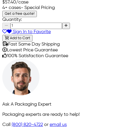
$57.40
/case
4+ cases
- Special Pricing
Get a free quote!
Quantity:
Sign In to Favorite
Add to Cart
Fast Same Day Shipping
Lowest Price Guarantee
100% Satisfaction Guarantee
Ask A Packaging Expert
Packaging experts are ready to help!
Call
(800) 820-4722
or
email us