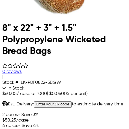
8" x 22" + 3" + 1.5"
Polypropylene Wicketed
Bread Bags
0 reviews
|
Stock #:
LK-P8F0822-3BGW
In Stock
$60.05
/
case of 1000
(
$0.06005
per unit)
Est. Delivery:
to estimate delivery time
Enter your ZIP code
2 cases
- Save 3%
$58.25
/case
4 cases
- Save 4%