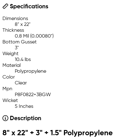
Specifications
Dimensions
8" x 22"
Thickness
0.8 Mil (0.00080")
Bottom Gusset
3"
Weight
10.4 lbs
Material
Polypropylene
Color
Clear
Mpn
P8F0822+3BGW
Wicket
5 Inches
Description
8" x 22" + 3" + 1.5" Polypropylene