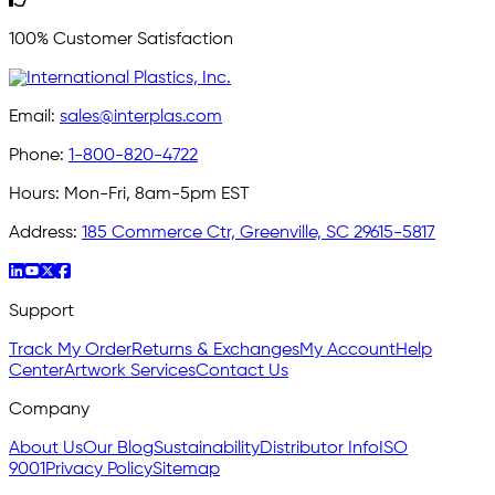
100% Customer Satisfaction
Email:
sales@interplas.com
Phone:
1-800-820-4722
Hours:
Mon-Fri, 8am-5pm EST
Address:
185 Commerce Ctr, Greenville, SC 29615-5817
Support
Track My Order
Returns & Exchanges
My Account
Help
Center
Artwork Services
Contact Us
Company
About Us
Our Blog
Sustainability
Distributor Info
ISO
9001
Privacy Policy
Sitemap