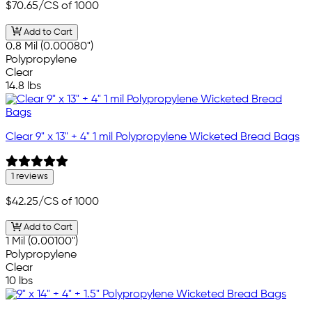
$70.65
/CS of 1000
Add to Cart
0.8 Mil (0.00080")
Polypropylene
Clear
14.8 lbs
Clear 9" x 13" + 4" 1 mil Polypropylene Wicketed Bread Bags
1 reviews
$42.25
/CS of 1000
Add to Cart
1 Mil (0.00100")
Polypropylene
Clear
10 lbs