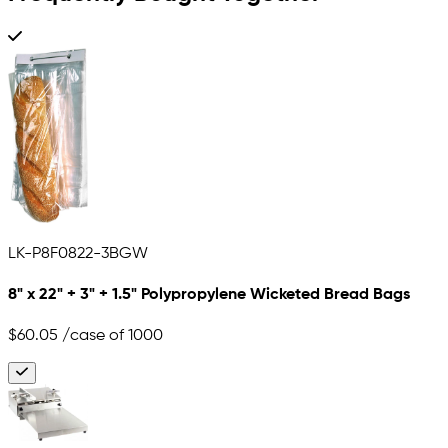
LK-P8F0822-3BGW
8" x 22" + 3" + 1.5" Polypropylene Wicketed Bread Bags
$60.05
/case of 1000