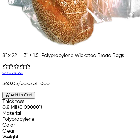
8" x 22" + 3" + 1.5" Polypropylene Wicketed Bread Bags
0 reviews
$60.05
/case of 1000
Add to Cart
Thickness
0.8 Mil (0.00080")
Material
Polypropylene
Color
Clear
Weight