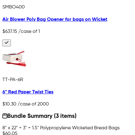
SMBO400
Air Blower Poly Bag Opener for bags on Wicket
$637.15
/case of 1
TT-PA-6R
6" Red Paper Twist Ties
$10.30
/case of 2000
Bundle Summary (3 items)
8" x 22" + 3" + 1.5" Polypropylene Wicketed Bread Bags
$60.05