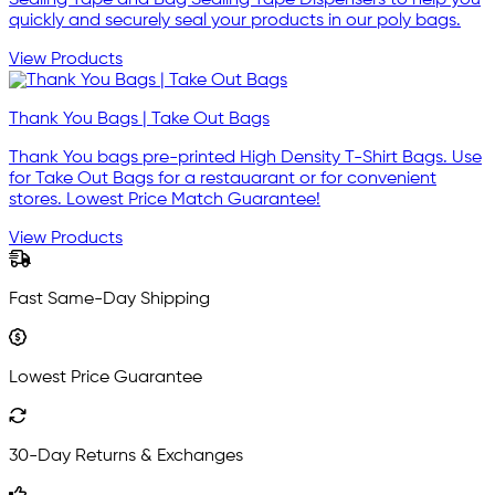
Sealing Tape and Bag Sealing Tape Dispensers to help you
quickly and securely seal your products in our poly bags.
View Products
Thank You Bags | Take Out Bags
Thank You bags pre-printed High Density T-Shirt Bags. Use
for Take Out Bags for a restauarant or for convenient
stores. Lowest Price Match Guarantee!
View Products
Fast Same-Day Shipping
Lowest Price Guarantee
30-Day Returns & Exchanges