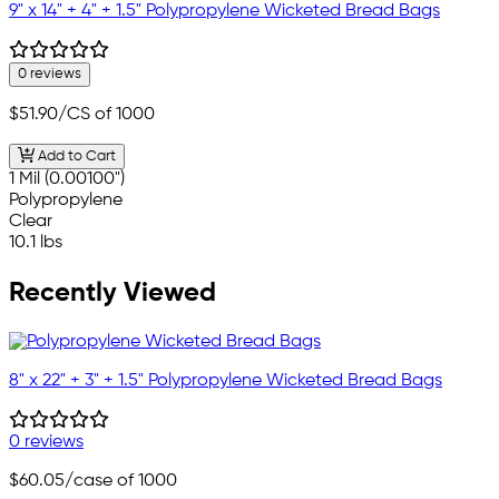
9" x 14" + 4" + 1.5" Polypropylene Wicketed Bread Bags
0 reviews
$51.90
/CS of 1000
Add to Cart
1 Mil (0.00100")
Polypropylene
Clear
10.1 lbs
Recently Viewed
8" x 22" + 3" + 1.5" Polypropylene Wicketed Bread Bags
0 reviews
$60.05
/case of 1000