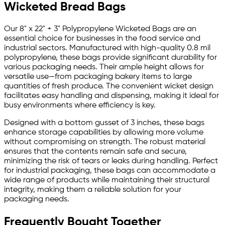
Wicketed Bread Bags
Our 8" x 22" + 3" Polypropylene Wicketed Bags are an
essential choice for businesses in the food service and
industrial sectors. Manufactured with high-quality 0.8 mil
polypropylene, these bags provide significant durability for
various packaging needs. Their ample height allows for
versatile use—from packaging bakery items to large
quantities of fresh produce. The convenient wicket design
facilitates easy handling and dispensing, making it ideal for
busy environments where efficiency is key.
Designed with a bottom gusset of 3 inches, these bags
enhance storage capabilities by allowing more volume
without compromising on strength. The robust material
ensures that the contents remain safe and secure,
minimizing the risk of tears or leaks during handling. Perfect
for industrial packaging, these bags can accommodate a
wide range of products while maintaining their structural
integrity, making them a reliable solution for your
packaging needs.
Frequently Bought Together