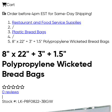
Cart
Order before 4pm EST for Same-Day Shipping!
Restaurant and Food Service Supplies
/
Plastic Bread Bags
/
8" x 22" + 3" + 1.5" Polypropylene Wicketed Bread Bags
Skip to main content
8" x 22" + 3" + 1.5"
Polypropylene Wicketed
Bread Bags
0 reviews
|
Stock #:
LK-P8F0822-3BGW