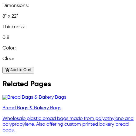
Dimensions:
8" x 22"
Thickness:
0.8
Color:
Clear
Add to Cart
Related Pages
Bread Bags & Bakery Bags
Wholesale plastic bread bags made from polyethylene and
polypropylene. Also offering custom printed bakery bread
bags.