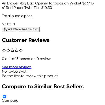
Air Blower Poly Bag Opener for bags on Wicket
$637.15
6" Red Paper Twist Ties
$10.30
Total bundle price
$707.50
Add Selected to Cart
Customer Reviews
0
out of 5 based on
0
reviews
See more reviews
No reviews yet
Be the first to review this product
Compare to Similar Best Sellers
Compare