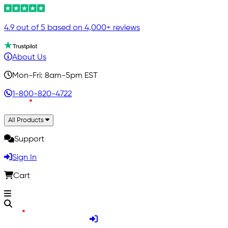
4.9 out of 5 based on 4,000+ reviews
About Us
Mon-Fri: 8am-5pm EST
1-800-820-4722
All Products
Support
Sign In
Cart