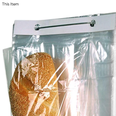
This Item