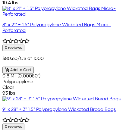
10.4 lbs
8" x 21" + 1.5" Polypropylene Wicketed Bags Micro-
Perforated
0 reviews
$80.60
/CS of 1000
Add to Cart
0.8 Mil (0.00080")
Polypropylene
Clear
9.3 lbs
9" x 28" + 3" 1.5" Polypropylene Wicketed Bread Bags
0 reviews