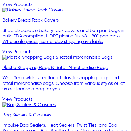
View Products
Bakery Bread Rack Covers
Shop disposable bakery rack covers and bun pan bags in
bulk. FDA compliant HDPE plastic fits 48"–80" pan racks.
Wholesale prices, same-day shipping available.
View Products
Plastic Shopping Bags & Retail Merchandise Bags
We offer a wide selection of plastic shopping bags and
retail merchandise bags. Choose from various styles or let
us customize a bag for you.
View Products
Bag Sealers & Closures
Impulse Bag Sealers, Heat Sealers, Twist Ties, and Bag