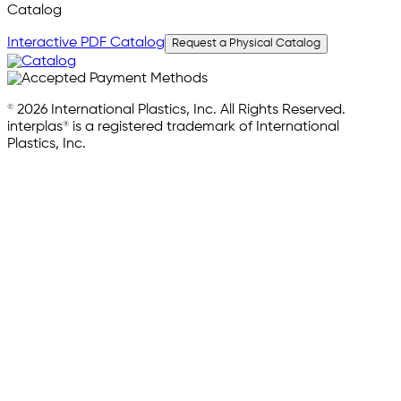
Catalog
Interactive PDF Catalog
Request a Physical Catalog
© 2026 International Plastics, Inc. All Rights Reserved.
interplas® is a registered trademark of International
Plastics, Inc.