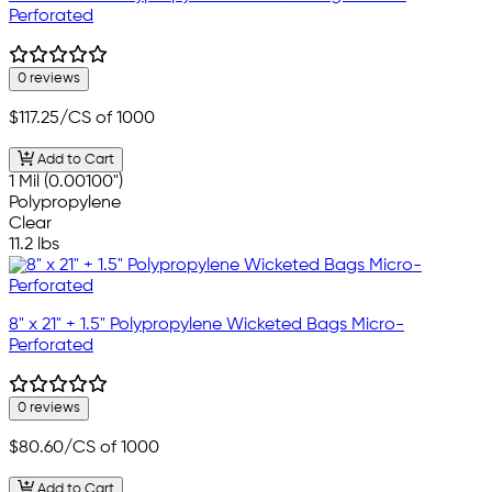
Perforated
0 reviews
$117.25
/CS of 1000
Add to Cart
1 Mil (0.00100")
Polypropylene
Clear
11.2 lbs
8" x 21" + 1.5" Polypropylene Wicketed Bags Micro-
Perforated
0 reviews
$80.60
/CS of 1000
Add to Cart