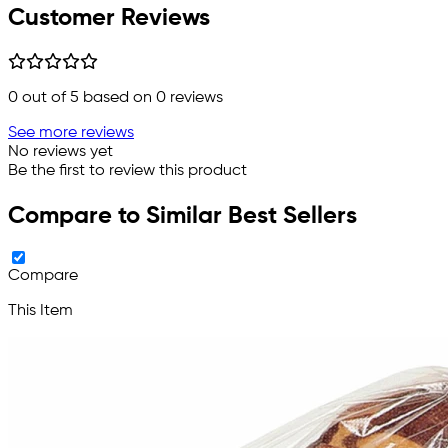
Customer Reviews
0
out of 5 based on
0
reviews
See more reviews
No reviews yet
Be the first to review this product
Compare to Similar Best Sellers
Compare
This Item