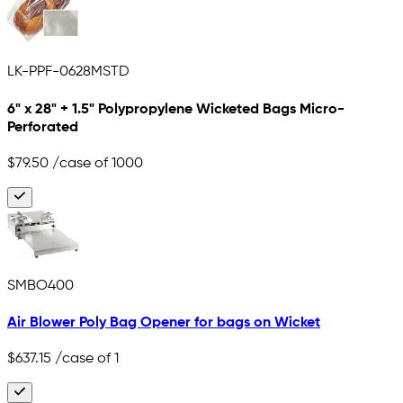
LK-PPF-0628MSTD
6" x 28" + 1.5" Polypropylene Wicketed Bags Micro-
Perforated
$79.50
/case of 1000
SMBO400
Air Blower Poly Bag Opener for bags on Wicket
$637.15
/case of 1