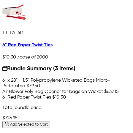
TT-PA-6R
6" Red Paper Twist Ties
$10.30
/case of 2000
Bundle Summary (3 items)
6" x 28" + 1.5" Polypropylene Wicketed Bags Micro-
Perforated
$79.50
Air Blower Poly Bag Opener for bags on Wicket
$637.15
6" Red Paper Twist Ties
$10.30
Total bundle price
$726.95
Add Selected to Cart