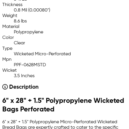
Thickness
0.8 Mil (0.00080")
Weight
8.6 lbs
Material
Polypropylene
Color
Clear
Type
Wicketed Micro-Perforated
Mpn
PPF-0628MSTD
Wicket
3.5 Inches
Description
6" x 28" + 1.5" Polypropylene Wicketed
Bags Perforated
6" x 28" + 1.5" Polypropylene Micro-Perforated Wicketed
Bread Bags are expertly crafted to cater to the specific