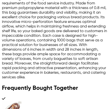
requirements of the food service industry. Made from
premium polypropylene material with a thickness of 0.8 mil,
this bag guarantees durability and visibility, making it an
excellent choice for packaging various bread products. Its
innovative micro-perforation feature ensures optimal
airflow, which helps in maintaining freshness and extending
shelf life, so your baked goods are delivered to customers in
impeccable condition. Each case is designed for high-
volume operations, containing 1000 bags that serve as a
practical solution for businesses of all sizes. With
dimensions of 6 inches in width and 28 inches in length,
these bags provide ample space for accommodating a
variety of loaves, from crusty baguettes to soft artisan
bread. Moreover, the straightforward design facilitates
rapid packing and attractive presentation, enhancing your
customer experience in bakeries, restaurants, and catering
services alike.
Frequently Bought Together