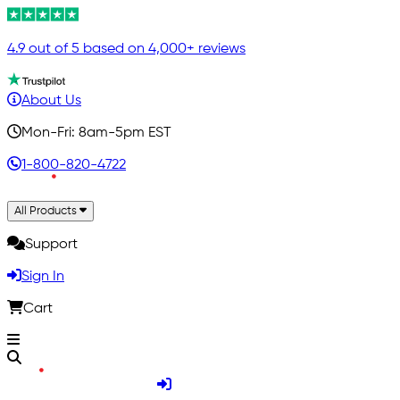
4.9 out of 5 based on 4,000+ reviews
About Us
Mon-Fri: 8am-5pm EST
1-800-820-4722
All Products
Support
Sign In
Cart