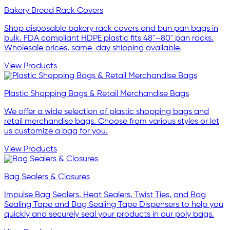
Bakery Bread Rack Covers
Shop disposable bakery rack covers and bun pan bags in
bulk. FDA compliant HDPE plastic fits 48"–80" pan racks.
Wholesale prices, same-day shipping available.
View Products
Plastic Shopping Bags & Retail Merchandise Bags
We offer a wide selection of plastic shopping bags and
retail merchandise bags. Choose from various styles or let
us customize a bag for you.
View Products
Bag Sealers & Closures
Impulse Bag Sealers, Heat Sealers, Twist Ties, and Bag
Sealing Tape and Bag Sealing Tape Dispensers to help you
quickly and securely seal your products in our poly bags.