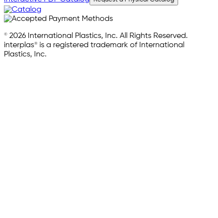
© 2026 International Plastics, Inc. All Rights Reserved.
interplas® is a registered trademark of International
Plastics, Inc.