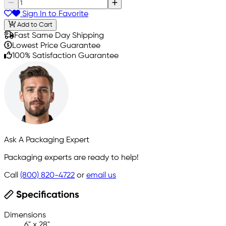
Sign In to Favorite
Add to Cart
Fast Same Day Shipping
Lowest Price Guarantee
100% Satisfaction Guarantee
Ask A Packaging Expert
Packaging experts are ready to help!
Call
(800) 820-4722
or
email us
Specifications
Dimensions
6" x 28"