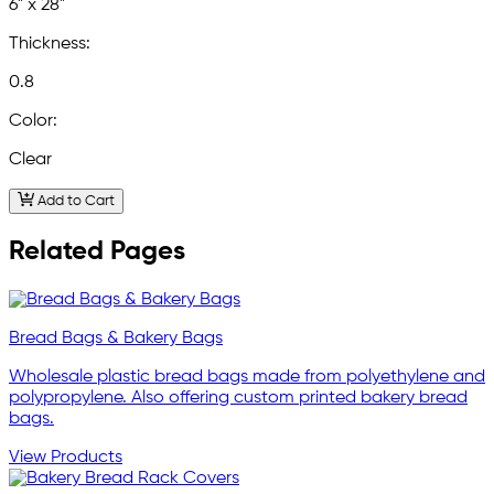
6" x 28"
Thickness:
0.8
Color:
Clear
Add to Cart
Related Pages
Bread Bags & Bakery Bags
Wholesale plastic bread bags made from polyethylene and
polypropylene. Also offering custom printed bakery bread
bags.
View Products