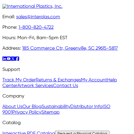
Email:
sales@interplas.com
Phone:
1-800-820-4722
Hours:
Mon-Fri, 8am-5pm EST
Address:
185 Commerce Ctr, Greenville, SC 29615-5817
Support
Track My Order
Returns & Exchanges
My Account
Help
Center
Artwork Services
Contact Us
Company
About Us
Our Blog
Sustainability
Distributor Info
ISO
9001
Privacy Policy
Sitemap
Catalog
Interactive PDF Catalog
Request a Physical Catalog