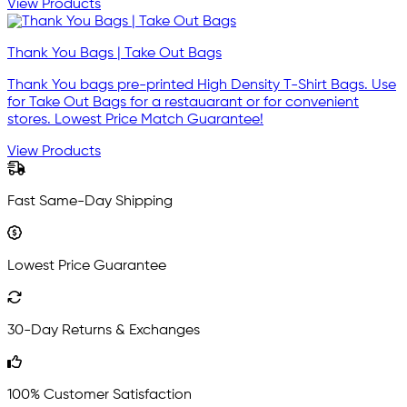
View Products
Thank You Bags | Take Out Bags
Thank You bags pre-printed High Density T-Shirt Bags. Use
for Take Out Bags for a restauarant or for convenient
stores. Lowest Price Match Guarantee!
View Products
Fast Same-Day Shipping
Lowest Price Guarantee
30-Day Returns & Exchanges
100% Customer Satisfaction