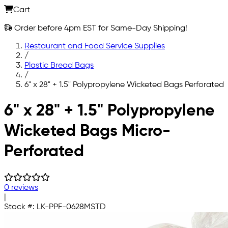
Cart
Order before 4pm EST for Same-Day Shipping!
Restaurant and Food Service Supplies
/
Plastic Bread Bags
/
6" x 28" + 1.5" Polypropylene Wicketed Bags Perforated
Skip to main content
6" x 28" + 1.5" Polypropylene
Wicketed Bags Micro-
Perforated
0 reviews
|
Stock #:
LK-PPF-0628MSTD