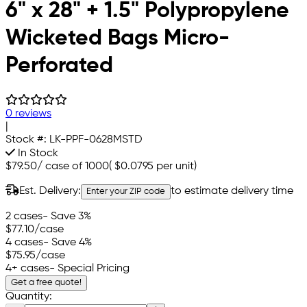
6" x 28" + 1.5" Polypropylene
Wicketed Bags Micro-
Perforated
0 reviews
|
Stock #:
LK-PPF-0628MSTD
In Stock
$79.50
/
case of 1000
(
$0.0795
per unit)
Est. Delivery:
to estimate delivery time
Enter your ZIP code
2 cases
- Save 3%
$77.10
/case
4 cases
- Save 4%
$75.95
/case
4+ cases
- Special Pricing
Get a free quote!
Quantity: