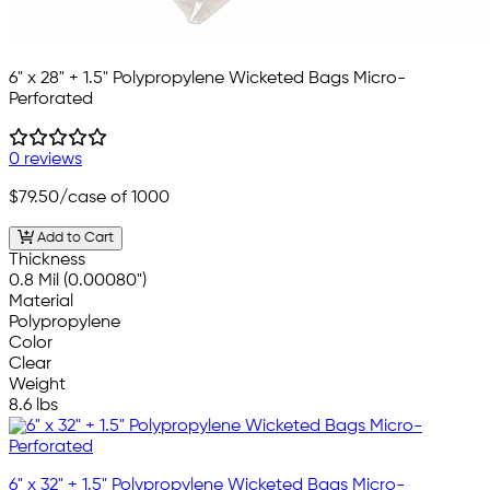
6" x 28" + 1.5" Polypropylene Wicketed Bags Micro-
Perforated
0 reviews
$79.50
/case of 1000
Add to Cart
Thickness
0.8 Mil (0.00080")
Material
Polypropylene
Color
Clear
Weight
8.6 lbs
6" x 32" + 1.5" Polypropylene Wicketed Bags Micro-