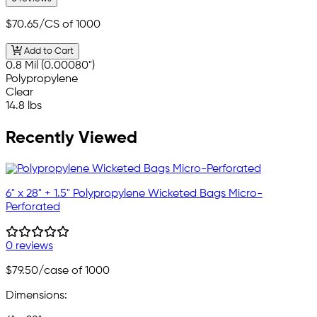
$70.65
/CS of 1000
Add to Cart
0.8 Mil (0.00080")
Polypropylene
Clear
14.8 lbs
Recently Viewed
6" x 28" + 1.5" Polypropylene Wicketed Bags Micro-
Perforated
0 reviews
$79.50
/case of 1000
Dimensions: