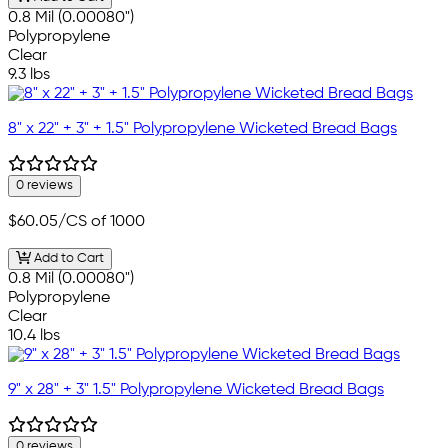
0.8 Mil (0.00080")
Polypropylene
Clear
9.3 lbs
8" x 22" + 3" + 1.5" Polypropylene Wicketed Bread Bags
0 reviews
$60.05
/CS of 1000
Add to Cart
0.8 Mil (0.00080")
Polypropylene
Clear
10.4 lbs
9" x 28" + 3" 1.5" Polypropylene Wicketed Bread Bags
0 reviews