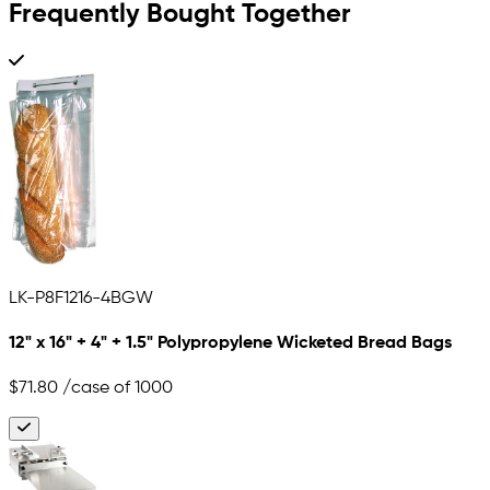
Frequently Bought Together
LK-P8F1216-4BGW
12" x 16" + 4" + 1.5" Polypropylene Wicketed Bread Bags
$71.80
/case of 1000