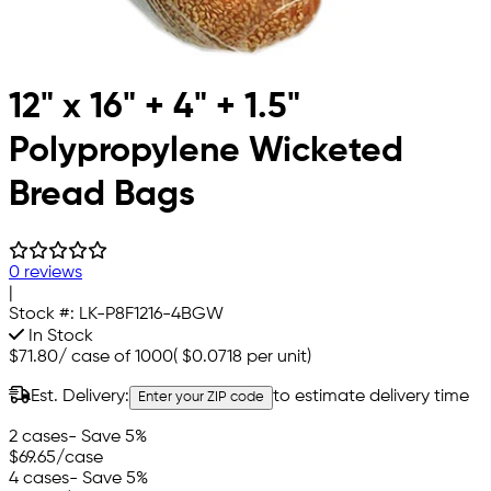
12" x 16" + 4" + 1.5"
Polypropylene Wicketed
Bread Bags
0 reviews
|
Stock #:
LK-P8F1216-4BGW
In Stock
$71.80
/
case of 1000
(
$0.0718
per unit)
Est. Delivery:
to estimate delivery time
Enter your ZIP code
2 cases
- Save 5%
$69.65
/case
4 cases
- Save 5%