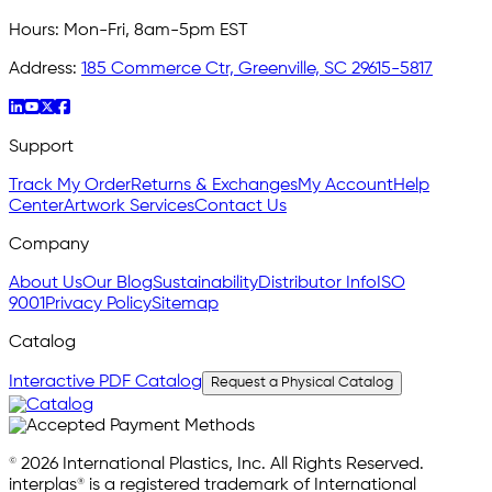
Hours:
Mon-Fri, 8am-5pm EST
Address:
185 Commerce Ctr, Greenville, SC 29615-5817
Support
Track My Order
Returns & Exchanges
My Account
Help
Center
Artwork Services
Contact Us
Company
About Us
Our Blog
Sustainability
Distributor Info
ISO
9001
Privacy Policy
Sitemap
Catalog
Interactive PDF Catalog
Request a Physical Catalog
© 2026 International Plastics, Inc. All Rights Reserved.
interplas® is a registered trademark of International