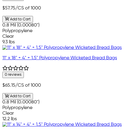
$57.75
/CS of 1000
Add to Cart
0.8 Mil (0.00080")
Polypropylene
Clear
9.3 lbs
11" x 18" + 4" + 1.5" Polypropylene Wicketed Bread Bags
0 reviews
$65.15
/CS of 1000
Add to Cart
0.8 Mil (0.00080")
Polypropylene
Clear
12.2 lbs