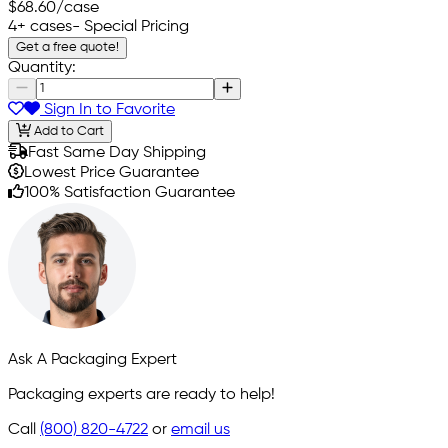
$68.60
/case
4+ cases
- Special Pricing
Get a free quote!
Quantity:
Sign In to Favorite
Add to Cart
Fast Same Day Shipping
Lowest Price Guarantee
100% Satisfaction Guarantee
Ask A Packaging Expert
Packaging experts are ready to help!
Call
(800) 820-4722
or
email us