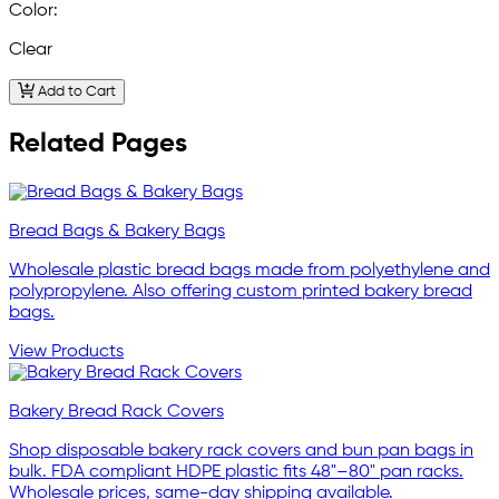
Color:
Clear
Add to Cart
Related Pages
Bread Bags & Bakery Bags
Wholesale plastic bread bags made from polyethylene and
polypropylene. Also offering custom printed bakery bread
bags.
View Products
Bakery Bread Rack Covers
Shop disposable bakery rack covers and bun pan bags in
bulk. FDA compliant HDPE plastic fits 48"–80" pan racks.
Wholesale prices, same-day shipping available.