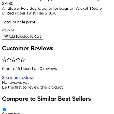
$71.80
Air Blower Poly Bag Opener for bags on Wicket
$637.15
6" Red Paper Twist Ties
$10.30
Total bundle price
$719.25
Add Selected to Cart
Customer Reviews
0
out of 5 based on
0
reviews
See more reviews
No reviews yet
Be the first to review this product
Compare to Similar Best Sellers