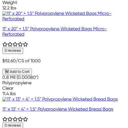
Weight
12.2 lbs
11" x 20" + 1.5" Polypropylene Wicketed Bags Micro-
Perforated
0 reviews
$92.60
/CS of 1000
Add to Cart
0.8 Mil (0.00080")
Polypropylene
Clear
11.4 lbs
11" x 13" + 4" + 1.5" Polypropylene Wicketed Bread Bags
0 reviews