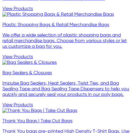
View Products
Plastic Shopping Bags & Retail Merchandise Bags
We offer a wide selection of plastic shopping bags and
retail merchandise bags. Choose from various styles or let
us customize a bag for you.
View Products
Bag Sealers & Closures
Impulse Bag Sealers, Heat Sealers, Twist Ties, and Bag
Sealing Tape and Bag Sealing Tape Dispensers to help you
quickly and securely seal your products in our poly bags.
View Products
Thank You Bags | Take Out Bags
Thank You bags pre-printed High Density T-Shirt Bags. Use