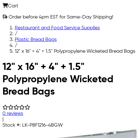
Cart
Order before 4pm EST for Same-Day Shipping!
Restaurant and Food Service Supplies
/
Plastic Bread Bags
/
12" x 16" + 4" + 1.5" Polypropylene Wicketed Bread Bags
Skip to main content
12" x 16" + 4" + 1.5"
Polypropylene Wicketed
Bread Bags
0 reviews
|
Stock #:
LK-P8F1216-4BGW