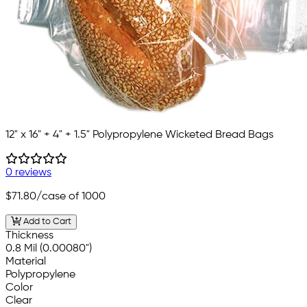
12" x 16" + 4" + 1.5" Polypropylene Wicketed Bread Bags
0 reviews
$71.80
/case of 1000
Add to Cart
Thickness
0.8 Mil (0.00080")
Material
Polypropylene
Color
Clear