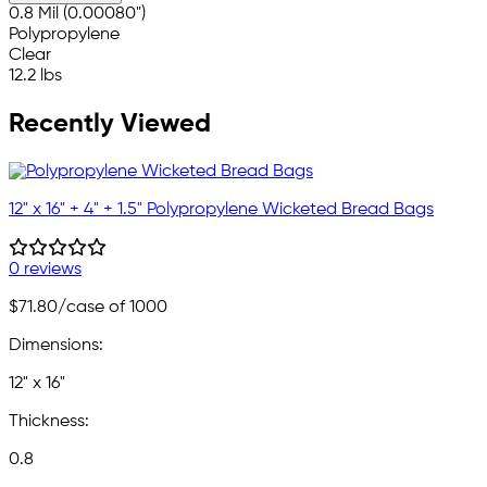
0.8 Mil (0.00080")
Polypropylene
Clear
12.2 lbs
Recently Viewed
12" x 16" + 4" + 1.5" Polypropylene Wicketed Bread Bags
0 reviews
$71.80
/case of 1000
Dimensions:
12" x 16"
Thickness:
0.8