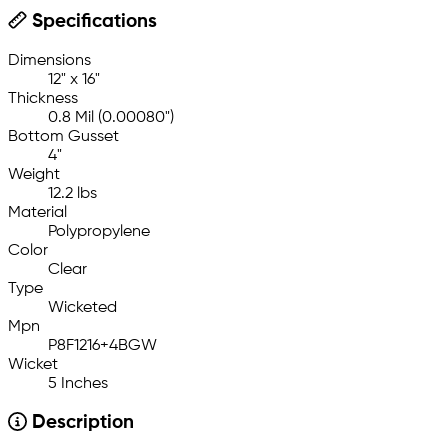
Specifications
Dimensions
12" x 16"
Thickness
0.8 Mil (0.00080")
Bottom Gusset
4"
Weight
12.2 lbs
Material
Polypropylene
Color
Clear
Type
Wicketed
Mpn
P8F1216+4BGW
Wicket
5 Inches
Description