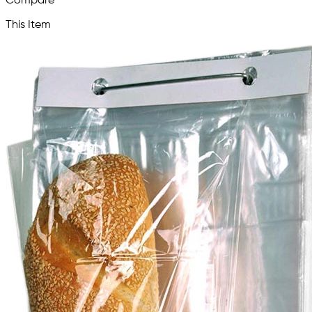
Compare
This Item