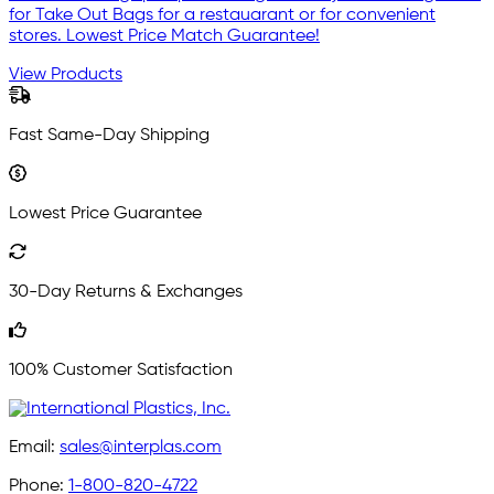
for Take Out Bags for a restauarant or for convenient
stores. Lowest Price Match Guarantee!
View Products
Fast Same-Day Shipping
Lowest Price Guarantee
30-Day Returns & Exchanges
100% Customer Satisfaction
Email:
sales@interplas.com
Phone:
1-800-820-4722