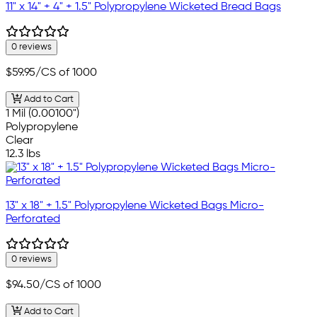
11" x 14" + 4" + 1.5" Polypropylene Wicketed Bread Bags
0 reviews
$59.95
/CS of 1000
Add to Cart
1 Mil (0.00100")
Polypropylene
Clear
12.3 lbs
13" x 18" + 1.5" Polypropylene Wicketed Bags Micro-
Perforated
0 reviews
$94.50
/CS of 1000
Add to Cart