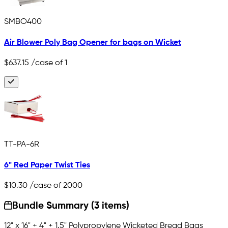
SMBO400
Air Blower Poly Bag Opener for bags on Wicket
$637.15
/case of 1
TT-PA-6R
6" Red Paper Twist Ties
$10.30
/case of 2000
Bundle Summary (3 items)
12" x 16" + 4" + 1.5" Polypropylene Wicketed Bread Bags