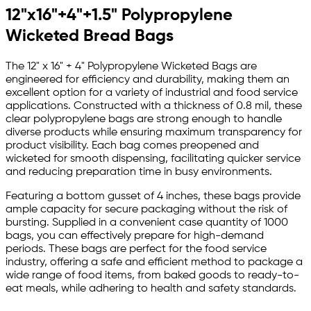
12"x16"+4"+1.5" Polypropylene
Wicketed Bread Bags
The 12" x 16" + 4" Polypropylene Wicketed Bags are
engineered for efficiency and durability, making them an
excellent option for a variety of industrial and food service
applications. Constructed with a thickness of 0.8 mil, these
clear polypropylene bags are strong enough to handle
diverse products while ensuring maximum transparency for
product visibility. Each bag comes preopened and
wicketed for smooth dispensing, facilitating quicker service
and reducing preparation time in busy environments.
Featuring a bottom gusset of 4 inches, these bags provide
ample capacity for secure packaging without the risk of
bursting. Supplied in a convenient case quantity of 1000
bags, you can effectively prepare for high-demand
periods. These bags are perfect for the food service
industry, offering a safe and efficient method to package a
wide range of food items, from baked goods to ready-to-
eat meals, while adhering to health and safety standards.