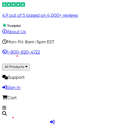
4.9 out of 5 based on 4,000+ reviews
About Us
Mon-Fri: 8am-5pm EST
1-800-820-4722
All Products
Support
Sign In
Cart