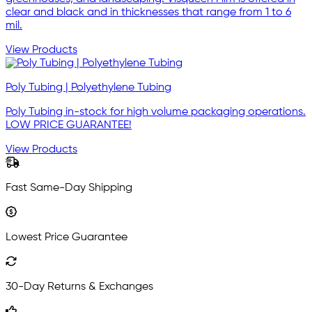
clear and black and in thicknesses that range from 1 to 6
mil.
View Products
Poly Tubing | Polyethylene Tubing
Poly Tubing in-stock for high volume packaging operations.
LOW PRICE GUARANTEE!
View Products
Fast Same-Day Shipping
Lowest Price Guarantee
30-Day Returns & Exchanges