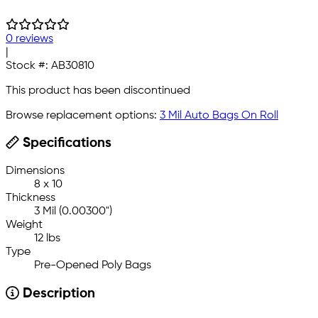
0 reviews
|
Stock #:
AB30810
This product has been discontinued
Browse replacement options:
3 Mil Auto Bags On Roll
Specifications
Dimensions
8 x 10
Thickness
3 Mil (0.00300")
Weight
12 lbs
Type
Pre-Opened Poly Bags
Description