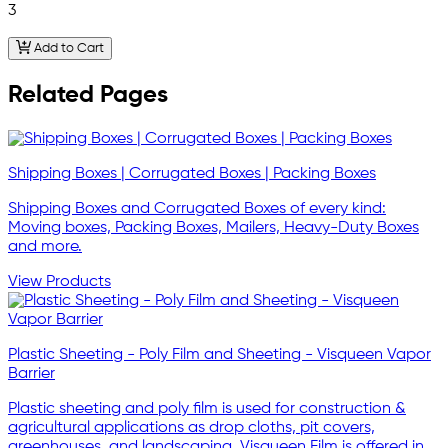
3
Add to Cart
Related Pages
Shipping Boxes | Corrugated Boxes | Packing Boxes
Shipping Boxes and Corrugated Boxes of every kind:
Moving boxes, Packing Boxes, Mailers, Heavy-Duty Boxes
and more.
View Products
Plastic Sheeting - Poly Film and Sheeting - Visqueen Vapor
Barrier
Plastic sheeting and poly film is used for construction &
agricultural applications as drop cloths, pit covers,
greenhouses, and landscaping. Visqueen Film is offered in