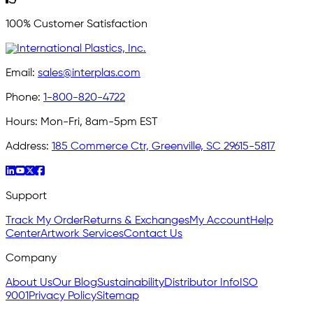
100% Customer Satisfaction
Email:
sales@interplas.com
Phone:
1-800-820-4722
Hours:
Mon-Fri, 8am-5pm EST
Address:
185 Commerce Ctr, Greenville, SC 29615-5817
Support
Track My Order
Returns & Exchanges
My Account
Help
Center
Artwork Services
Contact Us
Company
About Us
Our Blog
Sustainability
Distributor Info
ISO
9001
Privacy Policy
Sitemap