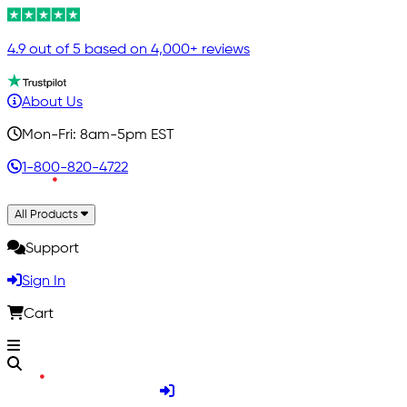
4.9 out of 5 based on 4,000+ reviews
About Us
Mon-Fri: 8am-5pm EST
1-800-820-4722
All Products
Support
Sign In
Cart