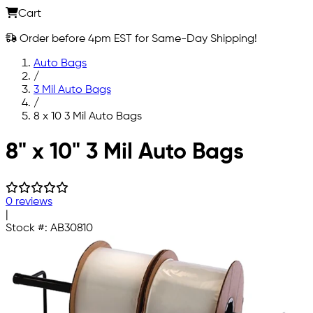
Cart
Order before 4pm EST for Same-Day Shipping!
Auto Bags
/
3 Mil Auto Bags
/
8 x 10 3 Mil Auto Bags
Skip to main content
8" x 10" 3 Mil Auto Bags
0 reviews
|
Stock #:
AB30810