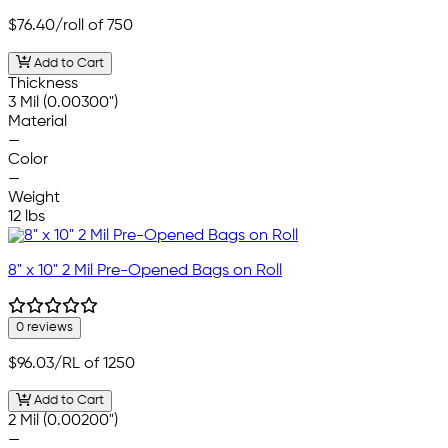
$76.40
/roll of 750
Add to Cart
Thickness
3 Mil (0.00300")
Material
—
Color
—
Weight
12 lbs
8" x 10" 2 Mil Pre-Opened Bags on Roll
0 reviews
$96.03
/RL of 1250
Add to Cart
2 Mil (0.00200")
—