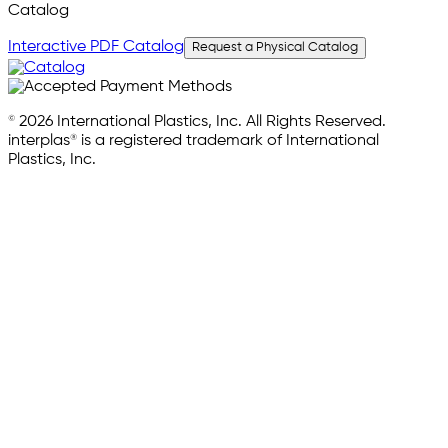
Catalog
Interactive PDF Catalog
Request a Physical Catalog
© 2026 International Plastics, Inc. All Rights Reserved.
interplas® is a registered trademark of International
Plastics, Inc.