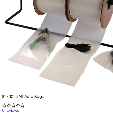
8" x 10" 3 Mil Auto Bags
0 reviews