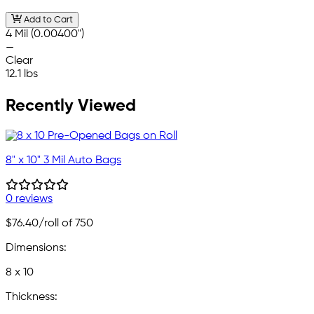
Add to Cart
4 Mil (0.00400")
—
Clear
12.1 lbs
Recently Viewed
8" x 10" 3 Mil Auto Bags
0 reviews
$76.40
/roll of 750
Dimensions:
8 x 10
Thickness: