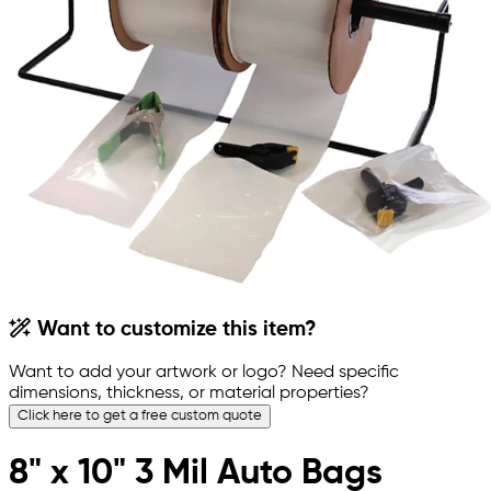
Want to customize this item?
Want to add your artwork or logo? Need specific
dimensions, thickness, or material properties?
Click here to get a free custom quote
8" x 10" 3 Mil Auto Bags