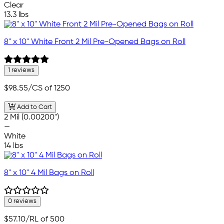
Clear
13.3 lbs
8" x 10" White Front 2 Mil Pre-Opened Bags on Roll
1 reviews
$98.55
/CS of 1250
Add to Cart
2 Mil (0.00200")
—
White
14 lbs
8" x 10" 4 Mil Bags on Roll
0 reviews
$57.10
/RL of 500