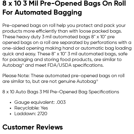
8 x 10 3 Mil Pre-Opened Bags On Roll
For Automated Bagging
Pre-opened bags on roll help you protect and pack your
products more efficiently than with loose packed bags.
These heavy duty 3 mil automated bags 8" x 10" pre
opened bags on a roll are separated by perforations with a
one-sided opening making hand or automatic bag loading
quick and easy. These 8" x 10" 3 mil automated bags, safe
for packaging and storing food products, are similar to
Autobag® and meet FDA/USDA specifications.
Please Note: These automated pre-opened bags on roll
are similar to, but are not genuine Autobag®
8 x 10 Auto Bags 3 Mil Pre-Opened Bag Specifications
Gauge equivalent: .003
Recyclable: Yes
Laddawn: 2720
Customer Reviews