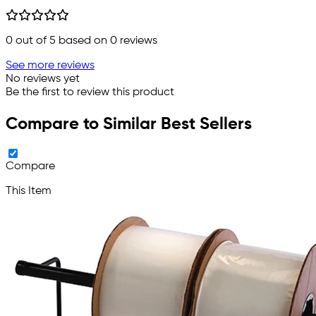
0
out of 5 based on
0
reviews
See more reviews
No reviews yet
Be the first to review this product
Compare to Similar Best Sellers
Compare
This Item