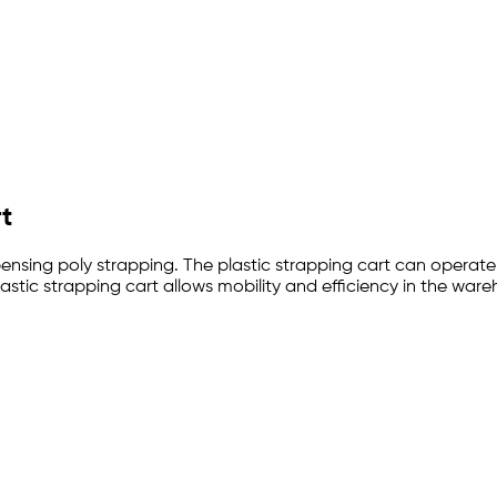
rt
ensing poly strapping. The plastic strapping cart can operate w
plastic strapping cart allows mobility and efficiency in the war