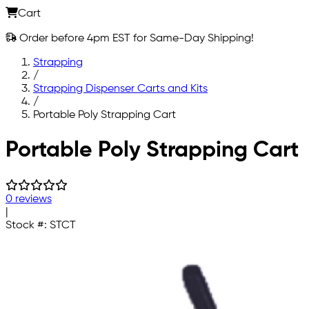
Cart
Order before 4pm EST for Same-Day Shipping!
Strapping
/
Strapping Dispenser Carts and Kits
/
Portable Poly Strapping Cart
Skip to main content
Portable Poly Strapping Cart
0 reviews
|
Stock #:
STCT