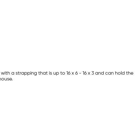
ith a strapping that is up to 16 x 6 - 16 x 3 and can hold the
ehouse.