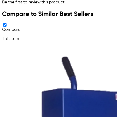
Be the first to review this product
Compare to Similar Best Sellers
Compare
This Item