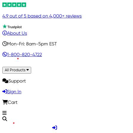
4.9 out of 5 based on 4,000+ reviews
About Us
Mon-Fri: 8am-5pm EST
1-800-820-4722
All Products
Support
Sign In
Cart