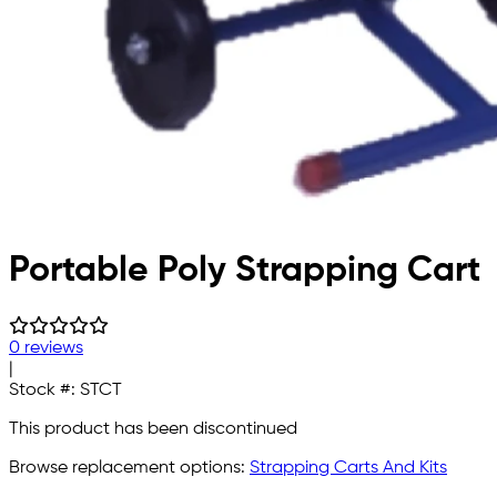
Portable Poly Strapping Cart
0 reviews
|
Stock #:
STCT
This product has been discontinued
Browse replacement options:
Strapping Carts And Kits