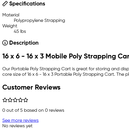
Specifications
Material
Polypropylene Strapping
Weight
45 lbs
Description
16 x 6 - 16 x 3 Mobile Poly Strapping Ca
Our Portable Poly Strapping Cart is great for storing and disp
core size of 16 x 6 - 16 x 3 Portable Poly Strapping Cart. The 
Customer Reviews
0
out of 5 based on
0
reviews
See more reviews
No reviews yet