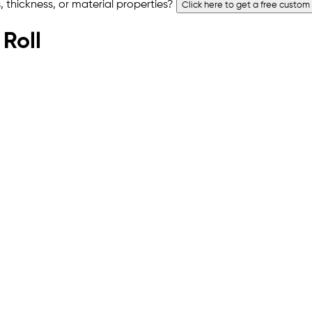
 thickness, or material properties?
Click here to get a free custom
 Roll