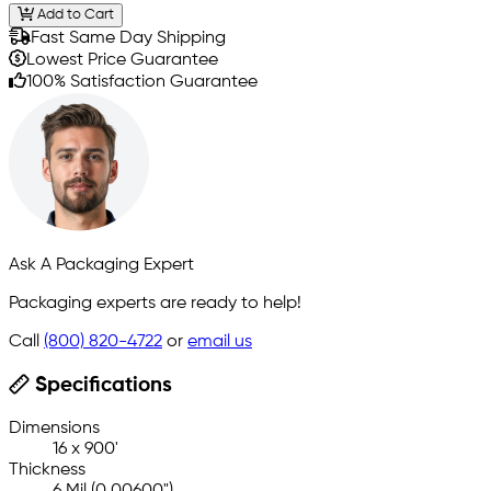
Add to Cart
Fast Same Day Shipping
Lowest Price Guarantee
100% Satisfaction Guarantee
Ask A Packaging Expert
Packaging experts are ready to help!
Call
(800) 820-4722
or
email us
Specifications
Dimensions
16 x 900'
Thickness