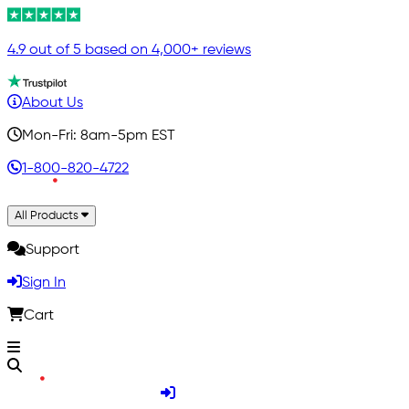
4.9 out of 5 based on 4,000+ reviews
About Us
Mon-Fri: 8am-5pm EST
1-800-820-4722
All Products
Support
Sign In
Cart