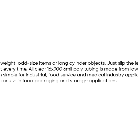
l
 weight, odd-size items or long cylinder objects. Just slip the
 every time. All clear 16x900 6mil poly tubing is made from lo
simple for industrial, food service and medical industry appli
for use in food packaging and storage applications.