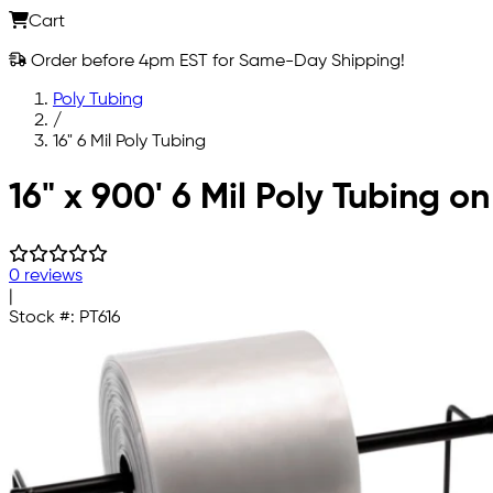
Cart
Order before 4pm EST for Same-Day Shipping!
Poly Tubing
/
16" 6 Mil Poly Tubing
Skip to main content
16" x 900' 6 Mil Poly Tubing on
0 reviews
|
Stock #:
PT616