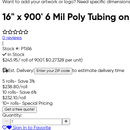
Want to add your artwork or logo? Need specific dimensions,
16" x 900' 6 Mil Poly Tubing on
0 reviews
|
Stock #:
PT616
In Stock
$245.95
/
roll of 900'
(
$0.27328
per unit)
Est. Delivery:
to estimate delivery time
Enter your ZIP code
5 rolls
- Save 3%
$238.80
/roll
10 rolls
- Save 6%
$232.10
/roll
10+ rolls
- Special Pricing
Get a free quote!
Quantity:
Sign In to Favorite