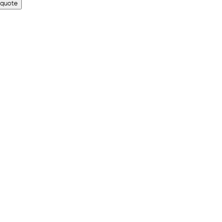
 quote