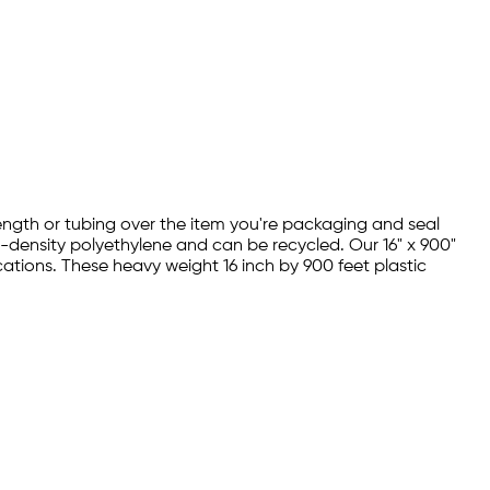
 length or tubing over the item you're packaging and seal
w-density polyethylene and can be recycled. Our 16" x 900"
cations. These heavy weight 16 inch by 900 feet plastic