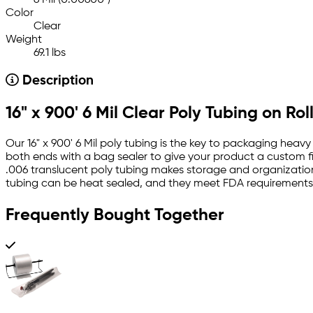
6 Mil (0.00600")
Color
Clear
Weight
69.1 lbs
Description
16" x 900' 6 Mil Clear Poly Tubing on Rol
Our 16" x 900' 6 Mil poly tubing is the key to packaging heavy
both ends with a bag sealer to give your product a custom fit
.006 translucent poly tubing makes storage and organization 
tubing can be heat sealed, and they meet FDA requirements 
Frequently Bought Together