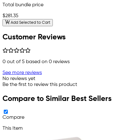
Total bundle price
$281.35
Add Selected to Cart
Customer Reviews
0
out of 5 based on
0
reviews
See more reviews
No reviews yet
Be the first to review this product
Compare to Similar Best Sellers
Compare
This Item