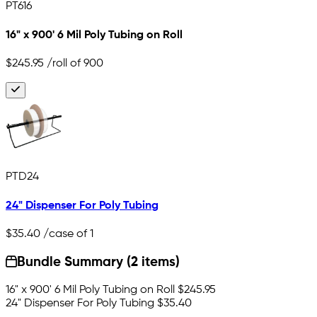
PT616
16" x 900' 6 Mil Poly Tubing on Roll
$245.95
/roll of 900
PTD24
24" Dispenser For Poly Tubing
$35.40
/case of 1
Bundle Summary (2 items)
16" x 900' 6 Mil Poly Tubing on Roll
$245.95
24" Dispenser For Poly Tubing
$35.40