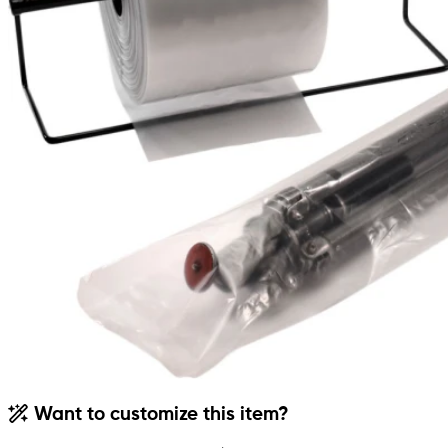
Want to customize this item?