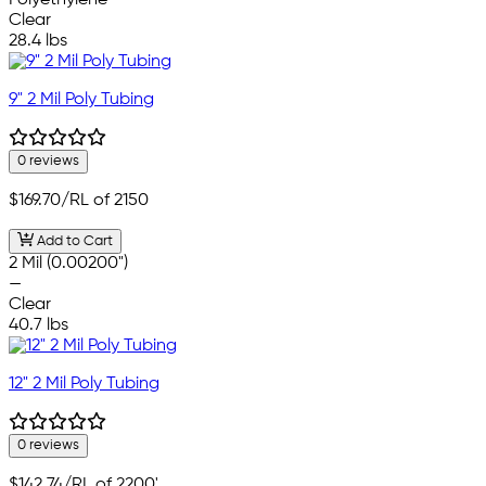
Polyethylene
Clear
28.4 lbs
9" 2 Mil Poly Tubing
0 reviews
$169.70
/RL of 2150
Add to Cart
2 Mil (0.00200")
—
Clear
40.7 lbs
12" 2 Mil Poly Tubing
0 reviews
$142.74
/RL of 2200'