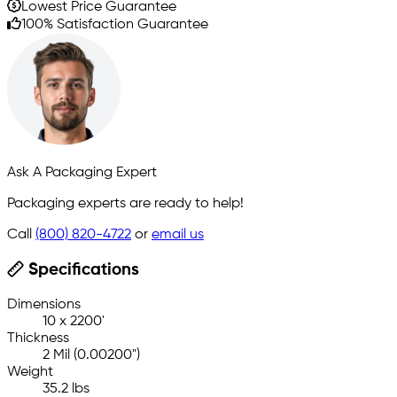
Lowest Price Guarantee
100% Satisfaction Guarantee
Ask A Packaging Expert
Packaging experts are ready to help!
Call
(800) 820-4722
or
email us
Specifications
Dimensions
10 x 2200'
Thickness
2 Mil (0.00200")
Weight
35.2 lbs