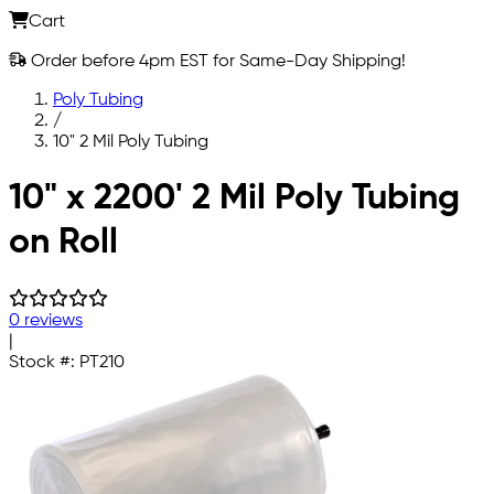
Cart
Order before 4pm EST for Same-Day Shipping!
Poly Tubing
/
10" 2 Mil Poly Tubing
Skip to main content
10" x 2200' 2 Mil Poly Tubing
on Roll
0 reviews
|
Stock #:
PT210