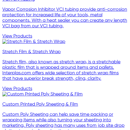
Vapor Corrosion Inhibitor VCI tubing provide anti-corrosion
protection for increased life of your tools, metal
components. With a heat sealer you can create any length
VCI bag from our VCI tubing.
View Products
Stretch Film & Stretch Wrap
Stretch film, also known as stretch wrap, is a stretchable
plastic film that is wrapped around items and pallets.
Interplas.com offers wide selection of stretch wrap films
that have superior break strength, cling, clarity.
View Products
Custom Printed Poly Sheeting & Film
Custom Poly Sheeting can help save time packing or
wrapping items while also turning your sheeting into
marketing. Poly sheeting has many uses from job site drop