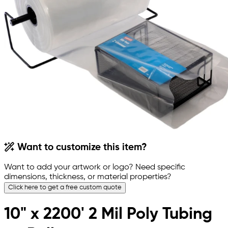
Want to customize this item?
Want to add your artwork or logo? Need specific
dimensions, thickness, or material properties?
Click here to get a free custom quote
10" x 2200' 2 Mil Poly Tubing