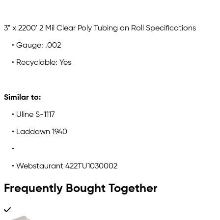
3" x 2200' 2 Mil Clear Poly Tubing on Roll Specifications
• Gauge: .002
• Recyclable: Yes
Similar to:
• Uline S-1117
• Laddawn 1940
•
• Webstaurant 422TU1030002
Frequently Bought Together