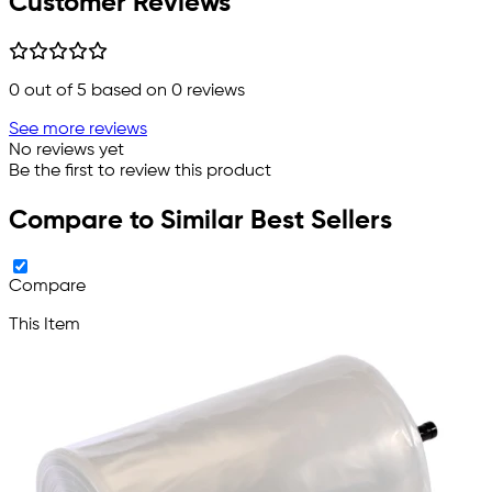
Customer Reviews
0
out of 5 based on
0
reviews
See more reviews
No reviews yet
Be the first to review this product
Compare to Similar Best Sellers
Compare
This Item