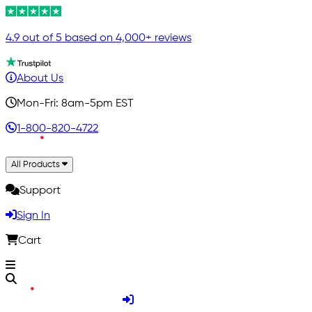
4.9 out of 5 based on 4,000+ reviews
About Us
Mon-Fri: 8am-5pm EST
1-800-820-4722
All Products
Support
Sign In
Cart