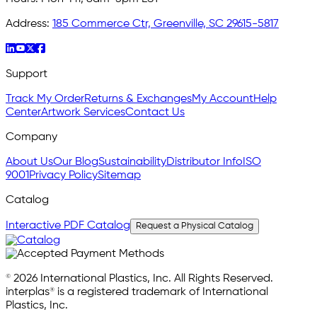
Address:
185 Commerce Ctr, Greenville, SC 29615-5817
Support
Track My Order
Returns & Exchanges
My Account
Help
Center
Artwork Services
Contact Us
Company
About Us
Our Blog
Sustainability
Distributor Info
ISO
9001
Privacy Policy
Sitemap
Catalog
Interactive PDF Catalog
Request a Physical Catalog
© 2026 International Plastics, Inc. All Rights Reserved.
interplas® is a registered trademark of International
Plastics, Inc.