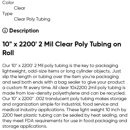
Color
Clear
Type
Clear Poly Tubing
Description
10" x 2200' 2 Mil Clear Poly Tubing on
Roll
Our 10" x 2200' 2 Mil poly tubing is the key to packaging
lightweight, odd-size items or long cylinder objects. Just
slip the length or tubing over the item you're packaging
and seal both ends with a bag sealer to give your product
a custom fit every time. All clear 10x2200 2mil poly tubing is
made from low-density polyethylene and can be recycled.
Our 10" x 2200" .002 translucent poly tubing makes storage
and organization simple for industrial, food service and
medical industry applications. These light weight 10 inch by
2200 feet plastic tubing can be sealed by heat sealing, and
they meet FDA requirements for use in food packaging and
storage applications.