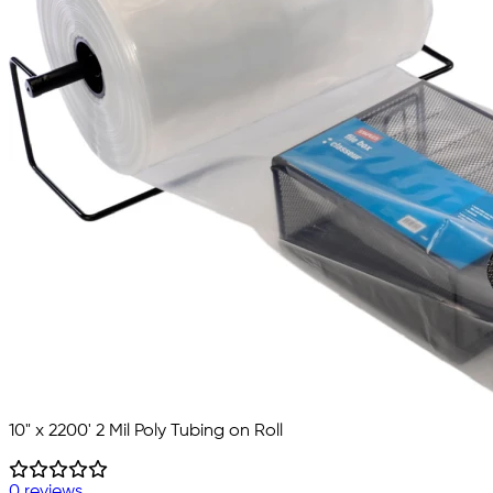
10" x 2200' 2 Mil Poly Tubing on Roll
0 reviews