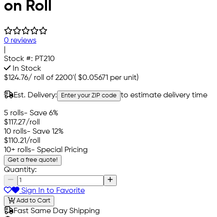
on Roll
0 reviews
|
Stock #:
PT210
In Stock
$124.76
/
roll of 2200'
(
$0.05671
per unit)
Est. Delivery:
to estimate delivery time
Enter your ZIP code
5 rolls
- Save 6%
$117.27
/roll
10 rolls
- Save 12%
$110.21
/roll
10+ rolls
- Special Pricing
Get a free quote!
Quantity:
Sign In to Favorite
Add to Cart
Fast Same Day Shipping