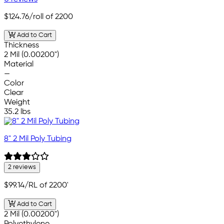
$124.76
/roll of 2200
Add to Cart
Thickness
2 Mil (0.00200")
Material
—
Color
Clear
Weight
35.2 lbs
8" 2 Mil Poly Tubing
2 reviews
$99.14
/RL of 2200'
Add to Cart
2 Mil (0.00200")