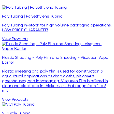
Poly Tubing | Polyethylene Tubing
Poly Tubing in-stock for high volume packaging operations.
LOW PRICE GUARANTEE!
View Products
Plastic Sheeting - Poly Film and Sheeting - Visqueen Vapor
Barrier
Plastic sheeting and poly film is used for construction &
agricultural applications as drop cloths, pit covers,
greenhouses, and landscaping. Visqueen Film is offered in
clear and black and in thicknesses that range from 1 to 6
mil.
View Products
VCI Poly Tubing