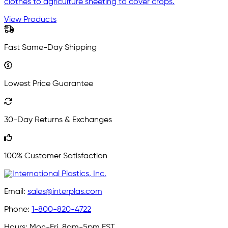
clothes to agriculture sheeting to cover crops.
View Products
Fast Same-Day Shipping
Lowest Price Guarantee
30-Day Returns & Exchanges
100% Customer Satisfaction
Email:
sales@interplas.com
Phone:
1-800-820-4722
Hours:
Mon-Fri, 8am-5pm EST