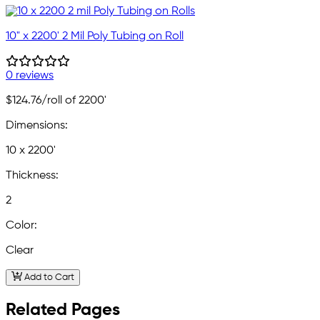
10" x 2200' 2 Mil Poly Tubing on Roll
0 reviews
$124.76
/roll of 2200'
Dimensions:
10 x 2200'
Thickness:
2
Color:
Clear
Add to Cart
Related Pages