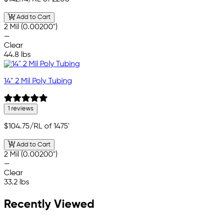
Add to Cart
2 Mil (0.00200")
—
Clear
44.8 lbs
14" 2 Mil Poly Tubing
1 reviews
$104.75
/RL of 1475'
Add to Cart
2 Mil (0.00200")
—
Clear
33.2 lbs
Recently Viewed