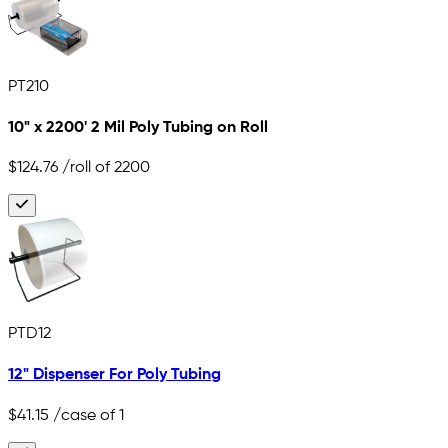
PT210
10" x 2200' 2 Mil Poly Tubing on Roll
$124.76
/roll of 2200
PTD12
12" Dispenser For Poly Tubing
$41.15
/case of 1