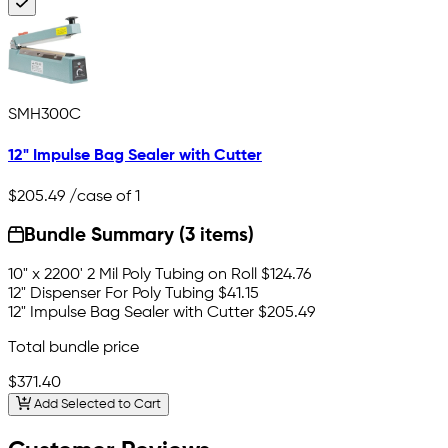
SMH300C
12" Impulse Bag Sealer with Cutter
$205.49
/case of 1
Bundle Summary (3 items)
10" x 2200' 2 Mil Poly Tubing on Roll
$124.76
12" Dispenser For Poly Tubing
$41.15
12" Impulse Bag Sealer with Cutter
$205.49
Total bundle price
$371.40
Add Selected to Cart