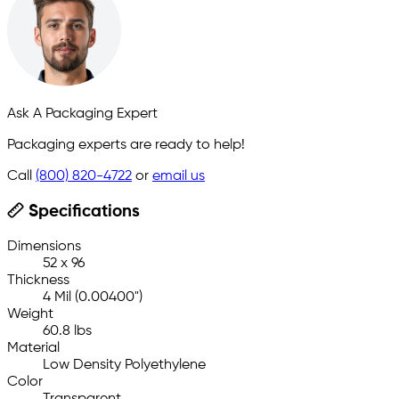
Ask A Packaging Expert
Packaging experts are ready to help!
Call
(800) 820-4722
or
email us
Specifications
Dimensions
52 x 96
Thickness
4 Mil (0.00400")
Weight
60.8 lbs
Material
Low Density Polyethylene
Color
Transparent