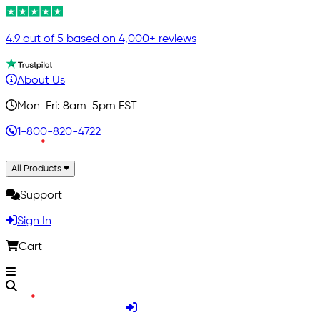
4.9 out of 5 based on 4,000+ reviews
About Us
Mon-Fri: 8am-5pm EST
1-800-820-4722
All Products
Support
Sign In
Cart