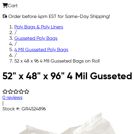
Cart
Order before 4pm EST for Same-Day Shipping!
Poly Bags & Poly Liners
/
Gusseted Poly Bags
/
4 Mil Gusseted Poly Bags
/
52 x 48 x 96 4 Mil Gusseted Bags on Roll
Skip to main content
52" x 48" x 96" 4 Mil Gusseted
0 reviews
|
Stock #:
GR4524896