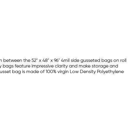
 between the 52" x 48" x 96" 4mil side gusseted bags on roll
oly bags feature impressive clarity and make storage and
l gusset bag is made of 100% virgin Low Density Polyethylene