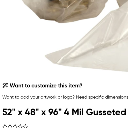
Want to customize this item?
Want to add your artwork or logo? Need specific dimensions,
52" x 48" x 96" 4 Mil Gusseted