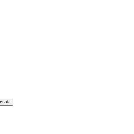
 quote