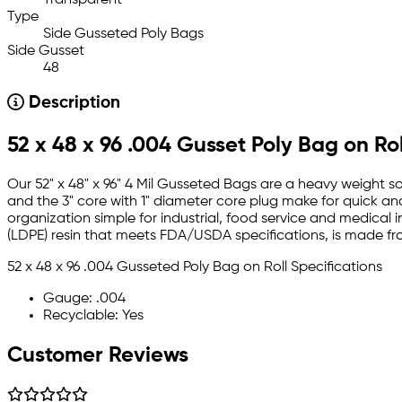
Type
Side Gusseted Poly Bags
Side Gusset
48
Description
52 x 48 x 96 .004 Gusset Poly Bag on Rol
Our 52" x 48" x 96" 4 Mil Gusseted Bags are a heavy weight so
and the 3" core with 1" diameter core plug make for quick an
organization simple for industrial, food service and medical 
(LDPE) resin that meets FDA/USDA specifications, is made f
52 x 48 x 96 .004 Gusseted Poly Bag on Roll Specifications
Gauge: .004
Recyclable: Yes
Customer Reviews