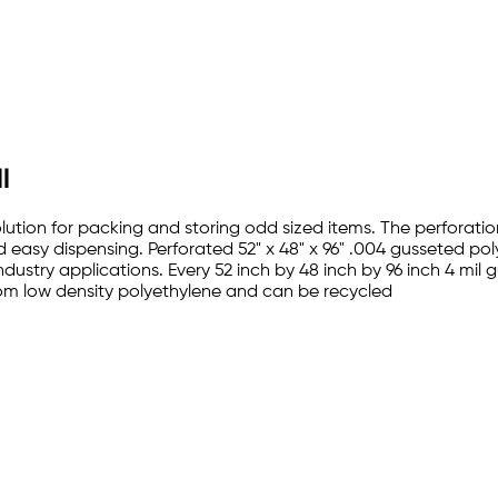
l
lution for packing and storing odd sized items. The perforation
d easy dispensing. Perforated 52" x 48" x 96" .004 gusseted p
industry applications. Every 52 inch by 48 inch by 96 inch 4 mi
rom low density polyethylene and can be recycled