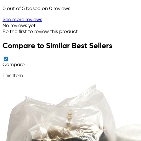
0
out of 5 based on
0
reviews
See more reviews
No reviews yet
Be the first to review this product
Compare to Similar Best Sellers
Compare
This Item