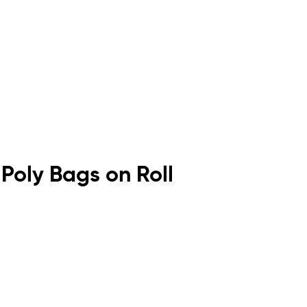
 Poly Bags on Roll