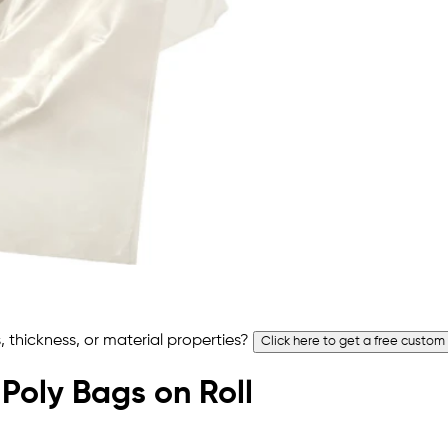
 thickness, or material properties?
Click here to get a free custom
 Poly Bags on Roll