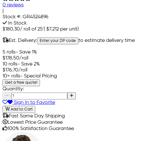
0 reviews
|
Stock #:
GR4524896
In Stock
$180.30
/
roll of 25'
(
$7.212
per unit)
Est. Delivery:
to estimate delivery time
Enter your ZIP code
5 rolls
- Save 1%
$178.50
/roll
10 rolls
- Save 2%
$176.70
/roll
10+ rolls
- Special Pricing
Get a free quote!
Quantity:
Sign In to Favorite
Add to Cart
Fast Same Day Shipping
Lowest Price Guarantee
100% Satisfaction Guarantee