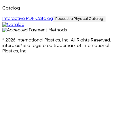
Catalog
Interactive PDF Catalog
Request a Physical Catalog
© 2026 International Plastics, Inc. All Rights Reserved.
interplas® is a registered trademark of International
Plastics, Inc.