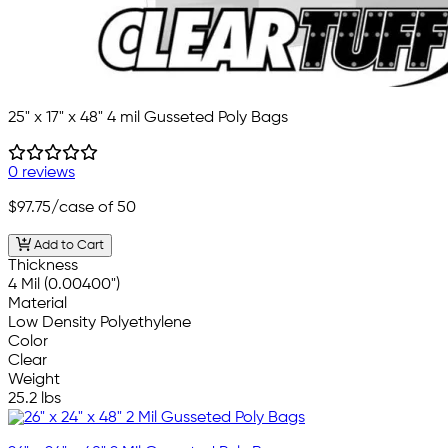
25" x 17" x 48" 4 mil Gusseted Poly Bags
0 reviews
$97.75
/case of 50
Add to Cart
Thickness
4 Mil (0.00400")
Material
Low Density Polyethylene
Color
Clear
Weight
25.2 lbs