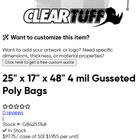
Want to customize this item?
Want to add your artwork or logo? Need specific
dimensions, thickness, or material properties?
Click here to get a free custom quote
25" x 17" x 48" 4 mil Gusseted
Poly Bags
0 reviews
|
Stock #:
GB4251748
In Stock
$97.75
/
case of 50
(
$1.955
per unit)