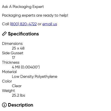
Ask A Packaging Expert
Packaging experts are ready to help!
Call
(800) 820-4722
or
email us
Specifications
Dimensions
25 x 48
Side Gusset
17
Thickness
4 Mil (0.00400")
Material
Low Density Polyethylene
Color
Clear
Weight
25.2 lbs
Description