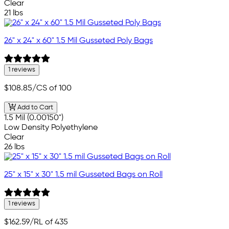
Clear
21 lbs
26" x 24" x 60" 1.5 Mil Gusseted Poly Bags
1 reviews
$108.85
/CS of 100
Add to Cart
1.5 Mil (0.00150")
Low Density Polyethylene
Clear
26 lbs
25" x 15" x 30" 1.5 mil Gusseted Bags on Roll
1 reviews
$162.59
/RL of 435