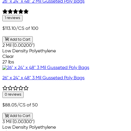
26" x 24" x 48" 2 Mil Gusseted Poly Bags
1 reviews
$113.10
/CS of 100
Add to Cart
2 Mil (0.00200")
Low Density Polyethylene
Clear
27 lbs
26" x 24" x 48" 3 Mil Gusseted Poly Bags
0 reviews
$88.05
/CS of 50
Add to Cart
3 Mil (0.00300")
Low Density Polyethylene