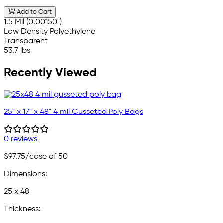
Add to Cart
1.5 Mil (0.00150")
Low Density Polyethylene
Transparent
53.7 lbs
Recently Viewed
25" x 17" x 48" 4 mil Gusseted Poly Bags
0 reviews
$97.75
/case of 50
Dimensions:
25 x 48
Thickness: