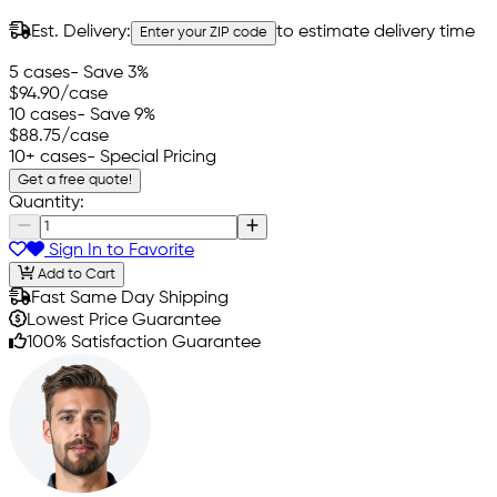
Est. Delivery:
to estimate delivery time
Enter your ZIP code
5 cases
- Save 3%
$94.90
/case
10 cases
- Save 9%
$88.75
/case
10+ cases
- Special Pricing
Get a free quote!
Quantity:
Sign In to Favorite
Add to Cart
Fast Same Day Shipping
Lowest Price Guarantee
100% Satisfaction Guarantee