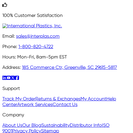
100% Customer Satisfaction
Email:
sales@interplas.com
Phone:
1-800-820-4722
Hours:
Mon-Fri, 8am-5pm EST
Address:
185 Commerce Ctr, Greenville, SC 29615-5817
Support
Track My Order
Returns & Exchanges
My Account
Help
Center
Artwork Services
Contact Us
Company
About Us
Our Blog
Sustainability
Distributor Info
ISO
9001
Privacy Policy
Sitemap