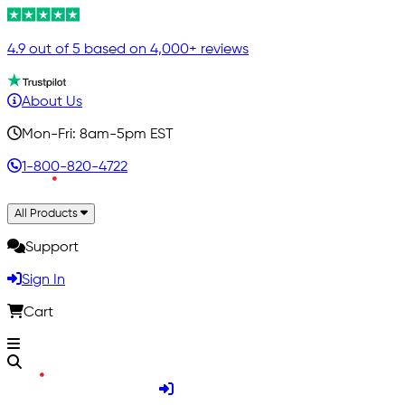
4.9 out of 5 based on 4,000+ reviews
About Us
Mon-Fri: 8am-5pm EST
1-800-820-4722
All Products
Support
Sign In
Cart