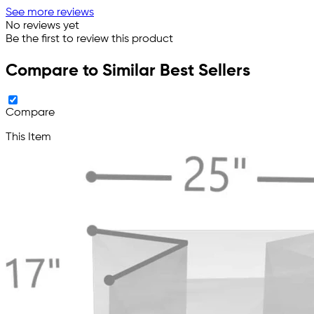
See more reviews
No reviews yet
Be the first to review this product
Compare to Similar Best Sellers
Compare
This Item