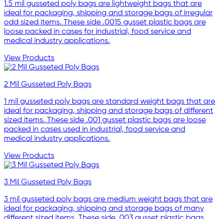
1.5 mil gusseted poly bags are lightweight bags that are
ideal for packaging, shipping and storage bags of irregular
odd sized items. These side .0015 gusset plastic bags are
loose packed in cases for industrial, food service and
medical industry applications.
View Products
2 Mil Gusseted Poly Bags
1 mil gusseted poly bags are standard weight bags that are
ideal for packaging, shipping and storage bags of different
sized items. These side .001 gusset plastic bags are loose
packed in cases used in industrial, food service and
medical industry applications.
View Products
3 Mil Gusseted Poly Bags
3 mil gusseted poly bags are medium weight bags that are
ideal for packaging, shipping and storage bags of many
different sized items. These side .003 gusset plastic bags