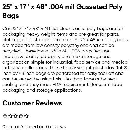
25" x 17" x 48" .004 mil Gusseted Poly
Bags
Our 25" x 17" x 48" 4 Mil flat clear plastic poly bags are for
packaging heavy weight items and are great for parts,
clothing, food storage and more. All 25 x 48 4 mil polybags
are made from low density polyethylene and can be
recycled. These layflat 25" x 48" .004 bags feature
impressive clarity, durability and make storage and
organization simple for industrial, food service and medical
industry applications. These heavy weight plastic lay flat 25
inch by 48 inch bags are perforated for easy tear off and
can be sealed by using twist ties, bag tape or by heat
sealing, and they meet FDA requirements for use in food
packaging and storage applications.
Customer Reviews
0
out of 5 based on
0
reviews