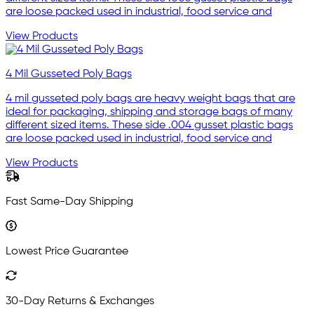
are loose packed used in industrial, food service and
View Products
4 Mil Gusseted Poly Bags
4 mil gusseted poly bags are heavy weight bags that are
ideal for packaging, shipping and storage bags of many
different sized items. These side .004 gusset plastic bags
are loose packed used in industrial, food service and
View Products
Fast Same-Day Shipping
Lowest Price Guarantee
30-Day Returns & Exchanges