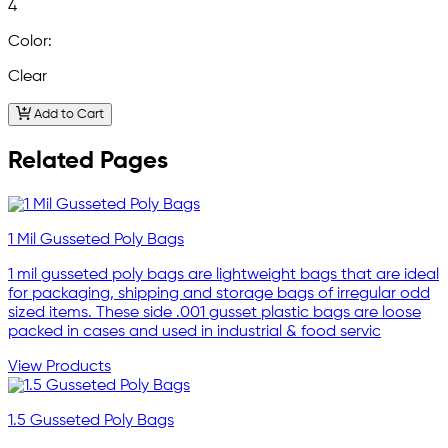
4
Color:
Clear
Add to Cart
Related Pages
1 Mil Gusseted Poly Bags
1 mil gusseted poly bags are lightweight bags that are ideal
for packaging, shipping and storage bags of irregular odd
sized items. These side .001 gusset plastic bags are loose
packed in cases and used in industrial & food servic
View Products
1.5 Gusseted Poly Bags