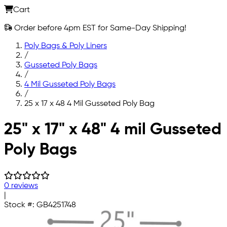
Cart
Order before 4pm EST for Same-Day Shipping!
Poly Bags & Poly Liners
/
Gusseted Poly Bags
/
4 Mil Gusseted Poly Bags
/
25 x 17 x 48 4 Mil Gusseted Poly Bag
Skip to main content
25" x 17" x 48" 4 mil Gusseted
Poly Bags
0 reviews
|
Stock #:
GB4251748