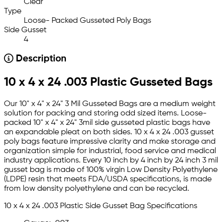
Clear
Type
Loose- Packed Gusseted Poly Bags
Side Gusset
4
Description
10 x 4 x 24 .003 Plastic Gusseted Bags
Our 10" x 4" x 24" 3 Mil Gusseted Bags are a medium weight
solution for packing and storing odd sized items. Loose-
packed 10" x 4" x 24" 3mil side gusseted plastic bags have
an expandable pleat on both sides. 10 x 4 x 24 .003 gusset
poly bags feature impressive clarity and make storage and
organization simple for industrial, food service and medical
industry applications. Every 10 inch by 4 inch by 24 inch 3 mil
gusset bag is made of 100% virgin Low Density Polyethylene
(LDPE) resin that meets FDA/USDA specifications, is made
from low density polyethylene and can be recycled.
10 x 4 x 24 .003 Plastic Side Gusset Bag Specifications