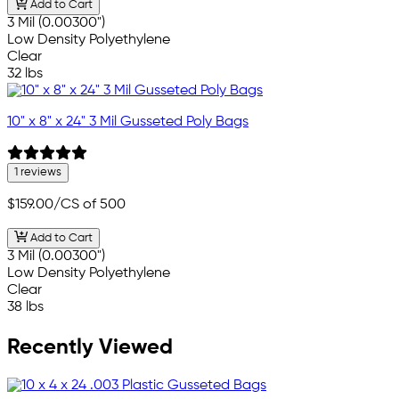
Add to Cart
3 Mil (0.00300")
Low Density Polyethylene
Clear
32 lbs
10" x 8" x 24" 3 Mil Gusseted Poly Bags
1 reviews
$159.00
/CS of 500
Add to Cart
3 Mil (0.00300")
Low Density Polyethylene
Clear
38 lbs
Recently Viewed