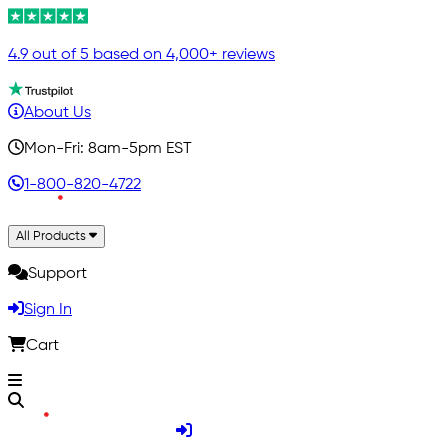
4.9 out of 5 based on 4,000+ reviews
About Us
Mon-Fri: 8am-5pm EST
1-800-820-4722
All Products
Support
Sign In
Cart