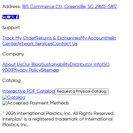
Address:
185 Commerce Ctr, Greenville, SC 29615-5817
Support
Track My Order
Returns & Exchanges
My Account
Help
Center
Artwork Services
Contact Us
Company
About Us
Our Blog
Sustainability
Distributor Info
ISO
9001
Privacy Policy
Sitemap
Catalog
Interactive PDF Catalog
Request a Physical Catalog
© 2026 International Plastics, Inc. All Rights Reserved.
interplas® is a registered trademark of International
Plastics, Inc.