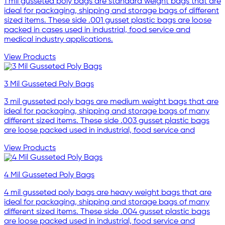
1 mil gusseted poly bags are standard weight bags that are
ideal for packaging, shipping and storage bags of different
sized items. These side .001 gusset plastic bags are loose
packed in cases used in industrial, food service and
medical industry applications.
View Products
3 Mil Gusseted Poly Bags
3 mil gusseted poly bags are medium weight bags that are
ideal for packaging, shipping and storage bags of many
different sized items. These side .003 gusset plastic bags
are loose packed used in industrial, food service and
View Products
4 Mil Gusseted Poly Bags
4 mil gusseted poly bags are heavy weight bags that are
ideal for packaging, shipping and storage bags of many
different sized items. These side .004 gusset plastic bags
are loose packed used in industrial, food service and