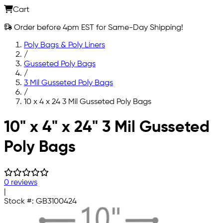
Cart
Order before 4pm EST for Same-Day Shipping!
Poly Bags & Poly Liners
/
Gusseted Poly Bags
/
3 Mil Gusseted Poly Bags
/
10 x 4 x 24 3 Mil Gusseted Poly Bags
Skip to main content
10" x 4" x 24" 3 Mil Gusseted
Poly Bags
0 reviews
|
Stock #:
GB3100424