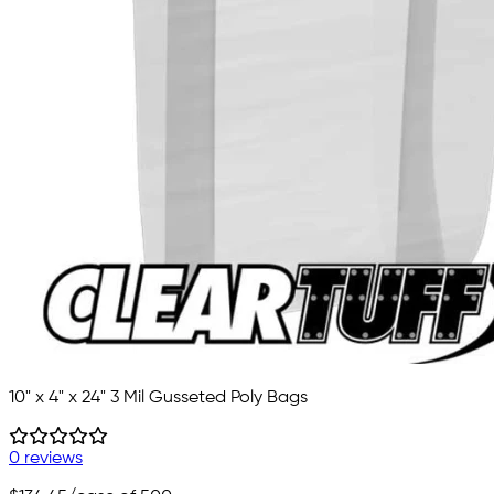
10" x 4" x 24" 3 Mil Gusseted Poly Bags
0 reviews