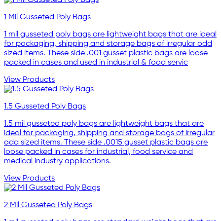
1 Mil Gusseted Poly Bags
1 mil gusseted poly bags are lightweight bags that are ideal
for packaging, shipping and storage bags of irregular odd
sized items. These side .001 gusset plastic bags are loose
packed in cases and used in industrial & food servic
View Products
1.5 Gusseted Poly Bags
1.5 mil gusseted poly bags are lightweight bags that are
ideal for packaging, shipping and storage bags of irregular
odd sized items. These side .0015 gusset plastic bags are
loose packed in cases for industrial, food service and
medical industry applications.
View Products
2 Mil Gusseted Poly Bags