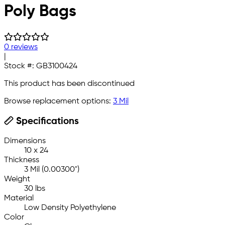
Poly Bags
0 reviews
|
Stock #:
GB3100424
This product has been discontinued
Browse replacement options:
3 Mil
Specifications
Dimensions
10 x 24
Thickness
3 Mil (0.00300")
Weight
30 lbs
Material
Low Density Polyethylene
Color