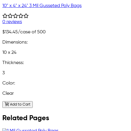
10" x 4" x 24" 3 Mil Gusseted Poly Bags
0 reviews
$134.45
/case of 500
Dimensions:
10 x 24
Thickness:
3
Color:
Clear
Add to Cart
Related Pages