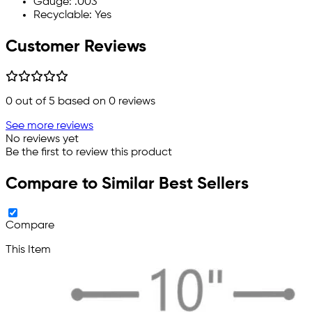
Gauge: .003
Recyclable: Yes
Customer Reviews
0
out of 5 based on
0
reviews
See more reviews
No reviews yet
Be the first to review this product
Compare to Similar Best Sellers
Compare
This Item