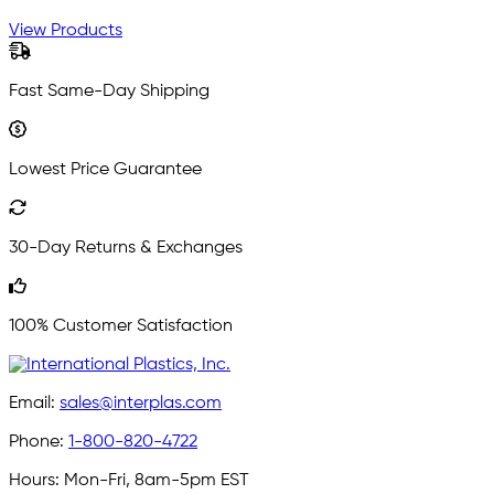
View Products
Fast Same-Day Shipping
Lowest Price Guarantee
30-Day Returns & Exchanges
100% Customer Satisfaction
Email:
sales@interplas.com
Phone:
1-800-820-4722
Hours:
Mon-Fri, 8am-5pm EST