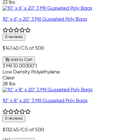
23 lbs
10" x 6" x 20" 3 Mil Gusseted Poly Bags
0 reviews
$147.40
/CS of 500
Add to Cart
3 Mil (0.00300")
Low Density Polyethylene
Clear
28 lbs
10" x 8" x 20" 3 Mil Gusseted Poly Bags
0 reviews
$132.45
/CS of 500