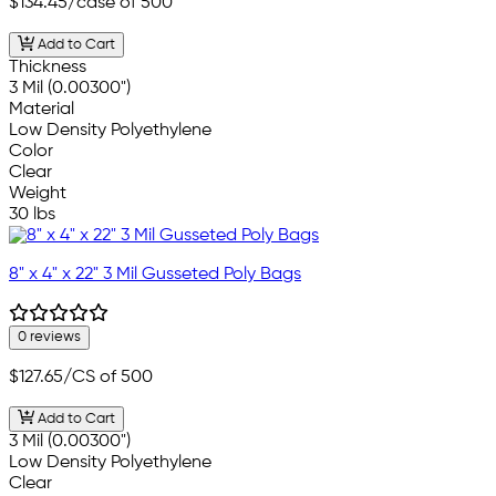
$134.45
/case of 500
Add to Cart
Thickness
3 Mil (0.00300")
Material
Low Density Polyethylene
Color
Clear
Weight
30 lbs
8" x 4" x 22" 3 Mil Gusseted Poly Bags
0 reviews
$127.65
/CS of 500
Add to Cart
3 Mil (0.00300")
Low Density Polyethylene
Clear