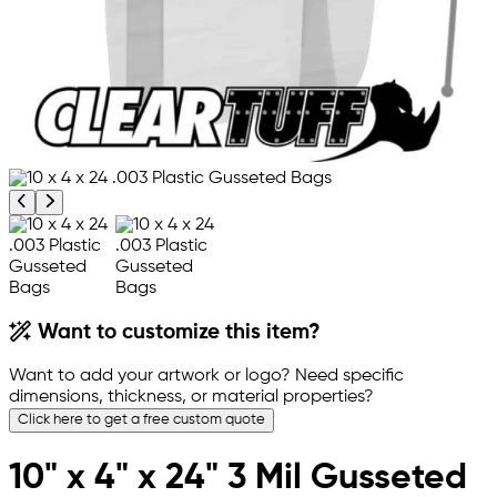
Previous product image
Next product image
Want to customize this item?
Want to add your artwork or logo? Need specific
dimensions, thickness, or material properties?
Click here to get a free custom quote
10" x 4" x 24" 3 Mil Gusseted