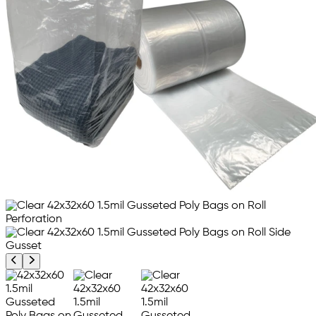
Previous product image
Next product image