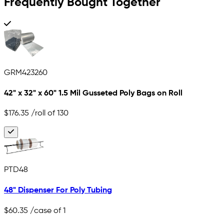
Frequently Bought Together
GRM423260
42" x 32" x 60" 1.5 Mil Gusseted Poly Bags on Roll
$176.35
/roll of 130
PTD48
48" Dispenser For Poly Tubing
$60.35
/case of 1