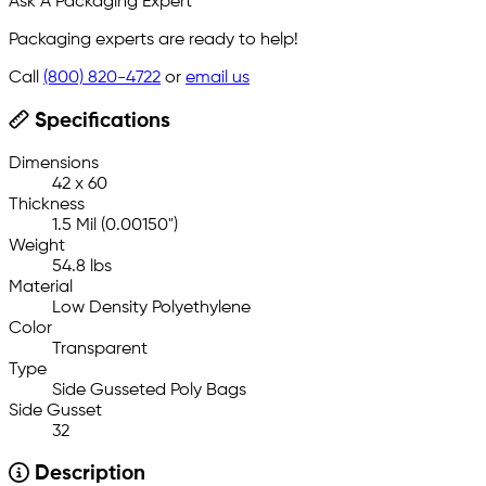
Ask A Packaging Expert
Packaging experts are ready to help!
Call
(800) 820-4722
or
email us
Specifications
Dimensions
42 x 60
Thickness
1.5 Mil (0.00150")
Weight
54.8 lbs
Material
Low Density Polyethylene
Color
Transparent
Type
Side Gusseted Poly Bags
Side Gusset
32
Description