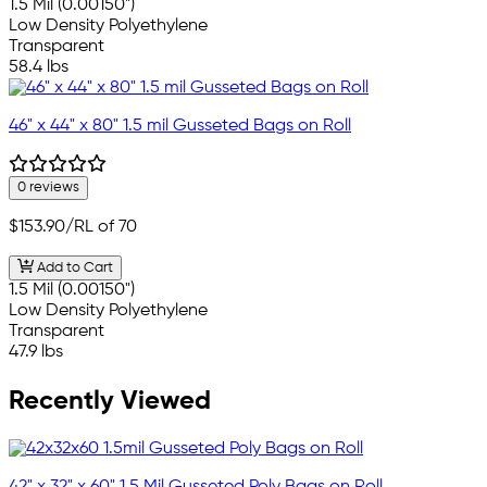
1.5 Mil (0.00150")
Low Density Polyethylene
Transparent
58.4 lbs
46" x 44" x 80" 1.5 mil Gusseted Bags on Roll
0 reviews
$153.90
/RL of 70
Add to Cart
1.5 Mil (0.00150")
Low Density Polyethylene
Transparent
47.9 lbs
Recently Viewed
42" x 32" x 60" 1.5 Mil Gusseted Poly Bags on Roll