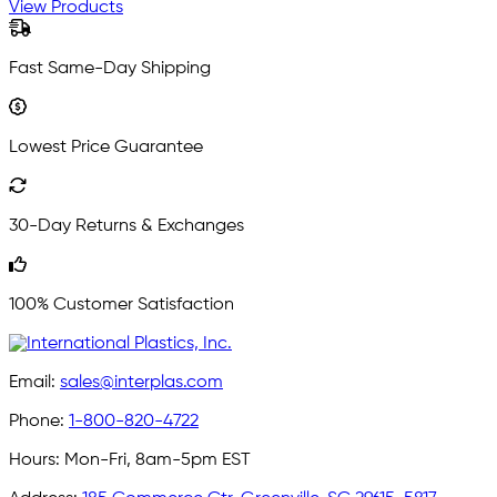
View Products
Fast Same-Day Shipping
Lowest Price Guarantee
30-Day Returns & Exchanges
100% Customer Satisfaction
Email:
sales@interplas.com
Phone:
1-800-820-4722
Hours:
Mon-Fri, 8am-5pm EST