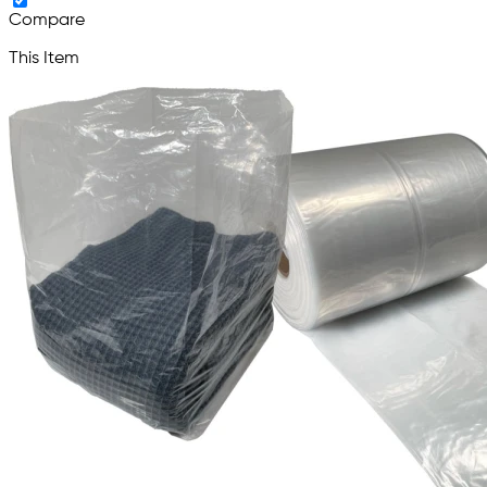
Compare
This Item