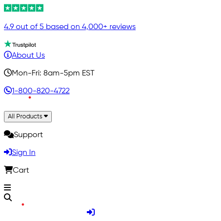
4.9 out of 5 based on 4,000+ reviews
About Us
Mon-Fri: 8am-5pm EST
1-800-820-4722
All Products
Support
Sign In
Cart