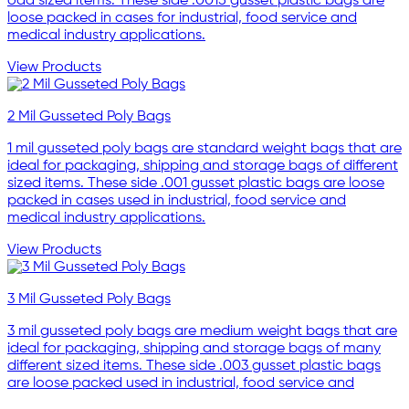
odd sized items. These side .0015 gusset plastic bags are
loose packed in cases for industrial, food service and
medical industry applications.
View Products
2 Mil Gusseted Poly Bags
1 mil gusseted poly bags are standard weight bags that are
ideal for packaging, shipping and storage bags of different
sized items. These side .001 gusset plastic bags are loose
packed in cases used in industrial, food service and
medical industry applications.
View Products
3 Mil Gusseted Poly Bags
3 mil gusseted poly bags are medium weight bags that are
ideal for packaging, shipping and storage bags of many
different sized items. These side .003 gusset plastic bags
are loose packed used in industrial, food service and