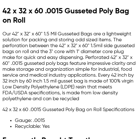
42 x 32 x 60 .0015 Gusseted Poly Bag
on Roll
Our 42" x 32" x 60" 1.5 Mil Gusseted Bags are a lightweight
solution for packing and storing odd sized items. The
perforation between the 42" x 32" x 60" 1.5mil side gusseted
bags on roll and the 3" core with 1" diameter core plug
make for quick and easy dispensing. Perforated 42" x 32" x
60" .0015 gusseted poly bags feature impressive clarity and
make storage and organization simple for industrial, food
service and medical industry applications. Every 42 inch by
32 inch by 60 inch 1.5 mil gusset bag is made of 100% virgin
Low Density Polyethylene (LDPE) resin that meets
FDA/USDA specifications, is made from low density
polyethylene and can be recycled
42 x 32 x 60 .0015 Gusseted Poly Bag on Roll Specifications
Gauge: .0015
Recyclable: Yes