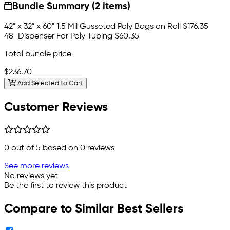
Bundle Summary (2 items)
42" x 32" x 60" 1.5 Mil Gusseted Poly Bags on Roll
$176.35
48" Dispenser For Poly Tubing
$60.35
Total bundle price
$236.70
Add Selected to Cart
Customer Reviews
0
out of 5 based on
0
reviews
See more reviews
No reviews yet
Be the first to review this product
Compare to Similar Best Sellers