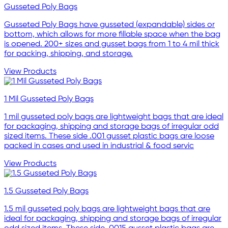
Gusseted Poly Bags
Gusseted Poly Bags have gusseted (expandable) sides or
bottom, which allows for more fillable space when the bag
is opened. 200+ sizes and gusset bags from 1 to 4 mil thick
for packing, shipping, and storage.
View Products
1 Mil Gusseted Poly Bags
1 mil gusseted poly bags are lightweight bags that are ideal
for packaging, shipping and storage bags of irregular odd
sized items. These side .001 gusset plastic bags are loose
packed in cases and used in industrial & food servic
View Products
1.5 Gusseted Poly Bags
1.5 mil gusseted poly bags are lightweight bags that are
ideal for packaging, shipping and storage bags of irregular