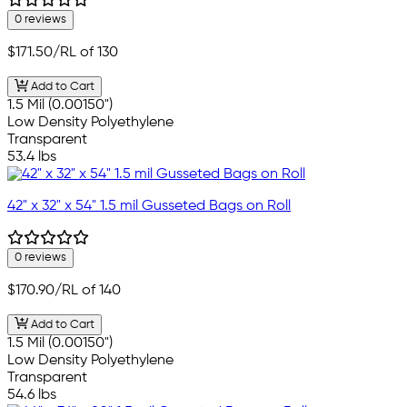
0 reviews
$171.50
/RL of 130
Add to Cart
1.5 Mil (0.00150")
Low Density Polyethylene
Transparent
53.4 lbs
42" x 32" x 54" 1.5 mil Gusseted Bags on Roll
0 reviews
$170.90
/RL of 140
Add to Cart
1.5 Mil (0.00150")
Low Density Polyethylene
Transparent
54.6 lbs