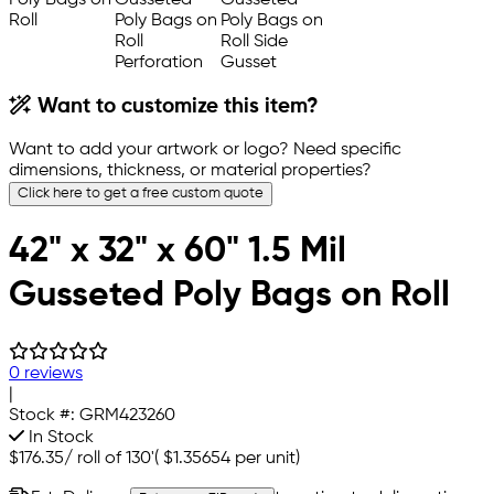
Want to customize this item?
Want to add your artwork or logo? Need specific
dimensions, thickness, or material properties?
Click here to get a free custom quote
42" x 32" x 60" 1.5 Mil
Gusseted Poly Bags on Roll
0 reviews
|
Stock #:
GRM423260
In Stock
$176.35
/
roll of 130'
(
$1.35654
per unit)