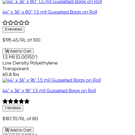
44" x 36" x 80" 1.5 mil Gusseted Bags on Roll
0 reviews
$195.45
/RL of 100
Add to Cart
1.5 Mil (0.00150")
Low Density Polyethylene
Transparent
60.8 lbs
44" x 36" x 96" 1.5 mil Gusseted Bags on Roll
1 reviews
$187.70
/RL of 80
Add to Cart