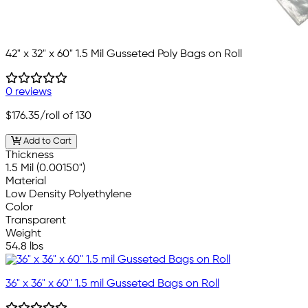
42" x 32" x 60" 1.5 Mil Gusseted Poly Bags on Roll
0 reviews
$176.35
/roll of 130
Add to Cart
Thickness
1.5 Mil (0.00150")
Material
Low Density Polyethylene
Color
Transparent
Weight
54.8 lbs
36" x 36" x 60" 1.5 mil Gusseted Bags on Roll