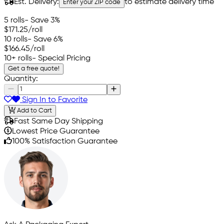
Est. Delivery:
to estimate delivery time
Enter your ZIP code
5 rolls
- Save 3%
$171.25
/roll
10 rolls
- Save 6%
$166.45
/roll
10+ rolls
- Special Pricing
Get a free quote!
Quantity:
Sign In to Favorite
Add to Cart
Fast Same Day Shipping
Lowest Price Guarantee
100% Satisfaction Guarantee