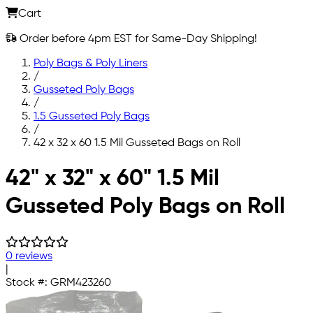
Cart
Order before 4pm EST for Same-Day Shipping!
Poly Bags & Poly Liners
/
Gusseted Poly Bags
/
1.5 Gusseted Poly Bags
/
42 x 32 x 60 1.5 Mil Gusseted Bags on Roll
Skip to main content
42" x 32" x 60" 1.5 Mil
Gusseted Poly Bags on Roll
0 reviews
|
Stock #:
GRM423260