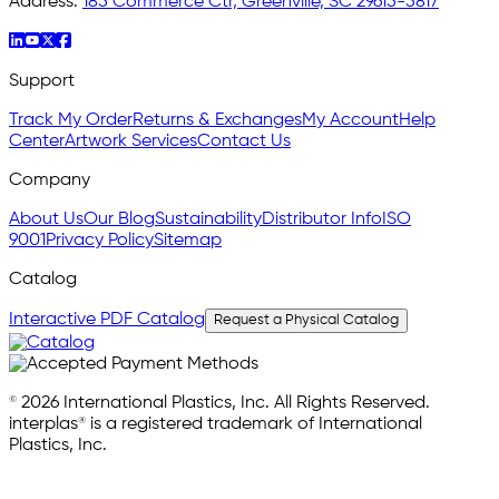
Address:
185 Commerce Ctr, Greenville, SC 29615-5817
Support
Track My Order
Returns & Exchanges
My Account
Help
Center
Artwork Services
Contact Us
Company
About Us
Our Blog
Sustainability
Distributor Info
ISO
9001
Privacy Policy
Sitemap
Catalog
Interactive PDF Catalog
Request a Physical Catalog
© 2026 International Plastics, Inc. All Rights Reserved.
interplas® is a registered trademark of International
Plastics, Inc.