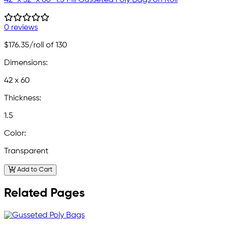
0 reviews
$176.35
/roll of 130
Dimensions:
42 x 60
Thickness:
1.5
Color:
Transparent
Add to Cart
Related Pages