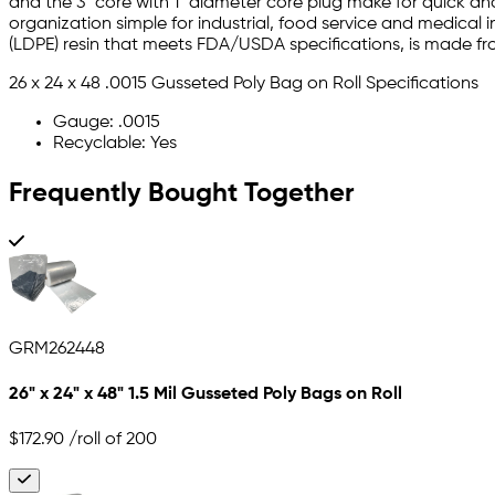
and the 3" core with 1" diameter core plug make for quick an
organization simple for industrial, food service and medical i
(LDPE) resin that meets FDA/USDA specifications, is made f
26 x 24 x 48 .0015 Gusseted Poly Bag on Roll Specifications
Gauge: .0015
Recyclable: Yes
Frequently Bought Together
GRM262448
26" x 24" x 48" 1.5 Mil Gusseted Poly Bags on Roll
$172.90
/roll of 200