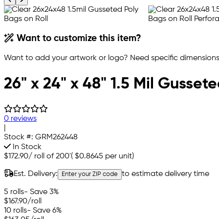
Want to customize this item?
Want to add your artwork or logo? Need specific dimensions,
26" x 24" x 48" 1.5 Mil Gusset
0 reviews
|
Stock #:
GRM262448
In Stock
$172.90
/
roll of 200'
(
$0.8645
per unit)
Est. Delivery:
to estimate delivery time
Enter your ZIP code
5 rolls
- Save 3%
$167.90
/roll
10 rolls
- Save 6%