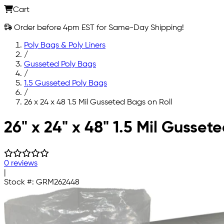
Cart
Order before 4pm EST for Same-Day Shipping!
Poly Bags & Poly Liners
/
Gusseted Poly Bags
/
1.5 Gusseted Poly Bags
/
26 x 24 x 48 1.5 Mil Gusseted Bags on Roll
Skip to main content
26" x 24" x 48" 1.5 Mil Gusset
0 reviews
|
Stock #:
GRM262448