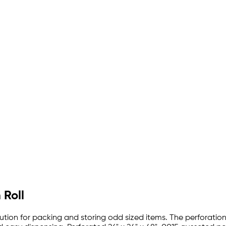
 Roll
lution for packing and storing odd sized items. The perforation