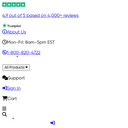
4.9 out of 5 based on 4,000+ reviews
About Us
Mon-Fri: 8am-5pm EST
1-800-820-4722
All Products
Support
Sign In
Cart