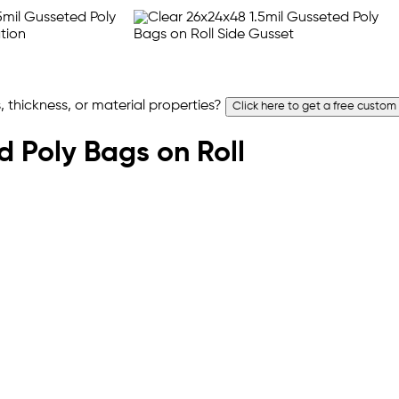
 thickness, or material properties?
Click here to get a free custom
ed Poly Bags on Roll