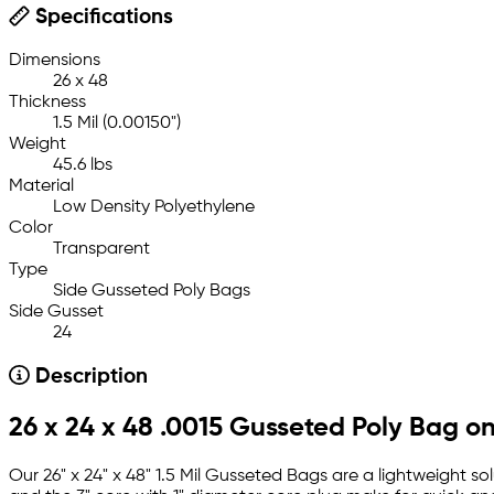
Specifications
Dimensions
26 x 48
Thickness
1.5 Mil (0.00150")
Weight
45.6 lbs
Material
Low Density Polyethylene
Color
Transparent
Type
Side Gusseted Poly Bags
Side Gusset
24
Description
26 x 24 x 48 .0015 Gusseted Poly Bag on
Our 26" x 24" x 48" 1.5 Mil Gusseted Bags are a lightweight so