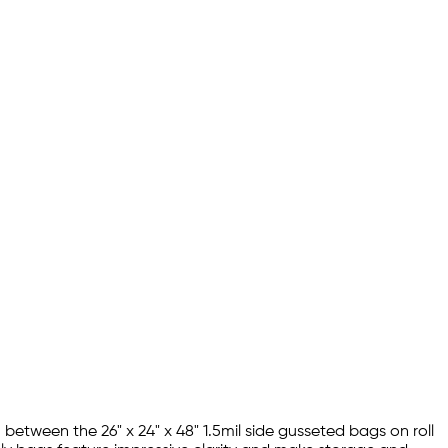
 between the 26" x 24" x 48" 1.5mil side gusseted bags on roll