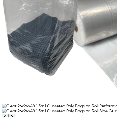
Previous product image
Next product image