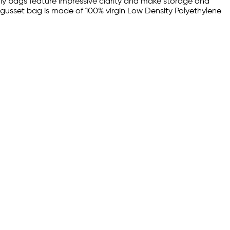
poly bags feature impressive clarity and make storage and
il gusset bag is made of 100% virgin Low Density Polyethylene