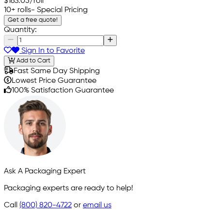
$163.05
/roll
10+ rolls
- Special Pricing
Get a free quote!
Quantity:
Sign In to Favorite
Add to Cart
Fast Same Day Shipping
Lowest Price Guarantee
100% Satisfaction Guarantee
Ask A Packaging Expert
Packaging experts are ready to help!
Call
(800) 820-4722
or
email us