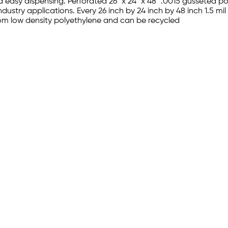
d easy dispensing. Perforated 26" x 24" x 48" .0015 gusseted 
ndustry applications. Every 26 inch by 24 inch by 48 inch 1.5 m
rom low density polyethylene and can be recycled