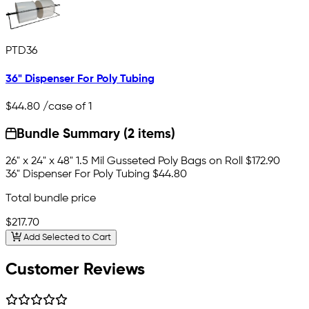
PTD36
36" Dispenser For Poly Tubing
$44.80
/case of 1
Bundle Summary (2 items)
26" x 24" x 48" 1.5 Mil Gusseted Poly Bags on Roll
$172.90
36" Dispenser For Poly Tubing
$44.80
Total bundle price
$217.70
Add Selected to Cart
Customer Reviews