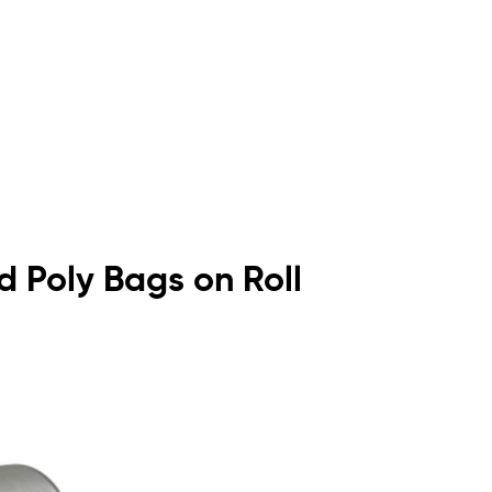
ed Poly Bags on Roll