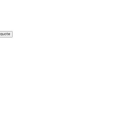
 quote