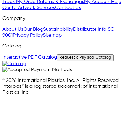
Track My Order
Returns & Exchanges
My Account
Help
Center
Artwork Services
Contact Us
Company
About Us
Our Blog
Sustainability
Distributor Info
ISO
9001
Privacy Policy
Sitemap
Catalog
Interactive PDF Catalog
Request a Physical Catalog
© 2026 International Plastics, Inc. All Rights Reserved.
interplas® is a registered trademark of International
Plastics, Inc.