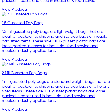
packed in cases and used in industrial & food servic
View Products
1.5 Gusseted Poly Bags
1.5 mil gusseted poly bags are lightweight bags that are
ideal for packaging, shipping and storage bags of irregular
odd sized items. These side .0015 gusset plastic bags are
loose packed in cases for industrial, food service and
medical industry applications.
View Products
2 Mil Gusseted Poly Bags
1 mil gusseted poly bags are standard weight bags that are
ideal for packaging, shipping and storage bags of different
sized items. These side .001 gusset plastic bags are loose
packed in cases used in industrial, food service and
medical industry applications.
View Products