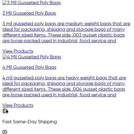
3 Mil Gusseted Poly Bags
3 mil gusseted poly bags are medium weight bags that are
ideal for packaging, shipping and storage bags of many
different sized items. These side .003 gusset plastic bags
are loose packed used in industrial, food service and
View Products
4 Mil Gusseted Poly Bags
4 mil gusseted poly bags are heavy weight bags that are
ideal for packaging, shipping and storage bags of many
different sized items. These side .004 gusset plastic bags
are loose packed used in industrial, food service and
View Products
Fast Same-Day Shipping