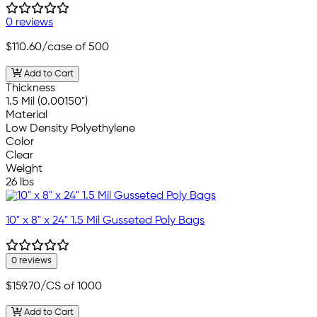
0 reviews
$110.60
/case of 500
Add to Cart
Thickness
1.5 Mil (0.00150")
Material
Low Density Polyethylene
Color
Clear
Weight
26 lbs
10" x 8" x 24" 1.5 Mil Gusseted Poly Bags
0 reviews
$159.70
/CS of 1000
Add to Cart