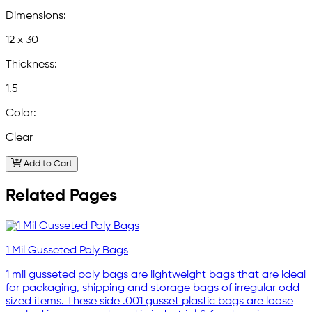
Dimensions:
12 x 30
Thickness:
1.5
Color:
Clear
Add to Cart
Related Pages
1 Mil Gusseted Poly Bags
1 mil gusseted poly bags are lightweight bags that are ideal
for packaging, shipping and storage bags of irregular odd
sized items. These side .001 gusset plastic bags are loose