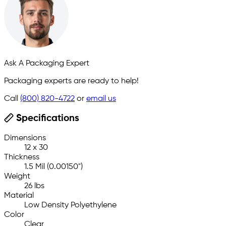
Ask A Packaging Expert
Packaging experts are ready to help!
Call
(800) 820-4722
or
email us
Specifications
Dimensions
12 x 30
Thickness
1.5 Mil (0.00150")
Weight
26 lbs
Material
Low Density Polyethylene
Color
Clear