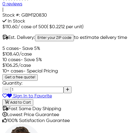
0 reviews
|
Stock #:
GBM120830
In Stock
$110.60
/
case of 500
(
$0.2212
per unit)
Est. Delivery:
to estimate delivery time
Enter your ZIP code
5 cases
- Save 5%
$108.40
/case
10 cases
- Save 5%
$106.25
/case
10+ cases
- Special Pricing
Get a free quote!
Quantity:
Sign In to Favorite
Add to Cart
Fast Same Day Shipping
Lowest Price Guarantee
100% Satisfaction Guarantee