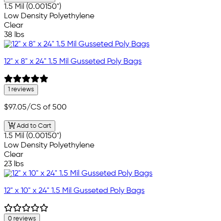
1.5 Mil (0.00150")
Low Density Polyethylene
Clear
38 lbs
12" x 8" x 24" 1.5 Mil Gusseted Poly Bags
1 reviews
$97.05
/CS of 500
Add to Cart
1.5 Mil (0.00150")
Low Density Polyethylene
Clear
23 lbs
12" x 10" x 24" 1.5 Mil Gusseted Poly Bags
0 reviews