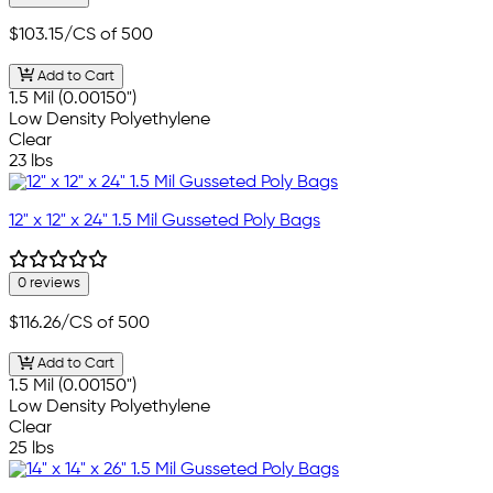
$103.15
/CS of 500
Add to Cart
1.5 Mil (0.00150")
Low Density Polyethylene
Clear
23 lbs
12" x 12" x 24" 1.5 Mil Gusseted Poly Bags
0 reviews
$116.26
/CS of 500
Add to Cart
1.5 Mil (0.00150")
Low Density Polyethylene
Clear
25 lbs