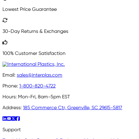
Lowest Price Guarantee
30-Day Returns & Exchanges
100% Customer Satisfaction
Email:
sales@interplas.com
Phone:
1-800-820-4722
Hours:
Mon-Fri, 8am-5pm EST
Address:
185 Commerce Ctr, Greenville, SC 29615-5817
Support