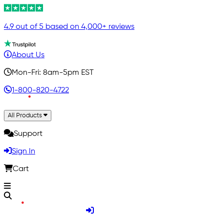
4.9 out of 5 based on 4,000+ reviews
About Us
Mon-Fri: 8am-5pm EST
1-800-820-4722
All Products
Support
Sign In
Cart