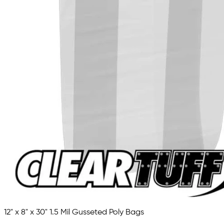
12" x 8" x 30" 1.5 Mil Gusseted Poly Bags