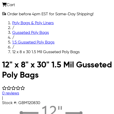
Cart
Order before 4pm EST for Same-Day Shipping!
Poly Bags & Poly Liners
/
Gusseted Poly Bags
/
1.5 Gusseted Poly Bags
/
12 x 8 x 30 1.5 Mil Gusseted Poly Bags
Skip to main content
12" x 8" x 30" 1.5 Mil Gusseted
Poly Bags
0 reviews
|
Stock #:
GBM120830