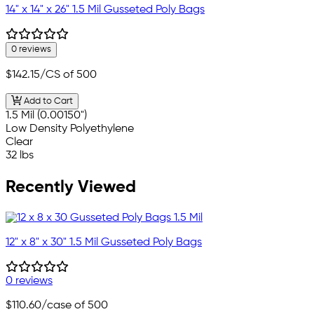
14" x 14" x 26" 1.5 Mil Gusseted Poly Bags
0 reviews
$142.15
/CS of 500
Add to Cart
1.5 Mil (0.00150")
Low Density Polyethylene
Clear
32 lbs
Recently Viewed
12" x 8" x 30" 1.5 Mil Gusseted Poly Bags
0 reviews
$110.60
/case of 500