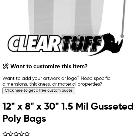
Want to customize this item?
Want to add your artwork or logo? Need specific
dimensions, thickness, or material properties?
Click here to get a free custom quote
12" x 8" x 30" 1.5 Mil Gusseted
Poly Bags