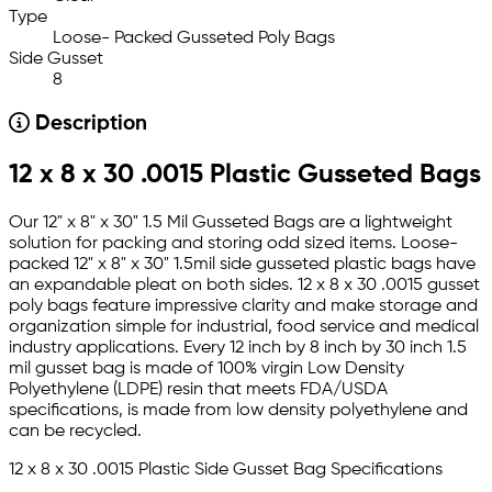
Type
Loose- Packed Gusseted Poly Bags
Side Gusset
8
Description
12 x 8 x 30 .0015 Plastic Gusseted Bags
Our 12" x 8" x 30" 1.5 Mil Gusseted Bags are a lightweight
solution for packing and storing odd sized items. Loose-
packed 12" x 8" x 30" 1.5mil side gusseted plastic bags have
an expandable pleat on both sides. 12 x 8 x 30 .0015 gusset
poly bags feature impressive clarity and make storage and
organization simple for industrial, food service and medical
industry applications. Every 12 inch by 8 inch by 30 inch 1.5
mil gusset bag is made of 100% virgin Low Density
Polyethylene (LDPE) resin that meets FDA/USDA
specifications, is made from low density polyethylene and
can be recycled.
12 x 8 x 30 .0015 Plastic Side Gusset Bag Specifications