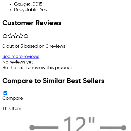
Gauge: .0015
Recyclable: Yes
Customer Reviews
0
out of 5 based on
0
reviews
See more reviews
No reviews yet
Be the first to review this product
Compare to Similar Best Sellers
Compare
This Item