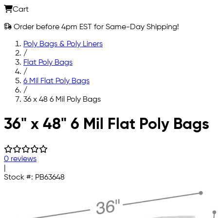
Cart
Order before 4pm EST for Same-Day Shipping!
Poly Bags & Poly Liners
/
Flat Poly Bags
/
6 Mil Flat Poly Bags
/
36 x 48 6 Mil Poly Bags
Skip to main content
36" x 48" 6 Mil Flat Poly Bags
0 reviews
|
Stock #:
PB63648