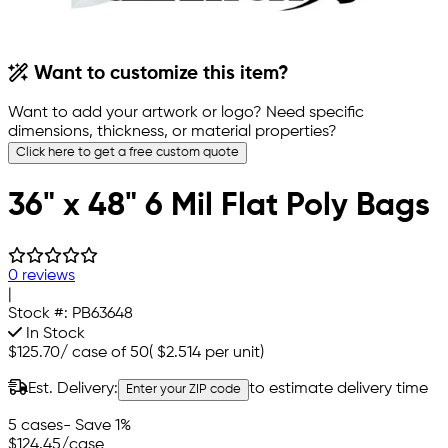
Want to customize this item?
Want to add your artwork or logo? Need specific
dimensions, thickness, or material properties?
Click here to get a free custom quote
36" x 48" 6 Mil Flat Poly Bags
0 reviews
|
Stock #:
PB63648
In Stock
$125.70
/
case of 50
(
$2.514
per unit)
Est. Delivery:
to estimate delivery time
Enter your ZIP code
5 cases
- Save 1%
$124.45
/case