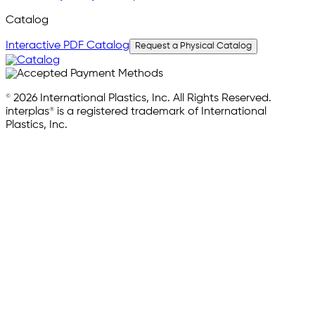
Catalog
Interactive PDF Catalog
Request a Physical Catalog
© 2026 International Plastics, Inc. All Rights Reserved.
interplas® is a registered trademark of International
Plastics, Inc.