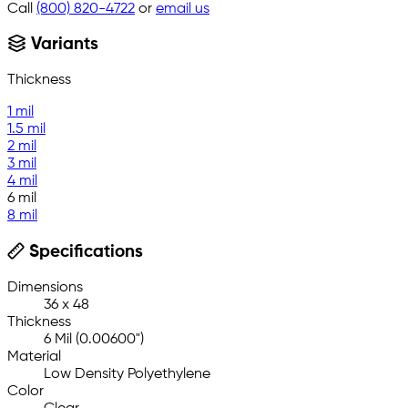
Call
(800) 820-4722
or
email us
Variants
Thickness
1 mil
1.5 mil
2 mil
3 mil
4 mil
6 mil
8 mil
Specifications
Dimensions
36 x 48
Thickness
6 Mil (0.00600")
Material
Low Density Polyethylene
Color