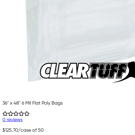
36" x 48" 6 Mil Flat Poly Bags
0 reviews
$125.70
/case of 50