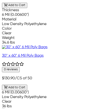
Add to Cart
Thickness
6 Mil (0.00600")
Material
Low Density Polyethylene
Color
Clear
Weight
34.6 lbs
30" x 60" 6 Mil Poly Bags
0 reviews
$130.90
/CS of 50
Add to Cart
6 Mil (0.00600")
Low Density Polyethylene
Clear
36 lbs