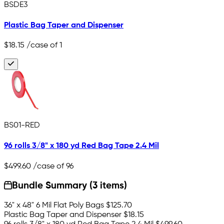
BSDE3
Plastic Bag Taper and Dispenser
$18.15
/case of 1
BS01-RED
96 rolls 3/8" x 180 yd Red Bag Tape 2.4 Mil
$499.60
/case of 96
Bundle Summary (3 items)
36" x 48" 6 Mil Flat Poly Bags
$125.70
Plastic Bag Taper and Dispenser
$18.15