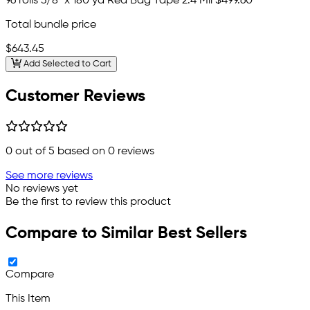
96 rolls 3/8" x 180 yd Red Bag Tape 2.4 Mil
$499.60
Total bundle price
$643.45
Add Selected to Cart
Customer Reviews
0
out of 5 based on
0
reviews
See more reviews
No reviews yet
Be the first to review this product
Compare to Similar Best Sellers
Compare
This Item