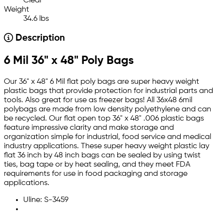
Clear
Weight
34.6 lbs
Description
6 Mil 36" x 48" Poly Bags
Our 36" x 48" 6 Mil flat poly bags are super heavy weight
plastic bags that provide protection for industrial parts and
tools. Also great for use as freezer bags! All 36x48 6mil
polybags are made from low density polyethylene and can
be recycled. Our flat open top 36" x 48" .006 plastic bags
feature impressive clarity and make storage and
organization simple for industrial, food service and medical
industry applications. These super heavy weight plastic lay
flat 36 inch by 48 inch bags can be sealed by using twist
ties, bag tape or by heat sealing, and they meet FDA
requirements for use in food packaging and storage
applications.
Uline: S-3459