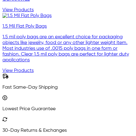
View Products
1.5 Mil Flat Poly Bags
1.5 mil poly bags are an excellent choice for packaging
objects like jewelry, food or any other lighter weight item.
Most industries use of .0015 poly bags in one form or
fashion. Clear 1.5 mil poly bags are perfect for lighter duty
applications
View Products
Fast Same-Day Shipping
Lowest Price Guarantee
30-Day Returns & Exchanges