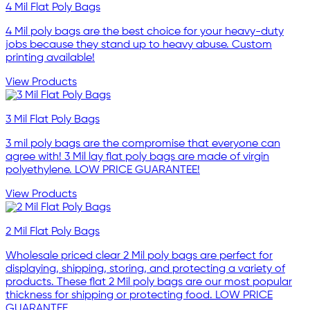
4 Mil Flat Poly Bags
4 Mil poly bags are the best choice for your heavy-duty
jobs because they stand up to heavy abuse. Custom
printing available!
View Products
3 Mil Flat Poly Bags
3 mil poly bags are the compromise that everyone can
agree with! 3 Mil lay flat poly bags are made of virgin
polyethylene. LOW PRICE GUARANTEE!
View Products
2 Mil Flat Poly Bags
Wholesale priced clear 2 Mil poly bags are perfect for
displaying, shipping, storing, and protecting a variety of
products. These flat 2 Mil poly bags are our most popular
thickness for shipping or protecting food. LOW PRICE
GUARANTEE