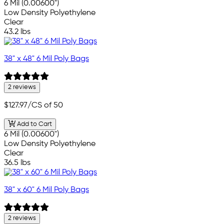
6 Mil (0.00600")
Low Density Polyethylene
Clear
43.2 lbs
38" x 48" 6 Mil Poly Bags
2 reviews
$127.97
/CS of 50
Add to Cart
6 Mil (0.00600")
Low Density Polyethylene
Clear
36.5 lbs
38" x 60" 6 Mil Poly Bags
2 reviews