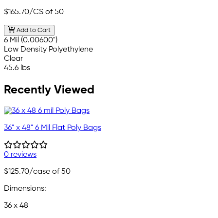
$165.70
/CS of 50
Add to Cart
6 Mil (0.00600")
Low Density Polyethylene
Clear
45.6 lbs
Recently Viewed
36" x 48" 6 Mil Flat Poly Bags
0 reviews
$125.70
/case of 50
Dimensions:
36 x 48