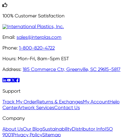
100% Customer Satisfaction
Email:
sales@interplas.com
Phone:
1-800-820-4722
Hours:
Mon-Fri, 8am-5pm EST
Address:
185 Commerce Ctr, Greenville, SC 29615-5817
Support
Track My Order
Returns & Exchanges
My Account
Help
Center
Artwork Services
Contact Us
Company
About Us
Our Blog
Sustainability
Distributor Info
ISO
9001
Privacy Policy
Sitemap