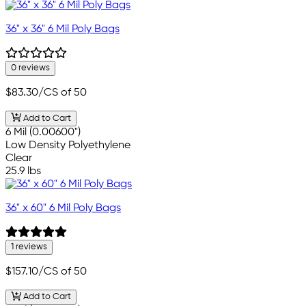
36" x 36" 6 Mil Poly Bags
0 reviews
$83.30
/CS of 50
Add to Cart
6 Mil (0.00600")
Low Density Polyethylene
Clear
25.9 lbs
36" x 60" 6 Mil Poly Bags
1 reviews
$157.10
/CS of 50
Add to Cart