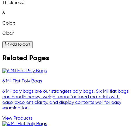
Thickness:
6
Color:
Clear
Add to Cart
Related Pages
6 Mil Flat Poly Bags
6 Mil poly bags are our strongest poly bags. Six Mil flat bags
can handle heavy-weight manufactured materials with
ease, excellent clarity, and display contents well for easy
examination.
View Products