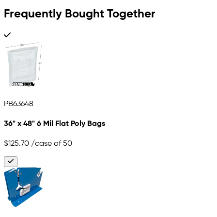
Frequently Bought Together
PB63648
36" x 48" 6 Mil Flat Poly Bags
$125.70
/case of 50