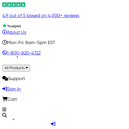
4.9 out of 5 based on 4,000+ reviews
About Us
Mon-Fri: 8am-5pm EST
1-800-820-4722
All Products
Support
Sign In
Cart