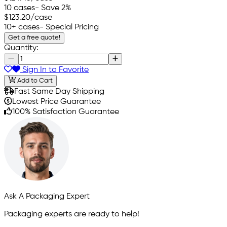
10 cases
- Save 2%
$123.20
/case
10+ cases
- Special Pricing
Get a free quote!
Quantity:
Sign In to Favorite
Add to Cart
Fast Same Day Shipping
Lowest Price Guarantee
100% Satisfaction Guarantee
Ask A Packaging Expert
Packaging experts are ready to help!