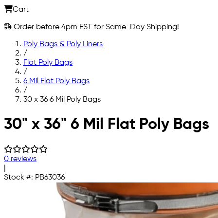
Cart
Order before 4pm EST for Same-Day Shipping!
Poly Bags & Poly Liners
/
Flat Poly Bags
/
6 Mil Flat Poly Bags
/
30 x 36 6 Mil Poly Bags
Skip to main content
30" x 36" 6 Mil Flat Poly Bags
0 reviews
|
Stock #:
PB63036