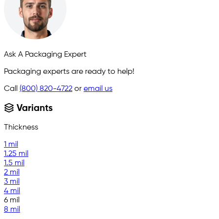
Ask A Packaging Expert
Packaging experts are ready to help!
Call
(800) 820-4722
or
email us
Variants
Thickness
1 mil
1.25 mil
1.5 mil
2 mil
3 mil
4 mil
6 mil
8 mil