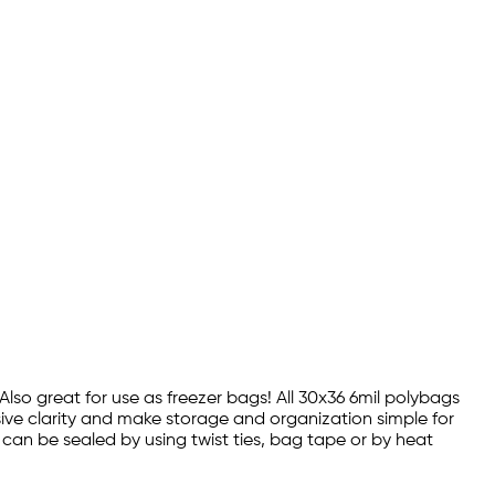
 Also great for use as freezer bags! All 30x36 6mil polybags
sive clarity and make storage and organization simple for
s can be sealed by using twist ties, bag tape or by heat