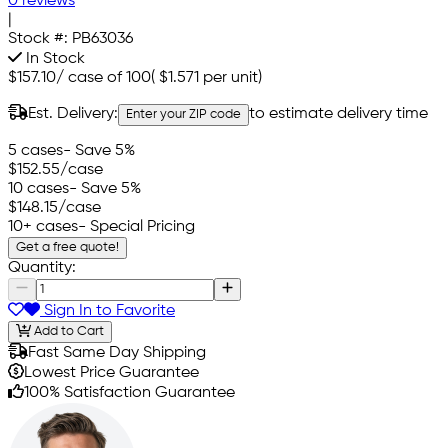
0 reviews
|
Stock #:
PB63036
In Stock
$157.10
/
case of 100
(
$1.571
per unit)
Est. Delivery:
to estimate delivery time
Enter your ZIP code
5 cases
- Save 5%
$152.55
/case
10 cases
- Save 5%
$148.15
/case
10+ cases
- Special Pricing
Get a free quote!
Quantity:
Sign In to Favorite
Add to Cart
Fast Same Day Shipping
Lowest Price Guarantee
100% Satisfaction Guarantee