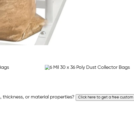
 thickness, or material properties?
Click here to get a free custom