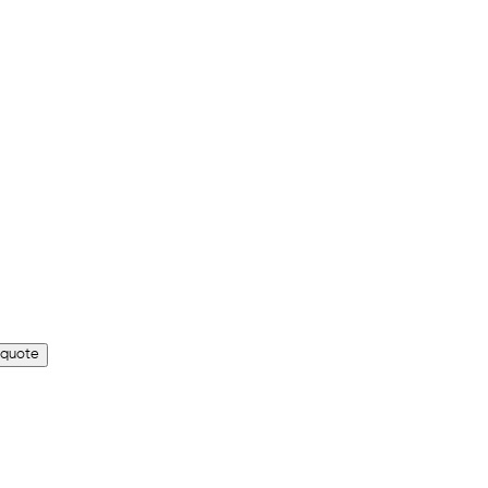
 quote