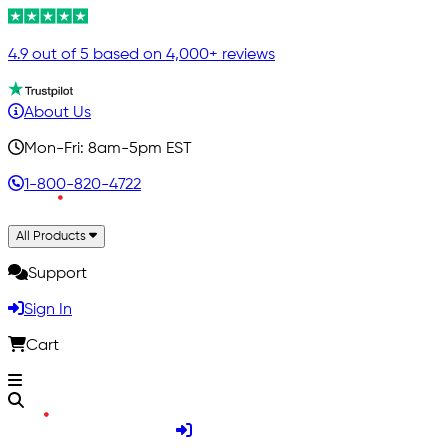
4.9 out of 5 based on 4,000+ reviews
About Us
Mon-Fri: 8am-5pm EST
1-800-820-4722
All Products
Support
Sign In
Cart