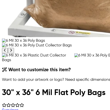
Previous product image
Next product image
Want to customize this item?
Want to add your artwork or logo? Need specific dimensions,
30" x 36" 6 Mil Flat Poly Bags