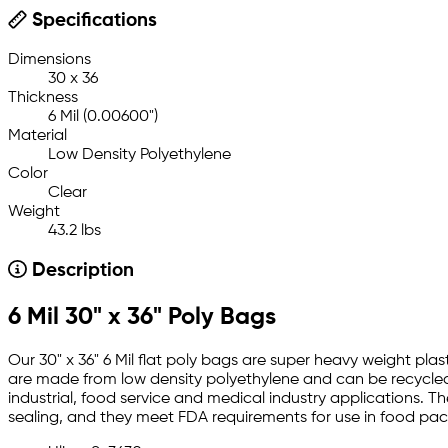
Specifications
Dimensions
30 x 36
Thickness
6 Mil (0.00600")
Material
Low Density Polyethylene
Color
Clear
Weight
43.2 lbs
Description
6 Mil 30" x 36" Poly Bags
Our 30" x 36" 6 Mil flat poly bags are super heavy weight plas
are made from low density polyethylene and can be recycled.
industrial, food service and medical industry applications. T
sealing, and they meet FDA requirements for use in food pa