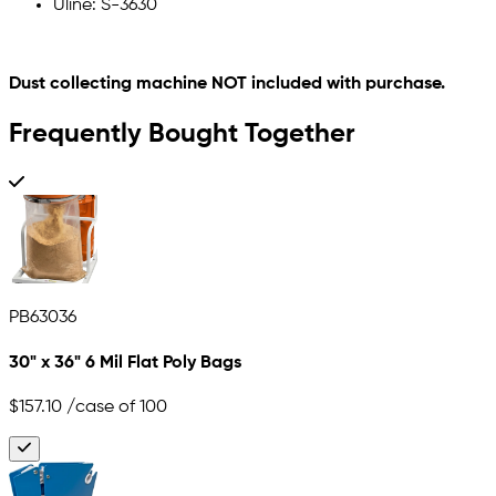
Uline: S-3630
Dust collecting machine NOT included with purchase.
Frequently Bought Together
PB63036
30" x 36" 6 Mil Flat Poly Bags
$157.10
/case of 100