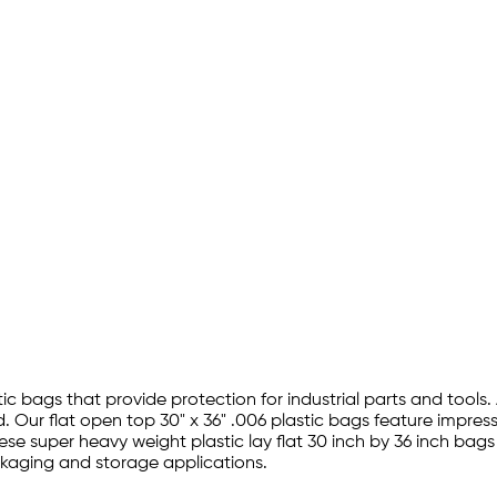
tic bags that provide protection for industrial parts and tools.
 Our flat open top 30" x 36" .006 plastic bags feature impres
hese super heavy weight plastic lay flat 30 inch by 36 inch bag
ckaging and storage applications.