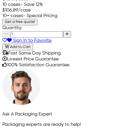
10 cases
- Save 12%
$106.89
/case
10+ cases
- Special Pricing
Get a free quote!
Quantity:
Sign In to Favorite
Add to Cart
Fast Same Day Shipping
Lowest Price Guarantee
100% Satisfaction Guarantee
Ask A Packaging Expert
Packaging experts are ready to help!