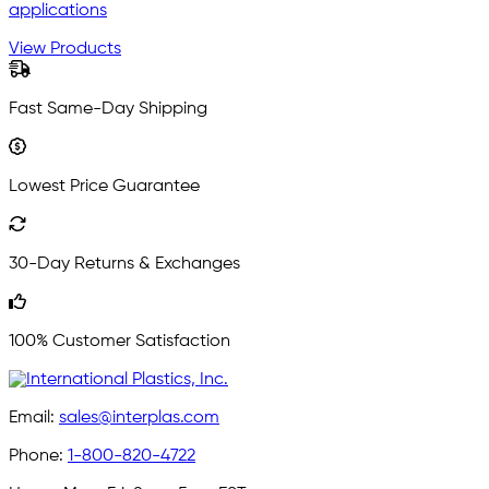
applications
View Products
Fast Same-Day Shipping
Lowest Price Guarantee
30-Day Returns & Exchanges
100% Customer Satisfaction
Email:
sales@interplas.com
Phone:
1-800-820-4722