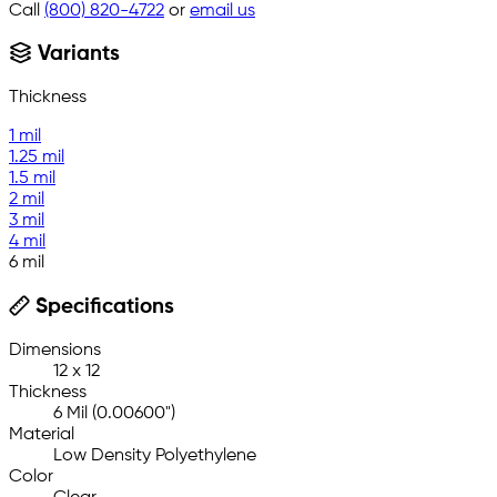
Call
(800) 820-4722
or
email us
Variants
Thickness
1 mil
1.25 mil
1.5 mil
2 mil
3 mil
4 mil
6 mil
Specifications
Dimensions
12 x 12
Thickness
6 Mil (0.00600")
Material
Low Density Polyethylene
Color