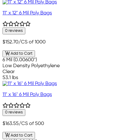
11" x 12" 6 Mil Poly Bags
0 reviews
$152.70
/CS of 1000
Add to Cart
6 Mil (0.00600")
Low Density Polyethylene
Clear
53.1 lbs
11" x 16" 6 Mil Poly Bags
0 reviews
$163.55
/CS of 500
Add to Cart