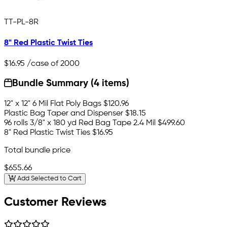
TT-PL-8R
8" Red Plastic Twist Ties
$16.95
/case of 2000
Bundle Summary (4 items)
12" x 12" 6 Mil Flat Poly Bags
$120.96
Plastic Bag Taper and Dispenser
$18.15
96 rolls 3/8" x 180 yd Red Bag Tape 2.4 Mil
$499.60
8" Red Plastic Twist Ties
$16.95
Total bundle price
$655.66
Add Selected to Cart
Customer Reviews