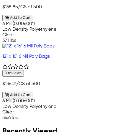
$168.85
/CS of 500
Add to Cart
6 Mil (0.00600")
Low Density Polyethylene
Clear
37.1 lbs
12" x 16" 6 Mil Poly Bags
0 reviews
$136.21
/CS of 500
Add to Cart
6 Mil (0.00600")
Low Density Polyethylene
Clear
36.6 lbs
Recently Viewed