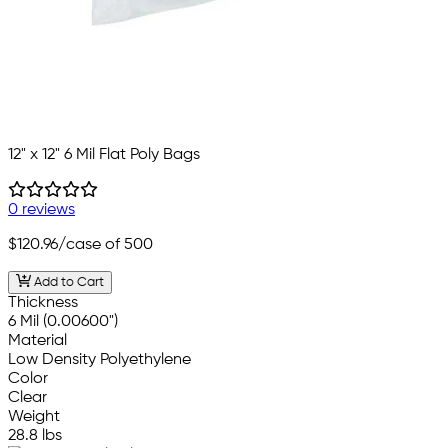
12" x 12" 6 Mil Flat Poly Bags
0 reviews
$120.96
/case of 500
Add to Cart
Thickness
6 Mil (0.00600")
Material
Low Density Polyethylene
Color
Clear
Weight
28.8 lbs