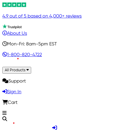
4.9 out of 5 based on 4,000+ reviews
About Us
Mon-Fri: 8am-5pm EST
1-800-820-4722
All Products
Support
Sign In
Cart