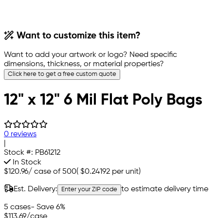
Want to customize this item?
Want to add your artwork or logo? Need specific
dimensions, thickness, or material properties?
Click here to get a free custom quote
12" x 12" 6 Mil Flat Poly Bags
0 reviews
|
Stock #:
PB61212
In Stock
$120.96
/
case of 500
(
$0.24192
per unit)
Est. Delivery:
to estimate delivery time
Enter your ZIP code
5 cases
- Save 6%
$113.69
/case