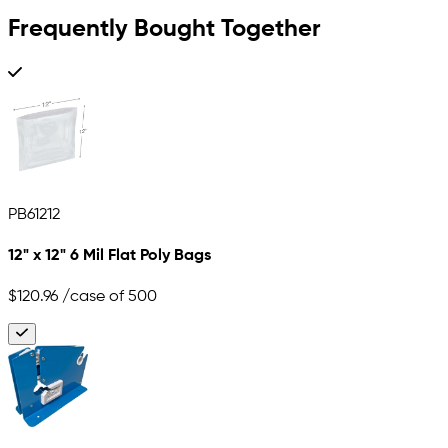
Frequently Bought Together
PB61212
12" x 12" 6 Mil Flat Poly Bags
$120.96
/case of 500