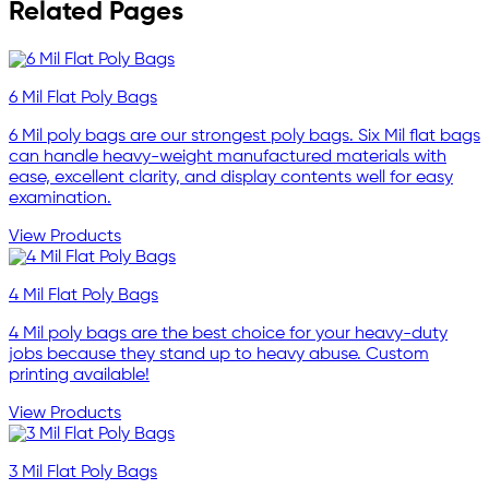
Related Pages
6 Mil Flat Poly Bags
6 Mil poly bags are our strongest poly bags. Six Mil flat bags
can handle heavy-weight manufactured materials with
ease, excellent clarity, and display contents well for easy
examination.
View Products
4 Mil Flat Poly Bags
4 Mil poly bags are the best choice for your heavy-duty
jobs because they stand up to heavy abuse. Custom
printing available!
View Products
3 Mil Flat Poly Bags