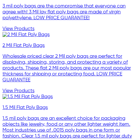
3 mil poly bags are the compromise that everyone can
agree with! 3 Mil lay flat poly bags are made of virgin
polyethylene. LOW PRICE GUARANTEE!
View Products
2 Mil Flat Poly Bags
Wholesale priced clear 2 Mil poly bags are perfect for
displaying, shipping, storing, and protecting a variety of
products. These flat 2 Mil poly bags are our most popular
thickness for shipping or protecting food. LOW PRICE
GUARANTEE
View Products
1.5 Mil Flat Poly Bags
1.5 mil poly bags are an excellent choice for packaging
objects like jewelry, food or any other lighter weight item.
Most industries use of .0015 poly bags in one form or
fashion. Clear 1.5 mil poly bags are perfect for lighter duty