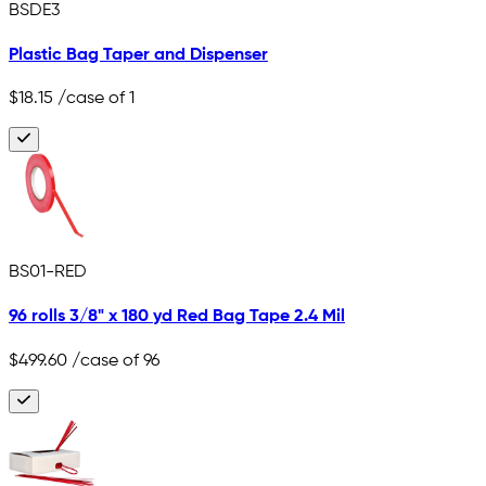
BSDE3
Plastic Bag Taper and Dispenser
$18.15
/case of 1
BS01-RED
96 rolls 3/8" x 180 yd Red Bag Tape 2.4 Mil
$499.60
/case of 96