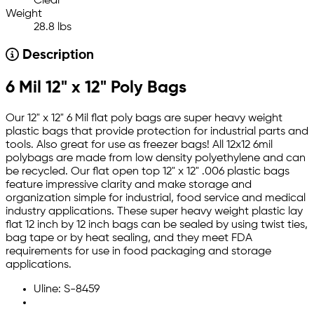
Clear
Weight
28.8 lbs
Description
6 Mil 12" x 12" Poly Bags
Our 12" x 12" 6 Mil flat poly bags are super heavy weight
plastic bags that provide protection for industrial parts and
tools. Also great for use as freezer bags! All 12x12 6mil
polybags are made from low density polyethylene and can
be recycled. Our flat open top 12" x 12" .006 plastic bags
feature impressive clarity and make storage and
organization simple for industrial, food service and medical
industry applications. These super heavy weight plastic lay
flat 12 inch by 12 inch bags can be sealed by using twist ties,
bag tape or by heat sealing, and they meet FDA
requirements for use in food packaging and storage
applications.
Uline: S-8459