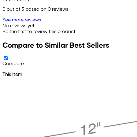
0
out of 5 based on
0
reviews
See more reviews
No reviews yet
Be the first to review this product
Compare to Similar Best Sellers
Compare
This Item