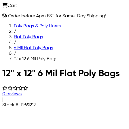
Cart
Order before 4pm EST for Same-Day Shipping!
Poly Bags & Poly Liners
/
Flat Poly Bags
/
6 Mil Flat Poly Bags
/
12 x 12 6 Mil Poly Bags
Skip to main content
12" x 12" 6 Mil Flat Poly Bags
0 reviews
|
Stock #:
PB61212