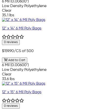
6 Mil (0.00600")
Low Density Polyethylene
Clear
35.1 lbs
12" x 14" 6 Mil Poly Bags
0 reviews
$159.90
/CS of 500
Add to Cart
6 Mil (0.00600")
Low Density Polyethylene
Clear
33.6 lbs
12" x 15" 6 Mil Poly Bags
0 reviews