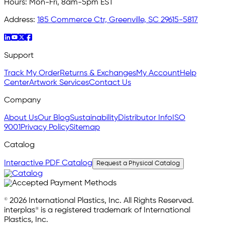
Hours:
Mon-Fri, 8am-5pm EST
Address:
185 Commerce Ctr, Greenville, SC 29615-5817
Support
Track My Order
Returns & Exchanges
My Account
Help
Center
Artwork Services
Contact Us
Company
About Us
Our Blog
Sustainability
Distributor Info
ISO
9001
Privacy Policy
Sitemap
Catalog
Interactive PDF Catalog
Request a Physical Catalog
© 2026 International Plastics, Inc. All Rights Reserved.
interplas® is a registered trademark of International
Plastics, Inc.