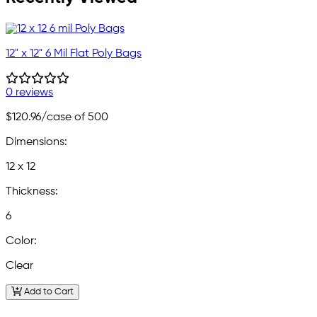
12" x 12" 6 Mil Flat Poly Bags
0 reviews
$120.96
/case of 500
Dimensions:
12 x 12
Thickness:
6
Color:
Clear
Add to Cart