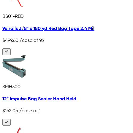
BS01-RED
96 rolls 3/8" x 180 yd Red Bag Tape 2.4 Mil
$499.60
/case of 96
SMH300
12" Impulse Bag Sealer Hand Held
$152.05
/case of 1