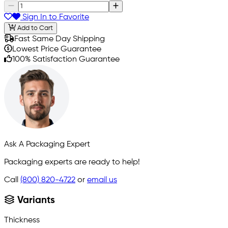
Sign In to Favorite
Add to Cart
Fast Same Day Shipping
Lowest Price Guarantee
100% Satisfaction Guarantee
Ask A Packaging Expert
Packaging experts are ready to help!
Call
(800) 820-4722
or
email us
Variants
Thickness