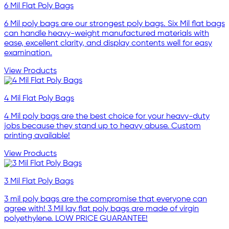
6 Mil Flat Poly Bags
6 Mil poly bags are our strongest poly bags. Six Mil flat bags
can handle heavy-weight manufactured materials with
ease, excellent clarity, and display contents well for easy
examination.
View Products
4 Mil Flat Poly Bags
4 Mil poly bags are the best choice for your heavy-duty
jobs because they stand up to heavy abuse. Custom
printing available!
View Products
3 Mil Flat Poly Bags
3 mil poly bags are the compromise that everyone can
agree with! 3 Mil lay flat poly bags are made of virgin
polyethylene. LOW PRICE GUARANTEE!