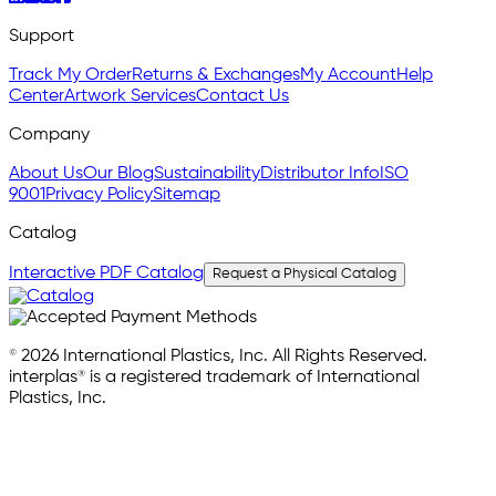
Support
Track My Order
Returns & Exchanges
My Account
Help
Center
Artwork Services
Contact Us
Company
About Us
Our Blog
Sustainability
Distributor Info
ISO
9001
Privacy Policy
Sitemap
Catalog
Interactive PDF Catalog
Request a Physical Catalog
© 2026 International Plastics, Inc. All Rights Reserved.
interplas® is a registered trademark of International
Plastics, Inc.