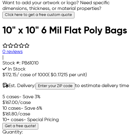
Want to add your artwork or logo? Need specific
dimensions, thickness, or material properties?
Click here to get a free custom quote
10" x 10" 6 Mil Flat Poly Bags
0 reviews
|
Stock #:
PB61010
In Stock
$172.15
/
case of 1000
(
$0.17215
per unit)
Est. Delivery:
to estimate delivery time
Enter your ZIP code
5 cases
- Save 3%
$167.00
/case
10 cases
- Save 6%
$161.80
/case
10+ cases
- Special Pricing
Get a free quote!
Quantity: