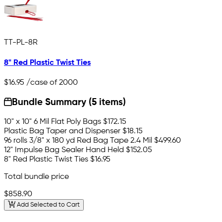
TT-PL-8R
8" Red Plastic Twist Ties
$16.95
/case of 2000
Bundle Summary (5 items)
10" x 10" 6 Mil Flat Poly Bags
$172.15
Plastic Bag Taper and Dispenser
$18.15
96 rolls 3/8" x 180 yd Red Bag Tape 2.4 Mil
$499.60
12" Impulse Bag Sealer Hand Held
$152.05
8" Red Plastic Twist Ties
$16.95
Total bundle price
$858.90
Add Selected to Cart