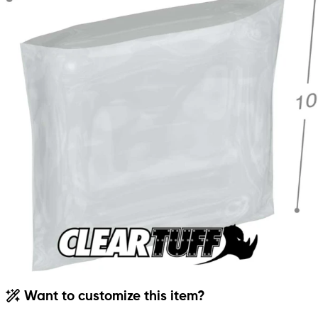
Want to customize this item?