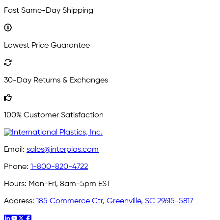
Fast Same-Day Shipping
Lowest Price Guarantee
30-Day Returns & Exchanges
100% Customer Satisfaction
Email:
sales@interplas.com
Phone:
1-800-820-4722
Hours:
Mon-Fri, 8am-5pm EST
Address:
185 Commerce Ctr, Greenville, SC 29615-5817