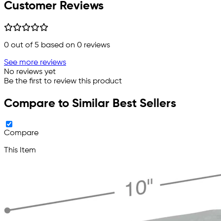
Customer Reviews
0
out of 5 based on
0
reviews
See more reviews
No reviews yet
Be the first to review this product
Compare to Similar Best Sellers
Compare
This Item