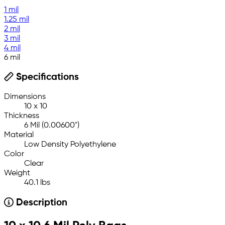
1 mil
1.25 mil
2 mil
3 mil
4 mil
6 mil
Specifications
Dimensions
10 x 10
Thickness
6 Mil (0.00600")
Material
Low Density Polyethylene
Color
Clear
Weight
40.1 lbs
Description