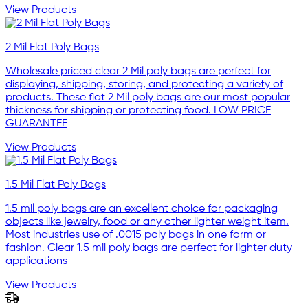
View Products
2 Mil Flat Poly Bags
Wholesale priced clear 2 Mil poly bags are perfect for
displaying, shipping, storing, and protecting a variety of
products. These flat 2 Mil poly bags are our most popular
thickness for shipping or protecting food. LOW PRICE
GUARANTEE
View Products
1.5 Mil Flat Poly Bags
1.5 mil poly bags are an excellent choice for packaging
objects like jewelry, food or any other lighter weight item.
Most industries use of .0015 poly bags in one form or
fashion. Clear 1.5 mil poly bags are perfect for lighter duty
applications
View Products