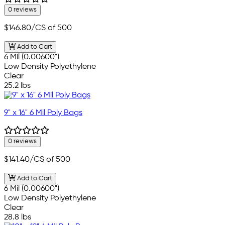
0 reviews
$146.80
/CS of 500
Add to Cart
6 Mil (0.00600")
Low Density Polyethylene
Clear
25.2 lbs
9" x 16" 6 Mil Poly Bags
0 reviews
$141.40
/CS of 500
Add to Cart
6 Mil (0.00600")
Low Density Polyethylene
Clear
28.8 lbs