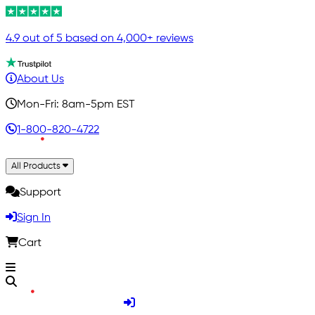
4.9 out of 5 based on 4,000+ reviews
About Us
Mon-Fri: 8am-5pm EST
1-800-820-4722
All Products
Support
Sign In
Cart