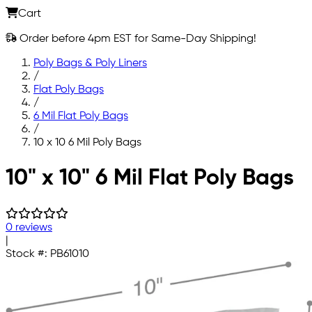
Cart
Order before 4pm EST for Same-Day Shipping!
Poly Bags & Poly Liners
/
Flat Poly Bags
/
6 Mil Flat Poly Bags
/
10 x 10 6 Mil Poly Bags
Skip to main content
10" x 10" 6 Mil Flat Poly Bags
0 reviews
|
Stock #:
PB61010