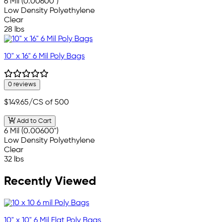
6 Mil (0.00600")
Low Density Polyethylene
Clear
28 lbs
10" x 16" 6 Mil Poly Bags
0 reviews
$149.65
/CS of 500
Add to Cart
6 Mil (0.00600")
Low Density Polyethylene
Clear
32 lbs
Recently Viewed
10" x 10" 6 Mil Flat Poly Bags