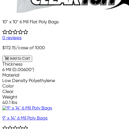
10" x 10" 6 Mil Flat Poly Bags
0 reviews
$172.15
/case of 1000
Add to Cart
Thickness
6 Mil (0.00600")
Material
Low Density Polyethylene
Color
Clear
Weight
40.1 lbs
9" x 14" 6 Mil Poly Bags