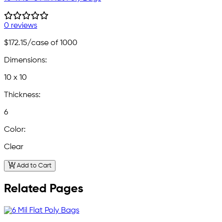
0 reviews
$172.15
/case of 1000
Dimensions:
10 x 10
Thickness:
6
Color:
Clear
Add to Cart
Related Pages