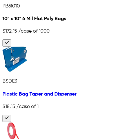
PB61010
10" x 10" 6 Mil Flat Poly Bags
$172.15
/case of 1000
BSDE3
Plastic Bag Taper and Dispenser
$18.15
/case of 1