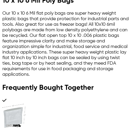
10 x 10 6 Mil Poly Bags
Our 10 x 10 6 Mil flat poly bags are super heavy weight
plastic bags that provide protection for industrial parts and
tools. Also great for use as freezer bags! All 10x10 6mil
polybags are made from low density polyethylene and can
be recycled. Our flat open top 10 x 10 .006 plastic bags
feature impressive clarity and make storage and
organization simple for industrial, food service and medical
industry applications. These super heavy weight plastic lay
flat 10 inch by 10 inch bags can be sealed by using twist
ties, bag tape or by heat sealing, and they meed FDA
requirements for use in food packaging and storage
applications.
Frequently Bought Together