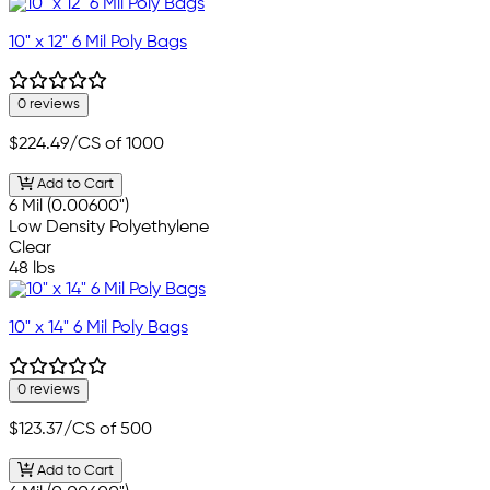
10" x 12" 6 Mil Poly Bags
0 reviews
$224.49
/CS of 1000
Add to Cart
6 Mil (0.00600")
Low Density Polyethylene
Clear
48 lbs
10" x 14" 6 Mil Poly Bags
0 reviews
$123.37
/CS of 500
Add to Cart