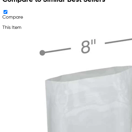
Compare
This Item