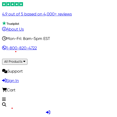
4.9 out of 5 based on 4,000+ reviews
About Us
Mon-Fri: 8am-5pm EST
1-800-820-4722
All Products
Support
Sign In
Cart