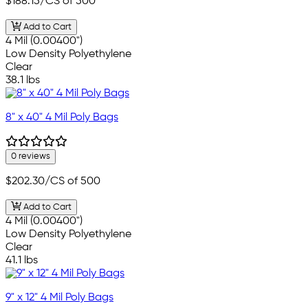
$188.15
/CS of 500
Add to Cart
4 Mil (0.00400")
Low Density Polyethylene
Clear
38.1 lbs
8" x 40" 4 Mil Poly Bags
0 reviews
$202.30
/CS of 500
Add to Cart
4 Mil (0.00400")
Low Density Polyethylene
Clear
41.1 lbs
9" x 12" 4 Mil Poly Bags