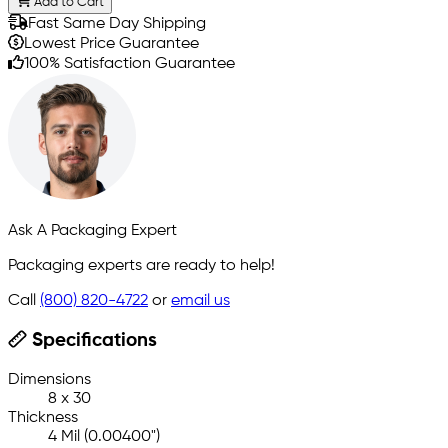
Add to Cart
Fast Same Day Shipping
Lowest Price Guarantee
100% Satisfaction Guarantee
Ask A Packaging Expert
Packaging experts are ready to help!
Call
(800) 820-4722
or
email us
Specifications
Dimensions
8 x 30
Thickness
4 Mil (0.00400")