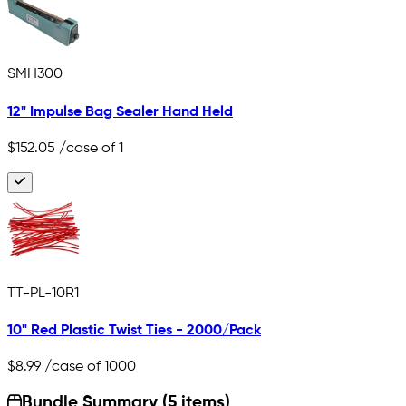
SMH300
12" Impulse Bag Sealer Hand Held
$152.05
/case of 1
TT-PL-10R1
10" Red Plastic Twist Ties - 2000/Pack
$8.99
/case of 1000
Bundle Summary (5 items)