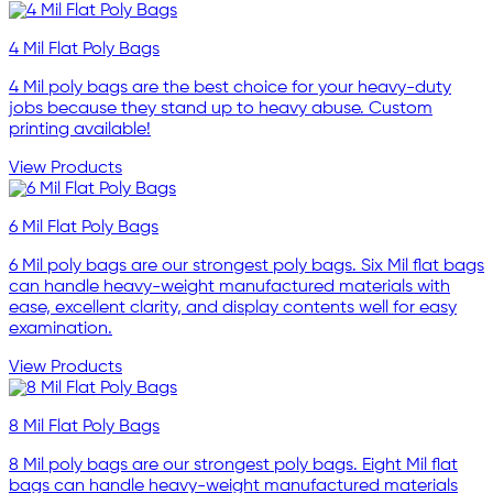
4 Mil Flat Poly Bags
4 Mil poly bags are the best choice for your heavy-duty
jobs because they stand up to heavy abuse. Custom
printing available!
View Products
6 Mil Flat Poly Bags
6 Mil poly bags are our strongest poly bags. Six Mil flat bags
can handle heavy-weight manufactured materials with
ease, excellent clarity, and display contents well for easy
examination.
View Products
8 Mil Flat Poly Bags
8 Mil poly bags are our strongest poly bags. Eight Mil flat
bags can handle heavy-weight manufactured materials