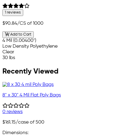
1 reviews
$90.84
/CS of 1000
Add to Cart
4 Mil (0.00400")
Low Density Polyethylene
Clear
30 lbs
Recently Viewed
8" x 30" 4 Mil Flat Poly Bags
0 reviews
$161.15
/case of 500
Dimensions: