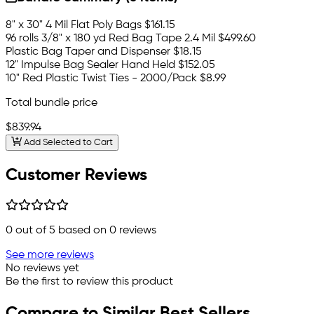
8" x 30" 4 Mil Flat Poly Bags
$161.15
96 rolls 3/8" x 180 yd Red Bag Tape 2.4 Mil
$499.60
Plastic Bag Taper and Dispenser
$18.15
12" Impulse Bag Sealer Hand Held
$152.05
10" Red Plastic Twist Ties - 2000/Pack
$8.99
Total bundle price
$839.94
Add Selected to Cart
Customer Reviews
0
out of 5 based on
0
reviews
See more reviews
No reviews yet
Be the first to review this product
Compare to Similar Best Sellers