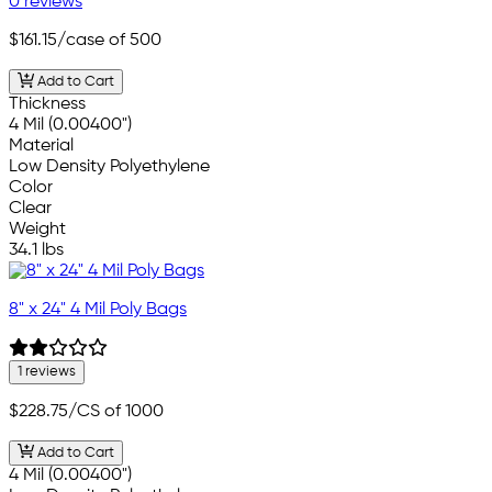
0 reviews
$161.15
/case of 500
Add to Cart
Thickness
4 Mil (0.00400")
Material
Low Density Polyethylene
Color
Clear
Weight
34.1 lbs
8" x 24" 4 Mil Poly Bags
1 reviews
$228.75
/CS of 1000
Add to Cart
4 Mil (0.00400")