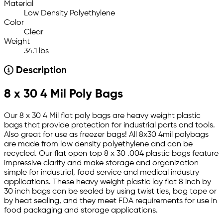
Material
Low Density Polyethylene
Color
Clear
Weight
34.1 lbs
Description
8 x 30 4 Mil Poly Bags
Our 8 x 30 4 Mil flat poly bags are heavy weight plastic
bags that provide protection for industrial parts and tools.
Also great for use as freezer bags! All 8x30 4mil polybags
are made from low density polyethylene and can be
recycled. Our flat open top 8 x 30 .004 plastic bags feature
impressive clarity and make storage and organization
simple for industrial, food service and medical industry
applications. These heavy weight plastic lay flat 8 inch by
30 inch bags can be sealed by using twist ties, bag tape or
by heat sealing, and they meet FDA requirements for use in
food packaging and storage applications.