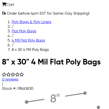
Cart
Order before 4pm EST for Same-Day Shipping!
Poly Bags & Poly Liners
/
Flat Poly Bags
/
4 Mil Flat Poly Bags
/
8 x 30 4 Mil Poly Bags
Skip to main content
8" x 30" 4 Mil Flat Poly Bags
0 reviews
|
Stock #:
PB40830