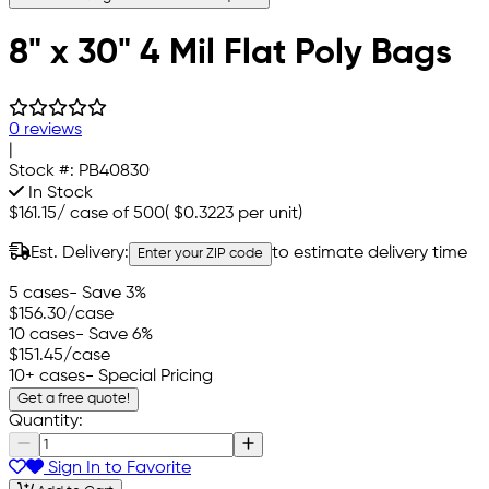
8" x 30" 4 Mil Flat Poly Bags
0 reviews
|
Stock #:
PB40830
In Stock
$161.15
/
case of 500
(
$0.3223
per unit)
Est. Delivery:
to estimate delivery time
Enter your ZIP code
5 cases
- Save 3%
$156.30
/case
10 cases
- Save 6%
$151.45
/case
10+ cases
- Special Pricing
Get a free quote!
Quantity:
Sign In to Favorite