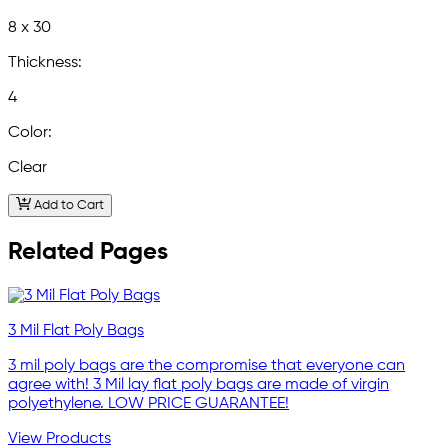
8 x 30
Thickness:
4
Color:
Clear
Add to Cart
Related Pages
3 Mil Flat Poly Bags
3 mil poly bags are the compromise that everyone can
agree with! 3 Mil lay flat poly bags are made of virgin
polyethylene. LOW PRICE GUARANTEE!
View Products