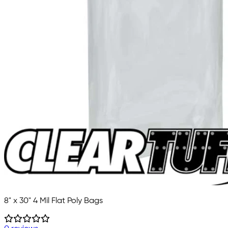
8" x 30" 4 Mil Flat Poly Bags