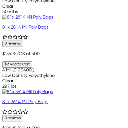
Low Density Polyethylene
Clear
50.6 lbs
8" x 28" 4 Mil Poly Bags
0 reviews
$136.75
/CS of 500
Add to Cart
4 Mil (0.00400")
Low Density Polyethylene
Clear
29.7 lbs
8" x 36" 4 Mil Poly Bags
0 reviews