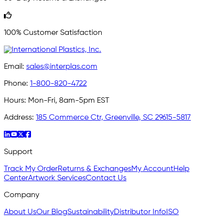
100% Customer Satisfaction
Email:
sales@interplas.com
Phone:
1-800-820-4722
Hours:
Mon-Fri, 8am-5pm EST
Address:
185 Commerce Ctr, Greenville, SC 29615-5817
Support
Track My Order
Returns & Exchanges
My Account
Help
Center
Artwork Services
Contact Us
Company
About Us
Our Blog
Sustainability
Distributor Info
ISO