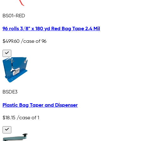
BS01-RED
96 rolls 3/8" x 180 yd Red Bag Tape 2.4 Mil
$499.60
/case of 96
BSDE3
Plastic Bag Taper and Dispenser
$18.15
/case of 1