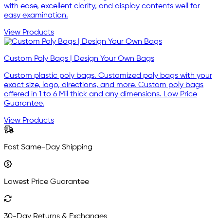
with ease, excellent clarity, and display contents well for
easy examination.
View Products
Custom Poly Bags | Design Your Own Bags
Custom plastic poly bags. Customized poly bags with your
exact size, logo, directions, and more. Custom poly bags
offered in 1 to 6 Mil thick and any dimensions. Low Price
Guarantee.
View Products
Fast Same-Day Shipping
Lowest Price Guarantee
30-Day Returns & Exchanges