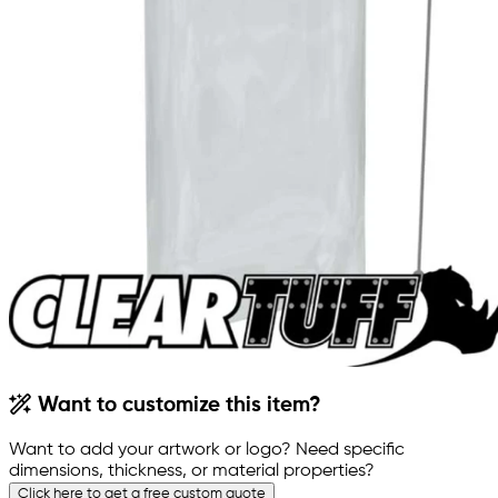
Want to customize this item?
Want to add your artwork or logo? Need specific
dimensions, thickness, or material properties?
Click here to get a free custom quote