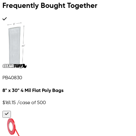
Frequently Bought Together
PB40830
8" x 30" 4 Mil Flat Poly Bags
$161.15
/case of 500