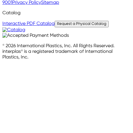
9001
Privacy Policy
Sitemap
Catalog
Interactive PDF Catalog
Request a Physical Catalog
© 2026 International Plastics, Inc. All Rights Reserved.
interplas® is a registered trademark of International
Plastics, Inc.