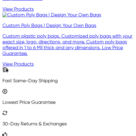
View Products
Custom Poly Bags | Design Your Own Bags
Custom plastic poly bags. Customized poly bags with your
exact size, logo, directions, and more. Custom poly bags
offered in 1 to 6 Mil thick and any dimensions. Low Price
Guarantee.
View Products
Fast Same-Day Shipping
Lowest Price Guarantee
30-Day Returns & Exchanges