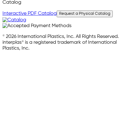
Catalog
Interactive PDF Catalog
Request a Physical Catalog
© 2026 International Plastics, Inc. All Rights Reserved.
interplas® is a registered trademark of International
Plastics, Inc.