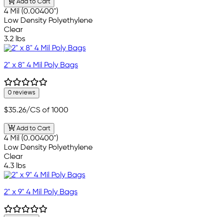
Add to Cart
4 Mil (0.00400")
Low Density Polyethylene
Clear
3.2 lbs
2" x 8" 4 Mil Poly Bags
0 reviews
$35.26
/CS of 1000
Add to Cart
4 Mil (0.00400")
Low Density Polyethylene
Clear
4.3 lbs
2" x 9" 4 Mil Poly Bags