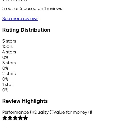
5
out of 5 based on
1
reviews
See more reviews
Rating Distribution
5 stars
100%
4 stars
0%
3 stars
0%
2 stars
0%
1 star
0%
Review Highlights
Performance (1)
Quality (1)
Value for money (1)