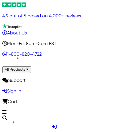
4.9 out of 5 based on 4,000+ reviews
About Us
Mon-Fri: 8am-5pm EST
1-800-820-4722
All Products
Support
Sign In
Cart