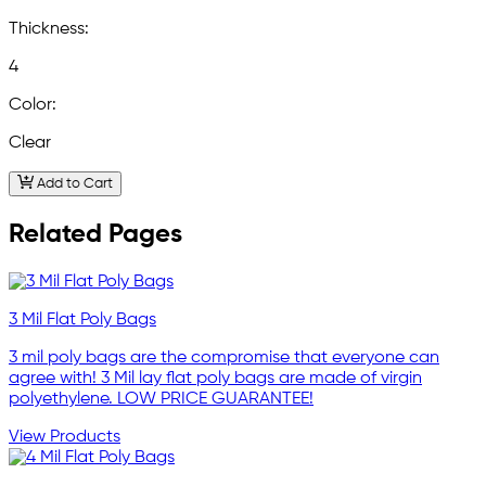
Thickness:
4
Color:
Clear
Add to Cart
Related Pages
3 Mil Flat Poly Bags
3 mil poly bags are the compromise that everyone can
agree with! 3 Mil lay flat poly bags are made of virgin
polyethylene. LOW PRICE GUARANTEE!
View Products