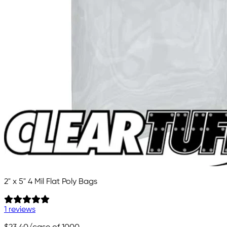
2" x 5" 4 Mil Flat Poly Bags
1 reviews