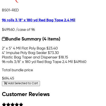
BS01-RED
96 rolls 3/8" x 180 yd Red Bag Tape 2.4 Mil
$499.60
/case of 96
Bundle Summary (4 items)
2" x 5" 4 Mil Flat Poly Bags
$23.40
4" Impulse Poly Bag Sealer
$73.30
Plastic Bag Taper and Dispenser
$18.15
96 rolls 3/8" x 180 yd Red Bag Tape 2.4 Mil
$499.60
Total bundle price
$614.45
Add Selected to Cart
Customer Reviews