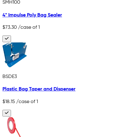
SMH100
4" Impulse Poly Bag Sealer
$73.30
/case of 1
BSDE3
Plastic Bag Taper and Dispenser
$18.15
/case of 1