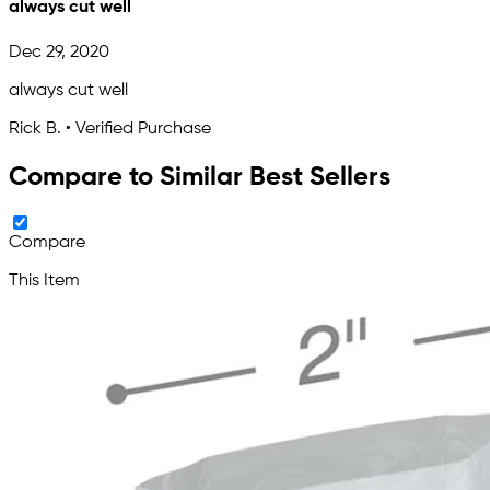
always cut well
Dec 29, 2020
always cut well
Rick B. • Verified Purchase
Compare to Similar Best Sellers
Compare
This Item