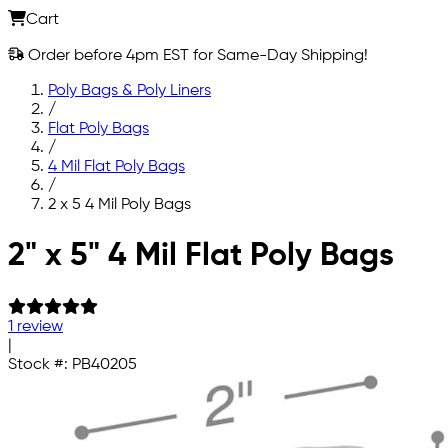
Cart
Order before 4pm EST for Same-Day Shipping!
Poly Bags & Poly Liners
/
Flat Poly Bags
/
4 Mil Flat Poly Bags
/
2 x 5 4 Mil Poly Bags
Skip to main content
2" x 5" 4 Mil Flat Poly Bags
1 review
|
Stock #:
PB40205