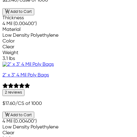
$23.40
/case of 1000
Add to Cart
Thickness
4 Mil (0.00400")
Material
Low Density Polyethylene
Color
Clear
Weight
3.1 lbs
2" x 3" 4 Mil Poly Bags
2 reviews
$17.60
/CS of 1000
Add to Cart
4 Mil (0.00400")
Low Density Polyethylene
Clear