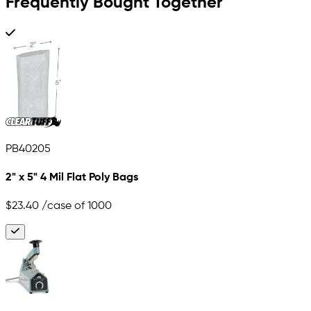
Frequently Bought Together
PB40205
2" x 5" 4 Mil Flat Poly Bags
$23.40
/case of 1000