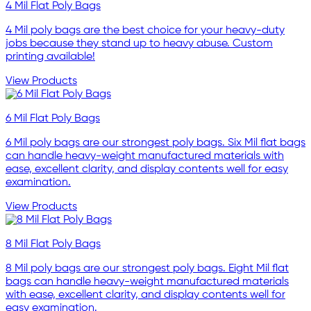
4 Mil Flat Poly Bags
4 Mil poly bags are the best choice for your heavy-duty
jobs because they stand up to heavy abuse. Custom
printing available!
View Products
6 Mil Flat Poly Bags
6 Mil poly bags are our strongest poly bags. Six Mil flat bags
can handle heavy-weight manufactured materials with
ease, excellent clarity, and display contents well for easy
examination.
View Products
8 Mil Flat Poly Bags
8 Mil poly bags are our strongest poly bags. Eight Mil flat
bags can handle heavy-weight manufactured materials
with ease, excellent clarity, and display contents well for
easy examination.