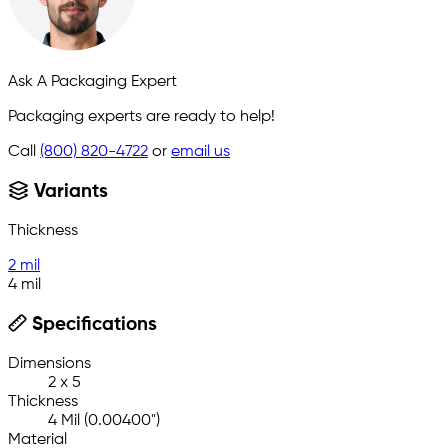
Ask A Packaging Expert
Packaging experts are ready to help!
Call
(800) 820-4722
or
email us
Variants
Thickness
2 mil
4 mil
Specifications
Dimensions
2 x 5
Thickness
4 Mil (0.00400")
Material