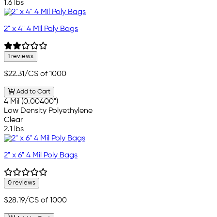
1.6 lbs
2" x 4" 4 Mil Poly Bags
1 reviews
$22.31
/CS of 1000
Add to Cart
4 Mil (0.00400")
Low Density Polyethylene
Clear
2.1 lbs
2" x 6" 4 Mil Poly Bags
0 reviews
$28.19
/CS of 1000