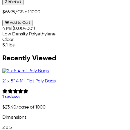
0 reviews
$66.95
/CS of 1000
Add to Cart
4 Mil (0.00400")
Low Density Polyethylene
Clear
5.1 lbs
Recently Viewed
2" x 5" 4 Mil Flat Poly Bags
1 reviews
$23.40
/case of 1000
Dimensions:
2 x 5