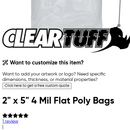
Want to customize this item?
Want to add your artwork or logo? Need specific
dimensions, thickness, or material properties?
Click here to get a free custom quote
2" x 5" 4 Mil Flat Poly Bags
1 review
|