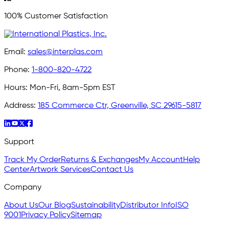
100% Customer Satisfaction
Email:
sales@interplas.com
Phone:
1-800-820-4722
Hours:
Mon-Fri, 8am-5pm EST
Address:
185 Commerce Ctr, Greenville, SC 29615-5817
Support
Track My Order
Returns & Exchanges
My Account
Help
Center
Artwork Services
Contact Us
Company
About Us
Our Blog
Sustainability
Distributor Info
ISO
9001
Privacy Policy
Sitemap