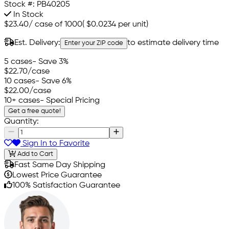
Stock #:
PB40205
In Stock
$23.40
/
case of 1000
(
$0.0234
per unit)
Est. Delivery:
to estimate delivery time
Enter your ZIP code
5 cases
- Save 3%
$22.70
/case
10 cases
- Save 6%
$22.00
/case
10+ cases
- Special Pricing
Get a free quote!
Quantity:
Sign In to Favorite
Add to Cart
Fast Same Day Shipping
Lowest Price Guarantee
100% Satisfaction Guarantee