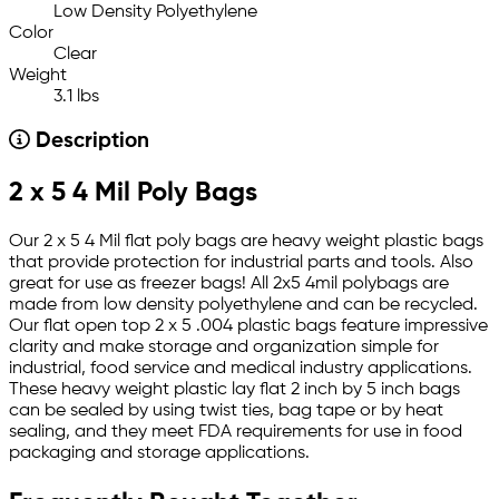
Low Density Polyethylene
Color
Clear
Weight
3.1 lbs
Description
2 x 5 4 Mil Poly Bags
Our 2 x 5 4 Mil flat poly bags are heavy weight plastic bags
that provide protection for industrial parts and tools. Also
great for use as freezer bags! All 2x5 4mil polybags are
made from low density polyethylene and can be recycled.
Our flat open top 2 x 5 .004 plastic bags feature impressive
clarity and make storage and organization simple for
industrial, food service and medical industry applications.
These heavy weight plastic lay flat 2 inch by 5 inch bags
can be sealed by using twist ties, bag tape or by heat
sealing, and they meet FDA requirements for use in food
packaging and storage applications.