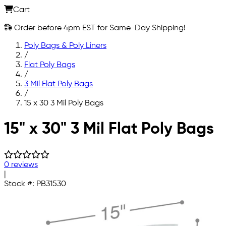
Cart
Order before 4pm EST for Same-Day Shipping!
Poly Bags & Poly Liners
/
Flat Poly Bags
/
3 Mil Flat Poly Bags
/
15 x 30 3 Mil Poly Bags
Skip to main content
15" x 30" 3 Mil Flat Poly Bags
0 reviews
|
Stock #:
PB31530