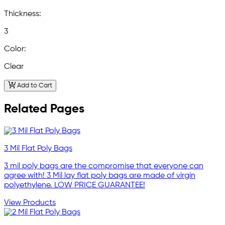
Thickness:
3
Color:
Clear
Add to Cart
Related Pages
3 Mil Flat Poly Bags
3 mil poly bags are the compromise that everyone can
agree with! 3 Mil lay flat poly bags are made of virgin
polyethylene. LOW PRICE GUARANTEE!
View Products