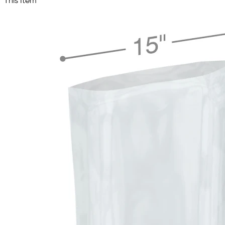
This Item