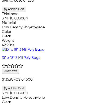
$99.70
/case of 250
Add to Cart
Thickness
3 Mil (0.00300")
Material
Low Density Polyethylene
Color
Clear
Weight
42.9 lbs
15" x 18" 3 Mil Poly Bags
0 reviews
$135.95
/CS of 500
Add to Cart
3 Mil (0.00300")
Low Density Polyethylene
Clear