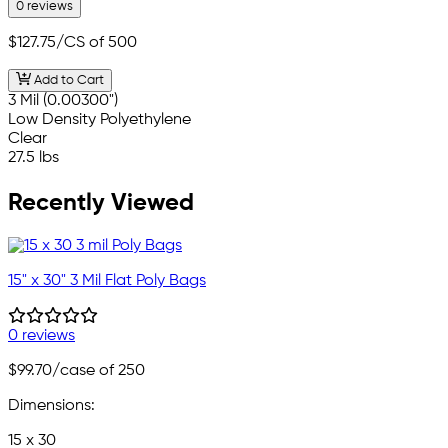
0 reviews
$127.75
/CS of 500
Add to Cart
3 Mil (0.00300")
Low Density Polyethylene
Clear
27.5 lbs
Recently Viewed
15" x 30" 3 Mil Flat Poly Bags
0 reviews
$99.70
/case of 250
Dimensions:
15 x 30