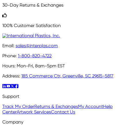
30-Day Returns & Exchanges
100% Customer Satisfaction
Email:
sales@interplas.com
Phone:
1-800-820-4722
Hours:
Mon-Fri, 8am-5pm EST
Address:
185 Commerce Ctr, Greenville, SC 29615-5817
Support
Track My Order
Returns & Exchanges
My Account
Help
Center
Artwork Services
Contact Us
Company