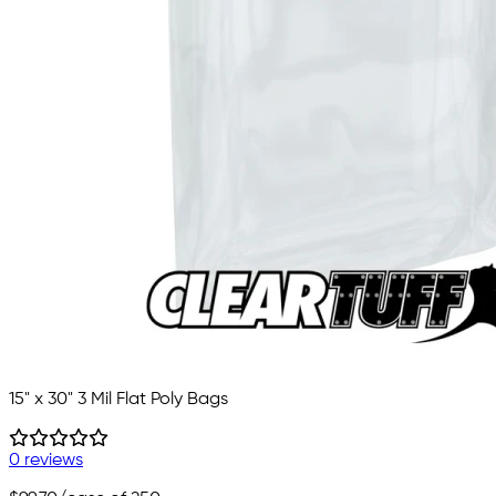
15" x 30" 3 Mil Flat Poly Bags
0 reviews