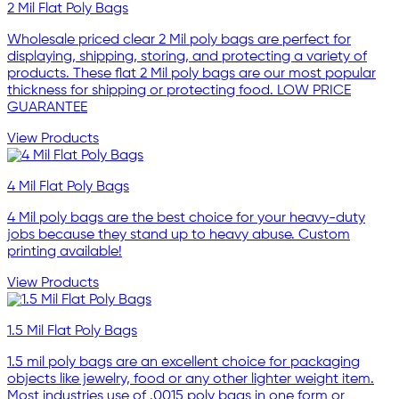
2 Mil Flat Poly Bags
Wholesale priced clear 2 Mil poly bags are perfect for
displaying, shipping, storing, and protecting a variety of
products. These flat 2 Mil poly bags are our most popular
thickness for shipping or protecting food. LOW PRICE
GUARANTEE
View Products
4 Mil Flat Poly Bags
4 Mil poly bags are the best choice for your heavy-duty
jobs because they stand up to heavy abuse. Custom
printing available!
View Products
1.5 Mil Flat Poly Bags
1.5 mil poly bags are an excellent choice for packaging
objects like jewelry, food or any other lighter weight item.
Most industries use of .0015 poly bags in one form or