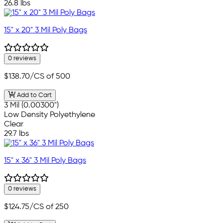
26.8 lbs
15" x 20" 3 Mil Poly Bags
0 reviews
$138.70
/CS of 500
Add to Cart
3 Mil (0.00300")
Low Density Polyethylene
Clear
29.7 lbs
15" x 36" 3 Mil Poly Bags
0 reviews
$124.75
/CS of 250