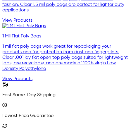
fashion. Clear 1.5 mil poly bags are perfect for lighter duty
applications
View Products
1 Mil Flat Poly Bags
1 mil flat poly bags work great for repackaging your
products and for protection from dust and fingerprints.
Clear .001 lay flat open top poly bags suited for lightweight
jobs, are recyclable, and are made of 100% virgin Low
Density Polyethylene
View Products
Fast Same-Day Shipping
Lowest Price Guarantee