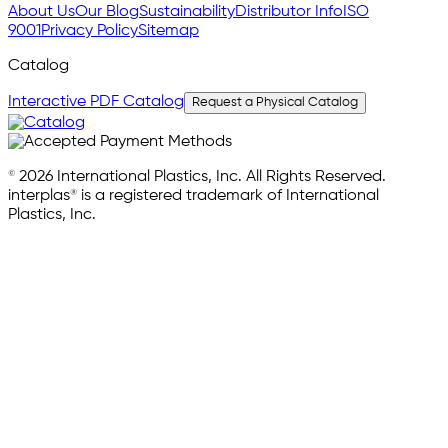
About Us
Our Blog
Sustainability
Distributor Info
ISO
9001
Privacy Policy
Sitemap
Catalog
Interactive PDF Catalog
Request a Physical Catalog
© 2026 International Plastics, Inc. All Rights Reserved.
interplas® is a registered trademark of International
Plastics, Inc.