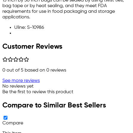
15 inch by 30 inch bags can be sealed by using twist ties,
bag tape or by heat sealing, and they meet FDA
requirements for use in food packaging and storage
applications.
Uline: S-10986
Customer Reviews
0
out of 5 based on
0
reviews
See more reviews
No reviews yet
Be the first to review this product
Compare to Similar Best Sellers
Compare