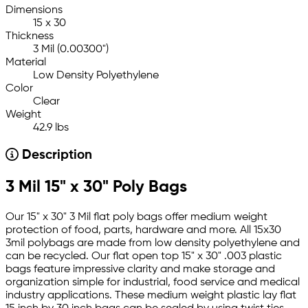
Dimensions
15 x 30
Thickness
3 Mil (0.00300")
Material
Low Density Polyethylene
Color
Clear
Weight
42.9 lbs
Description
3 Mil 15" x 30" Poly Bags
Our 15" x 30" 3 Mil flat poly bags offer medium weight
protection of food, parts, hardware and more. All 15x30
3mil polybags are made from low density polyethylene and
can be recycled. Our flat open top 15" x 30" .003 plastic
bags feature impressive clarity and make storage and
organization simple for industrial, food service and medical
industry applications. These medium weight plastic lay flat