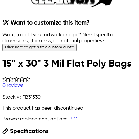
Want to customize this item?
Want to add your artwork or logo? Need specific
dimensions, thickness, or material properties?
Click here to get a free custom quote
15" x 30" 3 Mil Flat Poly Bags
0 reviews
|
Stock #:
PB31530
This product has been discontinued
Browse replacement options:
3 Mil
Specifications