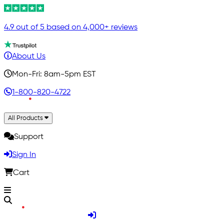
4.9 out of 5 based on 4,000+ reviews
About Us
Mon-Fri: 8am-5pm EST
1-800-820-4722
All Products
Support
Sign In
Cart