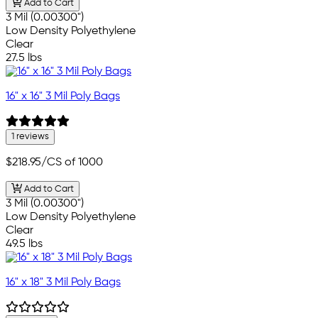
Add to Cart
3 Mil (0.00300")
Low Density Polyethylene
Clear
27.5 lbs
16" x 16" 3 Mil Poly Bags
1 reviews
$218.95
/CS of 1000
Add to Cart
3 Mil (0.00300")
Low Density Polyethylene
Clear
49.5 lbs
16" x 18" 3 Mil Poly Bags