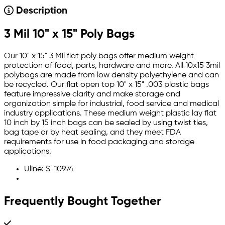
Description
3 Mil 10" x 15" Poly Bags
Our 10" x 15" 3 Mil flat poly bags offer medium weight
protection of food, parts, hardware and more. All 10x15 3mil
polybags are made from low density polyethylene and can
be recycled. Our flat open top 10" x 15" .003 plastic bags
feature impressive clarity and make storage and
organization simple for industrial, food service and medical
industry applications. These medium weight plastic lay flat
10 inch by 15 inch bags can be sealed by using twist ties,
bag tape or by heat sealing, and they meet FDA
requirements for use in food packaging and storage
applications.
Uline: S-10974
Frequently Bought Together