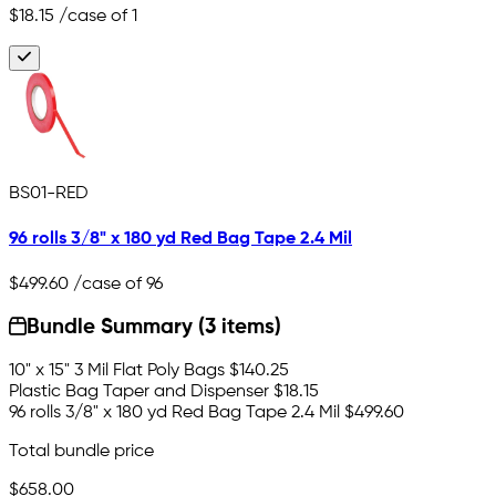
$18.15
/case of 1
BS01-RED
96 rolls 3/8" x 180 yd Red Bag Tape 2.4 Mil
$499.60
/case of 96
Bundle Summary (3 items)
10" x 15" 3 Mil Flat Poly Bags
$140.25
Plastic Bag Taper and Dispenser
$18.15
96 rolls 3/8" x 180 yd Red Bag Tape 2.4 Mil
$499.60
Total bundle price
$658.00