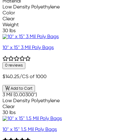
Material
Low Density Polyethylene
Color
Clear
Weight
30 lbs
10" x 15" 3 Mil Poly Bags
0 reviews
$140.25
/CS of 1000
Add to Cart
3 Mil (0.00300")
Low Density Polyethylene
Clear
30 lbs
10" x 15" 1.5 Mil Poly Bags