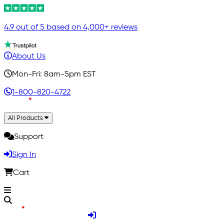
4.9 out of 5 based on 4,000+ reviews
About Us
Mon-Fri: 8am-5pm EST
1-800-820-4722
All Products
Support
Sign In
Cart