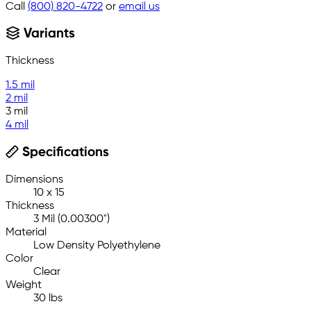
Call
(800) 820-4722
or
email us
Variants
Thickness
1.5 mil
2 mil
3 mil
4 mil
Specifications
Dimensions
10 x 15
Thickness
3 Mil (0.00300")
Material
Low Density Polyethylene
Color
Clear
Weight
30 lbs