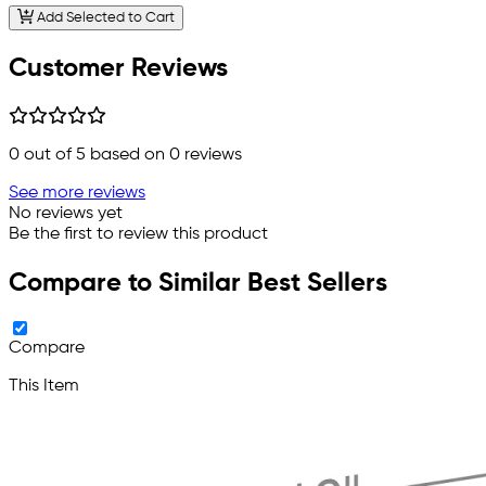
Add Selected to Cart
Customer Reviews
0
out of 5 based on
0
reviews
See more reviews
No reviews yet
Be the first to review this product
Compare to Similar Best Sellers
Compare
This Item