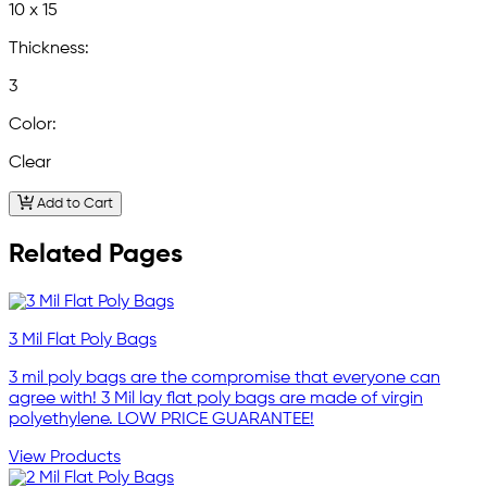
10 x 15
Thickness:
3
Color:
Clear
Add to Cart
Related Pages
3 Mil Flat Poly Bags
3 mil poly bags are the compromise that everyone can
agree with! 3 Mil lay flat poly bags are made of virgin
polyethylene. LOW PRICE GUARANTEE!
View Products