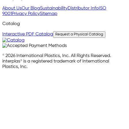
About Us
Our Blog
Sustainability
Distributor Info
ISO
9001
Privacy Policy
Sitemap
Catalog
Interactive PDF Catalog
Request a Physical Catalog
© 2026 International Plastics, Inc. All Rights Reserved.
interplas® is a registered trademark of International
Plastics, Inc.