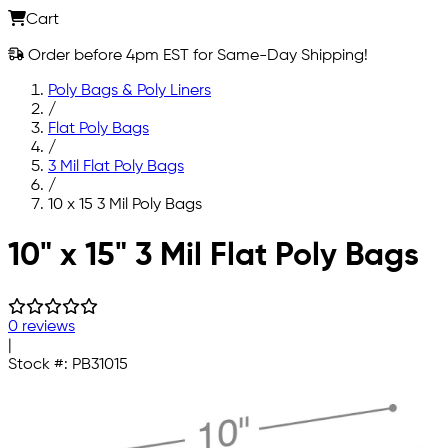
Cart
Order before 4pm EST for Same-Day Shipping!
Poly Bags & Poly Liners
/
Flat Poly Bags
/
3 Mil Flat Poly Bags
/
10 x 15 3 Mil Poly Bags
Skip to main content
10" x 15" 3 Mil Flat Poly Bags
0 reviews
|
Stock #:
PB31015