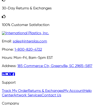
30-Day Returns & Exchanges
100% Customer Satisfaction
Email:
sales@interplas.com
Phone:
1-800-820-4722
Hours:
Mon-Fri, 8am-5pm EST
Address:
185 Commerce Ctr, Greenville, SC 29615-5817
Support
Track My Order
Returns & Exchanges
My Account
Help
Center
Artwork Services
Contact Us
Company