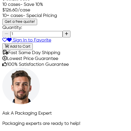
10 cases
- Save 10%
$126.60
/case
10+ cases
- Special Pricing
Get a free quote!
Quantity:
Sign In to Favorite
Add to Cart
Fast Same Day Shipping
Lowest Price Guarantee
100% Satisfaction Guarantee
Ask A Packaging Expert
Packaging experts are ready to help!