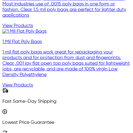
Most industries use of .0015 poly bags in one form or
fashion. Clear 1.5 mil poly bags are perfect for lighter duty
applications
View Products
1 Mil Flat Poly Bags
1 mil flat poly bags work great for repackaging your
products and for protection from dust and fingerprints.
Clear .001 lay flat open top poly bags suited for lightweight
jobs, are recyclable, and are made of 100% virgin Low
Density Polyethylene
View Products
Fast Same-Day Shipping
Lowest Price Guarantee