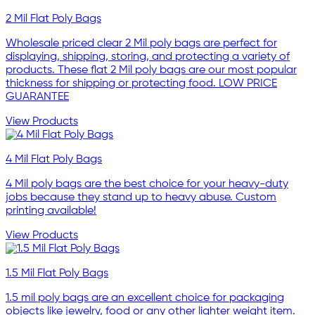
2 Mil Flat Poly Bags
Wholesale priced clear 2 Mil poly bags are perfect for
displaying, shipping, storing, and protecting a variety of
products. These flat 2 Mil poly bags are our most popular
thickness for shipping or protecting food. LOW PRICE
GUARANTEE
View Products
4 Mil Flat Poly Bags
4 Mil poly bags are the best choice for your heavy-duty
jobs because they stand up to heavy abuse. Custom
printing available!
View Products
1.5 Mil Flat Poly Bags
1.5 mil poly bags are an excellent choice for packaging
objects like jewelry, food or any other lighter weight item.