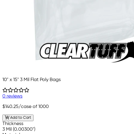
10" x 15" 3 Mil Flat Poly Bags
0 reviews
$140.25
/case of 1000
Add to Cart
Thickness
3 Mil (0.00300")