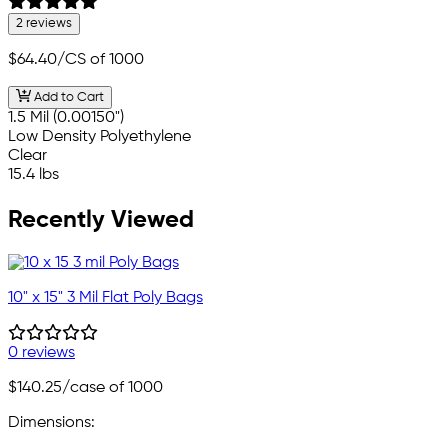
2 reviews
$64.40
/CS of 1000
Add to Cart
1.5 Mil (0.00150")
Low Density Polyethylene
Clear
15.4 lbs
Recently Viewed
10" x 15" 3 Mil Flat Poly Bags
0 reviews
$140.25
/case of 1000
Dimensions: