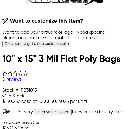
Want to customize this item?
Want to add your artwork or logo? Need specific
dimensions, thickness, or material properties?
Click here to get a free custom quote
10" x 15" 3 Mil Flat Poly Bags
0 reviews
|
Stock #:
PB31015
In Stock
$140.25
/
case of 1000
(
$0.14025
per unit)
Est. Delivery:
to estimate delivery time
Enter your ZIP code
5 cases
- Save 5%
$133.25
/case