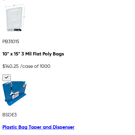
PB31015
10" x 15" 3 Mil Flat Poly Bags
$140.25
/case of 1000
BSDE3
Plastic Bag Taper and Dispenser