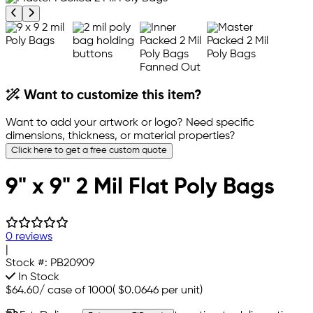
Previous product image
Next product image
Want to customize this item?
Want to add your artwork or logo? Need specific
dimensions, thickness, or material properties?
Click here to get a free custom quote
9" x 9" 2 Mil Flat Poly Bags
0 reviews
|
Stock #:
PB20909
In Stock
$64.60
/
case of 1000
(
$0.0646
per unit)