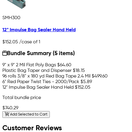
SMH300
12" Impulse Bag Sealer Hand Held
$152.05
/case of 1
Bundle Summary (5 items)
9" x 9" 2 Mil Flat Poly Bags
$64.60
Plastic Bag Taper and Dispenser
$18.15
96 rolls 3/8" x 180 yd Red Bag Tape 2.4 Mil
$499.60
6" Red Paper Twist Ties - 2000/Pack
$5.89
12" Impulse Bag Sealer Hand Held
$152.05
Total bundle price
$740.29
Add Selected to Cart
Customer Reviews