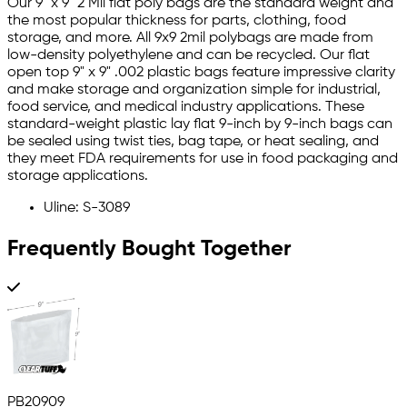
Our 9" x 9" 2 Mil flat poly bags are the standard weight and
the most popular thickness for parts, clothing, food
storage, and more. All 9x9 2mil polybags are made from
low-density polyethylene and can be recycled. Our flat
open top 9" x 9" .002 plastic bags feature impressive clarity
and make storage and organization simple for industrial,
food service, and medical industry applications. These
standard-weight plastic lay flat 9-inch by 9-inch bags can
be sealed using twist ties, bag tape, or heat sealing, and
they meet FDA requirements for use in food packaging and
storage applications.
Uline: S-3089
Frequently Bought Together
PB20909