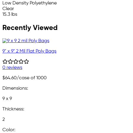
Low Density Polyethylene
Clear
15.3 lbs
Recently Viewed
9" x 9" 2 Mil Flat Poly Bags
0 reviews
$64.60
/case of 1000
Dimensions:
9 x 9
Thickness:
2
Color: