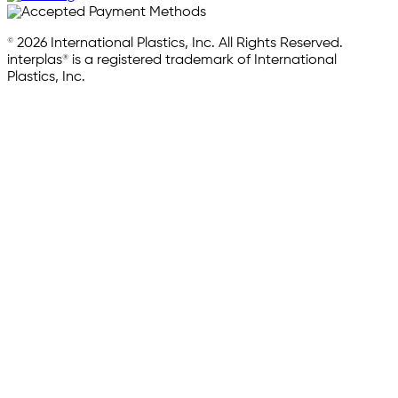
© 2026 International Plastics, Inc. All Rights Reserved.
interplas® is a registered trademark of International
Plastics, Inc.