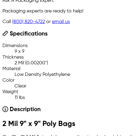
Ask A Packaging Expert
Packaging experts are ready to help!
Call
(800) 820-4722
or
email us
Specifications
Dimensions
9 x 9
Thickness
2 Mil (0.00200")
Material
Low Density Polyethylene
Color
Clear
Weight
11 lbs
Description
2 Mil 9" x 9" Poly Bags