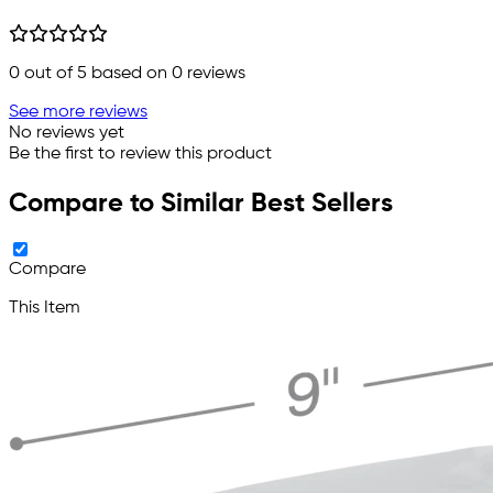
0
out of 5 based on
0
reviews
See more reviews
No reviews yet
Be the first to review this product
Compare to Similar Best Sellers
Compare
This Item