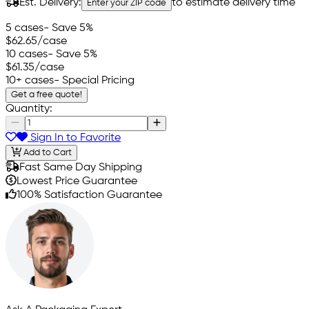
Est. Delivery:
to estimate delivery time
Enter your ZIP code
5 cases
- Save 5%
$62.65
/case
10 cases
- Save 5%
$61.35
/case
10+ cases
- Special Pricing
Get a free quote!
Quantity:
Sign In to Favorite
Add to Cart
Fast Same Day Shipping
Lowest Price Guarantee
100% Satisfaction Guarantee