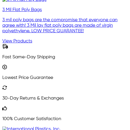
3 Mil Flat Poly Bags
3 mil poly bags are the compromise that everyone can
agree with! 3 Mil lay flat poly bags are made of virgin
polyethylene. LOW PRICE GUARANTEE!
View Products
Fast Same-Day Shipping
Lowest Price Guarantee
30-Day Returns & Exchanges
100% Customer Satisfaction