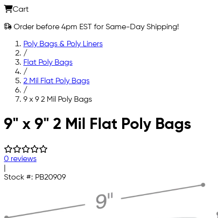
Cart
Order before 4pm EST for Same-Day Shipping!
Poly Bags & Poly Liners
/
Flat Poly Bags
/
2 Mil Flat Poly Bags
/
9 x 9 2 Mil Poly Bags
Skip to main content
9" x 9" 2 Mil Flat Poly Bags
0 reviews
|
Stock #:
PB20909