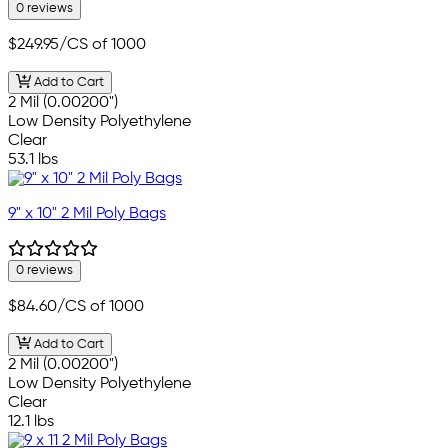
0 reviews
$249.95
/CS of 1000
Add to Cart
2 Mil (0.00200")
Low Density Polyethylene
Clear
53.1 lbs
9" x 10" 2 Mil Poly Bags
0 reviews
$84.60
/CS of 1000
Add to Cart
2 Mil (0.00200")
Low Density Polyethylene
Clear
12.1 lbs