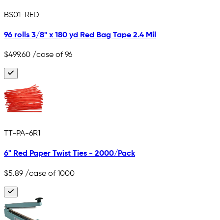
BS01-RED
96 rolls 3/8" x 180 yd Red Bag Tape 2.4 Mil
$499.60
/case of 96
TT-PA-6R1
6" Red Paper Twist Ties - 2000/Pack
$5.89
/case of 1000