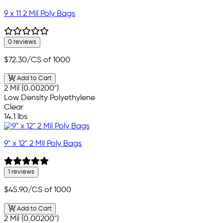
9 x 11 2 Mil Poly Bags
0 reviews
$72.30
/CS of 1000
Add to Cart
2 Mil (0.00200")
Low Density Polyethylene
Clear
14.1 lbs
9" x 12" 2 Mil Poly Bags
1 reviews
$45.90
/CS of 1000
Add to Cart
2 Mil (0.00200")