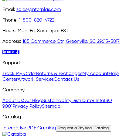
Email:
sales@interplas.com
Phone:
1-800-820-4722
Hours:
Mon-Fri, 8am-5pm EST
Address:
185 Commerce Ctr, Greenville, SC 29615-5817
Support
Track My Order
Returns & Exchanges
My Account
Help
Center
Artwork Services
Contact Us
Company
About Us
Our Blog
Sustainability
Distributor Info
ISO
9001
Privacy Policy
Sitemap
Catalog
Interactive PDF Catalog
Request a Physical Catalog