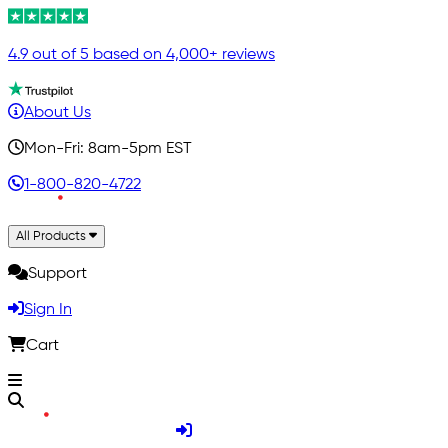
4.9 out of 5 based on 4,000+ reviews
About Us
Mon-Fri: 8am-5pm EST
1-800-820-4722
All Products
Support
Sign In
Cart