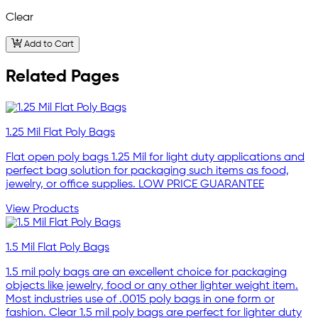
Clear
Add to Cart
Related Pages
1.25 Mil Flat Poly Bags
Flat open poly bags 1.25 Mil for light duty applications and
perfect bag solution for packaging such items as food,
jewelry, or office supplies. LOW PRICE GUARANTEE
View Products
1.5 Mil Flat Poly Bags
1.5 mil poly bags are an excellent choice for packaging
objects like jewelry, food or any other lighter weight item.
Most industries use of .0015 poly bags in one form or
fashion. Clear 1.5 mil poly bags are perfect for lighter duty