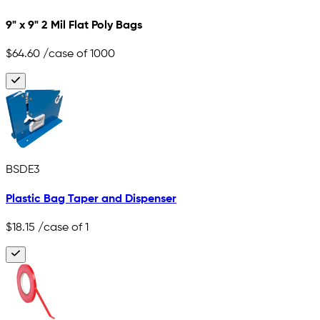
9" x 9" 2 Mil Flat Poly Bags
$64.60
/case of 1000
BSDE3
Plastic Bag Taper and Dispenser
$18.15
/case of 1