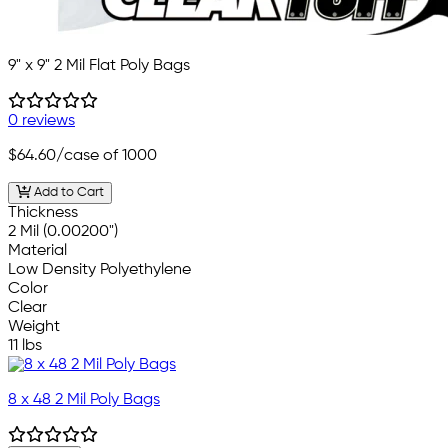
9" x 9" 2 Mil Flat Poly Bags
0 reviews
$64.60
/case of 1000
Add to Cart
Thickness
2 Mil (0.00200")
Material
Low Density Polyethylene
Color
Clear
Weight
11 lbs
8 x 48 2 Mil Poly Bags