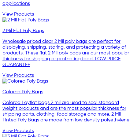
applications
View Products
2 Mil Flat Poly Bags
Wholesale priced clear 2 Mil poly bags are perfect for
displaying, shipping, storing, and protecting a variety of
products. These flat 2 Mil poly bags are our most popular
thickness for shipping or protecting food. LOW PRICE
GUARANTEE
View Products
Colored Poly Bags
Colored Layflat bags 2 mil are used to seal standard
weight products and are the most popular thickness for
shipping parts, clothing, food storage and more. 2 Mil
Tinted Poly Bags are made from low density polyethylene
View Products