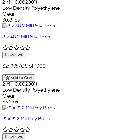
2 Mil (0.00200")
Low Density Polyethylene
Clear
30.8 lbs
8 x 48 2 Mil Poly Bags
0 reviews
$249.95
/CS of 1000
Add to Cart
2 Mil (0.00200")
Low Density Polyethylene
Clear
53.1 lbs
9" x 9" 2 Mil Poly Bags
0 reviews