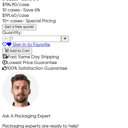
$194.90
/case
10 cases
- Save 6%
$191.40
/case
10+ cases
- Special Pricing
Get a free quote!
Quantity:
Sign In to Favorite
Add to Cart
Fast Same Day Shipping
Lowest Price Guarantee
100% Satisfaction Guarantee
Ask A Packaging Expert
Packaging experts are ready to help!