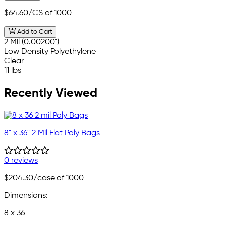
$64.60
/CS of 1000
Add to Cart
2 Mil (0.00200")
Low Density Polyethylene
Clear
11 lbs
Recently Viewed
8" x 36" 2 Mil Flat Poly Bags
0 reviews
$204.30
/case of 1000
Dimensions:
8 x 36