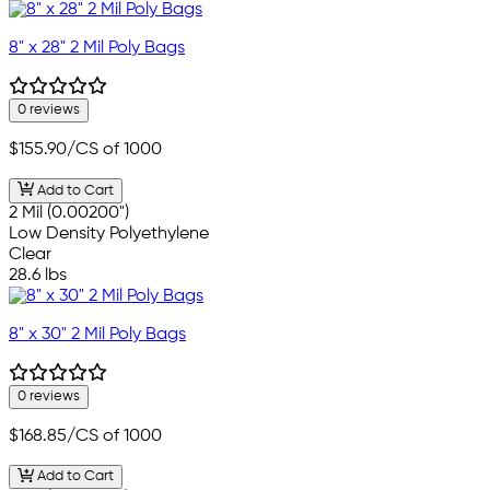
8" x 28" 2 Mil Poly Bags
0 reviews
$155.90
/CS of 1000
Add to Cart
2 Mil (0.00200")
Low Density Polyethylene
Clear
28.6 lbs
8" x 30" 2 Mil Poly Bags
0 reviews
$168.85
/CS of 1000
Add to Cart