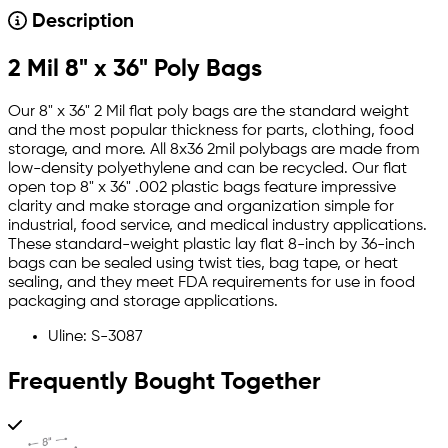
Description
2 Mil 8" x 36" Poly Bags
Our 8" x 36" 2 Mil flat poly bags are the standard weight
and the most popular thickness for parts, clothing, food
storage, and more. All 8x36 2mil polybags are made from
low-density polyethylene and can be recycled. Our flat
open top 8" x 36" .002 plastic bags feature impressive
clarity and make storage and organization simple for
industrial, food service, and medical industry applications.
These standard-weight plastic lay flat 8-inch by 36-inch
bags can be sealed using twist ties, bag tape, or heat
sealing, and they meet FDA requirements for use in food
packaging and storage applications.
Uline: S-3087
Frequently Bought Together