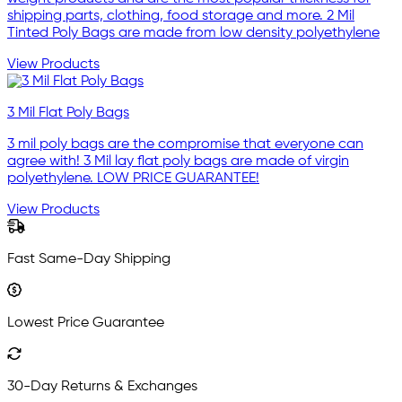
shipping parts, clothing, food storage and more. 2 Mil
Tinted Poly Bags are made from low density polyethylene
View Products
3 Mil Flat Poly Bags
3 mil poly bags are the compromise that everyone can
agree with! 3 Mil lay flat poly bags are made of virgin
polyethylene. LOW PRICE GUARANTEE!
View Products
Fast Same-Day Shipping
Lowest Price Guarantee
30-Day Returns & Exchanges