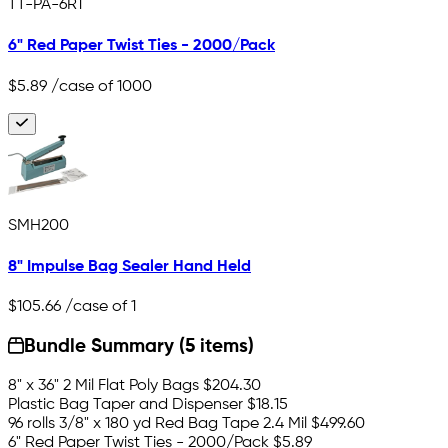
TT-PA-6R1
6" Red Paper Twist Ties - 2000/Pack
$5.89
/case of 1000
SMH200
8" Impulse Bag Sealer Hand Held
$105.66
/case of 1
Bundle Summary (5 items)
8" x 36" 2 Mil Flat Poly Bags
$204.30
Plastic Bag Taper and Dispenser
$18.15
96 rolls 3/8" x 180 yd Red Bag Tape 2.4 Mil
$499.60
6" Red Paper Twist Ties - 2000/Pack
$5.89