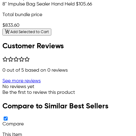
8" Impulse Bag Sealer Hand Held
$105.66
Total bundle price
$833.60
Add Selected to Cart
Customer Reviews
0
out of 5 based on
0
reviews
See more reviews
No reviews yet
Be the first to review this product
Compare to Similar Best Sellers
Compare
This Item