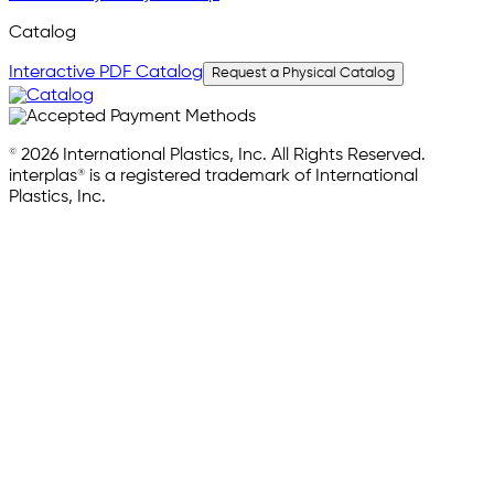
Catalog
Interactive PDF Catalog
Request a Physical Catalog
© 2026 International Plastics, Inc. All Rights Reserved.
interplas® is a registered trademark of International
Plastics, Inc.