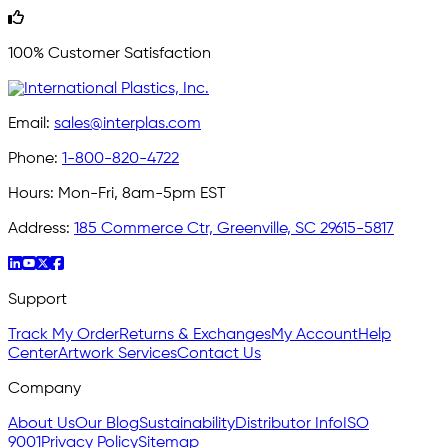
100% Customer Satisfaction
Email:
sales@interplas.com
Phone:
1-800-820-4722
Hours:
Mon-Fri, 8am-5pm EST
Address:
185 Commerce Ctr, Greenville, SC 29615-5817
Support
Track My Order
Returns & Exchanges
My Account
Help
Center
Artwork Services
Contact Us
Company
About Us
Our Blog
Sustainability
Distributor Info
ISO
9001
Privacy Policy
Sitemap