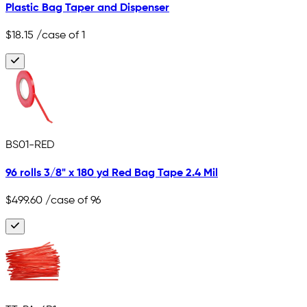
Plastic Bag Taper and Dispenser
$18.15
/case of 1
BS01-RED
96 rolls 3/8" x 180 yd Red Bag Tape 2.4 Mil
$499.60
/case of 96