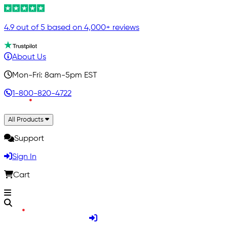
4.9 out of 5 based on 4,000+ reviews
About Us
Mon-Fri: 8am-5pm EST
1-800-820-4722
All Products
Support
Sign In
Cart