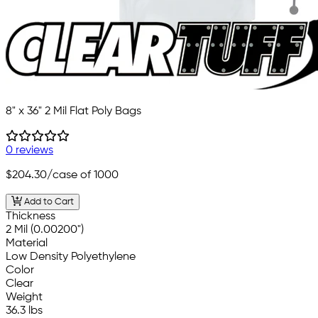
8" x 36" 2 Mil Flat Poly Bags
0 reviews
$204.30
/case of 1000
Add to Cart
Thickness
2 Mil (0.00200")
Material
Low Density Polyethylene
Color
Clear
Weight
36.3 lbs