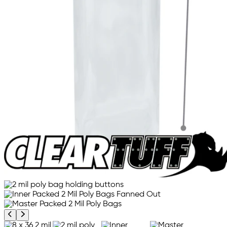
Previous product image
Next product image