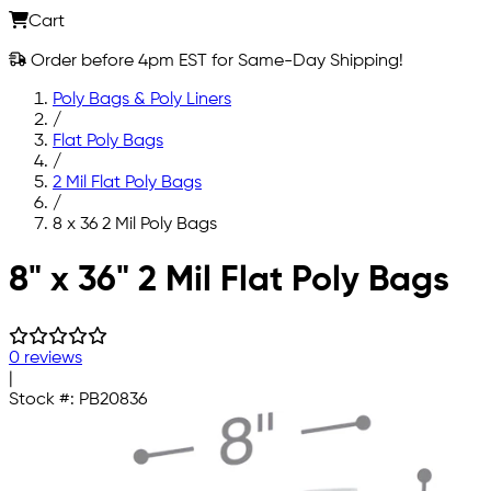
Cart
Order before 4pm EST for Same-Day Shipping!
Poly Bags & Poly Liners
/
Flat Poly Bags
/
2 Mil Flat Poly Bags
/
8 x 36 2 Mil Poly Bags
Skip to main content
8" x 36" 2 Mil Flat Poly Bags
0 reviews
|
Stock #:
PB20836