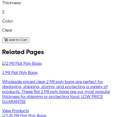
Thickness:
2
Color:
Clear
Add to Cart
Related Pages
2 Mil Flat Poly Bags
Wholesale priced clear 2 Mil poly bags are perfect for
displaying, shipping, storing, and protecting a variety of
products. These flat 2 Mil poly bags are our most popular
thickness for shipping or protecting food. LOW PRICE
GUARANTEE
View Products