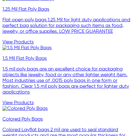
1.25 Mil Flat Poly Bags
Flat open poly bags 1.25 Mil for light duty applications and
perfect bag solution for packaging such items as food,
jewelry, or office supplies. LOW PRICE GUARANTEE
View Products
1.5 Mil Flat Poly Bags
1.5 mil poly bags are an excellent choice for packaging
objects like jewelry, food or any other lighter weight item.
Most industries use of .0015 poly bags in one form or
fashion. Clear 1.5 mil poly bags are perfect for lighter duty
applications
View Products
Colored Poly Bags
Colored Layflat bags 2 mil are used to seal standard
weight products and are the most popular thickness for