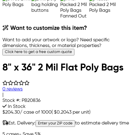
Want to customize this item?
Want to add your artwork or logo? Need specific
dimensions, thickness, or material properties?
Click here to get a free custom quote
8" x 36" 2 Mil Flat Poly Bags
0 reviews
|
Stock #:
PB20836
In Stock
$204.30
/
case of 1000
(
$0.2043
per unit)
Est. Delivery:
to estimate delivery time
Enter your ZIP code
5 cases
- Save 5%