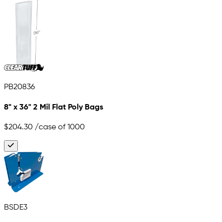
PB20836
8" x 36" 2 Mil Flat Poly Bags
$204.30
/case of 1000
BSDE3