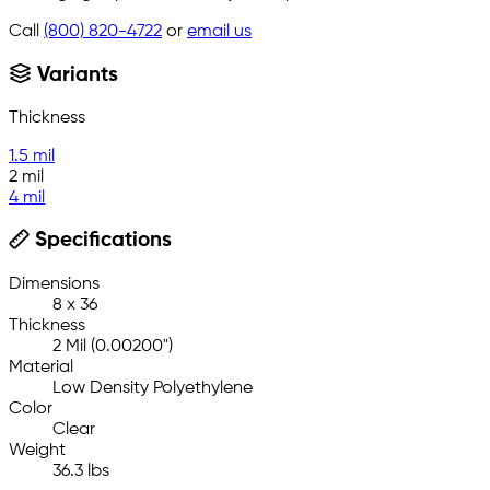
Call
(800) 820-4722
or
email us
Variants
Thickness
1.5 mil
2 mil
4 mil
Specifications
Dimensions
8 x 36
Thickness
2 Mil (0.00200")
Material
Low Density Polyethylene
Color
Clear
Weight
36.3 lbs