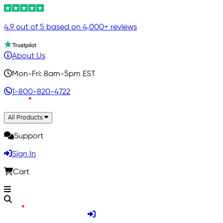
4.9 out of 5 based on 4,000+ reviews
About Us
Mon-Fri: 8am-5pm EST
1-800-820-4722
All Products
Support
Sign In
Cart