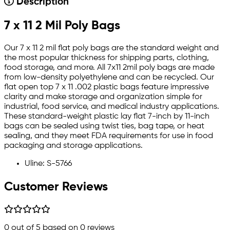
Description
7 x 11 2 Mil Poly Bags
Our 7 x 11 2 mil flat poly bags are the standard weight and
the most popular thickness for shipping parts, clothing,
food storage, and more. All 7x11 2mil poly bags are made
from low-density polyethylene and can be recycled. Our
flat open top 7 x 11 .002 plastic bags feature impressive
clarity and make storage and organization simple for
industrial, food service, and medical industry applications.
These standard-weight plastic lay flat 7-inch by 11-inch
bags can be sealed using twist ties, bag tape, or heat
sealing, and they meet FDA requirements for use in food
packaging and storage applications.
Uline: S-5766
Customer Reviews
0
out of 5 based on
0
reviews