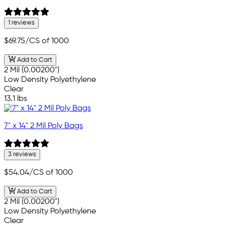
1 reviews
$69.75
/CS of 1000
Add to Cart
2 Mil (0.00200")
Low Density Polyethylene
Clear
13.1 lbs
7" x 14" 2 Mil Poly Bags
3 reviews
$54.04
/CS of 1000
Add to Cart
2 Mil (0.00200")
Low Density Polyethylene
Clear