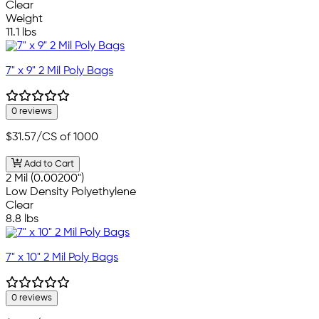
Clear
Weight
11.1 lbs
7" x 9" 2 Mil Poly Bags
0 reviews
$31.57
/CS of 1000
Add to Cart
2 Mil (0.00200")
Low Density Polyethylene
Clear
8.8 lbs
7" x 10" 2 Mil Poly Bags
0 reviews