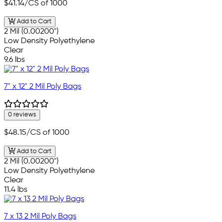
$41.14
/CS of 1000
Add to Cart
2 Mil (0.00200")
Low Density Polyethylene
Clear
9.6 lbs
7" x 12" 2 Mil Poly Bags
0 reviews
$48.15
/CS of 1000
Add to Cart
2 Mil (0.00200")
Low Density Polyethylene
Clear
11.4 lbs
7 x 13 2 Mil Poly Bags