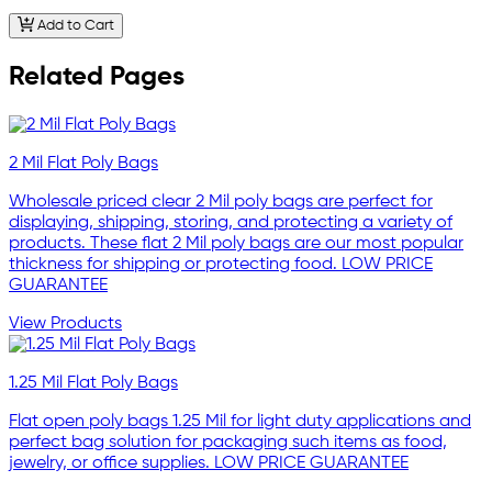
Add to Cart
Related Pages
2 Mil Flat Poly Bags
Wholesale priced clear 2 Mil poly bags are perfect for
displaying, shipping, storing, and protecting a variety of
products. These flat 2 Mil poly bags are our most popular
thickness for shipping or protecting food. LOW PRICE
GUARANTEE
View Products
1.25 Mil Flat Poly Bags
Flat open poly bags 1.25 Mil for light duty applications and
perfect bag solution for packaging such items as food,
jewelry, or office supplies. LOW PRICE GUARANTEE