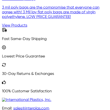
3 mil poly bags are the compromise that everyone can
agree with! 3 Mil lay flat poly bags are made of virgin
polyethylene. LOW PRICE GUARANTEE!
View Products
Fast Same-Day Shipping
Lowest Price Guarantee
30-Day Returns & Exchanges
100% Customer Satisfaction
Email:
sales@interplas.com