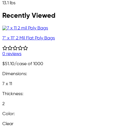
13.1 lbs
Recently Viewed
7" x 11" 2 Mil Flat Poly Bags
0 reviews
$51.10
/case of 1000
Dimensions:
7 x 11
Thickness:
2
Color:
Clear