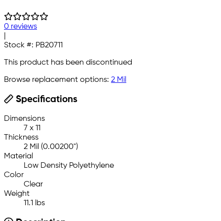
0 reviews
|
Stock #:
PB20711
This product has been discontinued
Browse replacement options:
2 Mil
Specifications
Dimensions
7 x 11
Thickness
2 Mil (0.00200")
Material
Low Density Polyethylene
Color
Clear
Weight
11.1 lbs