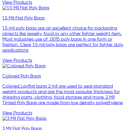
View Products
1.5 Mil Flat Poly Bags
1.5 mil poly bags are an excellent choice for packaging
objects like jewelry, food or any other lighter weight item.
Most industries use of .0015 poly bags in one form or
fashion. Clear 1.5 mil poly bags are perfect for lighter duty
applications
View Products
Colored Poly Bags
Colored Layflat bags 2 mil are used to seal standard
weight products and are the most popular thickness for
shipping parts, clothing, food storage and more. 2 Mil
Tinted Poly Bags are made from low density polyethylene
View Products
3 Mil Flat Poly Bags