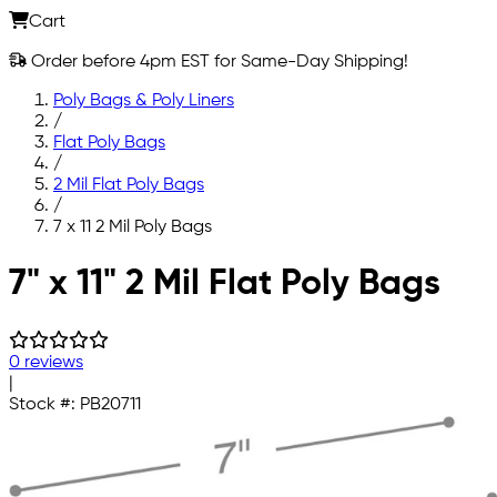
Cart
Order before 4pm EST for Same-Day Shipping!
Poly Bags & Poly Liners
/
Flat Poly Bags
/
2 Mil Flat Poly Bags
/
7 x 11 2 Mil Poly Bags
Skip to main content
7" x 11" 2 Mil Flat Poly Bags
0 reviews
|
Stock #:
PB20711