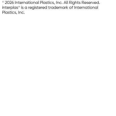
© 2026 International Plastics, Inc. All Rights Reserved.
interplas® is a registered trademark of International
Plastics, Inc.