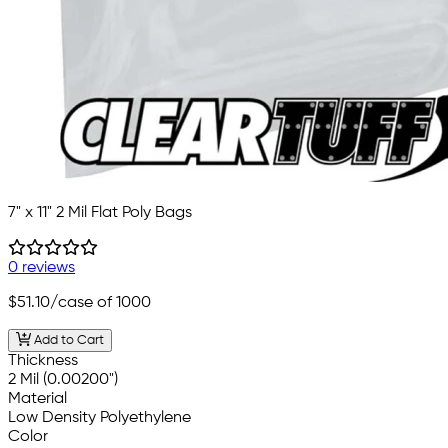
7" x 11" 2 Mil Flat Poly Bags
0 reviews
$51.10
/case of 1000
Add to Cart
Thickness
2 Mil (0.00200")
Material
Low Density Polyethylene
Color