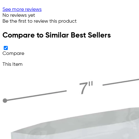
See more reviews
No reviews yet
Be the first to review this product
Compare to Similar Best Sellers
Compare
This Item