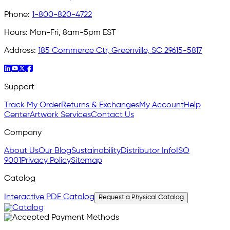
Phone:
1-800-820-4722
Hours:
Mon-Fri, 8am-5pm EST
Address:
185 Commerce Ctr, Greenville, SC 29615-5817
Support
Track My Order
Returns & Exchanges
My Account
Help
Center
Artwork Services
Contact Us
Company
About Us
Our Blog
Sustainability
Distributor Info
ISO
9001
Privacy Policy
Sitemap
Catalog
Interactive PDF Catalog
Request a Physical Catalog