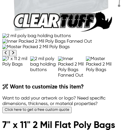
Previous product image
Next product image
Want to customize this item?
Want to add your artwork or logo? Need specific
dimensions, thickness, or material properties?
Click here to get a free custom quote
7" x 11" 2 Mil Flat Poly Bags