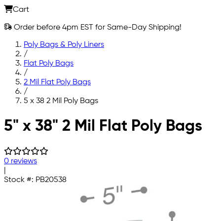
Cart
Order before 4pm EST for Same-Day Shipping!
Poly Bags & Poly Liners
/
Flat Poly Bags
/
2 Mil Flat Poly Bags
/
5 x 38 2 Mil Poly Bags
Skip to main content
5" x 38" 2 Mil Flat Poly Bags
0 reviews
|
Stock #:
PB20538