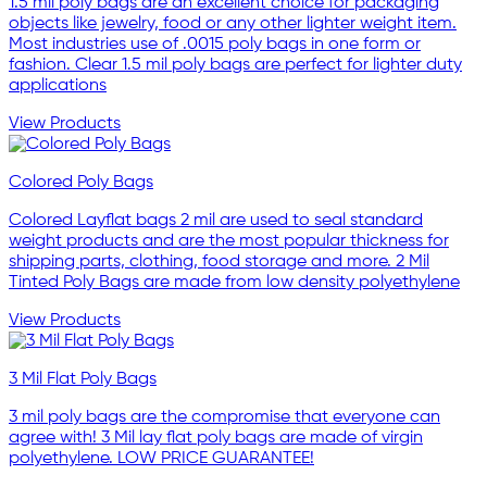
1.5 mil poly bags are an excellent choice for packaging
objects like jewelry, food or any other lighter weight item.
Most industries use of .0015 poly bags in one form or
fashion. Clear 1.5 mil poly bags are perfect for lighter duty
applications
View Products
Colored Poly Bags
Colored Layflat bags 2 mil are used to seal standard
weight products and are the most popular thickness for
shipping parts, clothing, food storage and more. 2 Mil
Tinted Poly Bags are made from low density polyethylene
View Products
3 Mil Flat Poly Bags
3 mil poly bags are the compromise that everyone can
agree with! 3 Mil lay flat poly bags are made of virgin
polyethylene. LOW PRICE GUARANTEE!