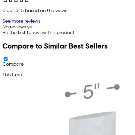
0
out of 5 based on
0
reviews
See more reviews
No reviews yet
Be the first to review this product
Compare to Similar Best Sellers
Compare
This Item