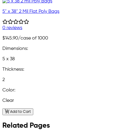
5" x 38" 2 Mil Flat Poly Bags
0 reviews
$145.90
/case of 1000
Dimensions:
5 x 38
Thickness:
2
Color:
Clear
Add to Cart
Related Pages