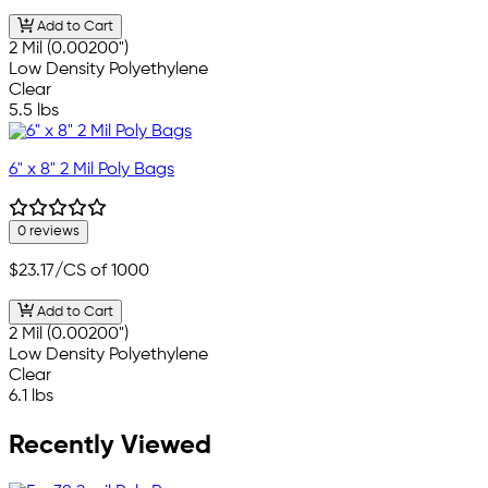
Add to Cart
2 Mil (0.00200")
Low Density Polyethylene
Clear
5.5 lbs
6" x 8" 2 Mil Poly Bags
0 reviews
$23.17
/CS of 1000
Add to Cart
2 Mil (0.00200")
Low Density Polyethylene
Clear
6.1 lbs
Recently Viewed