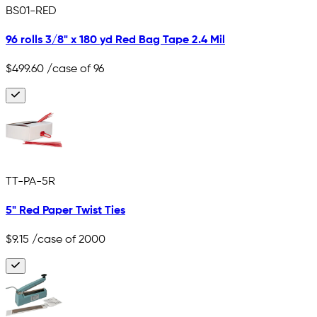
BS01-RED
96 rolls 3/8" x 180 yd Red Bag Tape 2.4 Mil
$499.60
/case of 96
TT-PA-5R
5" Red Paper Twist Ties
$9.15
/case of 2000