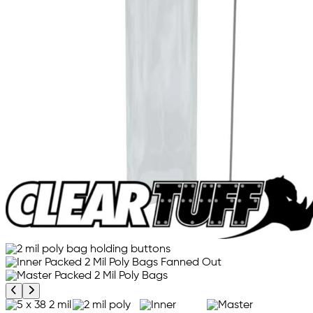
Previous product image
Next product image