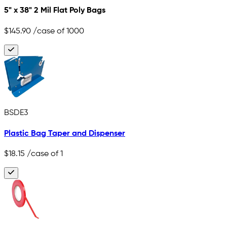
5" x 38" 2 Mil Flat Poly Bags
$145.90
/case of 1000
BSDE3
Plastic Bag Taper and Dispenser
$18.15
/case of 1