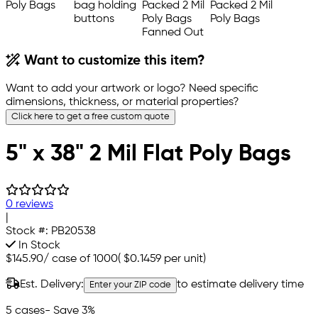
Want to customize this item?
Want to add your artwork or logo? Need specific
dimensions, thickness, or material properties?
Click here to get a free custom quote
5" x 38" 2 Mil Flat Poly Bags
0 reviews
|
Stock #:
PB20538
In Stock
$145.90
/
case of 1000
(
$0.1459
per unit)
Est. Delivery:
to estimate delivery time
Enter your ZIP code
5 cases
- Save 3%