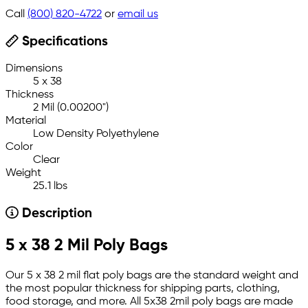
Call
(800) 820-4722
or
email us
Specifications
Dimensions
5 x 38
Thickness
2 Mil (0.00200")
Material
Low Density Polyethylene
Color
Clear
Weight
25.1 lbs
Description
5 x 38 2 Mil Poly Bags
Our 5 x 38 2 mil flat poly bags are the standard weight and
the most popular thickness for shipping parts, clothing,
food storage, and more. All 5x38 2mil poly bags are made