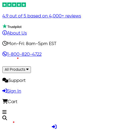
4.9 out of 5 based on 4,000+ reviews
About Us
Mon-Fri: 8am-5pm EST
1-800-820-4722
All Products
Support
Sign In
Cart