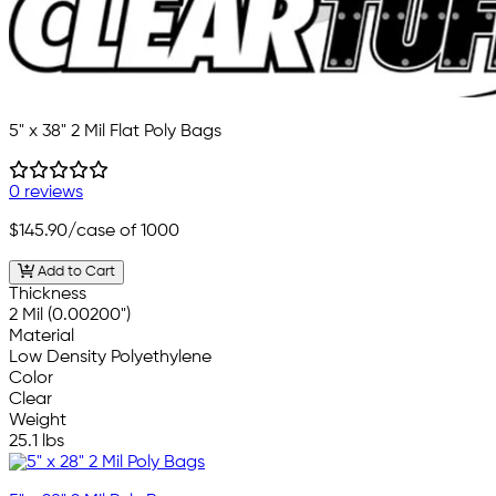
5" x 38" 2 Mil Flat Poly Bags
0 reviews
$145.90
/case of 1000
Add to Cart
Thickness
2 Mil (0.00200")
Material
Low Density Polyethylene
Color
Clear
Weight
25.1 lbs