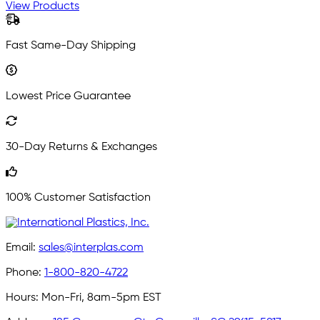
View Products
Fast Same-Day Shipping
Lowest Price Guarantee
30-Day Returns & Exchanges
100% Customer Satisfaction
Email:
sales@interplas.com
Phone:
1-800-820-4722
Hours:
Mon-Fri, 8am-5pm EST