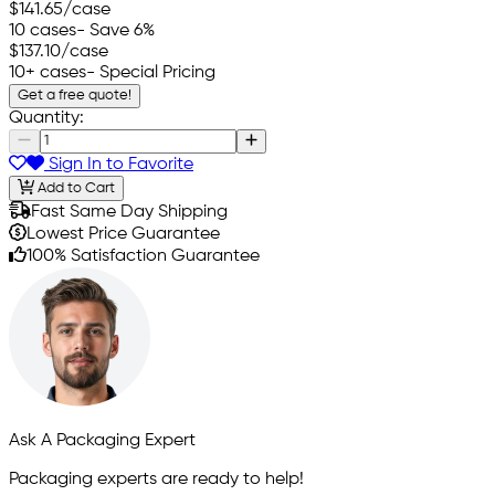
$141.65
/case
10 cases
- Save 6%
$137.10
/case
10+ cases
- Special Pricing
Get a free quote!
Quantity:
Sign In to Favorite
Add to Cart
Fast Same Day Shipping
Lowest Price Guarantee
100% Satisfaction Guarantee
Ask A Packaging Expert
Packaging experts are ready to help!