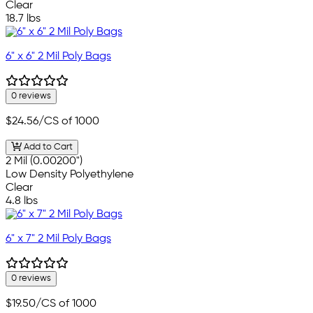
Clear
18.7 lbs
6" x 6" 2 Mil Poly Bags
0 reviews
$24.56
/CS of 1000
Add to Cart
2 Mil (0.00200")
Low Density Polyethylene
Clear
4.8 lbs
6" x 7" 2 Mil Poly Bags
0 reviews
$19.50
/CS of 1000