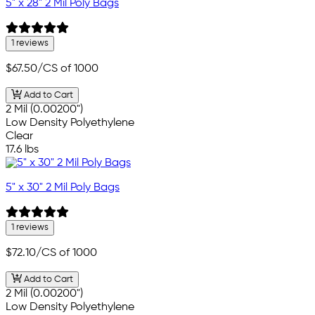
5" x 28" 2 Mil Poly Bags
1 reviews
$67.50
/CS of 1000
Add to Cart
2 Mil (0.00200")
Low Density Polyethylene
Clear
17.6 lbs
5" x 30" 2 Mil Poly Bags
1 reviews
$72.10
/CS of 1000
Add to Cart
2 Mil (0.00200")
Low Density Polyethylene