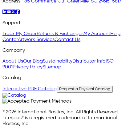
Address:
185 Commerce Ctr, Greenville, SC 29615-5817
Support
Track My Order
Returns & Exchanges
My Account
Help
Center
Artwork Services
Contact Us
Company
About Us
Our Blog
Sustainability
Distributor Info
ISO
9001
Privacy Policy
Sitemap
Catalog
Interactive PDF Catalog
Request a Physical Catalog
© 2026 International Plastics, Inc. All Rights Reserved.
interplas® is a registered trademark of International
Plastics, Inc.