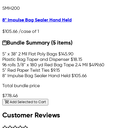
SMH200
8" Impulse Bag Sealer Hand Held
$105.66
/case of 1
Bundle Summary (5 items)
5" x 38" 2 Mil Flat Poly Bags
$145.90
Plastic Bag Taper and Dispenser
$18.15
96 rolls 3/8" x 180 yd Red Bag Tape 2.4 Mil
$499.60
5" Red Paper Twist Ties
$9.15
8" Impulse Bag Sealer Hand Held
$105.66
Total bundle price
$778.46
Add Selected to Cart
Customer Reviews