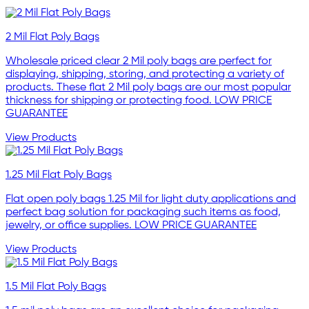
2 Mil Flat Poly Bags
Wholesale priced clear 2 Mil poly bags are perfect for
displaying, shipping, storing, and protecting a variety of
products. These flat 2 Mil poly bags are our most popular
thickness for shipping or protecting food. LOW PRICE
GUARANTEE
View Products
1.25 Mil Flat Poly Bags
Flat open poly bags 1.25 Mil for light duty applications and
perfect bag solution for packaging such items as food,
jewelry, or office supplies. LOW PRICE GUARANTEE
View Products
1.5 Mil Flat Poly Bags