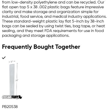
from low-density polyethylene and can be recycled. Our
flat open top 5 x 38 .002 plastic bags feature impressive
clarity and make storage and organization simple for
industrial, food service, and medical industry applications.
These standard-weight plastic lay flat 5-inch by 38-inch
bags can be sealed by using twist ties, bag tape, or heat
sealing, and they meet FDA requirements for use in food
packaging and storage applications.
Frequently Bought Together
PB20538