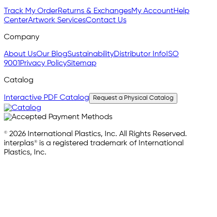
Track My Order
Returns & Exchanges
My Account
Help
Center
Artwork Services
Contact Us
Company
About Us
Our Blog
Sustainability
Distributor Info
ISO
9001
Privacy Policy
Sitemap
Catalog
Interactive PDF Catalog
Request a Physical Catalog
© 2026 International Plastics, Inc. All Rights Reserved.
interplas® is a registered trademark of International
Plastics, Inc.