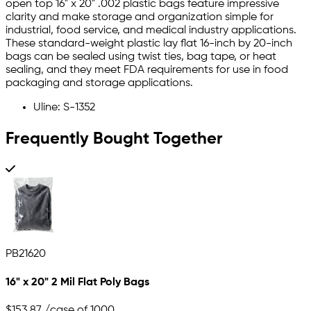
open top 16" x 20" .002 plastic bags feature impressive
clarity and make storage and organization simple for
industrial, food service, and medical industry applications.
These standard-weight plastic lay flat 16-inch by 20-inch
bags can be sealed using twist ties, bag tape, or heat
sealing, and they meet FDA requirements for use in food
packaging and storage applications.
Uline: S-1352
Frequently Bought Together
PB21620
16" x 20" 2 Mil Flat Poly Bags
$153.87
/case of 1000