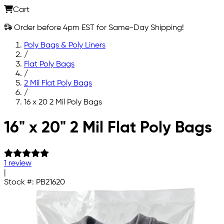
Cart
Order before 4pm EST for Same-Day Shipping!
Poly Bags & Poly Liners
/
Flat Poly Bags
/
2 Mil Flat Poly Bags
/
16 x 20 2 Mil Poly Bags
Skip to main content
16" x 20" 2 Mil Flat Poly Bags
1 review
|
Stock #:
PB21620