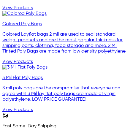
View Products
Colored Poly Bags
Colored Layflat bags 2 mil are used to seal standard
weight products and are the most popular thickness for
shipping parts, clothing, food storage and more. 2 Mil
Tinted Poly Bags are made from low density polyethylene
View Products
3 Mil Flat Poly Bags
3 mil poly bags are the compromise that everyone can
agree with! 3 Mil lay flat poly bags are made of virgin
polyethylene. LOW PRICE GUARANTEE!
View Products
Fast Same-Day Shipping