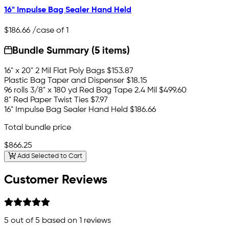
16" Impulse Bag Sealer Hand Held
$186.66
/case of 1
Bundle Summary (5 items)
16" x 20" 2 Mil Flat Poly Bags
$153.87
Plastic Bag Taper and Dispenser
$18.15
96 rolls 3/8" x 180 yd Red Bag Tape 2.4 Mil
$499.60
8" Red Paper Twist Ties
$7.97
16" Impulse Bag Sealer Hand Held
$186.66
Total bundle price
$866.25
Add Selected to Cart
Customer Reviews
5
out of 5 based on
1
reviews