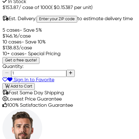
In Stock
$153.87
/
case of 1000
(
$0.15387
per unit)
Est. Delivery:
to estimate delivery time
Enter your ZIP code
5 cases
- Save 5%
$146.16
/case
10 cases
- Save 10%
$138.83
/case
10+ cases
- Special Pricing
Get a free quote!
Quantity:
Sign In to Favorite
Add to Cart
Fast Same Day Shipping
Lowest Price Guarantee
100% Satisfaction Guarantee