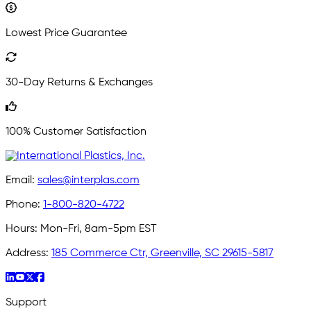
Lowest Price Guarantee
30-Day Returns & Exchanges
100% Customer Satisfaction
Email:
sales@interplas.com
Phone:
1-800-820-4722
Hours:
Mon-Fri, 8am-5pm EST
Address:
185 Commerce Ctr, Greenville, SC 29615-5817
Support