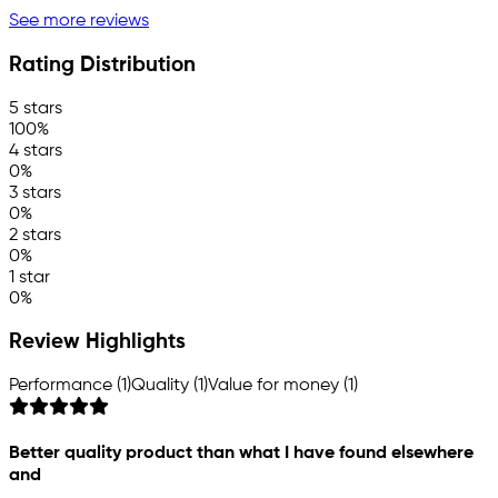
See more reviews
Rating Distribution
5 stars
100%
4 stars
0%
3 stars
0%
2 stars
0%
1 star
0%
Review Highlights
Performance (1)
Quality (1)
Value for money (1)
Better quality product than what I have found elsewhere
and