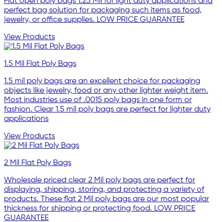
Flat open poly bags 1.25 Mil for light duty applications and
perfect bag solution for packaging such items as food,
jewelry, or office supplies. LOW PRICE GUARANTEE
View Products
1.5 Mil Flat Poly Bags
1.5 mil poly bags are an excellent choice for packaging
objects like jewelry, food or any other lighter weight item.
Most industries use of .0015 poly bags in one form or
fashion. Clear 1.5 mil poly bags are perfect for lighter duty
applications
View Products
2 Mil Flat Poly Bags
Wholesale priced clear 2 Mil poly bags are perfect for
displaying, shipping, storing, and protecting a variety of
products. These flat 2 Mil poly bags are our most popular
thickness for shipping or protecting food. LOW PRICE
GUARANTEE