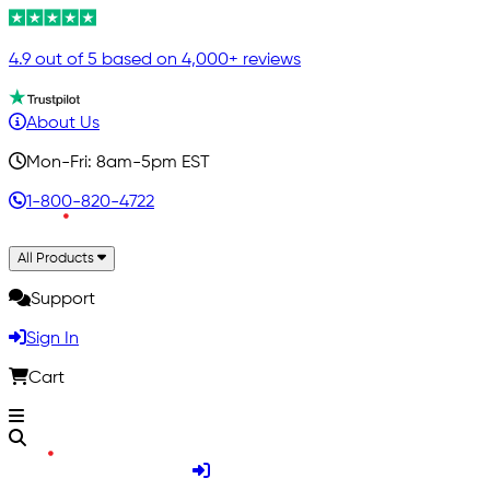
4.9 out of 5 based on 4,000+ reviews
About Us
Mon-Fri: 8am-5pm EST
1-800-820-4722
All Products
Support
Sign In
Cart