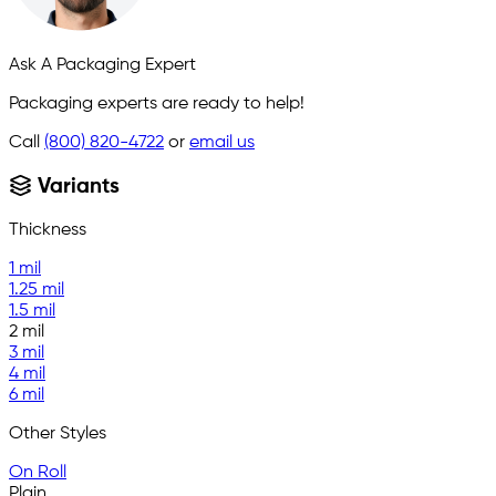
Ask A Packaging Expert
Packaging experts are ready to help!
Call
(800) 820-4722
or
email us
Variants
Thickness
1 mil
1.25 mil
1.5 mil
2 mil
3 mil
4 mil
6 mil
Other Styles
On Roll
Plain