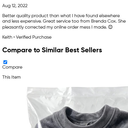
Aug 12, 2022
Better quality product than what I have found elsewhere
and less expensive. Great service too from Brenda Cox. She
pleasantly corrected my online order mess I made. 😊
Keith • Verified Purchase
Compare to Similar Best Sellers
Compare
This Item