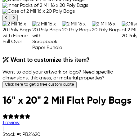
Previous product image
Next product image
Want to customize this item?
Want to add your artwork or logo? Need specific
dimensions, thickness, or material properties?
Click here to get a free custom quote
16" x 20" 2 Mil Flat Poly Bags
1 review
|
Stock #:
PB21620