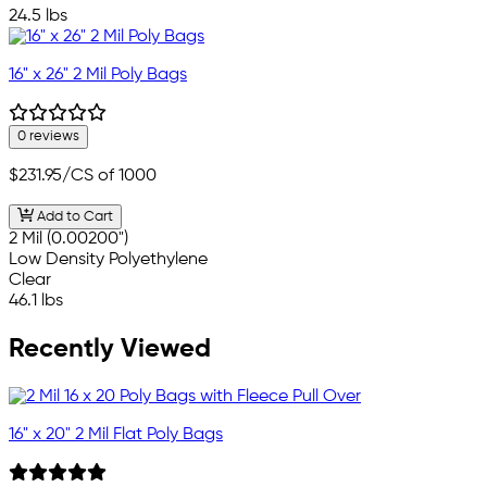
24.5 lbs
16" x 26" 2 Mil Poly Bags
0 reviews
$231.95
/CS of 1000
Add to Cart
2 Mil (0.00200")
Low Density Polyethylene
Clear
46.1 lbs
Recently Viewed
16" x 20" 2 Mil Flat Poly Bags