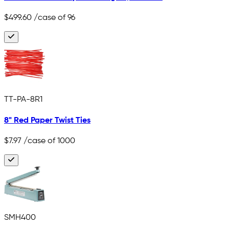
$499.60
/case of 96
TT-PA-8R1
8" Red Paper Twist Ties
$7.97
/case of 1000
SMH400