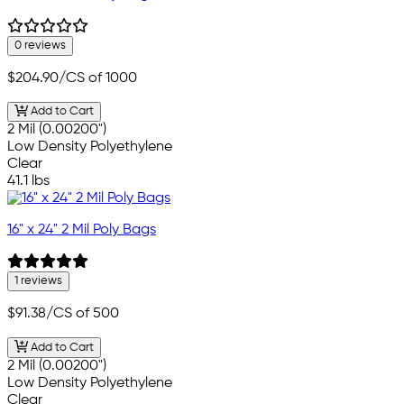
0 reviews
$204.90
/CS of 1000
Add to Cart
2 Mil (0.00200")
Low Density Polyethylene
Clear
41.1 lbs
16" x 24" 2 Mil Poly Bags
1 reviews
$91.38
/CS of 500
Add to Cart
2 Mil (0.00200")
Low Density Polyethylene
Clear