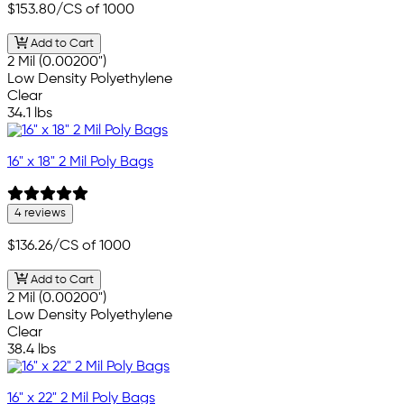
$153.80
/CS of 1000
Add to Cart
2 Mil (0.00200")
Low Density Polyethylene
Clear
34.1 lbs
16" x 18" 2 Mil Poly Bags
4 reviews
$136.26
/CS of 1000
Add to Cart
2 Mil (0.00200")
Low Density Polyethylene
Clear
38.4 lbs
16" x 22" 2 Mil Poly Bags