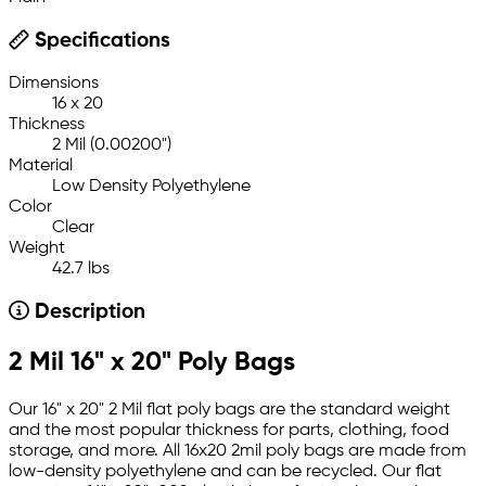
Specifications
Dimensions
16 x 20
Thickness
2 Mil (0.00200")
Material
Low Density Polyethylene
Color
Clear
Weight
42.7 lbs
Description
2 Mil 16" x 20" Poly Bags
Our 16" x 20" 2 Mil flat poly bags are the standard weight
and the most popular thickness for parts, clothing, food
storage, and more. All 16x20 2mil poly bags are made from
low-density polyethylene and can be recycled. Our flat