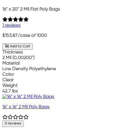
16" x 20" 2 Mil Flat Poly Bags
1 reviews
$153.87
/case of 1000
Add to Cart
Thickness
2 Mil (0.00200")
Material
Low Density Polyethylene
Color
Clear
Weight
42.7 lbs
16" x 16" 2 Mil Poly Bags
0 reviews