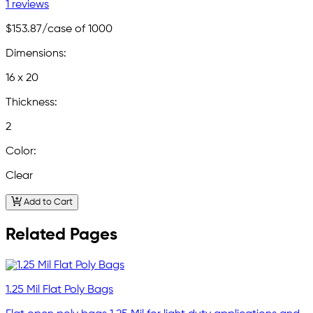
1 reviews
$153.87
/case of 1000
Dimensions:
16 x 20
Thickness:
2
Color:
Clear
Add to Cart
Related Pages
1.25 Mil Flat Poly Bags