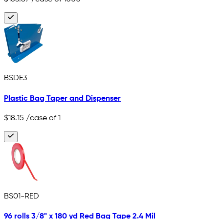
BSDE3
Plastic Bag Taper and Dispenser
$18.15
/case of 1
BS01-RED
96 rolls 3/8" x 180 yd Red Bag Tape 2.4 Mil