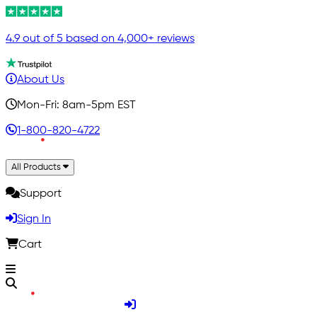
4.9 out of 5 based on 4,000+ reviews
About Us
Mon-Fri: 8am-5pm EST
1-800-820-4722
All Products
Support
Sign In
Cart