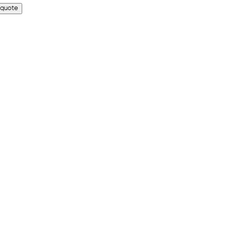
 quote