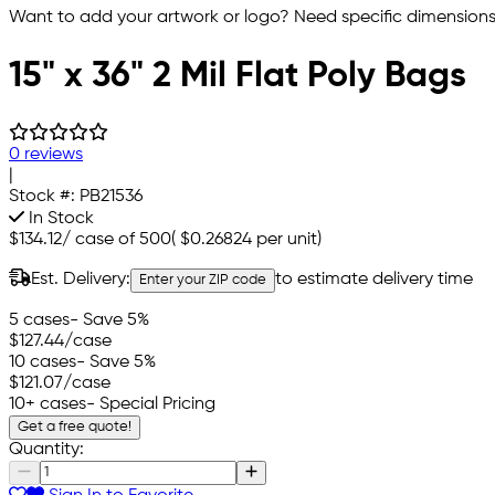
Want to add your artwork or logo? Need specific dimensions,
15" x 36" 2 Mil Flat Poly Bags
0 reviews
|
Stock #:
PB21536
In Stock
$134.12
/
case of 500
(
$0.26824
per unit)
Est. Delivery:
to estimate delivery time
Enter your ZIP code
5 cases
- Save 5%
$127.44
/case
10 cases
- Save 5%
$121.07
/case
10+ cases
- Special Pricing
Get a free quote!
Quantity: