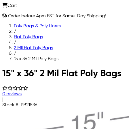
Cart
Order before 4pm EST for Same-Day Shipping!
Poly Bags & Poly Liners
/
Flat Poly Bags
/
2 Mil Flat Poly Bags
/
15 x 36 2 Mil Poly Bags
Skip to main content
15" x 36" 2 Mil Flat Poly Bags
0 reviews
|
Stock #:
PB21536