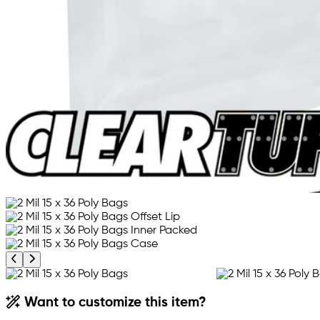
Previous product image
Next product image
Want to customize this item?