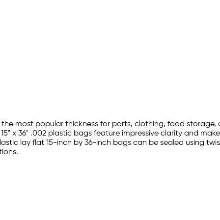
d the most popular thickness for parts, clothing, food storage
5" x 36" .002 plastic bags feature impressive clarity and make 
stic lay flat 15-inch by 36-inch bags can be sealed using twis
ions.