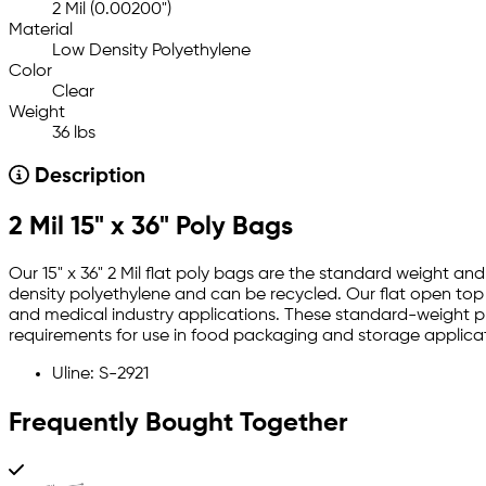
2 Mil (0.00200")
Material
Low Density Polyethylene
Color
Clear
Weight
36 lbs
Description
2 Mil 15" x 36" Poly Bags
Our 15" x 36" 2 Mil flat poly bags are the standard weight an
density polyethylene and can be recycled. Our flat open top 1
and medical industry applications. These standard-weight pla
requirements for use in food packaging and storage applicat
Uline: S-2921
Frequently Bought Together