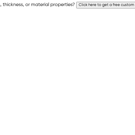
 thickness, or material properties?
Click here to get a free custom