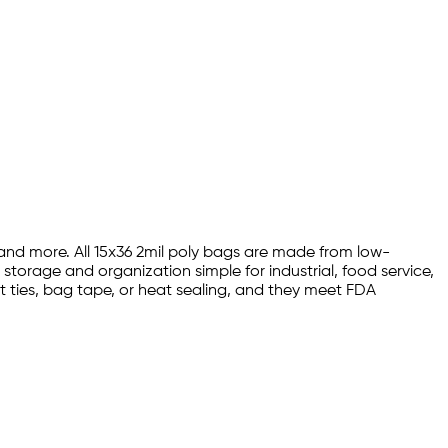
, and more. All 15x36 2mil poly bags are made from low-
storage and organization simple for industrial, food service,
t ties, bag tape, or heat sealing, and they meet FDA