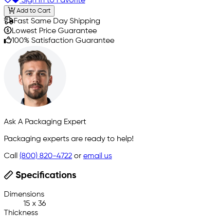
Sign In to Favorite
Add to Cart
Fast Same Day Shipping
Lowest Price Guarantee
100% Satisfaction Guarantee
Ask A Packaging Expert
Packaging experts are ready to help!
Call
(800) 820-4722
or
email us
Specifications
Dimensions
15 x 36
Thickness