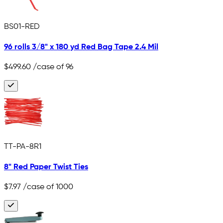
BS01-RED
96 rolls 3/8" x 180 yd Red Bag Tape 2.4 Mil
$499.60
/case of 96
TT-PA-8R1
8" Red Paper Twist Ties
$7.97
/case of 1000