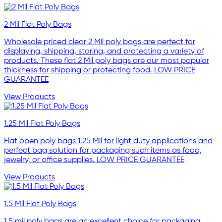
2 Mil Flat Poly Bags
Wholesale priced clear 2 Mil poly bags are perfect for
displaying, shipping, storing, and protecting a variety of
products. These flat 2 Mil poly bags are our most popular
thickness for shipping or protecting food. LOW PRICE
GUARANTEE
View Products
1.25 Mil Flat Poly Bags
Flat open poly bags 1.25 Mil for light duty applications and
perfect bag solution for packaging such items as food,
jewelry, or office supplies. LOW PRICE GUARANTEE
View Products
1.5 Mil Flat Poly Bags
1.5 mil poly bags are an excellent choice for packaging