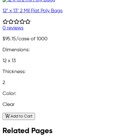
12" x 13" 2 Mil Flat Poly Bags
0 reviews
$95.15
/case of 1000
Dimensions:
12 x 13
Thickness:
2
Color:
Clear
Add to Cart
Related Pages