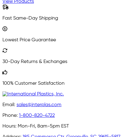
View Products
Fast Same-Day Shipping
Lowest Price Guarantee
30-Day Returns & Exchanges
100% Customer Satisfaction
Email:
sales@interplas.com
Phone:
1-800-820-4722
Hours:
Mon-Fri, 8am-5pm EST
Address:
185 Commerce Ctr, Greenville, SC 29615-5817