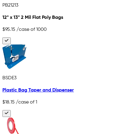
PB21213
12" x 13" 2 Mil Flat Poly Bags
$95.15
/case of 1000
BSDE3
Plastic Bag Taper and Dispenser
$18.15
/case of 1