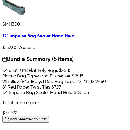
SMH300
12" Impulse Bag Sealer Hand Held
$152.05
/case of 1
Bundle Summary (5 items)
12" x 13" 2 Mil Flat Poly Bags
$95.15
Plastic Bag Taper and Dispenser
$18.15
96 rolls 3/8" x 180 yd Red Bag Tape 2.4 Mil
$499.60
8" Red Paper Twist Ties
$7.97
12" Impulse Bag Sealer Hand Held
$152.05
Total bundle price
$772.92
Add Selected to Cart