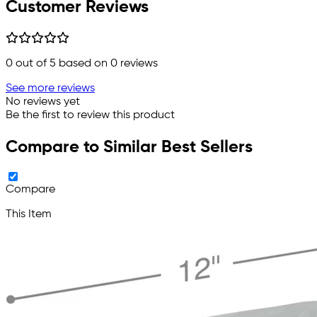
Customer Reviews
0
out of 5 based on
0
reviews
See more reviews
No reviews yet
Be the first to review this product
Compare to Similar Best Sellers
Compare
This Item