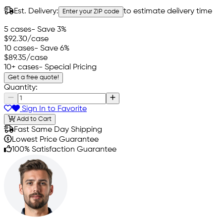
Est. Delivery:
to estimate delivery time
Enter your ZIP code
5 cases
- Save 3%
$92.30
/case
10 cases
- Save 6%
$89.35
/case
10+ cases
- Special Pricing
Get a free quote!
Quantity:
Sign In to Favorite
Add to Cart
Fast Same Day Shipping
Lowest Price Guarantee
100% Satisfaction Guarantee