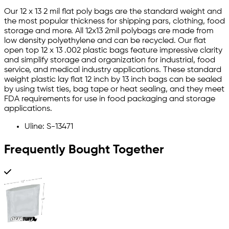
Our 12 x 13 2 mil flat poly bags are the standard weight and
the most popular thickness for shipping pars, clothing, food
storage and more. All 12x13 2mil polybags are made from
low density polyethylene and can be recycled. Our flat
open top 12 x 13 .002 plastic bags feature impressive clarity
and simplify storage and organization for industrial, food
service, and medical industry applications. These standard
weight plastic lay flat 12 inch by 13 inch bags can be sealed
by using twist ties, bag tape or heat sealing, and they meet
FDA requirements for use in food packaging and storage
applications.
Uline: S-13471
Frequently Bought Together