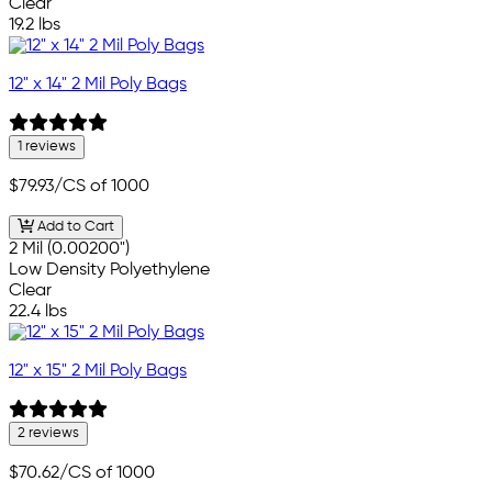
Clear
19.2 lbs
12" x 14" 2 Mil Poly Bags
1 reviews
$79.93
/CS of 1000
Add to Cart
2 Mil (0.00200")
Low Density Polyethylene
Clear
22.4 lbs
12" x 15" 2 Mil Poly Bags
2 reviews
$70.62
/CS of 1000