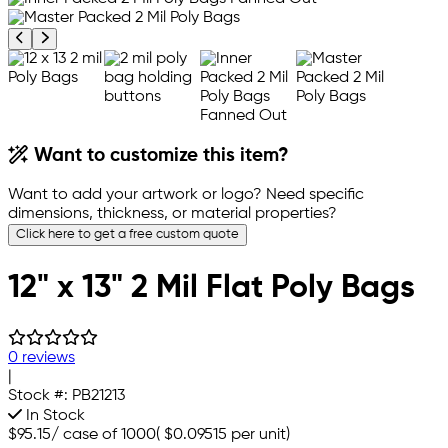
Previous product image
Next product image
Want to customize this item?
Want to add your artwork or logo? Need specific
dimensions, thickness, or material properties?
Click here to get a free custom quote
12" x 13" 2 Mil Flat Poly Bags
0 reviews
|
Stock #:
PB21213
In Stock
$95.15
/
case of 1000
(
$0.09515
per unit)