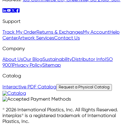
Support
Track My Order
Returns & Exchanges
My Account
Help
Center
Artwork Services
Contact Us
Company
About Us
Our Blog
Sustainability
Distributor Info
ISO
9001
Privacy Policy
Sitemap
Catalog
Interactive PDF Catalog
Request a Physical Catalog
© 2026 International Plastics, Inc. All Rights Reserved.
interplas® is a registered trademark of International
Plastics, Inc.