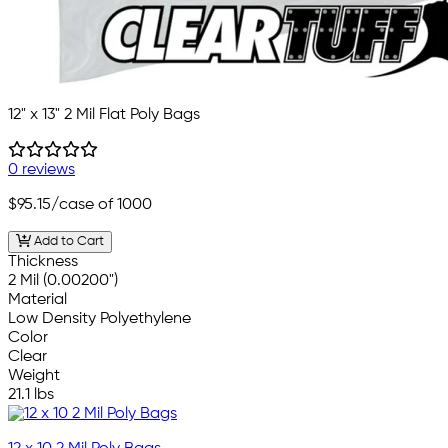
12" x 13" 2 Mil Flat Poly Bags
0 reviews
$95.15
/case of 1000
Add to Cart
Thickness
2 Mil (0.00200")
Material
Low Density Polyethylene
Color
Clear
Weight
21.1 lbs