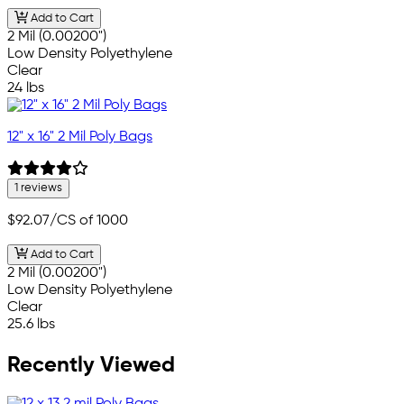
Add to Cart
2 Mil (0.00200")
Low Density Polyethylene
Clear
24 lbs
12" x 16" 2 Mil Poly Bags
1 reviews
$92.07
/CS of 1000
Add to Cart
2 Mil (0.00200")
Low Density Polyethylene
Clear
25.6 lbs
Recently Viewed