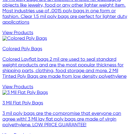
objects like jewelry, food or any other lighter weight item.
Most industries use of .0015 poly bags in one form or
fashion. Clear 1.5 mil poly bags are perfect for lighter duty
applications
View Products
Colored Poly Bags
Colored Layflat bags 2 mil are used to seal standard
weight products and are the most popular thickness for
shipping parts, clothing, food storage and more. 2 Mil
Tinted Poly Bags are made from low density polyethylene
View Products
3 Mil Flat Poly Bags
3 mil poly bags are the compromise that everyone can
agree with! 3 Mil lay flat poly bags are made of virgin
polyethylene. LOW PRICE GUARANTEE!