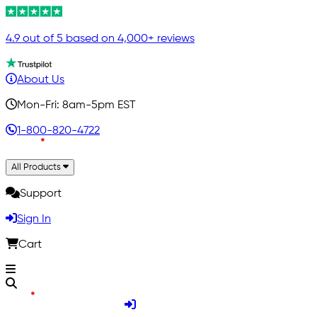
4.9 out of 5 based on 4,000+ reviews
About Us
Mon-Fri: 8am-5pm EST
1-800-820-4722
All Products
Support
Sign In
Cart