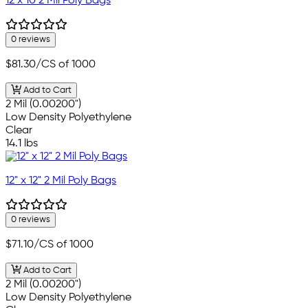
12 x 10 2 Mil Poly Bags
0 reviews
$81.30
/CS of 1000
Add to Cart
2 Mil (0.00200")
Low Density Polyethylene
Clear
14.1 lbs
12" x 12" 2 Mil Poly Bags
0 reviews
$71.10
/CS of 1000
Add to Cart
2 Mil (0.00200")
Low Density Polyethylene