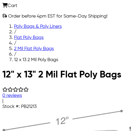
Cart
Order before 4pm EST for Same-Day Shipping!
Poly Bags & Poly Liners
/
Flat Poly Bags
/
2 Mil Flat Poly Bags
/
12 x 13 2 Mil Poly Bags
Skip to main content
12" x 13" 2 Mil Flat Poly Bags
0 reviews
|
Stock #:
PB21213