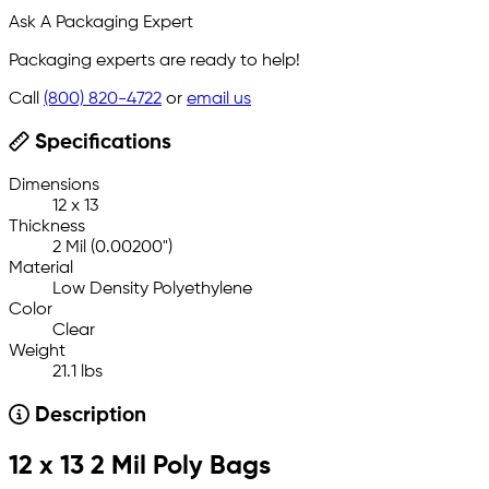
Ask A Packaging Expert
Packaging experts are ready to help!
Call
(800) 820-4722
or
email us
Specifications
Dimensions
12 x 13
Thickness
2 Mil (0.00200")
Material
Low Density Polyethylene
Color
Clear
Weight
21.1 lbs
Description
12 x 13 2 Mil Poly Bags