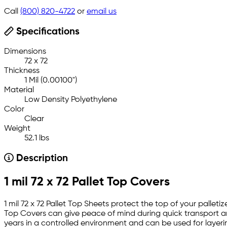
Call
(800) 820-4722
or
email us
Specifications
Dimensions
72 x 72
Thickness
1 Mil (0.00100")
Material
Low Density Polyethylene
Color
Clear
Weight
52.1 lbs
Description
1 mil 72 x 72 Pallet Top Covers
1 mil 72 x 72 Pallet Top Sheets protect the top of your palleti
Top Covers can give peace of mind during quick transport and
years in a controlled environment and can be used for layerin