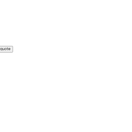
 quote