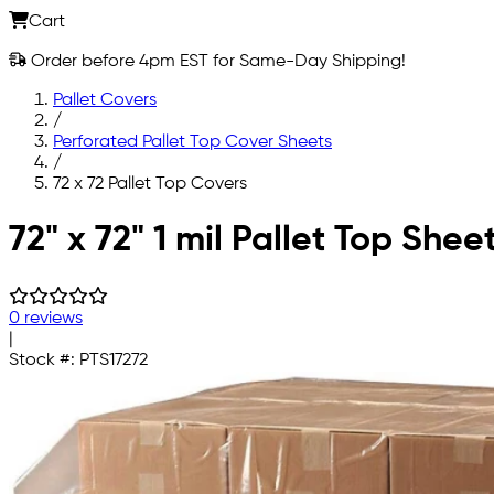
Cart
Order before 4pm EST for Same-Day Shipping!
Pallet Covers
/
Perforated Pallet Top Cover Sheets
/
72 x 72 Pallet Top Covers
Skip to main content
72" x 72" 1 mil Pallet Top Shee
0 reviews
|
Stock #:
PTS17272