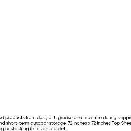
zed products from dust, dirt, grease and moisture during shippin
 short-term outdoor storage. 72 inches x 72 inches Top Sheetin
g or stacking items on a pallet.