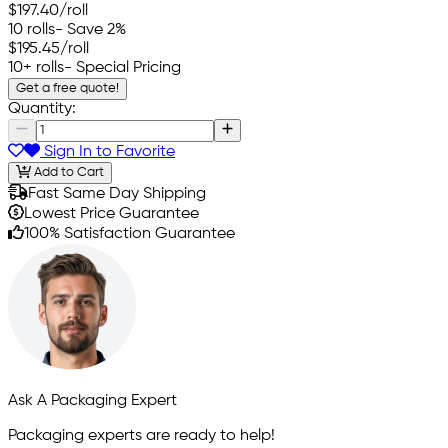
$197.40
/roll
10 rolls
- Save 2%
$195.45
/roll
10+ rolls
- Special Pricing
Get a free quote!
Quantity:
Sign In to Favorite
Add to Cart
Fast Same Day Shipping
Lowest Price Guarantee
100% Satisfaction Guarantee
Ask A Packaging Expert
Packaging experts are ready to help!