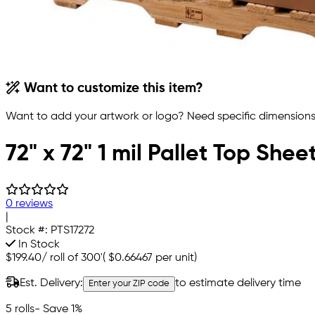
Want to customize this item?
Want to add your artwork or logo? Need specific dimensions,
72" x 72" 1 mil Pallet Top Shee
0 reviews
|
Stock #:
PTS17272
In Stock
$199.40
/
roll of 300'
(
$0.66467
per unit)
Est. Delivery:
to estimate delivery time
Enter your ZIP code
5 rolls
- Save 1%