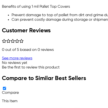
Benefits of using 1 mil Pallet Top Covers
Prevent damage to top of pallet from dirt and grime d
Can prevent costly damage during storage or shipmen
Customer Reviews
0
out of 5 based on
0
reviews
See more reviews
No reviews yet
Be the first to review this product
Compare to Similar Best Sellers
Compare
This Item