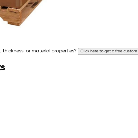
 thickness, or material properties?
Click here to get a free custom
ts