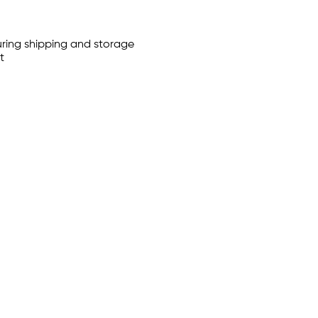
uring shipping and storage
t