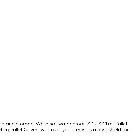
g and storage. While not water proof, 72" x 72" 1 mil Pallet
g Pallet Covers will cover your items as a dust shield for