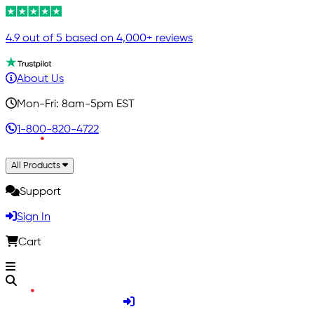
4.9 out of 5 based on 4,000+ reviews
About Us
Mon-Fri: 8am-5pm EST
1-800-820-4722
All Products
Support
Sign In
Cart