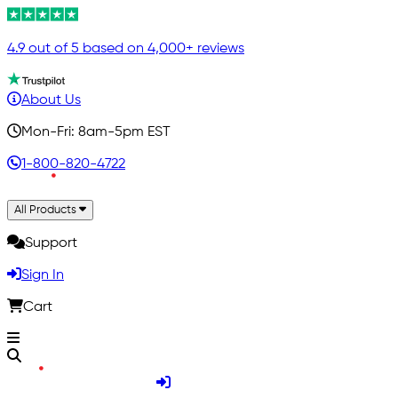
4.9 out of 5 based on 4,000+ reviews
About Us
Mon-Fri: 8am-5pm EST
1-800-820-4722
All Products
Support
Sign In
Cart