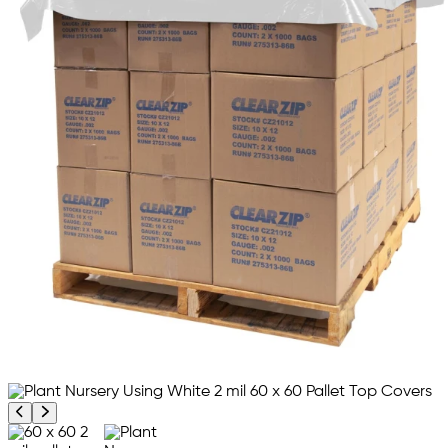
Previous product image
Next product image