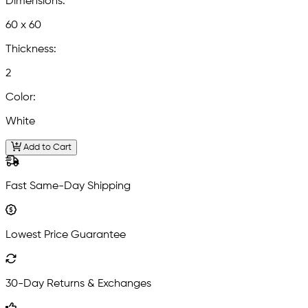
Dimensions:
60 x 60
Thickness:
2
Color:
White
Add to Cart
Fast Same-Day Shipping
Lowest Price Guarantee
30-Day Returns & Exchanges