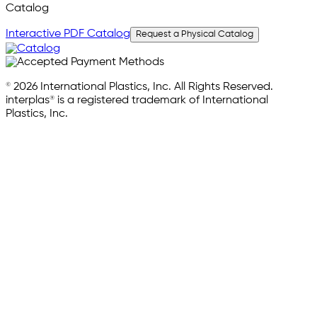
Catalog
Interactive PDF Catalog
Request a Physical Catalog
© 2026 International Plastics, Inc. All Rights Reserved.
interplas® is a registered trademark of International
Plastics, Inc.