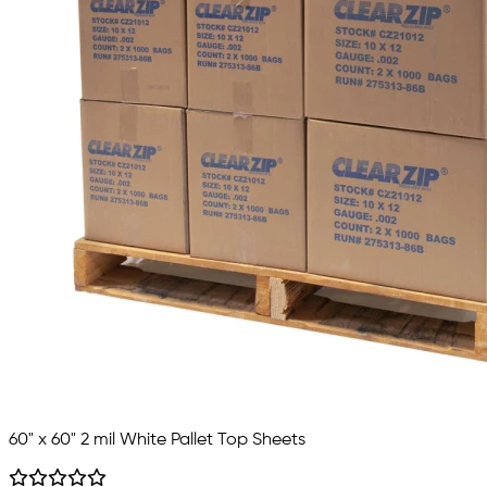
60" x 60" 2 mil White Pallet Top Sheets