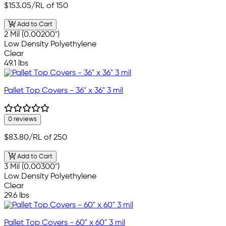
$153.05
/RL of 150
Add to Cart
2 Mil (0.00200")
Low Density Polyethylene
Clear
49.1 lbs
Pallet Top Covers - 36" x 36" 3 mil
0 reviews
$83.80
/RL of 250
Add to Cart
3 Mil (0.00300")
Low Density Polyethylene
Clear
29.6 lbs
Pallet Top Covers - 60" x 60" 3 mil