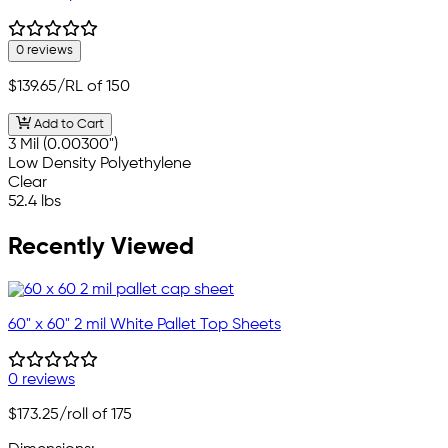
0 reviews
$139.65
/RL of 150
Add to Cart
3 Mil (0.00300")
Low Density Polyethylene
Clear
52.4 lbs
Recently Viewed
60" x 60" 2 mil White Pallet Top Sheets
0 reviews
$173.25
/roll of 175