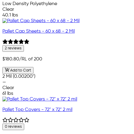
Low Density Polyethylene
Clear
40.1 lbs
Pallet Cap Sheets - 60 x 68 - 2 Mil
2 reviews
$180.80
/RL of 200
Add to Cart
2 Mil (0.00200")
—
Clear
61 lbs
Pallet Top Covers - 72" x 72" 2 mil
0 reviews