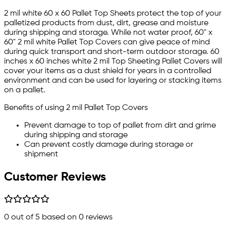
2 mil white 60 x 60 Pallet Top Sheets protect the top of your
palletized products from dust, dirt, grease and moisture
during shipping and storage. While not water proof, 60" x
60" 2 mil white Pallet Top Covers can give peace of mind
during quick transport and short-term outdoor storage. 60
inches x 60 inches white 2 mil Top Sheeting Pallet Covers will
cover your items as a dust shield for years in a controlled
environment and can be used for layering or stacking items
on a pallet.
Benefits of using 2 mil Pallet Top Covers
Prevent damage to top of pallet from dirt and grime
during shipping and storage
Can prevent costly damage during storage or
shipment
Customer Reviews
0
out of 5 based on
0
reviews