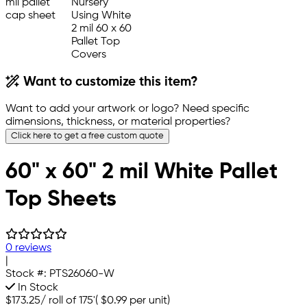
Want to customize this item?
Want to add your artwork or logo? Need specific
dimensions, thickness, or material properties?
Click here to get a free custom quote
60" x 60" 2 mil White Pallet
Top Sheets
0 reviews
|
Stock #:
PTS26060-W
In Stock
$173.25
/
roll of 175'
(
$0.99
per unit)