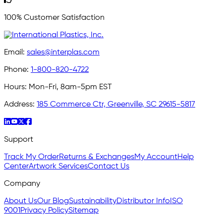
100% Customer Satisfaction
Email:
sales@interplas.com
Phone:
1-800-820-4722
Hours:
Mon-Fri, 8am-5pm EST
Address:
185 Commerce Ctr, Greenville, SC 29615-5817
Support
Track My Order
Returns & Exchanges
My Account
Help
Center
Artwork Services
Contact Us
Company
About Us
Our Blog
Sustainability
Distributor Info
ISO
9001
Privacy Policy
Sitemap