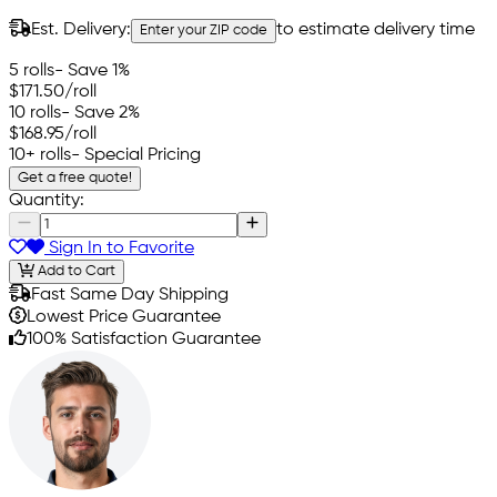
Est. Delivery:
to estimate delivery time
Enter your ZIP code
5 rolls
- Save 1%
$171.50
/roll
10 rolls
- Save 2%
$168.95
/roll
10+ rolls
- Special Pricing
Get a free quote!
Quantity:
Sign In to Favorite
Add to Cart
Fast Same Day Shipping
Lowest Price Guarantee
100% Satisfaction Guarantee