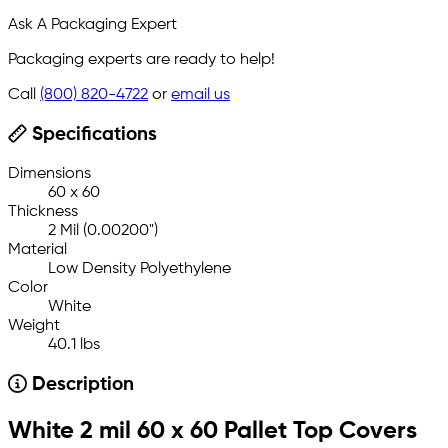
Ask A Packaging Expert
Packaging experts are ready to help!
Call
(800) 820-4722
or
email us
Specifications
Dimensions
60 x 60
Thickness
2 Mil (0.00200")
Material
Low Density Polyethylene
Color
White
Weight
40.1 lbs
Description
White 2 mil 60 x 60 Pallet Top Covers