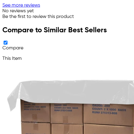
See more reviews
No reviews yet
Be the first to review this product
Compare to Similar Best Sellers
Compare
This Item