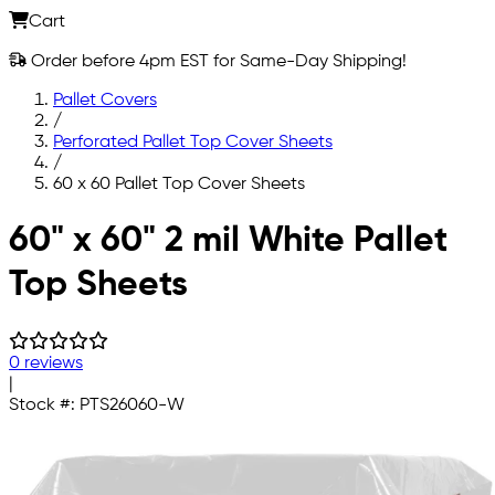
Cart
Order before 4pm EST for Same-Day Shipping!
Pallet Covers
/
Perforated Pallet Top Cover Sheets
/
60 x 60 Pallet Top Cover Sheets
Skip to main content
60" x 60" 2 mil White Pallet
Top Sheets
0 reviews
|
Stock #:
PTS26060-W