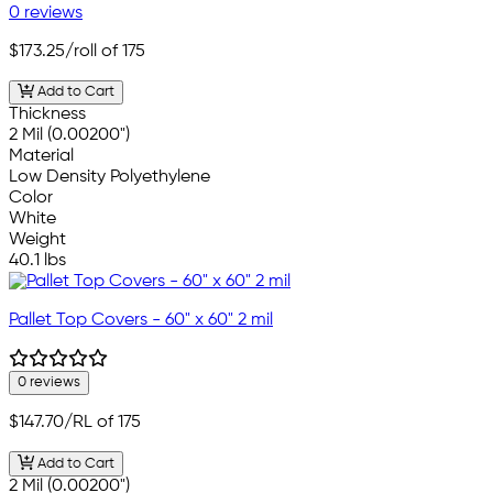
0 reviews
$173.25
/roll of 175
Add to Cart
Thickness
2 Mil (0.00200")
Material
Low Density Polyethylene
Color
White
Weight
40.1 lbs
Pallet Top Covers - 60" x 60" 2 mil
0 reviews
$147.70
/RL of 175
Add to Cart
2 Mil (0.00200")