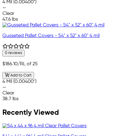
4 Mil (0.00400")
—
Clear
47.6 lbs
Gusseted Pallet Covers - 54" x 52" x 60" 4 mil
0 reviews
$186.10
/RL of 25
Add to Cart
4 Mil (0.00400")
—
Clear
38.7 lbs
Recently Viewed