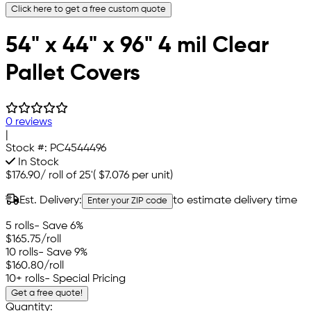
Click here to get a free custom quote
54" x 44" x 96" 4 mil Clear
Pallet Covers
0 reviews
|
Stock #:
PC4544496
In Stock
$176.90
/
roll of 25'
(
$7.076
per unit)
Est. Delivery:
to estimate delivery time
Enter your ZIP code
5 rolls
- Save 6%
$165.75
/roll
10 rolls
- Save 9%
$160.80
/roll
10+ rolls
- Special Pricing
Get a free quote!
Quantity: