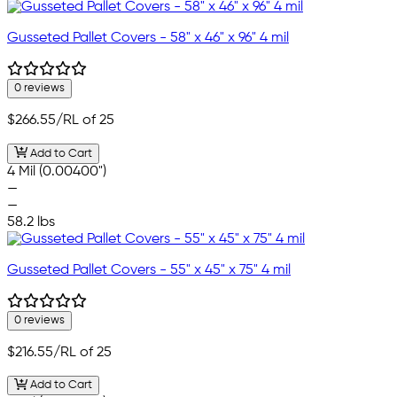
Gusseted Pallet Covers - 58" x 46" x 96" 4 mil
0 reviews
$266.55
/RL of 25
Add to Cart
4 Mil (0.00400")
—
—
58.2 lbs
Gusseted Pallet Covers - 55" x 45" x 75" 4 mil
0 reviews
$216.55
/RL of 25
Add to Cart