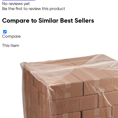
No reviews yet
Be the first to review this product
Compare to Similar Best Sellers
Compare
This Item