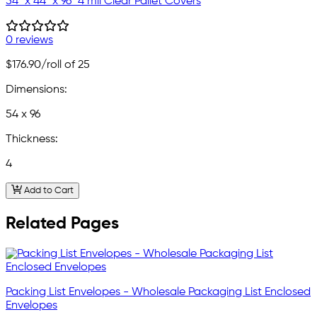
54" x 44" x 96" 4 mil Clear Pallet Covers
0 reviews
$176.90
/roll of 25
Dimensions:
54 x 96
Thickness:
4
Add to Cart
Related Pages
Packing List Envelopes - Wholesale Packaging List Enclosed
Envelopes