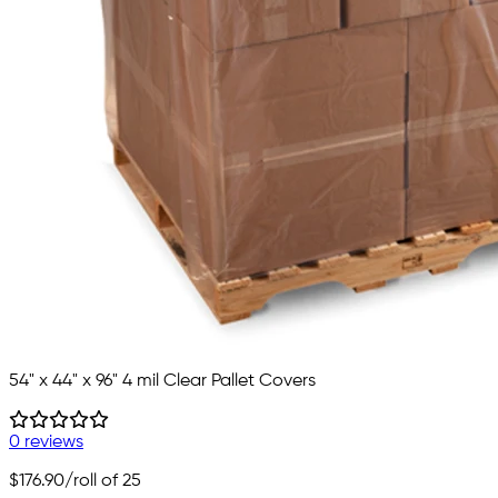
54" x 44" x 96" 4 mil Clear Pallet Covers
0 reviews
$176.90
/roll of 25