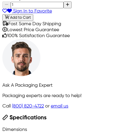
Sign In to Favorite
Add to Cart
Fast Same Day Shipping
Lowest Price Guarantee
100% Satisfaction Guarantee
Ask A Packaging Expert
Packaging experts are ready to help!
Call
(800) 820-4722
or
email us
Specifications
Dimensions