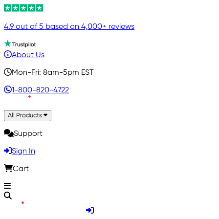
4.9 out of 5 based on 4,000+ reviews
About Us
Mon-Fri: 8am-5pm EST
1-800-820-4722
All Products
Support
Sign In
Cart