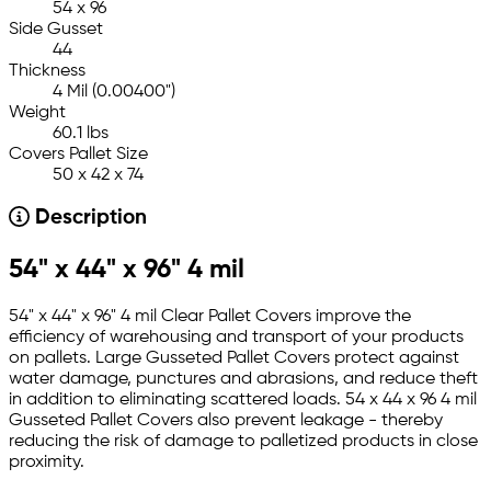
54 x 96
Side Gusset
44
Thickness
4 Mil (0.00400")
Weight
60.1 lbs
Covers Pallet Size
50 x 42 x 74
Description
54" x 44" x 96" 4 mil
54" x 44" x 96" 4 mil Clear Pallet Covers improve the
efficiency of warehousing and transport of your products
on pallets. Large Gusseted Pallet Covers protect against
water damage, punctures and abrasions, and reduce theft
in addition to eliminating scattered loads. 54 x 44 x 96 4 mil
Gusseted Pallet Covers also prevent leakage - thereby
reducing the risk of damage to palletized products in close
proximity.