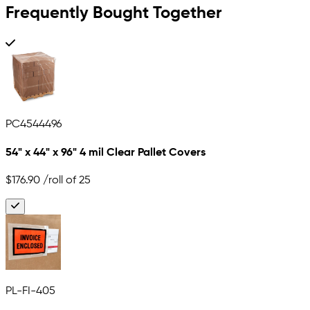
Frequently Bought Together
PC4544496
54" x 44" x 96" 4 mil Clear Pallet Covers
$176.90
/roll of 25
PL-FI-405