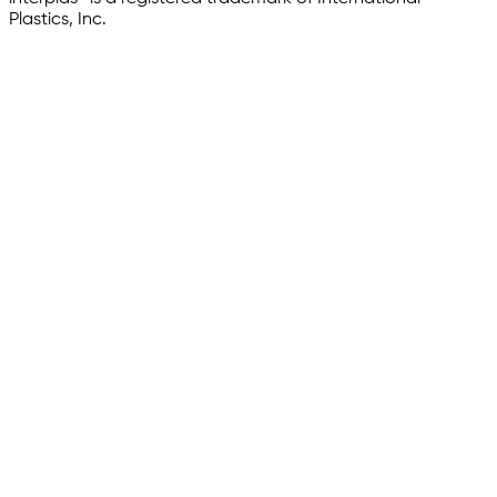
Plastics, Inc.