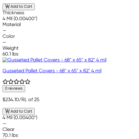
Add to Cart
Thickness
4 Mil (0.00400")
Material
—
Color
—
Weight
60.1 lbs
Gusseted Pallet Covers - 68" x 65" x 82" 4 mil
0 reviews
$234.10
/RL of 25
Add to Cart
4 Mil (0.00400")
—
Clear
70.1 lbs