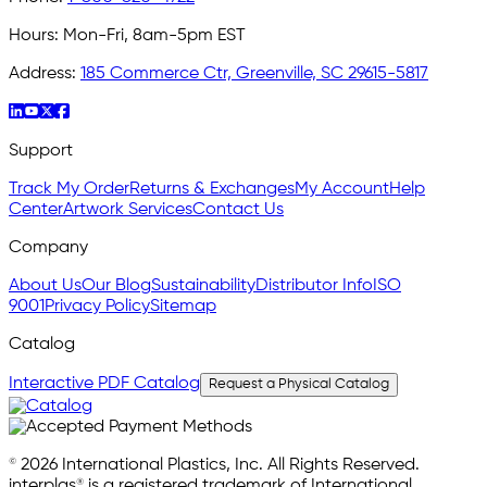
Hours:
Mon-Fri, 8am-5pm EST
Address:
185 Commerce Ctr, Greenville, SC 29615-5817
Support
Track My Order
Returns & Exchanges
My Account
Help
Center
Artwork Services
Contact Us
Company
About Us
Our Blog
Sustainability
Distributor Info
ISO
9001
Privacy Policy
Sitemap
Catalog
Interactive PDF Catalog
Request a Physical Catalog
© 2026 International Plastics, Inc. All Rights Reserved.
interplas® is a registered trademark of International