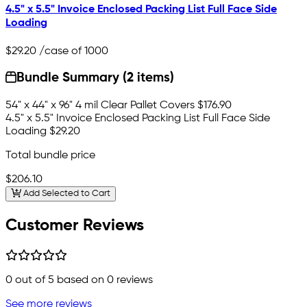
4.5" x 5.5" Invoice Enclosed Packing List Full Face Side
Loading
$29.20
/case of 1000
Bundle Summary (2 items)
54" x 44" x 96" 4 mil Clear Pallet Covers
$176.90
4.5" x 5.5" Invoice Enclosed Packing List Full Face Side
Loading
$29.20
Total bundle price
$206.10
Add Selected to Cart
Customer Reviews
0
out of 5 based on
0
reviews
See more reviews