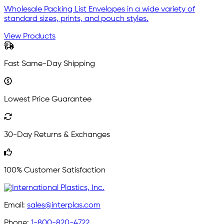
Wholesale Packing List Envelopes in a wide variety of
standard sizes, prints, and pouch styles.
View Products
Fast Same-Day Shipping
Lowest Price Guarantee
30-Day Returns & Exchanges
100% Customer Satisfaction
Email:
sales@interplas.com
Phone:
1-800-820-4722