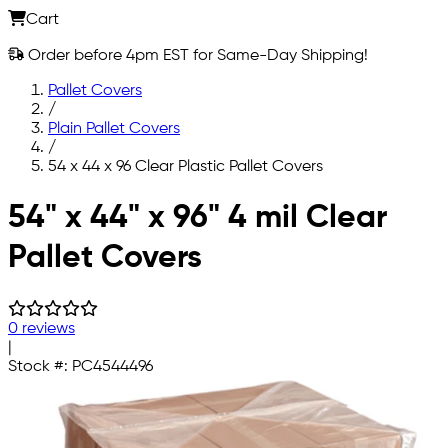
Cart
Order before 4pm EST for Same-Day Shipping!
Pallet Covers
/
Plain Pallet Covers
/
54 x 44 x 96 Clear Plastic Pallet Covers
Skip to main content
54" x 44" x 96" 4 mil Clear
Pallet Covers
0 reviews
|
Stock #:
PC4544496