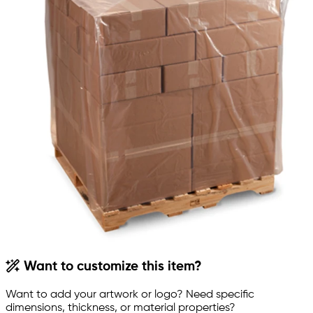
Want to customize this item?
Want to add your artwork or logo? Need specific
dimensions, thickness, or material properties?