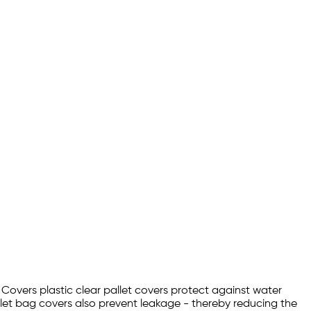
t Covers plastic clear pallet covers protect against water
let bag covers also prevent leakage - thereby reducing the