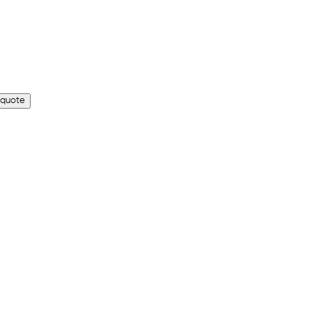
 quote