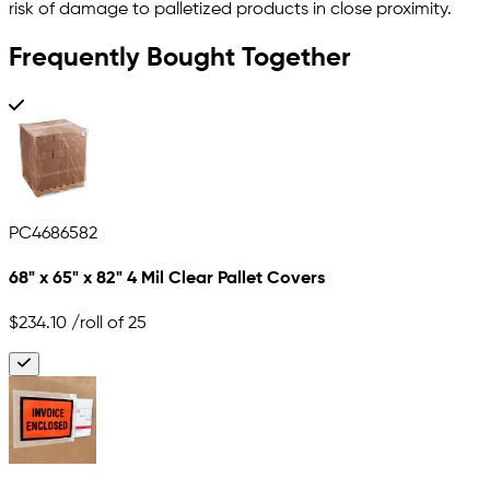
risk of damage to palletized products in close proximity.
Frequently Bought Together
PC4686582
68" x 65" x 82" 4 Mil Clear Pallet Covers
$234.10
/roll of 25