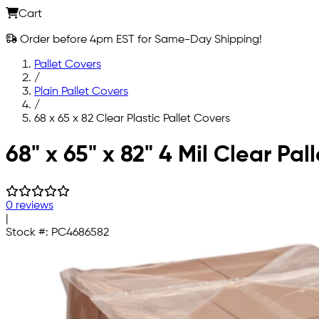
Cart
Order before 4pm EST for Same-Day Shipping!
Pallet Covers
/
Plain Pallet Covers
/
68 x 65 x 82 Clear Plastic Pallet Covers
Skip to main content
68" x 65" x 82" 4 Mil Clear Pal
0 reviews
|
Stock #:
PC4686582