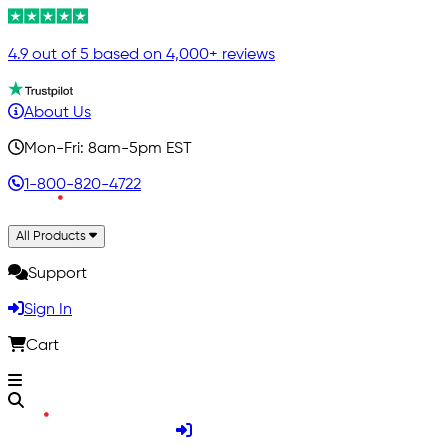
4.9 out of 5 based on 4,000+ reviews
About Us
Mon-Fri: 8am-5pm EST
1-800-820-4722
All Products
Support
Sign In
Cart