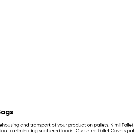
Bags
rehousing and transport of your product on pallets. 4 mil Palle
on to eliminating scattered loads. Gusseted Pallet Covers pal