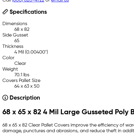
Call
(800) 820-4722
or
email us
Specifications
Dimensions
68 x 82
Side Gusset
65
Thickness
4 Mil (0.00400")
Color
Clear
Weight
70.1 lbs
Covers Pallet Size
64 x 63 x 50
Description
68 x 65 x 82 4 Mil Large Gusseted Poly 
68 x 65 x 82 Clear Pallet Covers improve the efficiency of wa
damage, punctures and abrasions, and reduce theft in additi