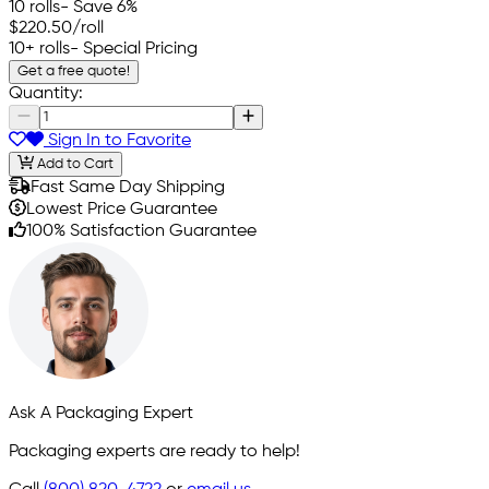
10 rolls
- Save 6%
$220.50
/roll
10+ rolls
- Special Pricing
Get a free quote!
Quantity:
Sign In to Favorite
Add to Cart
Fast Same Day Shipping
Lowest Price Guarantee
100% Satisfaction Guarantee
Ask A Packaging Expert
Packaging experts are ready to help!