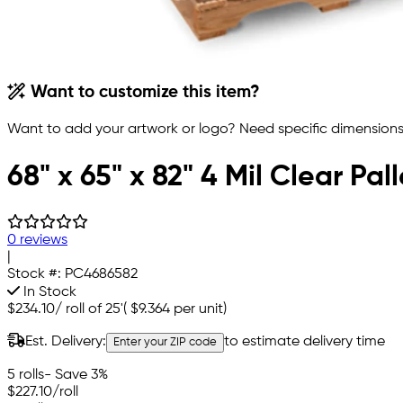
Want to customize this item?
Want to add your artwork or logo? Need specific dimensions,
68" x 65" x 82" 4 Mil Clear Pal
0 reviews
|
Stock #:
PC4686582
In Stock
$234.10
/
roll of 25'
(
$9.364
per unit)
Est. Delivery:
to estimate delivery time
Enter your ZIP code
5 rolls
- Save 3%
$227.10
/roll