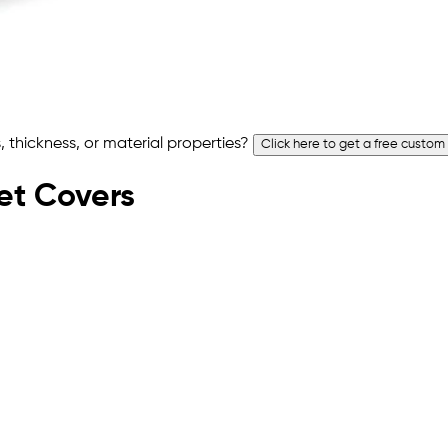
 thickness, or material properties?
Click here to get a free custom
let Covers