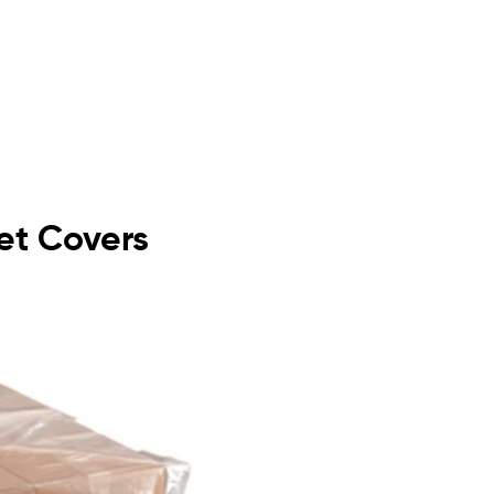
let Covers