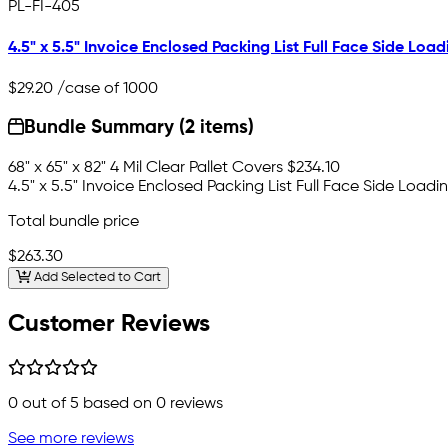
PL-FI-405
4.5" x 5.5" Invoice Enclosed Packing List Full Face Side Load
$29.20
/case of 1000
Bundle Summary (2 items)
68" x 65" x 82" 4 Mil Clear Pallet Covers
$234.10
4.5" x 5.5" Invoice Enclosed Packing List Full Face Side Loadi
Total bundle price
$263.30
Add Selected to Cart
Customer Reviews
0
out of 5 based on
0
reviews
See more reviews