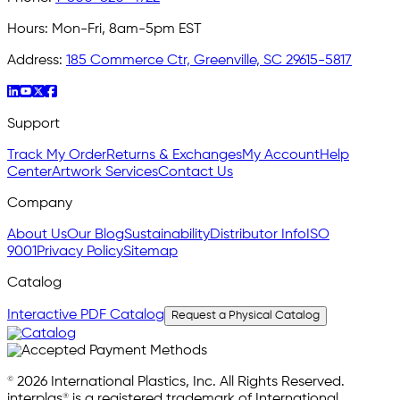
Hours:
Mon-Fri, 8am-5pm EST
Address:
185 Commerce Ctr, Greenville, SC 29615-5817
Support
Track My Order
Returns & Exchanges
My Account
Help
Center
Artwork Services
Contact Us
Company
About Us
Our Blog
Sustainability
Distributor Info
ISO
9001
Privacy Policy
Sitemap
Catalog
Interactive PDF Catalog
Request a Physical Catalog
© 2026 International Plastics, Inc. All Rights Reserved.
interplas® is a registered trademark of International