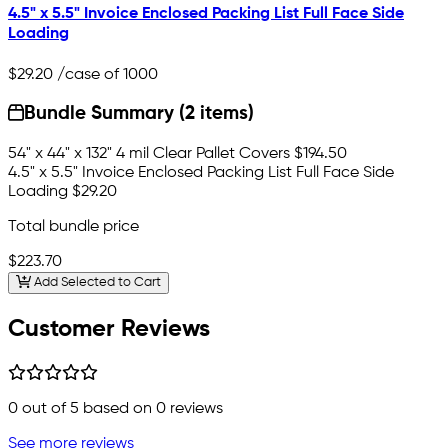
4.5" x 5.5" Invoice Enclosed Packing List Full Face Side
Loading
$29.20
/case of 1000
Bundle Summary (2 items)
54" x 44" x 132" 4 mil Clear Pallet Covers
$194.50
4.5" x 5.5" Invoice Enclosed Packing List Full Face Side
Loading
$29.20
Total bundle price
$223.70
Add Selected to Cart
Customer Reviews
0
out of 5 based on
0
reviews
See more reviews