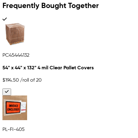
Frequently Bought Together
PC45444132
54" x 44" x 132" 4 mil Clear Pallet Covers
$194.50
/roll of 20
PL-FI-405