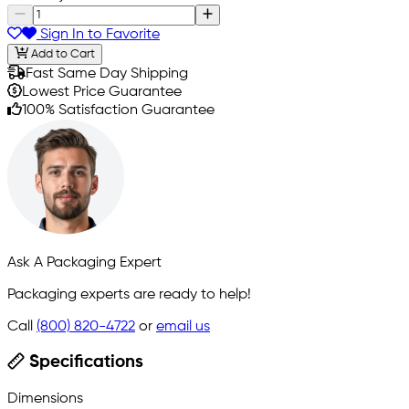
Sign In to Favorite
Add to Cart
Fast Same Day Shipping
Lowest Price Guarantee
100% Satisfaction Guarantee
Ask A Packaging Expert
Packaging experts are ready to help!
Call
(800) 820-4722
or
email us
Specifications
Dimensions