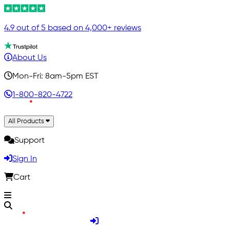
4.9 out of 5 based on 4,000+ reviews
About Us
Mon-Fri: 8am-5pm EST
1-800-820-4722
All Products
Support
Sign In
Cart