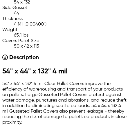
54 x 132
Side Gusset
44
Thickness
4 Mil (0.00400")
Weight
65.1 lbs
Covers Pallet Size
50 x 42 x 115
Description
54" x 44" x 132" 4 mil
54" x 44" x 132" 4 mil Clear Pallet Covers improve the
efficiency of warehousing and transport of your products
on pallets. Large Gusseted Pallet Covers protect against
water damage, punctures and abrasions, and reduce theft
in addition to eliminating scattered loads. 54 x 44 x 132 4
mil Gusseted Pallet Covers also prevent leakage - thereby
reducing the risk of damage to palletized products in close
proximity.