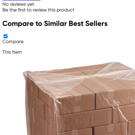
No reviews yet
Be the first to review this product
Compare to Similar Best Sellers
Compare
This Item