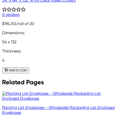
54" x 44" x 132" 4 mil Clear Pallet Covers
0 reviews
$194.50
/roll of 20
Dimensions:
54 x 132
Thickness:
4
Add to Cart
Related Pages
Packing List Envelopes - Wholesale Packaging List Enclosed
Envelopes