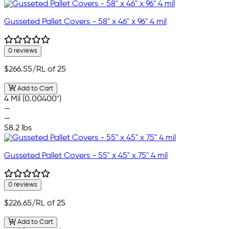
Gusseted Pallet Covers - 58" x 46" x 96" 4 mil
0 reviews
$266.55
/RL of 25
Add to Cart
4 Mil (0.00400")
—
—
58.2 lbs
Gusseted Pallet Covers - 55" x 45" x 75" 4 mil
0 reviews
$226.65
/RL of 25
Add to Cart