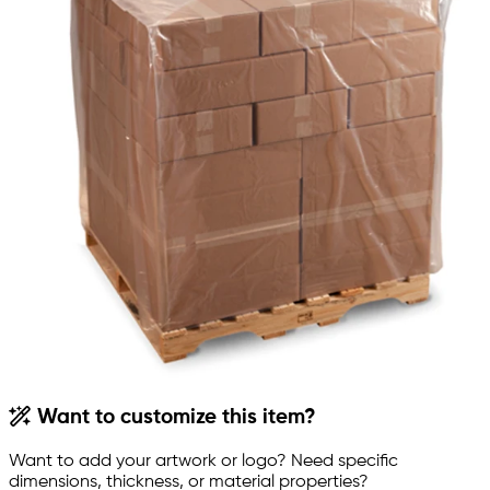
Want to customize this item?
Want to add your artwork or logo? Need specific
dimensions, thickness, or material properties?