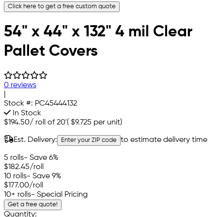
Click here to get a free custom quote
54" x 44" x 132" 4 mil Clear
Pallet Covers
0 reviews
|
Stock #:
PC45444132
In Stock
$194.50
/
roll of 20'
(
$9.725
per unit)
Est. Delivery:
to estimate delivery time
Enter your ZIP code
5 rolls
- Save 6%
$182.45
/roll
10 rolls
- Save 9%
$177.00
/roll
10+ rolls
- Special Pricing
Get a free quote!
Quantity: