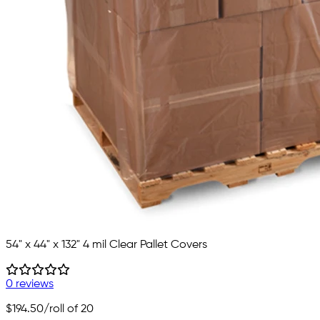
54" x 44" x 132" 4 mil Clear Pallet Covers
0 reviews
$194.50
/roll of 20