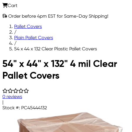
Cart
Order before 4pm EST for Same-Day Shipping!
Pallet Covers
/
Plain Pallet Covers
/
54 x 44 x 132 Clear Plastic Pallet Covers
Skip to main content
54" x 44" x 132" 4 mil Clear
Pallet Covers
0 reviews
|
Stock #:
PC45444132