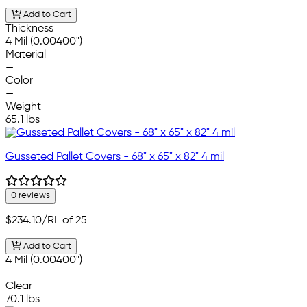
Add to Cart
Thickness
4 Mil (0.00400")
Material
—
Color
—
Weight
65.1 lbs
Gusseted Pallet Covers - 68" x 65" x 82" 4 mil
0 reviews
$234.10
/RL of 25
Add to Cart
4 Mil (0.00400")
—
Clear
70.1 lbs