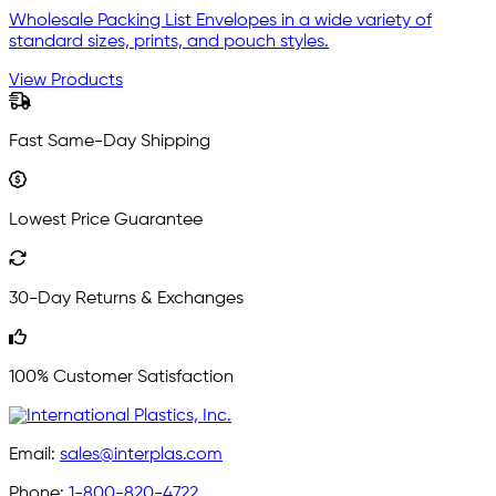
Wholesale Packing List Envelopes in a wide variety of
standard sizes, prints, and pouch styles.
View Products
Fast Same-Day Shipping
Lowest Price Guarantee
30-Day Returns & Exchanges
100% Customer Satisfaction
Email:
sales@interplas.com
Phone:
1-800-820-4722