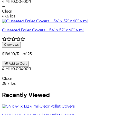
4 Mil (0.00400")
—
Clear
47.6 lbs
Gusseted Pallet Covers - 54" x 52" x 60" 4 mil
0 reviews
$186.10
/RL of 25
Add to Cart
4 Mil (0.00400")
—
Clear
38.7 lbs
Recently Viewed