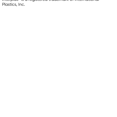
Plastics, Inc.