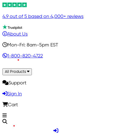
4.9 out of 5 based on 4,000+ reviews
About Us
Mon-Fri: 8am-5pm EST
1-800-820-4722
All Products
Support
Sign In
Cart