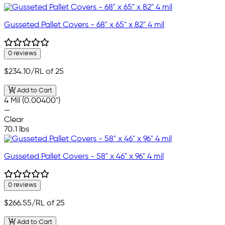
Gusseted Pallet Covers - 68" x 65" x 82" 4 mil
0 reviews
$234.10
/RL of 25
Add to Cart
4 Mil (0.00400")
—
Clear
70.1 lbs
Gusseted Pallet Covers - 58" x 46" x 96" 4 mil
0 reviews
$266.55
/RL of 25
Add to Cart