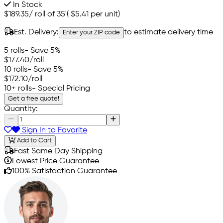
In Stock
$189.35
/
roll of 35'
(
$5.41
per unit)
Est. Delivery:
to estimate delivery time
Enter your ZIP code
5 rolls
- Save 5%
$177.40
/roll
10 rolls
- Save 5%
$172.10
/roll
10+ rolls
- Special Pricing
Get a free quote!
Quantity:
Sign In to Favorite
Add to Cart
Fast Same Day Shipping
Lowest Price Guarantee
100% Satisfaction Guarantee