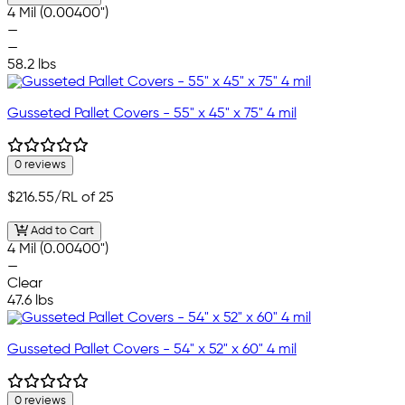
4 Mil (0.00400")
—
—
58.2 lbs
Gusseted Pallet Covers - 55" x 45" x 75" 4 mil
0 reviews
$216.55
/RL of 25
Add to Cart
4 Mil (0.00400")
—
Clear
47.6 lbs
Gusseted Pallet Covers - 54" x 52" x 60" 4 mil
0 reviews