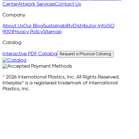
Center
Artwork Services
Contact Us
Company
About Us
Our Blog
Sustainability
Distributor Info
ISO
9001
Privacy Policy
Sitemap
Catalog
Interactive PDF Catalog
Request a Physical Catalog
© 2026 International Plastics, Inc. All Rights Reserved.
interplas® is a registered trademark of International
Plastics, Inc.