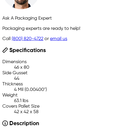
Ask A Packaging Expert
Packaging experts are ready to help!
Call
(800) 820-4722
or
email us
Specifications
Dimensions
46 x 80
Side Gusset
44
Thickness
4 Mil (0.00400")
Weight
63.1 lbs
Covers Pallet Size
42 x 42 x 58
Description