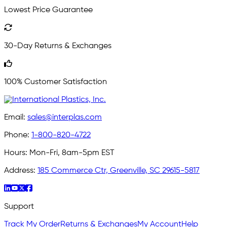
Lowest Price Guarantee
30-Day Returns & Exchanges
100% Customer Satisfaction
Email:
sales@interplas.com
Phone:
1-800-820-4722
Hours:
Mon-Fri, 8am-5pm EST
Address:
185 Commerce Ctr, Greenville, SC 29615-5817
Support
Track My Order
Returns & Exchanges
My Account
Help