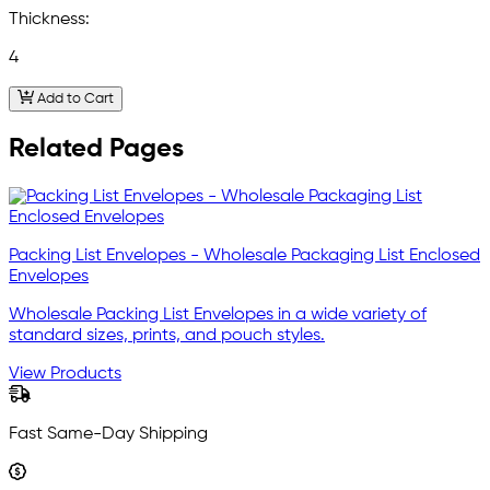
Thickness:
4
Add to Cart
Related Pages
Packing List Envelopes - Wholesale Packaging List Enclosed
Envelopes
Wholesale Packing List Envelopes in a wide variety of
standard sizes, prints, and pouch styles.
View Products
Fast Same-Day Shipping