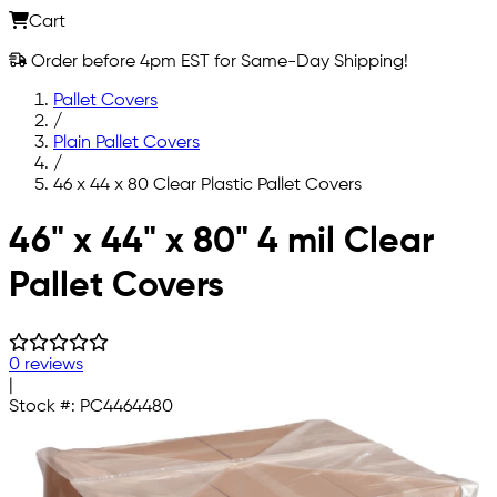
Cart
Order before 4pm EST for Same-Day Shipping!
Pallet Covers
/
Plain Pallet Covers
/
46 x 44 x 80 Clear Plastic Pallet Covers
Skip to main content
46" x 44" x 80" 4 mil Clear
Pallet Covers
0 reviews
|
Stock #:
PC4464480