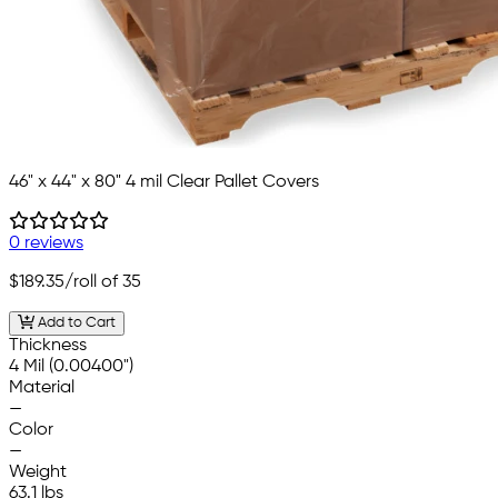
46" x 44" x 80" 4 mil Clear Pallet Covers
0 reviews
$189.35
/roll of 35
Add to Cart
Thickness
4 Mil (0.00400")
Material
—
Color
—
Weight
63.1 lbs