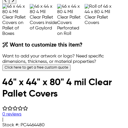
Previous product image
Next product image
Want to customize this item?
Want to add your artwork or logo? Need specific
dimensions, thickness, or material properties?
Click here to get a free custom quote
46" x 44" x 80" 4 mil Clear
Pallet Covers
0 reviews
|
Stock #:
PC4464480