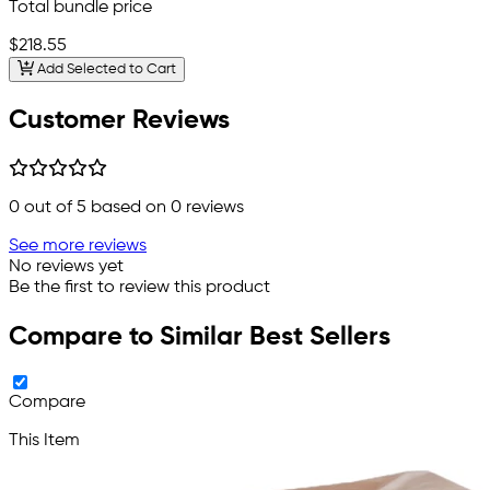
Total bundle price
$218.55
Add Selected to Cart
Customer Reviews
0
out of 5 based on
0
reviews
See more reviews
No reviews yet
Be the first to review this product
Compare to Similar Best Sellers
Compare
This Item