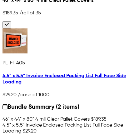
46" x 44" x 80" 4 mil Clear Pallet Covers
$189.35
/roll of 35
PL-FI-405
4.5" x 5.5" Invoice Enclosed Packing List Full Face Side
Loading
$29.20
/case of 1000
Bundle Summary (2 items)
46" x 44" x 80" 4 mil Clear Pallet Covers
$189.35
4.5" x 5.5" Invoice Enclosed Packing List Full Face Side
Loading
$29.20