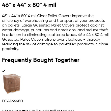
46" x 44" x 80" 4 mil
46" x 44" x 80" 4 mil Clear Pallet Covers improve the
efficiency of warehousing and transport of your products
on pallets. Large Gusseted Pallet Covers protect against
water damage, punctures and abrasions, and reduce theft
in addition to eliminating scattered loads. 46 x 44 x 80 4 mil
Gusseted Pallet Covers also prevent leakage - thereby
reducing the risk of damage to palletized products in close
proximity.
Frequently Bought Together
PC4464480