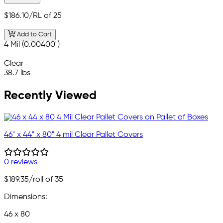
$186.10
/RL of 25
Add to Cart
4 Mil (0.00400")
—
Clear
38.7 lbs
Recently Viewed
46" x 44" x 80" 4 mil Clear Pallet Covers
0 reviews
$189.35
/roll of 35
Dimensions:
46 x 80