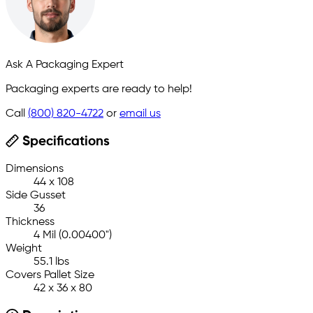
Ask A Packaging Expert
Packaging experts are ready to help!
Call
(800) 820-4722
or
email us
Specifications
Dimensions
44 x 108
Side Gusset
36
Thickness
4 Mil (0.00400")
Weight
55.1 lbs
Covers Pallet Size
42 x 36 x 80