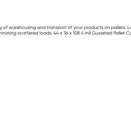
iency of warehousing and transport of your products on pallets
inating scattered loads. 44 x 36 x 108 4 mil Gusseted Pallet C