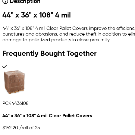
Description
44" x 36" x 108" 4 mil
44" x 36" x 108" 4 mil Clear Pallet Covers improve the effic
punctures and abrasions, and reduce theft in addition to elim
damage to palletized products in close proximity.
Frequently Bought Together
PC44436108
44" x 36" x 108" 4 mil Clear Pallet Covers
$162.20
/roll of 25