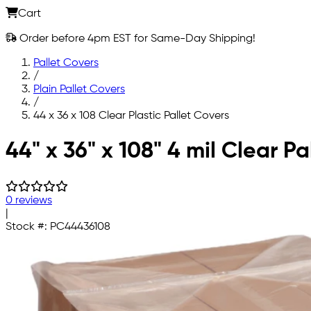
Cart
Order before 4pm EST for Same-Day Shipping!
Pallet Covers
/
Plain Pallet Covers
/
44 x 36 x 108 Clear Plastic Pallet Covers
Skip to main content
44" x 36" x 108" 4 mil Clear Pa
0 reviews
|
Stock #:
PC44436108