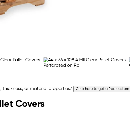
 thickness, or material properties?
Click here to get a free custom
llet Covers