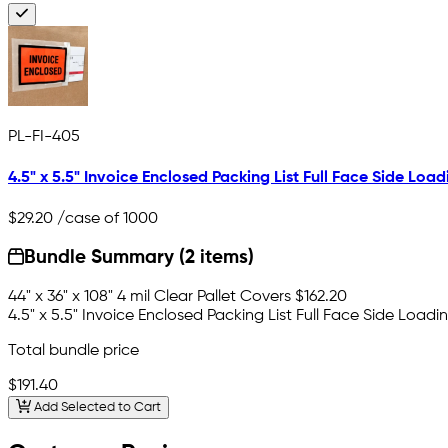
PL-FI-405
4.5" x 5.5" Invoice Enclosed Packing List Full Face Side Load
$29.20
/case of 1000
Bundle Summary (2 items)
44" x 36" x 108" 4 mil Clear Pallet Covers
$162.20
4.5" x 5.5" Invoice Enclosed Packing List Full Face Side Loadi
Total bundle price
$191.40
Add Selected to Cart