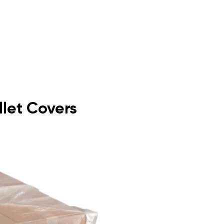
llet Covers