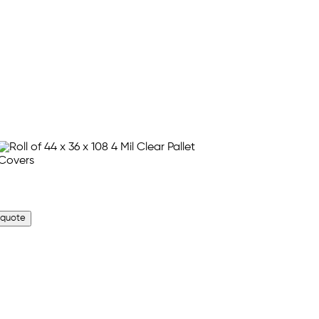
 quote