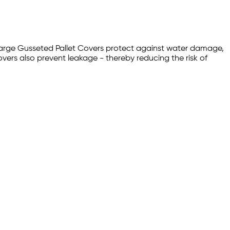
. Large Gusseted Pallet Covers protect against water damage,
overs also prevent leakage - thereby reducing the risk of