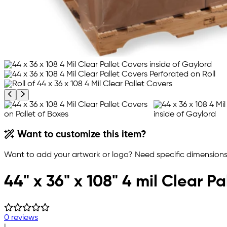
Previous product image
Next product image
Want to customize this item?
Want to add your artwork or logo? Need specific dimensions,
44" x 36" x 108" 4 mil Clear Pa
0 reviews