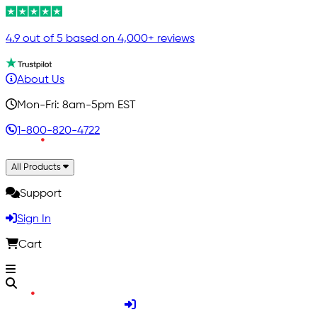
4.9 out of 5 based on 4,000+ reviews
About Us
Mon-Fri: 8am-5pm EST
1-800-820-4722
All Products
Support
Sign In
Cart