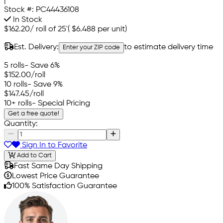
|
Stock #:
PC44436108
In Stock
$162.20
/
roll of 25'
(
$6.488
per unit)
Est. Delivery:
to estimate delivery time
Enter your ZIP code
5 rolls
- Save 6%
$152.00
/roll
10 rolls
- Save 9%
$147.45
/roll
10+ rolls
- Special Pricing
Get a free quote!
Quantity:
Sign In to Favorite
Add to Cart
Fast Same Day Shipping
Lowest Price Guarantee
100% Satisfaction Guarantee