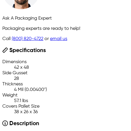
Ask A Packaging Expert
Packaging experts are ready to help!
Call
(800) 820-4722
or
email us
Specifications
Dimensions
42 x 48
Side Gusset
28
Thickness
4 Mil (0.00400")
Weight
57.1 lbs
Covers Pallet Size
38 x 26 x 36
Description