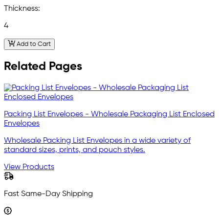
Thickness:
4
Add to Cart
Related Pages
Packing List Envelopes - Wholesale Packaging List Enclosed
Envelopes
Wholesale Packing List Envelopes in a wide variety of
standard sizes, prints, and pouch styles.
View Products
Fast Same-Day Shipping