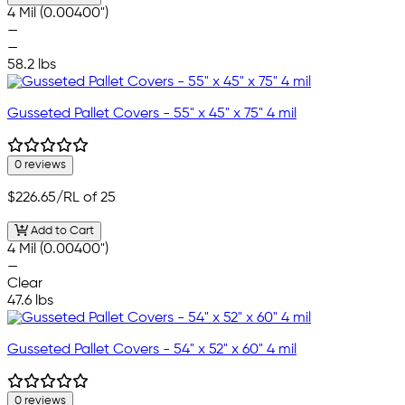
4 Mil (0.00400")
—
—
58.2 lbs
Gusseted Pallet Covers - 55" x 45" x 75" 4 mil
0 reviews
$226.65
/RL of 25
Add to Cart
4 Mil (0.00400")
—
Clear
47.6 lbs
Gusseted Pallet Covers - 54" x 52" x 60" 4 mil
0 reviews