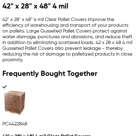
42" x 28" x 48" 4 mil
42" x 28" x 48" 4 mil Clear Pallet Covers improve the
efficiency of warehousing and transport of your products
on pallets. Large Gusseted Pallet Covers protect against
water damage, punctures and abrasions, and reduce theft
in addition to eliminating scattered loads. 42 x 28 x 48 4 mil
Gusseted Pallet Covers also prevent leakage - thereby
reducing the risk of damage to palletized products in close
proximity.
Frequently Bought Together
PC4422848