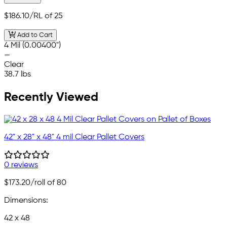
$186.10
/RL of 25
Add to Cart
4 Mil (0.00400")
—
Clear
38.7 lbs
Recently Viewed
42" x 28" x 48" 4 mil Clear Pallet Covers
0 reviews
$173.20
/roll of 80
Dimensions:
42 x 48