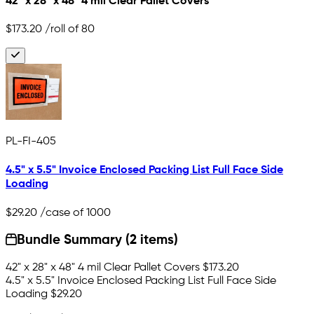
42" x 28" x 48" 4 mil Clear Pallet Covers
$173.20
/roll of 80
PL-FI-405
4.5" x 5.5" Invoice Enclosed Packing List Full Face Side
Loading
$29.20
/case of 1000
Bundle Summary (2 items)
42" x 28" x 48" 4 mil Clear Pallet Covers
$173.20
4.5" x 5.5" Invoice Enclosed Packing List Full Face Side
Loading
$29.20