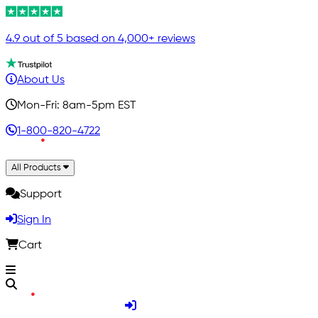
4.9 out of 5 based on 4,000+ reviews
About Us
Mon-Fri: 8am-5pm EST
1-800-820-4722
All Products
Support
Sign In
Cart