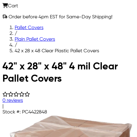
Cart
Order before 4pm EST for Same-Day Shipping!
Pallet Covers
/
Plain Pallet Covers
/
42 x 28 x 48 Clear Plastic Pallet Covers
Skip to main content
42" x 28" x 48" 4 mil Clear
Pallet Covers
0 reviews
|
Stock #:
PC4422848