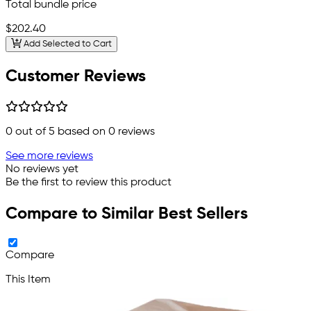
Total bundle price
$202.40
Add Selected to Cart
Customer Reviews
0
out of 5 based on
0
reviews
See more reviews
No reviews yet
Be the first to review this product
Compare to Similar Best Sellers
Compare
This Item