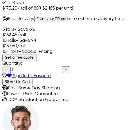
In Stock
$173.20
/
roll of 80'
(
$2.165
per unit)
Est. Delivery:
to estimate delivery time
Enter your ZIP code
5 rolls
- Save 6%
$162.45
/roll
10 rolls
- Save 9%
$157.60
/roll
10+ rolls
- Special Pricing
Get a free quote!
Quantity:
Sign In to Favorite
Add to Cart
Fast Same Day Shipping
Lowest Price Guarantee
100% Satisfaction Guarantee