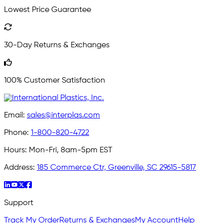
Lowest Price Guarantee
30-Day Returns & Exchanges
100% Customer Satisfaction
Email:
sales@interplas.com
Phone:
1-800-820-4722
Hours:
Mon-Fri, 8am-5pm EST
Address:
185 Commerce Ctr, Greenville, SC 29615-5817
Support
Track My Order
Returns & Exchanges
My Account
Help