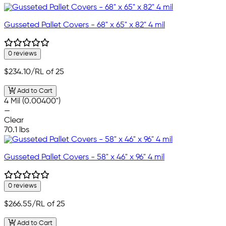
Gusseted Pallet Covers - 68" x 65" x 82" 4 mil
0 reviews
$234.10
/RL of 25
Add to Cart
4 Mil (0.00400")
—
Clear
70.1 lbs
Gusseted Pallet Covers - 58" x 46" x 96" 4 mil
0 reviews
$266.55
/RL of 25
Add to Cart