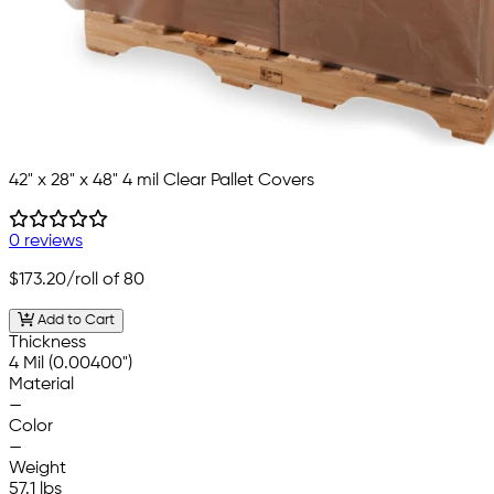
42" x 28" x 48" 4 mil Clear Pallet Covers
0 reviews
$173.20
/roll of 80
Add to Cart
Thickness
4 Mil (0.00400")
Material
—
Color
—
Weight
57.1 lbs