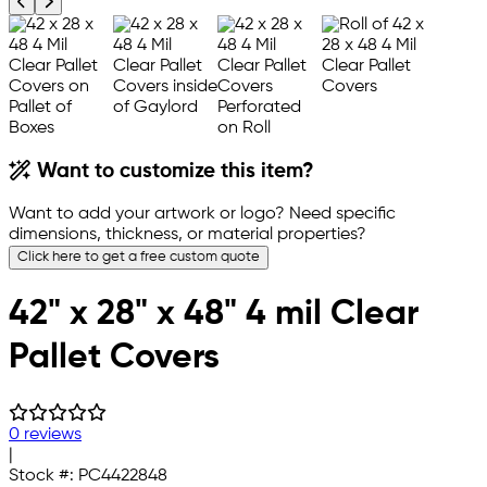
Previous product image
Next product image
Want to customize this item?
Want to add your artwork or logo? Need specific
dimensions, thickness, or material properties?
Click here to get a free custom quote
42" x 28" x 48" 4 mil Clear
Pallet Covers
0 reviews
|
Stock #:
PC4422848