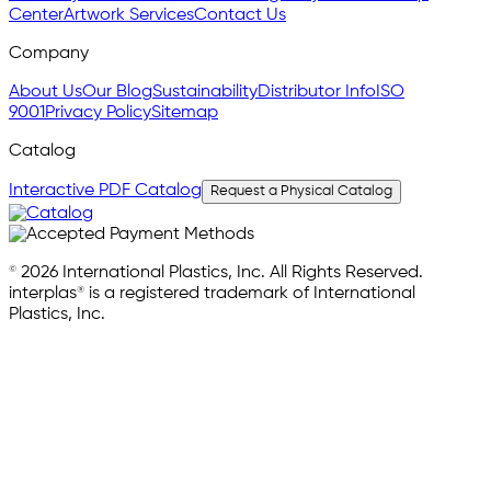
Center
Artwork Services
Contact Us
Company
About Us
Our Blog
Sustainability
Distributor Info
ISO
9001
Privacy Policy
Sitemap
Catalog
Interactive PDF Catalog
Request a Physical Catalog
© 2026 International Plastics, Inc. All Rights Reserved.
interplas® is a registered trademark of International
Plastics, Inc.