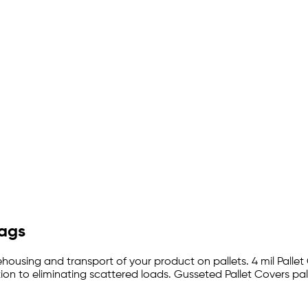
Bags
ehousing and transport of your product on pallets. 4 mil Pallet
on to eliminating scattered loads. Gusseted Pallet Covers pal