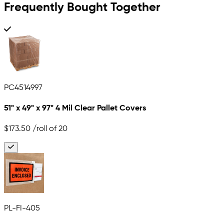
Frequently Bought Together
PC4514997
51" x 49" x 97" 4 Mil Clear Pallet Covers
$173.50
/roll of 20
PL-FI-405