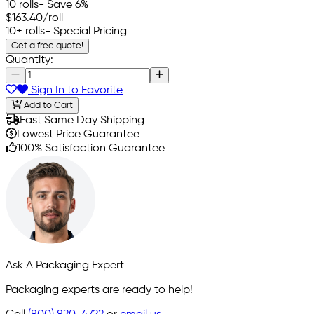
10 rolls
- Save 6%
$163.40
/roll
10+ rolls
- Special Pricing
Get a free quote!
Quantity:
Sign In to Favorite
Add to Cart
Fast Same Day Shipping
Lowest Price Guarantee
100% Satisfaction Guarantee
Ask A Packaging Expert
Packaging experts are ready to help!