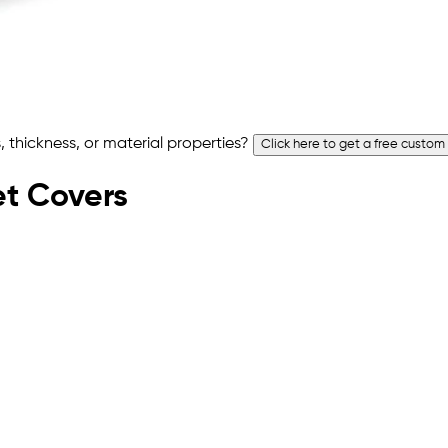
 thickness, or material properties?
Click here to get a free custom
let Covers