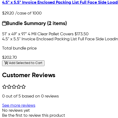
4.5" x 5.5" Invoice Enclosed Packing List Full Face Side Load
$29.20
/case of 1000
Bundle Summary (2 items)
51" x 49" x 97" 4 Mil Clear Pallet Covers
$173.50
4.5" x 5.5" Invoice Enclosed Packing List Full Face Side Loadi
Total bundle price
$202.70
Add Selected to Cart
Customer Reviews
0
out of 5 based on
0
reviews
See more reviews
No reviews yet
Be the first to review this product