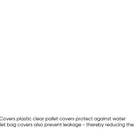
 Covers plastic clear pallet covers protect against water
let bag covers also prevent leakage - thereby reducing the