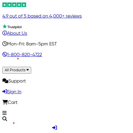
4.9 out of 5 based on 4,000+ reviews
About Us
Mon-Fri: 8am-5pm EST
1-800-820-4722
All Products
Support
Sign In
Cart