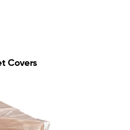
let Covers