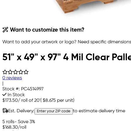
Want to customize this item?
Want to add your artwork or logo? Need specific dimensions,
51" x 49" x 97" 4 Mil Clear Pal
0 reviews
|
Stock #:
PC4514997
In Stock
$173.50
/
roll of 20'
(
$8.675
per unit)
Est. Delivery:
to estimate delivery time
Enter your ZIP code
5 rolls
- Save 3%
$168.30
/roll