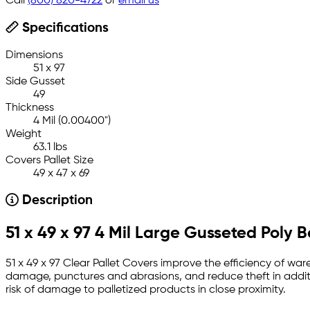
Call
(800) 820-4722
or
email us
Specifications
Dimensions
51 x 97
Side Gusset
49
Thickness
4 Mil (0.00400")
Weight
63.1 lbs
Covers Pallet Size
49 x 47 x 69
Description
51 x 49 x 97 4 Mil Large Gusseted Poly 
51 x 49 x 97 Clear Pallet Covers improve the efficiency of war
damage, punctures and abrasions, and reduce theft in additi
risk of damage to palletized products in close proximity.