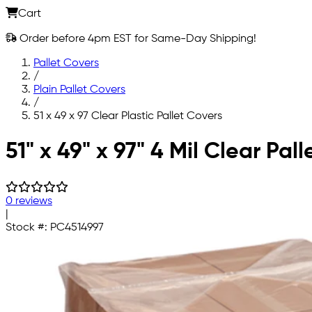
Cart
Order before 4pm EST for Same-Day Shipping!
Pallet Covers
/
Plain Pallet Covers
/
51 x 49 x 97 Clear Plastic Pallet Covers
Skip to main content
51" x 49" x 97" 4 Mil Clear Pal
0 reviews
|
Stock #:
PC4514997