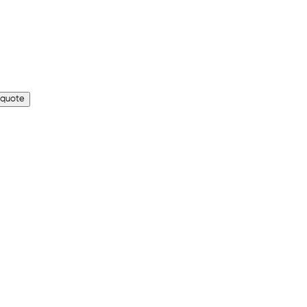
 quote