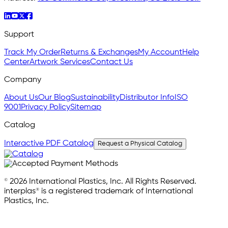
Support
Track My Order
Returns & Exchanges
My Account
Help
Center
Artwork Services
Contact Us
Company
About Us
Our Blog
Sustainability
Distributor Info
ISO
9001
Privacy Policy
Sitemap
Catalog
Interactive PDF Catalog
Request a Physical Catalog
© 2026 International Plastics, Inc. All Rights Reserved.
interplas® is a registered trademark of International
Plastics, Inc.