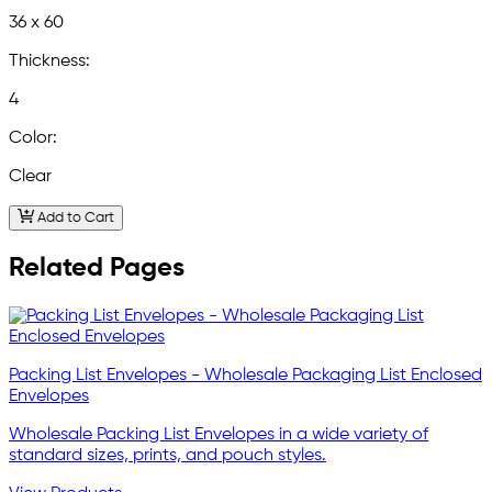
36 x 60
Thickness:
4
Color:
Clear
Add to Cart
Related Pages
Packing List Envelopes - Wholesale Packaging List Enclosed
Envelopes
Wholesale Packing List Envelopes in a wide variety of
standard sizes, prints, and pouch styles.