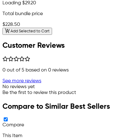
Loading
$29.20
Total bundle price
$228.50
Add Selected to Cart
Customer Reviews
0
out of 5 based on
0
reviews
See more reviews
No reviews yet
Be the first to review this product
Compare to Similar Best Sellers
Compare
This Item