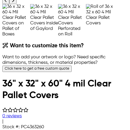
Previous product image
Next product image
Want to customize this item?
Want to add your artwork or logo? Need specific
dimensions, thickness, or material properties?
Click here to get a free custom quote
36" x 32" x 60" 4 mil Clear
Pallet Covers
0 reviews
|
Stock #:
PC4363260