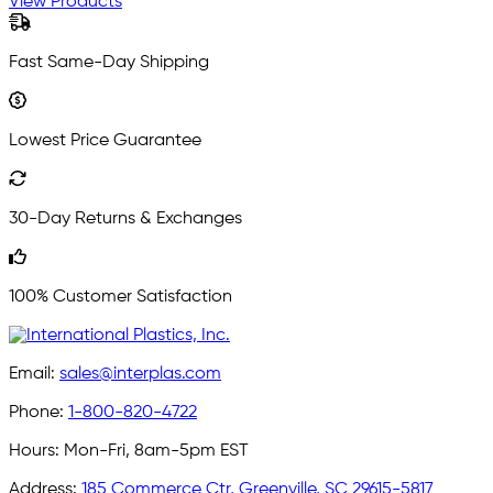
View Products
Fast Same-Day Shipping
Lowest Price Guarantee
30-Day Returns & Exchanges
100% Customer Satisfaction
Email:
sales@interplas.com
Phone:
1-800-820-4722
Hours:
Mon-Fri, 8am-5pm EST
Address:
185 Commerce Ctr, Greenville, SC 29615-5817