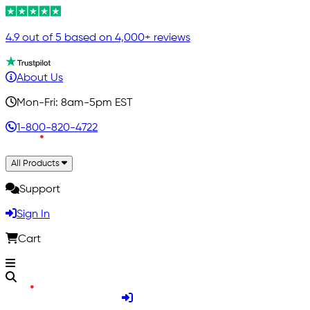
4.9 out of 5 based on 4,000+ reviews
About Us
Mon-Fri: 8am-5pm EST
1-800-820-4722
All Products
Support
Sign In
Cart