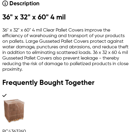
Description
36" x 32" x 60" 4 mil
36" x 32" x 60" 4 mil Clear Pallet Covers improve the
efficiency of warehousing and transport of your products
on pallets. Large Gusseted Pallet Covers protect against
water damage, punctures and abrasions, and reduce theft
in addition to eliminating scattered loads. 36 x 32 x 60 4 mil
Gusseted Pallet Covers also prevent leakage - thereby
reducing the risk of damage to palletized products in close
proximity.
Frequently Bought Together
PC4363260