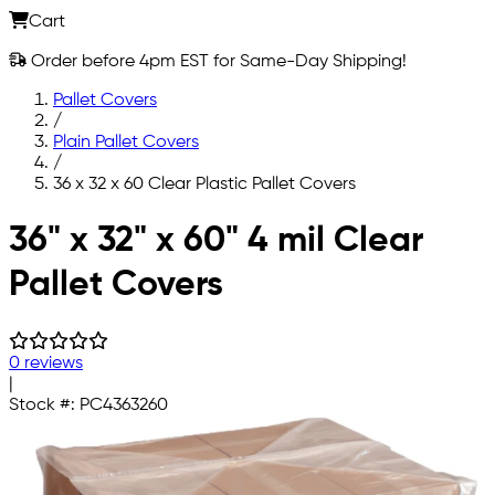
Cart
Order before 4pm EST for Same-Day Shipping!
Pallet Covers
/
Plain Pallet Covers
/
36 x 32 x 60 Clear Plastic Pallet Covers
Skip to main content
36" x 32" x 60" 4 mil Clear
Pallet Covers
0 reviews
|
Stock #:
PC4363260