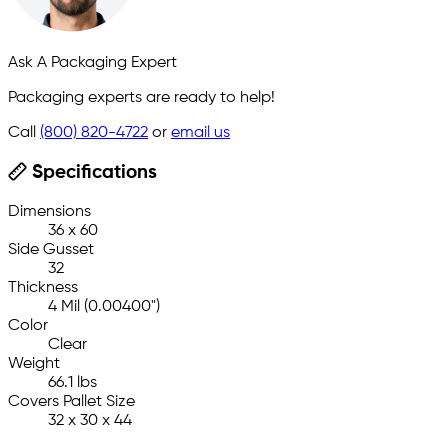
Ask A Packaging Expert
Packaging experts are ready to help!
Call
(800) 820-4722
or
email us
Specifications
Dimensions
36 x 60
Side Gusset
32
Thickness
4 Mil (0.00400")
Color
Clear
Weight
66.1 lbs
Covers Pallet Size
32 x 30 x 44