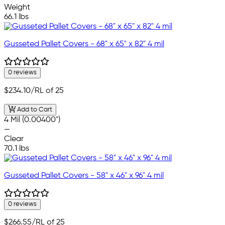
Weight
66.1 lbs
Gusseted Pallet Covers - 68" x 65" x 82" 4 mil
0 reviews
$234.10
/RL of 25
Add to Cart
4 Mil (0.00400")
—
Clear
70.1 lbs
Gusseted Pallet Covers - 58" x 46" x 96" 4 mil
0 reviews
$266.55
/RL of 25