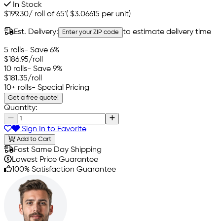
In Stock
$199.30
/
roll of 65'
(
$3.06615
per unit)
Est. Delivery:
to estimate delivery time
Enter your ZIP code
5 rolls
- Save 6%
$186.95
/roll
10 rolls
- Save 9%
$181.35
/roll
10+ rolls
- Special Pricing
Get a free quote!
Quantity:
Sign In to Favorite
Add to Cart
Fast Same Day Shipping
Lowest Price Guarantee
100% Satisfaction Guarantee