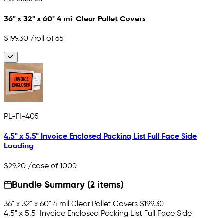
36" x 32" x 60" 4 mil Clear Pallet Covers
$199.30
/roll of 65
PL-FI-405
4.5" x 5.5" Invoice Enclosed Packing List Full Face Side
Loading
$29.20
/case of 1000
Bundle Summary (2 items)
36" x 32" x 60" 4 mil Clear Pallet Covers
$199.30
4.5" x 5.5" Invoice Enclosed Packing List Full Face Side