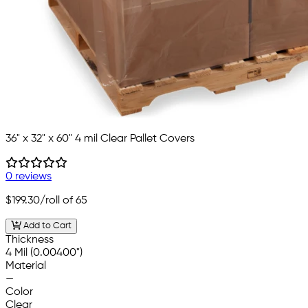
36" x 32" x 60" 4 mil Clear Pallet Covers
0 reviews
$199.30
/roll of 65
Add to Cart
Thickness
4 Mil (0.00400")
Material
—
Color
Clear