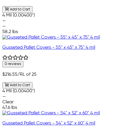
Add to Cart
4 Mil (0.00400")
—
—
58.2 lbs
Gusseted Pallet Covers - 55" x 45" x 75" 4 mil
0 reviews
$216.55
/RL of 25
Add to Cart
4 Mil (0.00400")
—
Clear
47.6 lbs
Gusseted Pallet Covers - 54" x 52" x 60" 4 mil