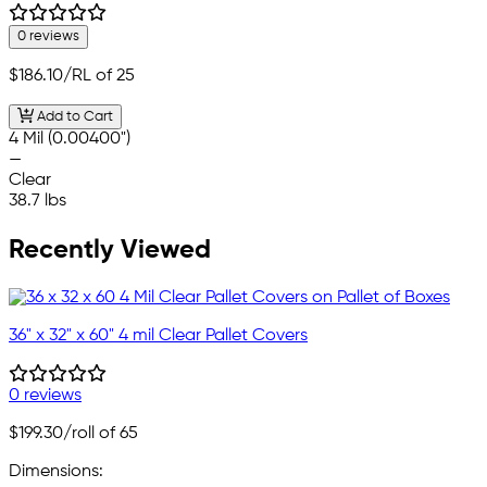
0 reviews
$186.10
/RL of 25
Add to Cart
4 Mil (0.00400")
—
Clear
38.7 lbs
Recently Viewed
36" x 32" x 60" 4 mil Clear Pallet Covers
0 reviews
$199.30
/roll of 65
Dimensions: