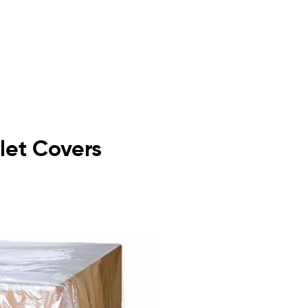
llet Covers