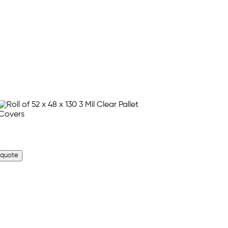
 quote