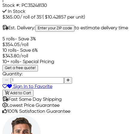
Stock #:
PC35248130
In Stock
$365.00
/
roll of 35'
(
$10.42857
per unit)
Est. Delivery:
to estimate delivery time
Enter your ZIP code
5 rolls
- Save 3%
$354.05
/roll
10 rolls
- Save 6%
$343.80
/roll
10+ rolls
- Special Pricing
Get a free quote!
Quantity:
Sign In to Favorite
Add to Cart
Fast Same Day Shipping
Lowest Price Guarantee
100% Satisfaction Guarantee