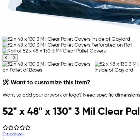
Previous product image
Next product image
Want to customize this item?
Want to add your artwork or logo? Need specific dimensions,
52" x 48" x 130" 3 Mil Clear Pa
0 reviews
|