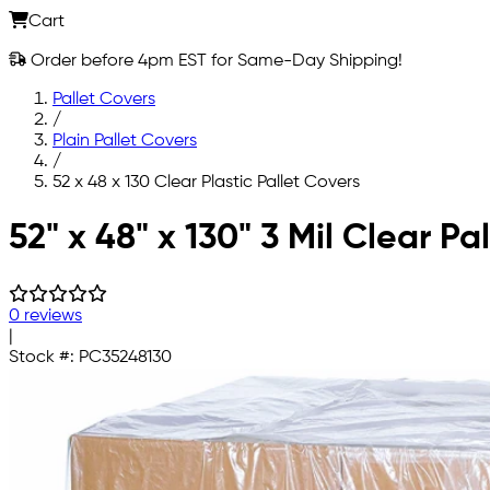
Cart
Order before 4pm EST for Same-Day Shipping!
Pallet Covers
/
Plain Pallet Covers
/
52 x 48 x 130 Clear Plastic Pallet Covers
Skip to main content
52" x 48" x 130" 3 Mil Clear Pa
0 reviews
|
Stock #:
PC35248130