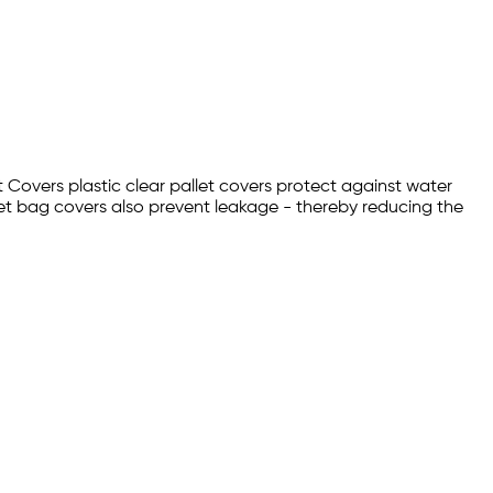
t Covers plastic clear pallet covers protect against water
et bag covers also prevent leakage - thereby reducing the