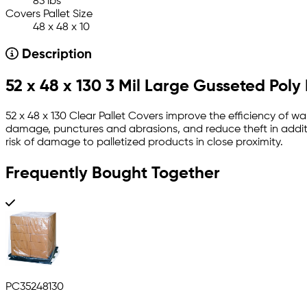
83 lbs
Covers Pallet Size
48 x 48 x 10
Description
52 x 48 x 130 3 Mil Large Gusseted Poly
52 x 48 x 130 Clear Pallet Covers improve the efficiency of w
damage, punctures and abrasions, and reduce theft in additi
risk of damage to palletized products in close proximity.
Frequently Bought Together
PC35248130