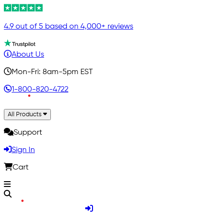
4.9 out of 5 based on 4,000+ reviews
About Us
Mon-Fri: 8am-5pm EST
1-800-820-4722
All Products
Support
Sign In
Cart