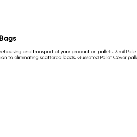
 Bags
arehousing and transport of your product on pallets. 3 mil Palle
on to eliminating scattered loads. Gusseted Pallet Cover pall