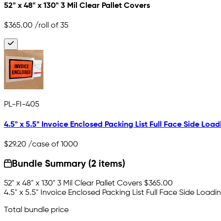
52" x 48" x 130" 3 Mil Clear Pallet Covers
$365.00
/roll of 35
PL-FI-405
4.5" x 5.5" Invoice Enclosed Packing List Full Face Side Load
$29.20
/case of 1000
Bundle Summary (2 items)
52" x 48" x 130" 3 Mil Clear Pallet Covers
$365.00
4.5" x 5.5" Invoice Enclosed Packing List Full Face Side Loadi
Total bundle price