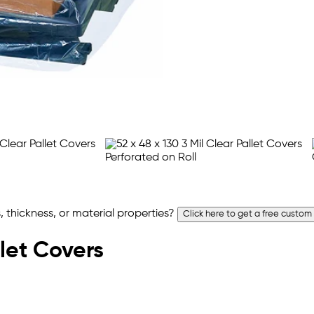
 thickness, or material properties?
Click here to get a free custom
llet Covers