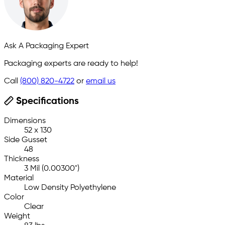
Ask A Packaging Expert
Packaging experts are ready to help!
Call
(800) 820-4722
or
email us
Specifications
Dimensions
52 x 130
Side Gusset
48
Thickness
3 Mil (0.00300")
Material
Low Density Polyethylene
Color
Clear
Weight