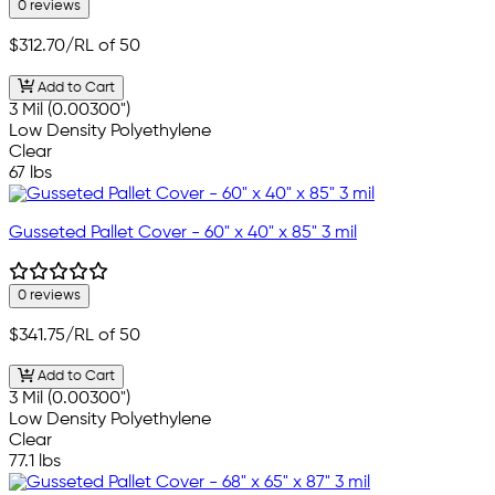
0 reviews
$312.70
/RL of 50
Add to Cart
3 Mil (0.00300")
Low Density Polyethylene
Clear
67 lbs
Gusseted Pallet Cover - 60" x 40" x 85" 3 mil
0 reviews
$341.75
/RL of 50
Add to Cart
3 Mil (0.00300")
Low Density Polyethylene
Clear
77.1 lbs