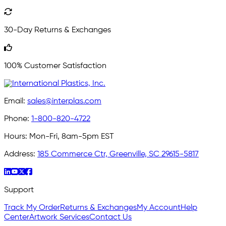
30-Day Returns & Exchanges
100% Customer Satisfaction
Email:
sales@interplas.com
Phone:
1-800-820-4722
Hours:
Mon-Fri, 8am-5pm EST
Address:
185 Commerce Ctr, Greenville, SC 29615-5817
Support
Track My Order
Returns & Exchanges
My Account
Help
Center
Artwork Services
Contact Us