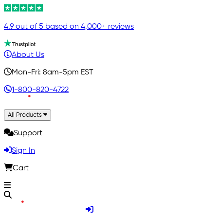
4.9 out of 5 based on 4,000+ reviews
About Us
Mon-Fri: 8am-5pm EST
1-800-820-4722
All Products
Support
Sign In
Cart