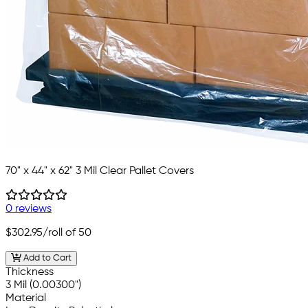
70" x 44" x 62" 3 Mil Clear Pallet Covers
0 reviews
$302.95
/roll of 50
Add to Cart
Thickness
3 Mil (0.00300")
Material