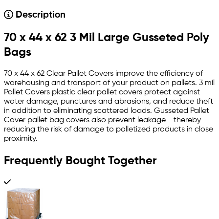
Description
70 x 44 x 62 3 Mil Large Gusseted Poly
Bags
70 x 44 x 62 Clear Pallet Covers improve the efficiency of
warehousing and transport of your product on pallets. 3 mil
Pallet Covers plastic clear pallet covers protect against
water damage, punctures and abrasions, and reduce theft
in addition to eliminating scattered loads. Gusseted Pallet
Cover pallet bag covers also prevent leakage - thereby
reducing the risk of damage to palletized products in close
proximity.
Frequently Bought Together