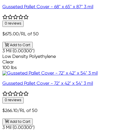
Gusseted Pallet Cover - 68" x 65" x 87" 3 mil
0 reviews
$675.00
/RL of 50
Add to Cart
3 Mil (0.00300")
Low Density Polyethylene
Clear
100 lbs
Gusseted Pallet Cover - 72" x 42" x 54" 3 mil
0 reviews
$266.10
/RL of 50
Add to Cart
3 Mil (0.00300")