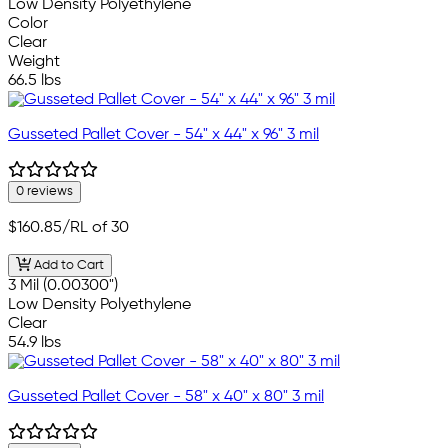
Low Density Polyethylene
Color
Clear
Weight
66.5 lbs
Gusseted Pallet Cover - 54" x 44" x 96" 3 mil
0 reviews
$160.85
/RL of 30
Add to Cart
3 Mil (0.00300")
Low Density Polyethylene
Clear
54.9 lbs
Gusseted Pallet Cover - 58" x 40" x 80" 3 mil