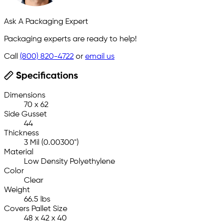
Ask A Packaging Expert
Packaging experts are ready to help!
Call
(800) 820-4722
or
email us
Specifications
Dimensions
70 x 62
Side Gusset
44
Thickness
3 Mil (0.00300")
Material
Low Density Polyethylene
Color
Clear
Weight
66.5 lbs
Covers Pallet Size
48 x 42 x 40