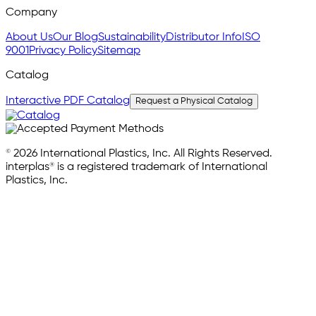
Company
About Us
Our Blog
Sustainability
Distributor Info
ISO
9001
Privacy Policy
Sitemap
Catalog
Interactive PDF Catalog
Request a Physical Catalog
© 2026 International Plastics, Inc. All Rights Reserved.
interplas® is a registered trademark of International
Plastics, Inc.