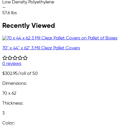
Low Density Polyethylene
—
57.6 lbs
Recently Viewed
70" x 44" x 62" 3 Mil Clear Pallet Covers
0 reviews
$302.95
/roll of 50
Dimensions:
70 x 62
Thickness:
3
Color: