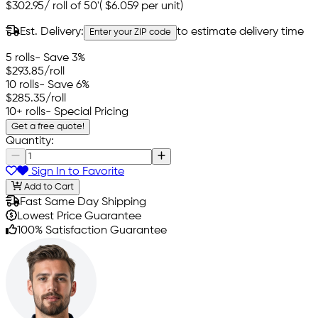
$302.95
/
roll of 50'
(
$6.059
per unit)
Est. Delivery:
to estimate delivery time
Enter your ZIP code
5 rolls
- Save 3%
$293.85
/roll
10 rolls
- Save 6%
$285.35
/roll
10+ rolls
- Special Pricing
Get a free quote!
Quantity:
Sign In to Favorite
Add to Cart
Fast Same Day Shipping
Lowest Price Guarantee
100% Satisfaction Guarantee