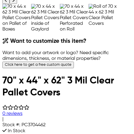
Previous product image
Next product image
Want to customize this item?
Want to add your artwork or logo? Need specific
dimensions, thickness, or material properties?
Click here to get a free custom quote
70" x 44" x 62" 3 Mil Clear
Pallet Covers
0 reviews
|
Stock #:
PC3704462
In Stock