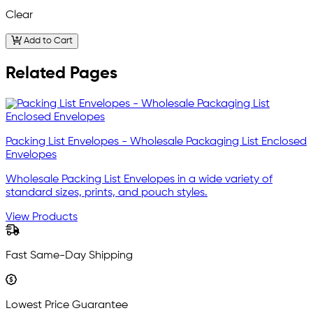
Clear
Add to Cart
Related Pages
Packing List Envelopes - Wholesale Packaging List Enclosed
Envelopes
Wholesale Packing List Envelopes in a wide variety of
standard sizes, prints, and pouch styles.
View Products
Fast Same-Day Shipping
Lowest Price Guarantee