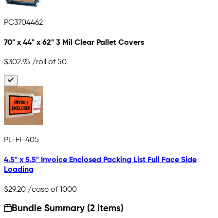
PC3704462
70" x 44" x 62" 3 Mil Clear Pallet Covers
$302.95
/roll of 50
PL-FI-405
4.5" x 5.5" Invoice Enclosed Packing List Full Face Side
Loading
$29.20
/case of 1000
Bundle Summary (2 items)