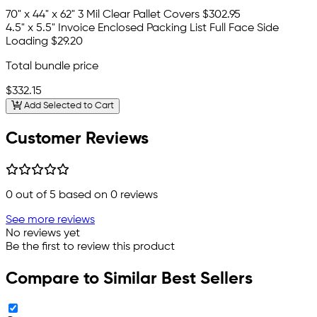
70" x 44" x 62" 3 Mil Clear Pallet Covers
$302.95
4.5" x 5.5" Invoice Enclosed Packing List Full Face Side
Loading
$29.20
Total bundle price
$332.15
Add Selected to Cart
Customer Reviews
0
out of 5 based on
0
reviews
See more reviews
No reviews yet
Be the first to review this product
Compare to Similar Best Sellers