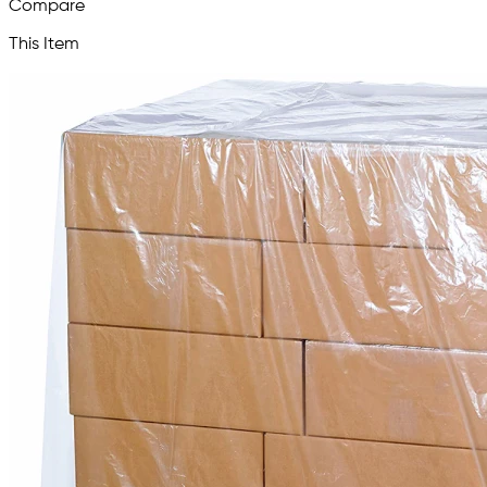
Compare
This Item