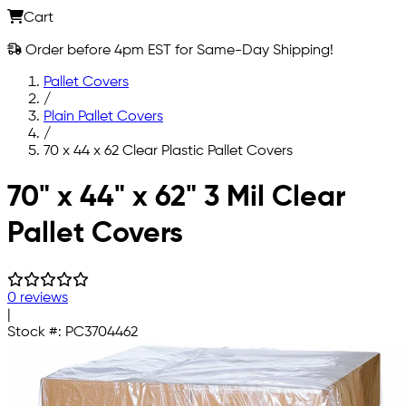
Cart
Order before 4pm EST for Same-Day Shipping!
Pallet Covers
/
Plain Pallet Covers
/
70 x 44 x 62 Clear Plastic Pallet Covers
Skip to main content
70" x 44" x 62" 3 Mil Clear
Pallet Covers
0 reviews
|
Stock #:
PC3704462