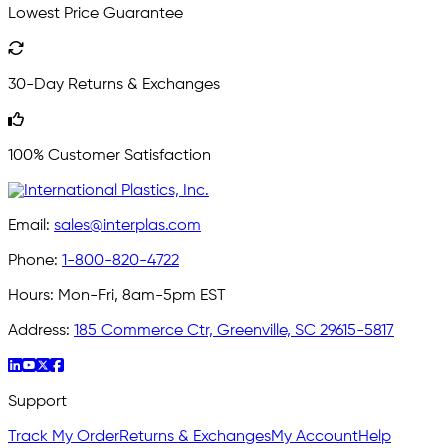
Lowest Price Guarantee
30-Day Returns & Exchanges
100% Customer Satisfaction
Email:
sales@interplas.com
Phone:
1-800-820-4722
Hours:
Mon-Fri, 8am-5pm EST
Address:
185 Commerce Ctr, Greenville, SC 29615-5817
Support
Track My Order
Returns & Exchanges
My Account
Help