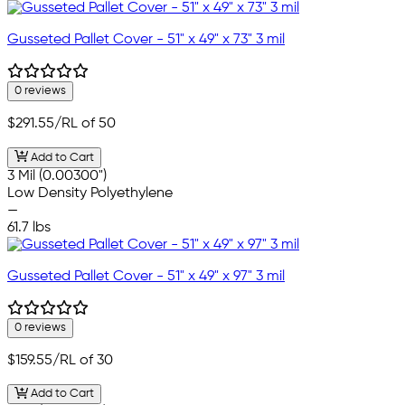
Gusseted Pallet Cover - 51" x 49" x 73" 3 mil
0 reviews
$291.55
/RL of 50
Add to Cart
3 Mil (0.00300")
Low Density Polyethylene
—
61.7 lbs
Gusseted Pallet Cover - 51" x 49" x 97" 3 mil
0 reviews
$159.55
/RL of 30
Add to Cart