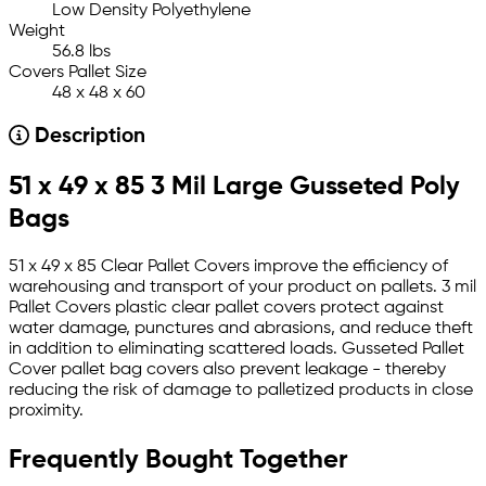
Low Density Polyethylene
Weight
56.8 lbs
Covers Pallet Size
48 x 48 x 60
Description
51 x 49 x 85 3 Mil Large Gusseted Poly
Bags
51 x 49 x 85 Clear Pallet Covers improve the efficiency of
warehousing and transport of your product on pallets. 3 mil
Pallet Covers plastic clear pallet covers protect against
water damage, punctures and abrasions, and reduce theft
in addition to eliminating scattered loads. Gusseted Pallet
Cover pallet bag covers also prevent leakage - thereby
reducing the risk of damage to palletized products in close
proximity.
Frequently Bought Together