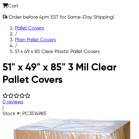
Cart
Order before 4pm EST for Same-Day Shipping!
Pallet Covers
/
Plain Pallet Covers
/
51 x 49 x 85 Clear Plastic Pallet Covers
Skip to main content
51" x 49" x 85" 3 Mil Clear
Pallet Covers
0 reviews
|
Stock #:
PC3514985