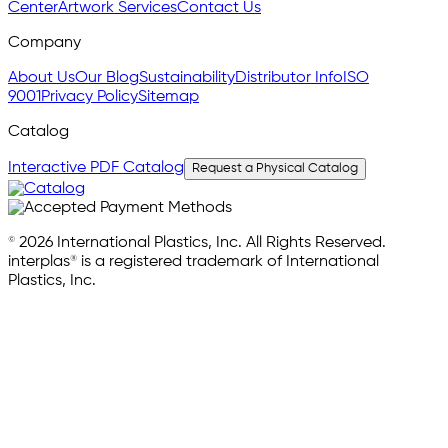
Center
Artwork Services
Contact Us
Company
About Us
Our Blog
Sustainability
Distributor Info
ISO
9001
Privacy Policy
Sitemap
Catalog
Interactive PDF Catalog
Request a Physical Catalog
© 2026 International Plastics, Inc. All Rights Reserved.
interplas® is a registered trademark of International
Plastics, Inc.