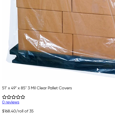
51" x 49" x 85" 3 Mil Clear Pallet Covers
0 reviews
$168.40
/roll of 35