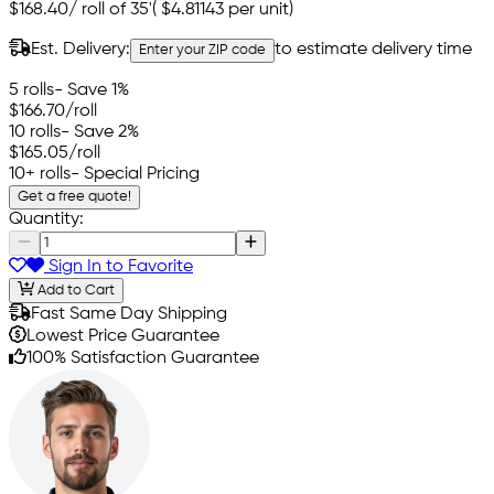
$168.40
/
roll of 35'
(
$4.81143
per unit)
Est. Delivery:
to estimate delivery time
Enter your ZIP code
5 rolls
- Save 1%
$166.70
/roll
10 rolls
- Save 2%
$165.05
/roll
10+ rolls
- Special Pricing
Get a free quote!
Quantity:
Sign In to Favorite
Add to Cart
Fast Same Day Shipping
Lowest Price Guarantee
100% Satisfaction Guarantee