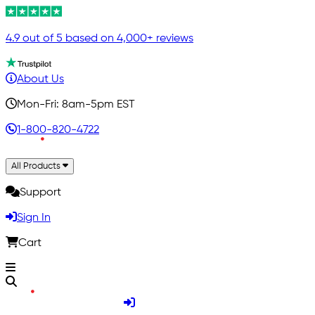
4.9 out of 5 based on 4,000+ reviews
About Us
Mon-Fri: 8am-5pm EST
1-800-820-4722
All Products
Support
Sign In
Cart