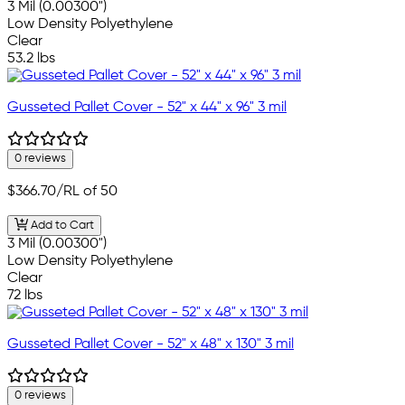
3 Mil (0.00300")
Low Density Polyethylene
Clear
53.2 lbs
Gusseted Pallet Cover - 52" x 44" x 96" 3 mil
0 reviews
$366.70
/RL of 50
Add to Cart
3 Mil (0.00300")
Low Density Polyethylene
Clear
72 lbs
Gusseted Pallet Cover - 52" x 48" x 130" 3 mil
0 reviews