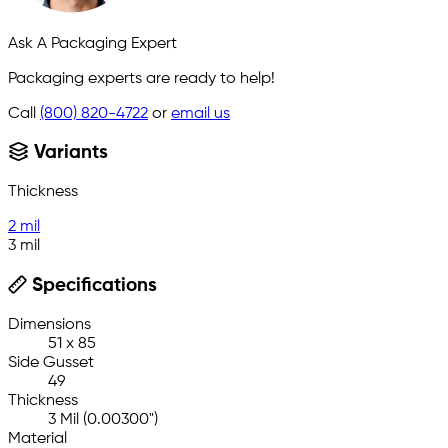
Ask A Packaging Expert
Packaging experts are ready to help!
Call
(800) 820-4722
or
email us
Variants
Thickness
2 mil
3 mil
Specifications
Dimensions
51 x 85
Side Gusset
49
Thickness
3 Mil (0.00300")
Material