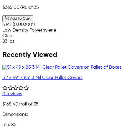
$365.00
/RL of 35
Add to Cart
3 Mil (0.00300")
Low Density Polyethylene
Clear
83 lbs
Recently Viewed
51" x 49" x 85" 3 Mil Clear Pallet Covers
0 reviews
$168.40
/roll of 35
Dimensions:
51 x 85