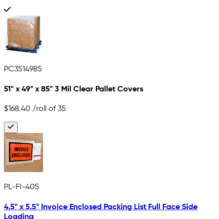
PC3514985
51" x 49" x 85" 3 Mil Clear Pallet Covers
$168.40
/roll of 35
PL-FI-405
4.5" x 5.5" Invoice Enclosed Packing List Full Face Side
Loading