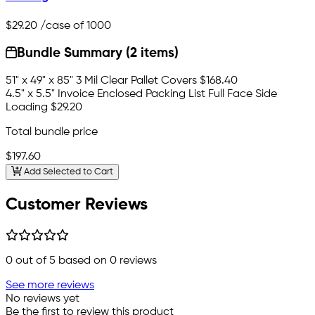
$29.20
/case of 1000
Bundle Summary (2 items)
51" x 49" x 85" 3 Mil Clear Pallet Covers
$168.40
4.5" x 5.5" Invoice Enclosed Packing List Full Face Side
Loading
$29.20
Total bundle price
$197.60
Add Selected to Cart
Customer Reviews
0
out of 5 based on
0
reviews
See more reviews
No reviews yet
Be the first to review this product