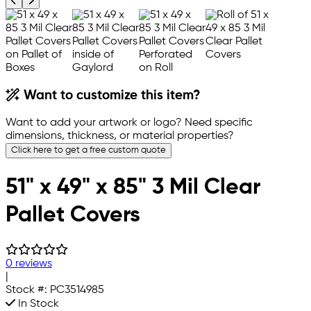
Previous product image
Next product image
Want to customize this item?
Want to add your artwork or logo? Need specific
dimensions, thickness, or material properties?
Click here to get a free custom quote
51" x 49" x 85" 3 Mil Clear
Pallet Covers
0 reviews
|
Stock #:
PC3514985
In Stock