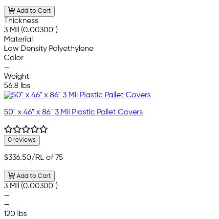
Add to Cart
Thickness
3 Mil (0.00300")
Material
Low Density Polyethylene
Color
—
Weight
56.8 lbs
50" x 46" x 86" 3 Mil Plastic Pallet Covers
0 reviews
$336.50
/RL of 75
Add to Cart
3 Mil (0.00300")
—
—
120 lbs