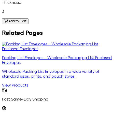
Thickness:
3
Add to Cart
Related Pages
Packing List Envelopes - Wholesale Packaging List Enclosed
Envelopes
Wholesale Packing List Envelopes in a wide variety of
standard sizes, prints, and pouch styles.
View Products
Fast Same-Day Shipping