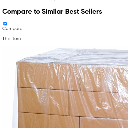
Compare to Similar Best Sellers
Compare
This Item