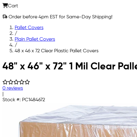
Cart
Order before 4pm EST for Same-Day Shipping!
Pallet Covers
/
Plain Pallet Covers
/
48 x 46 x 72 Clear Plastic Pallet Covers
Skip to main content
48" x 46" x 72" 1 Mil Clear Pal
0 reviews
|
Stock #:
PC1484672