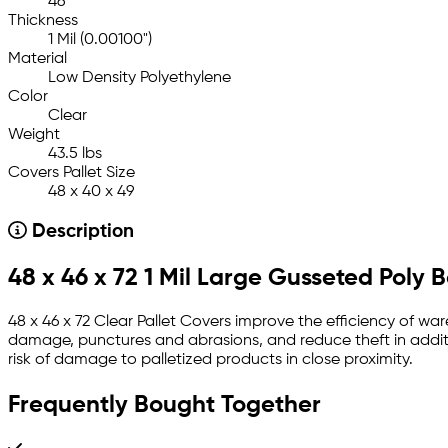
46
Thickness
1 Mil (0.00100")
Material
Low Density Polyethylene
Color
Clear
Weight
43.5 lbs
Covers Pallet Size
48 x 40 x 49
Description
48 x 46 x 72 1 Mil Large Gusseted Poly 
48 x 46 x 72 Clear Pallet Covers improve the efficiency of war
damage, punctures and abrasions, and reduce theft in additi
risk of damage to palletized products in close proximity.
Frequently Bought Together