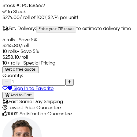
Stock #:
PC1484672
In Stock
$274.00
/
roll of 100'
(
$2.74
per unit)
Est. Delivery:
to estimate delivery time
Enter your ZIP code
5 rolls
- Save 5%
$265.80
/roll
10 rolls
- Save 5%
$258.10
/roll
10+ rolls
- Special Pricing
Get a free quote!
Quantity:
Sign In to Favorite
Add to Cart
Fast Same Day Shipping
Lowest Price Guarantee
100% Satisfaction Guarantee