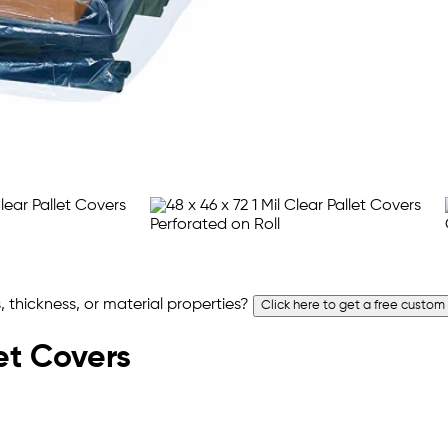
 thickness, or material properties?
Click here to get a free custom
let Covers