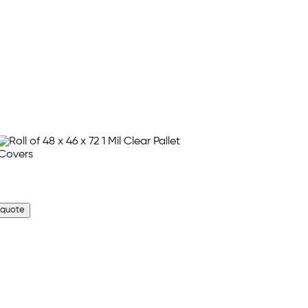
 quote