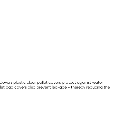
 Covers plastic clear pallet covers protect against water
let bag covers also prevent leakage - thereby reducing the