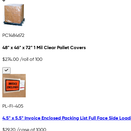
PC1484672
48" x 46" x 72" 1 Mil Clear Pallet Covers
$274.00
/roll of 100
PL-FI-405
4.5" x 5.5" Invoice Enclosed Packing List Full Face Side Load
$29.20
/case of 1000