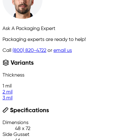
Ask A Packaging Expert
Packaging experts are ready to help!
Call
(800) 820-4722
or
email us
Variants
Thickness
1 mil
2 mil
3 mil
Specifications
Dimensions
48 x 72
Side Gusset