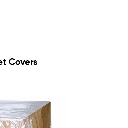
let Covers