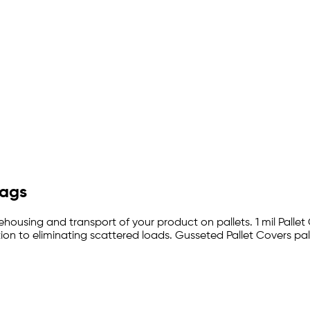
Bags
ehousing and transport of your product on pallets. 1 mil Pallet
on to eliminating scattered loads. Gusseted Pallet Covers pal