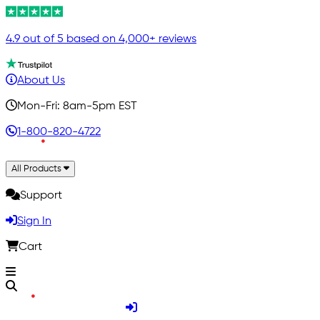
4.9 out of 5 based on 4,000+ reviews
About Us
Mon-Fri: 8am-5pm EST
1-800-820-4722
All Products
Support
Sign In
Cart