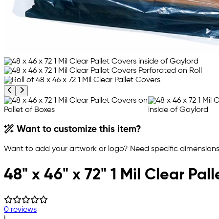
Previous product image
Next product image
Want to customize this item?
Want to add your artwork or logo? Need specific dimensions,
48" x 46" x 72" 1 Mil Clear Pal
0 reviews
|