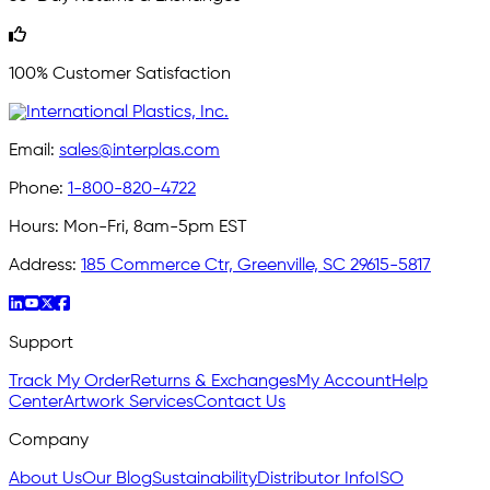
100% Customer Satisfaction
Email:
sales@interplas.com
Phone:
1-800-820-4722
Hours:
Mon-Fri, 8am-5pm EST
Address:
185 Commerce Ctr, Greenville, SC 29615-5817
Support
Track My Order
Returns & Exchanges
My Account
Help
Center
Artwork Services
Contact Us
Company
About Us
Our Blog
Sustainability
Distributor Info
ISO