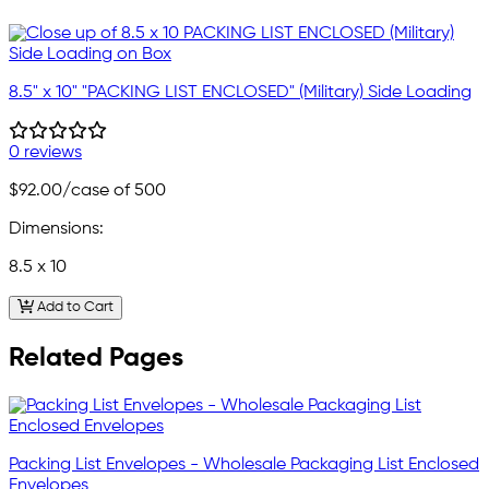
8.5" x 10" "PACKING LIST ENCLOSED" (Military) Side Loading
0 reviews
$92.00
/case of 500
Dimensions:
8.5 x 10
Add to Cart
Related Pages
Packing List Envelopes - Wholesale Packaging List Enclosed
Envelopes