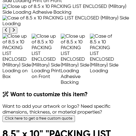
Previous product image
Next product image
Want to customize this item?
Want to add your artwork or logo? Need specific
dimensions, thickness, or material properties?
Click here to get a free custom quote
8.5" x 10" "PACKING LIST