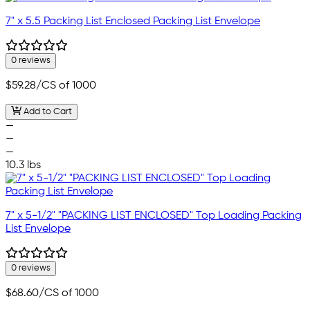
7" x 5.5 Packing List Enclosed Packing List Envelope
0 reviews
$59.28
/CS of 1000
Add to Cart
—
—
—
10.3 lbs
7" x 5-1/2" "PACKING LIST ENCLOSED" Top Loading Packing
List Envelope
0 reviews
$68.60
/CS of 1000