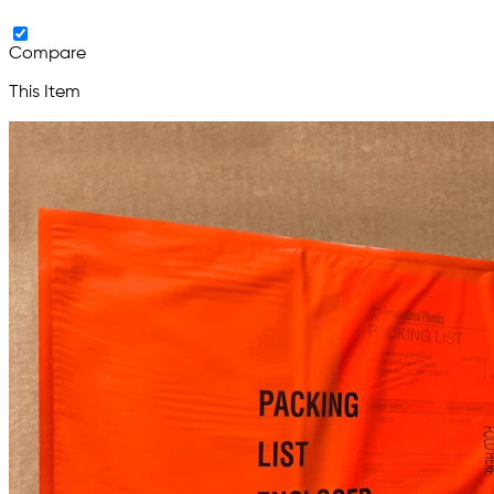
Compare
This Item