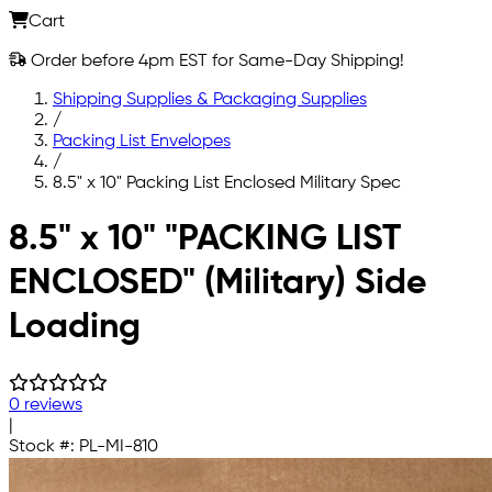
Cart
Order before 4pm EST for Same-Day Shipping!
Shipping Supplies & Packaging Supplies
/
Packing List Envelopes
/
8.5" x 10" Packing List Enclosed Military Spec
Skip to main content
8.5" x 10" "PACKING LIST
ENCLOSED" (Military) Side
Loading
0 reviews
|
Stock #:
PL-MI-810