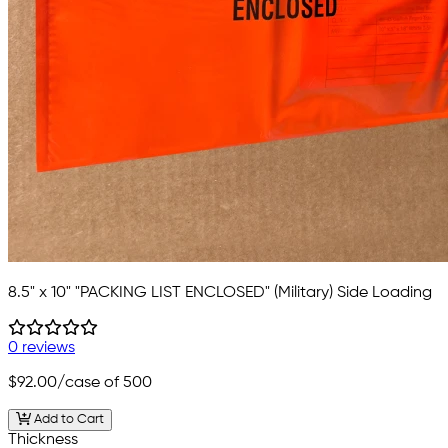
8.5" x 10" "PACKING LIST ENCLOSED" (Military) Side Loading
0 reviews
$92.00
/case of 500
Add to Cart
Thickness