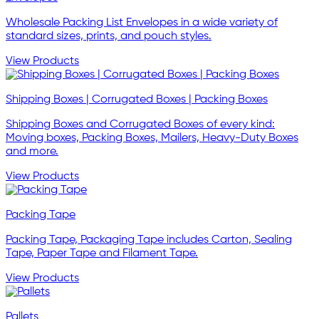
Wholesale Packing List Envelopes in a wide variety of
standard sizes, prints, and pouch styles.
View Products
Shipping Boxes | Corrugated Boxes | Packing Boxes
Shipping Boxes and Corrugated Boxes of every kind:
Moving boxes, Packing Boxes, Mailers, Heavy-Duty Boxes
and more.
View Products
Packing Tape
Packing Tape, Packaging Tape includes Carton, Sealing
Tape, Paper Tape and Filament Tape.
View Products
Pallets