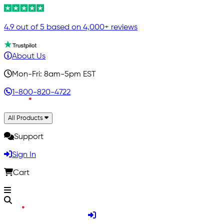
4.9 out of 5 based on 4,000+ reviews
About Us
Mon-Fri: 8am-5pm EST
1-800-820-4722
All Products
Support
Sign In
Cart