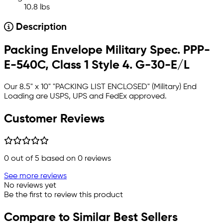
10.8 lbs
Description
Packing Envelope Military Spec. PPP-
E-540C, Class 1 Style 4. G-30-E/L
Our 8.5" x 10" "PACKING LIST ENCLOSED" (Military) End
Loading
are USPS, UPS and FedEx approved.
Customer Reviews
0
out of 5 based on
0
reviews
See more reviews
No reviews yet
Be the first to review this product
Compare to Similar Best Sellers