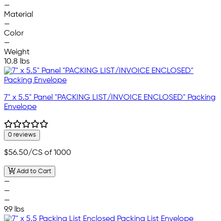
—
Material
—
Color
—
Weight
10.8 lbs
7" x 5.5" Panel "PACKING LIST/INVOICE ENCLOSED" Packing
Envelope
0 reviews
$56.50
/CS of 1000
Add to Cart
—
—
—
9.9 lbs