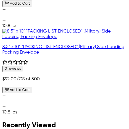
Add to Cart
—
—
—
10.8 lbs
8.5" x 10" "PACKING LIST ENCLOSED" (Military) Side Loading
Packing Envelope
0 reviews
$92.00
/CS of 500
Add to Cart
—
—
—
10.8 lbs
Recently Viewed