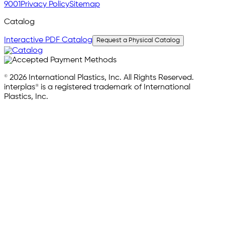
9001
Privacy Policy
Sitemap
Catalog
Interactive PDF Catalog
Request a Physical Catalog
© 2026 International Plastics, Inc. All Rights Reserved.
interplas® is a registered trademark of International
Plastics, Inc.