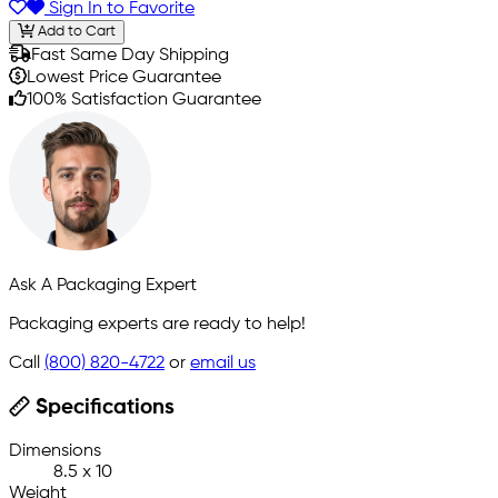
Sign In to Favorite
Add to Cart
Fast Same Day Shipping
Lowest Price Guarantee
100% Satisfaction Guarantee
Ask A Packaging Expert
Packaging experts are ready to help!
Call
(800) 820-4722
or
email us
Specifications
Dimensions
8.5 x 10
Weight