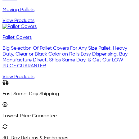
Moving Pallets
View Products
Pallet Covers
Big Selection Of Pallet Covers For Any Size Pallet. Heavy
Duty, Clear or Black Color on Rolls Easy Dispensing. Buy
Manufacture Direct, Ships Same Day, & Get Our LOW
PRICE GUARANTEE!
View Products
Fast Same-Day Shipping
Lowest Price Guarantee
30-Day Returns & Exchanges