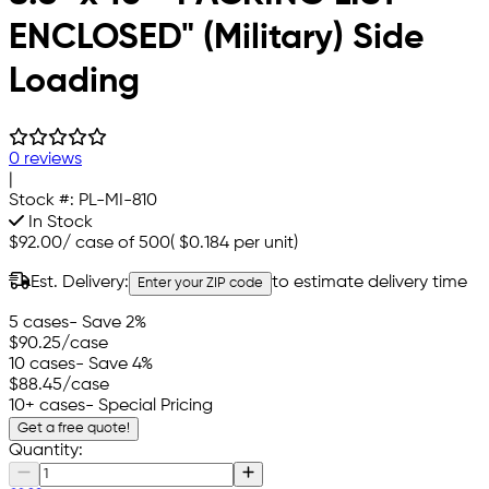
ENCLOSED" (Military) Side
Loading
0 reviews
|
Stock #:
PL-MI-810
In Stock
$92.00
/
case of 500
(
$0.184
per unit)
Est. Delivery:
to estimate delivery time
Enter your ZIP code
5 cases
- Save 2%
$90.25
/case
10 cases
- Save 4%
$88.45
/case
10+ cases
- Special Pricing
Get a free quote!
Quantity: