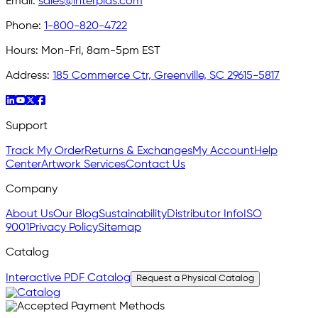
Email:
sales@interplas.com
Phone:
1-800-820-4722
Hours:
Mon-Fri, 8am-5pm EST
Address:
185 Commerce Ctr, Greenville, SC 29615-5817
Support
Track My Order
Returns & Exchanges
My Account
Help
Center
Artwork Services
Contact Us
Company
About Us
Our Blog
Sustainability
Distributor Info
ISO
9001
Privacy Policy
Sitemap
Catalog
Interactive PDF Catalog
Request a Physical Catalog