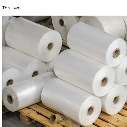
This Item