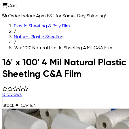
Cart
Order before 4pm EST for Same-Day Shipping!
Plastic Sheeting & Poly Film
/
Natural Plastic Sheeting
/
16' x 100' Natural Plastic Sheeting 4 Mil C&A Film
Skip to main content
16' x 100' 4 Mil Natural Plastic
Sheeting C&A Film
0 reviews
|
Stock #:
CA416N