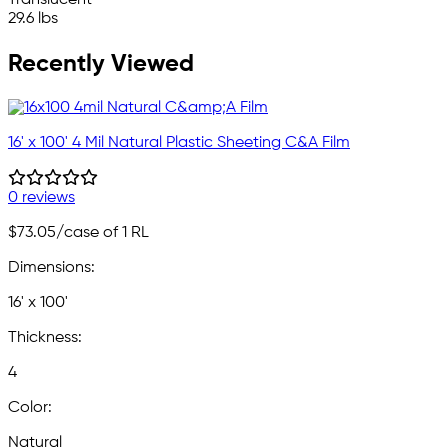
29.6 lbs
Recently Viewed
16' x 100' 4 Mil Natural Plastic Sheeting C&A Film
0 reviews
$73.05
/case of 1 RL
Dimensions:
16' x 100'
Thickness:
4
Color:
Natural