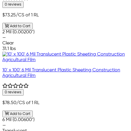
0 reviews
$73.25
/CS of 1 RL
Add to Cart
2 Mil (0.00200")
—
Clear
31.1 lbs
10' x 100' 6 Mil Translucent Plastic Sheeting Construction
Agricultural Film
0 reviews
$78.50
/CS of 1 RL
Add to Cart
6 Mil (0.00600")
—
Translucent