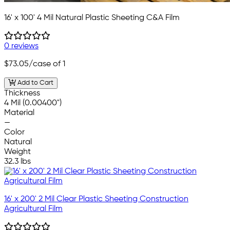
16' x 100' 4 Mil Natural Plastic Sheeting C&A Film
0 reviews
$73.05
/case of 1
Add to Cart
Thickness
4 Mil (0.00400")
Material
—
Color
Natural
Weight
32.3 lbs
16' x 200' 2 Mil Clear Plastic Sheeting Construction
Agricultural Film