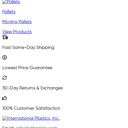
Pallets
Moving Pallets
View Products
Fast Same-Day Shipping
Lowest Price Guarantee
30-Day Returns & Exchanges
100% Customer Satisfaction