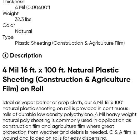
Thickness
4 Mil (0.00400")
Weight
32.3 lbs
Color
Natural
Type
Plastic Sheeting (Construction & Agriculture Film)
Description
4 Mil 16 ft. x 100 ft. Natural Plastic
Sheeting (Construction & Agriculture
Film) on Roll
Ideal as vapor barrier or drop cloth, our 4 Mil 16' x 100'
natural plastic sheeting on roll is provided in continuous
rolls of durable low density polyethylene. 4 Mil heavy weight
natural poly sheeting is commonly used in application as
construction film and agriculture film where great
protection from weather and debris is needed. C & A film is
wound and folded on rolls for easy dispensing.