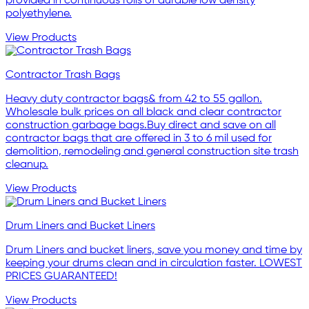
provided in continuous rolls of durable low density
polyethylene.
View Products
Contractor Trash Bags
Heavy duty contractor bags& from 42 to 55 gallon.
Wholesale bulk prices on all black and clear contractor
construction garbage bags.Buy direct and save on all
contractor bags that are offered in 3 to 6 mil used for
demolition, remodeling and general construction site trash
cleanup.
View Products
Drum Liners and Bucket Liners
Drum Liners and bucket liners, save you money and time by
keeping your drums clean and in circulation faster. LOWEST
PRICES GUARANTEED!
View Products