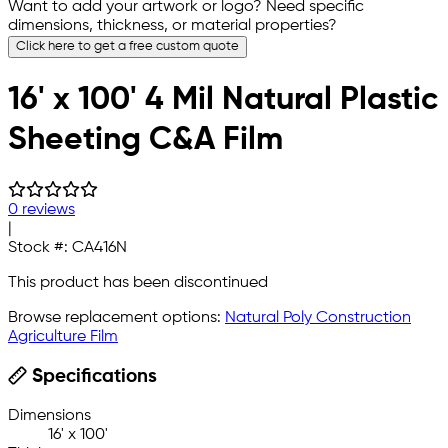
Want to add your artwork or logo? Need specific
dimensions, thickness, or material properties?
Click here to get a free custom quote
16' x 100' 4 Mil Natural Plastic
Sheeting C&A Film
0 reviews
|
Stock #:
CA416N
This product has been discontinued
Browse replacement options:
Natural Poly Construction
Agriculture Film
Specifications
Dimensions
16' x 100'