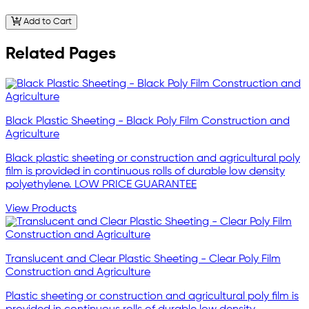
Add to Cart
Related Pages
Black Plastic Sheeting - Black Poly Film Construction and
Agriculture
Black plastic sheeting or construction and agricultural poly
film is provided in continuous rolls of durable low density
polyethylene. LOW PRICE GUARANTEE
View Products
Translucent and Clear Plastic Sheeting - Clear Poly Film
Construction and Agriculture
Plastic sheeting or construction and agricultural poly film is