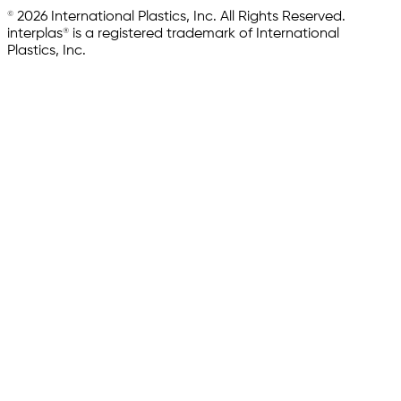
© 2026 International Plastics, Inc. All Rights Reserved.
interplas® is a registered trademark of International
Plastics, Inc.