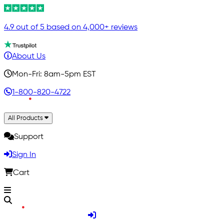
4.9 out of 5 based on 4,000+ reviews
About Us
Mon-Fri: 8am-5pm EST
1-800-820-4722
All Products
Support
Sign In
Cart