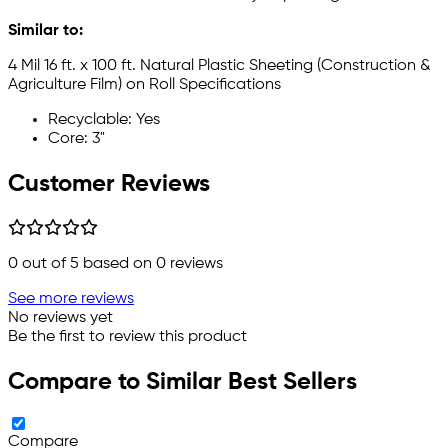
Similar to:
4 Mil 16 ft. x 100 ft. Natural Plastic Sheeting (Construction &
Agriculture Film) on Roll Specifications
Recyclable: Yes
Core: 3"
Customer Reviews
0
out of 5 based on
0
reviews
See more reviews
No reviews yet
Be the first to review this product
Compare to Similar Best Sellers
Compare