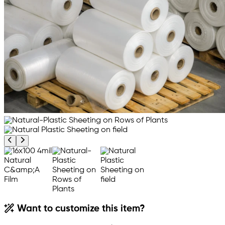
Previous product image
Next product image
Want to customize this item?