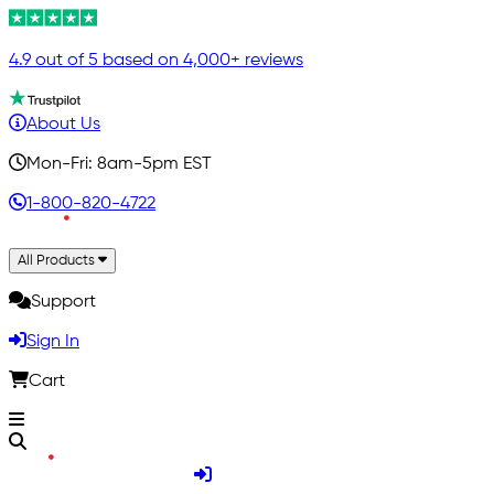
4.9 out of 5 based on 4,000+ reviews
About Us
Mon-Fri: 8am-5pm EST
1-800-820-4722
All Products
Support
Sign In
Cart