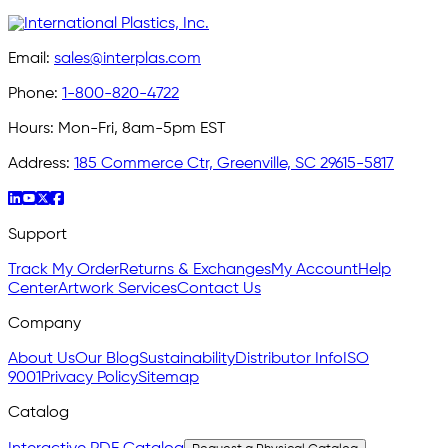
Email:
sales@interplas.com
Phone:
1-800-820-4722
Hours:
Mon-Fri, 8am-5pm EST
Address:
185 Commerce Ctr, Greenville, SC 29615-5817
Support
Track My Order
Returns & Exchanges
My Account
Help
Center
Artwork Services
Contact Us
Company
About Us
Our Blog
Sustainability
Distributor Info
ISO
9001
Privacy Policy
Sitemap
Catalog