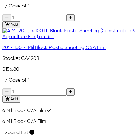
/ Case of 1
Add
20' x 100' 4 Mil Black Plastic Sheeting C&A Film
Stock#:
CA420B
$156.80
/ Case of 1
Add
6 Mil Black C/A Film
6 Mil Black C/A Film
Expand List