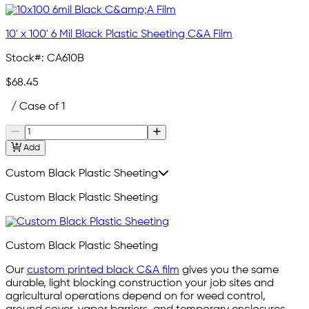
10' x 100' 6 Mil Black Plastic Sheeting C&A Film
Stock#:
CA610B
$68.45
/ Case of 1
Add
Custom Black Plastic Sheeting
Custom Black Plastic Sheeting
Custom Black Plastic Sheeting
Our
custom printed black C&A film
gives you the same
durable, light blocking construction your job sites and
agricultural operations depend on for weed control,