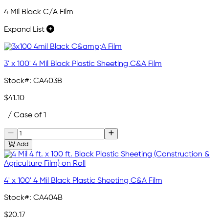
4 Mil Black C/A Film
Expand List
3' x 100' 4 Mil Black Plastic Sheeting C&A Film
Stock#:
CA403B
$41.10
/ Case of 1
Add
4' x 100' 4 Mil Black Plastic Sheeting C&A Film
Stock#:
CA404B
$20.17