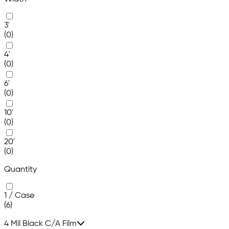
3'
(0)
4'
(0)
6'
(0)
10'
(0)
20'
(0)
Quantity
1 / Case
(6)
4 Mil Black C/A Film