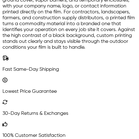
ground cover, vapor barriers, and temporary enclosures,
with your company name, logo, or contact information
printed directly on the film. For contractors, landscapers,
farmers, and construction supply distributors, a printed film
turns a commodity material into a branded one that
identifies your operation on every job site it covers. Against
the high contrast of a black background, custom printing
stands out clearly and stays visible through the outdoor
conditions your film is built to handle.
Fast Same-Day Shipping
Lowest Price Guarantee
30-Day Returns & Exchanges
100% Customer Satisfaction