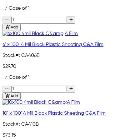
/ Case of 1
Add
6' x 100' 4 Mil Black Plastic Sheeting C&A Film
Stock#:
CA406B
$29.70
/ Case of 1
Add
10' x 100' 4 Mil Black Plastic Sheeting C&A Film
Stock#:
CA410B
$73.15