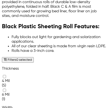
provided in continuous rolls of durable low-density
polyethylene, folded in half. Black C & A film is most
commonly used for growing bed liner, floor liner on job
sites, and moisture control.
Black Plastic Sheeting Roll Features:
Fully blocks out light for gardening and solarization
applications.
All of our clear sheeting is made from virgin resin LDPE.
Rolls have a 3-inch core.
Filters
0 selected
Thickness
4 Mil
(5)
6 Mil
(1)
Width