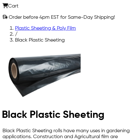
Cart
Order before 4pm EST for Same-Day Shipping!
Plastic Sheeting & Poly Film
/
Black Plastic Sheeting
Black Plastic Sheeting
Black Plastic Sheeting rolls have many uses in gardening
applications. Construction and Agricultural film are