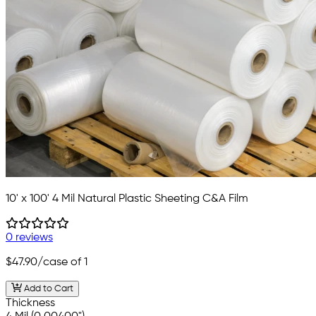
10' x 100' 4 Mil Natural Plastic Sheeting C&A Film
0 reviews
$47.90
/case of 1
Add to Cart
Thickness