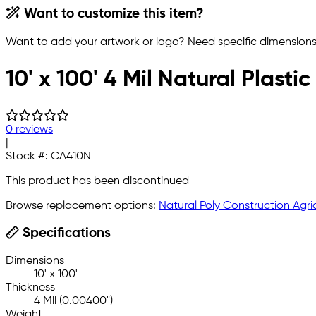
Want to customize this item?
Want to add your artwork or logo? Need specific dimensions,
10' x 100' 4 Mil Natural Plast
0 reviews
|
Stock #:
CA410N
This product has been discontinued
Browse replacement options:
Natural Poly Construction Agric
Specifications
Dimensions
10' x 100'
Thickness
4 Mil (0.00400")
Weight