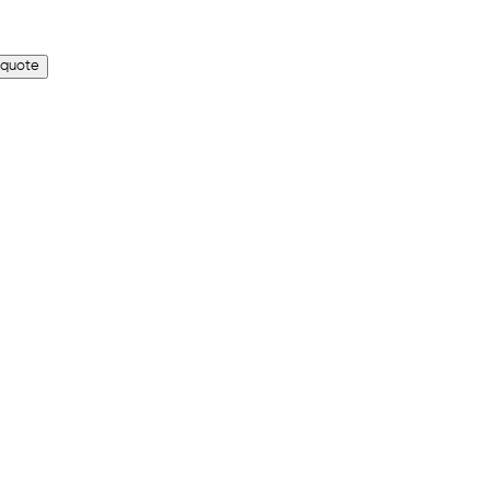
 quote