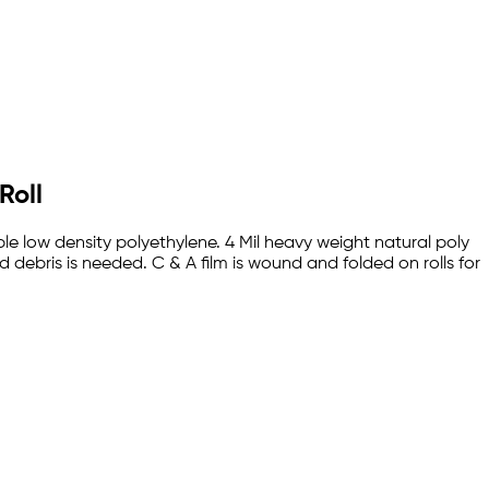
Roll
rable low density polyethylene. 4 Mil heavy weight natural poly
debris is needed. C & A film is wound and folded on rolls for