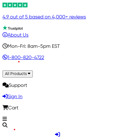
4.9 out of 5 based on 4,000+ reviews
About Us
Mon-Fri: 8am-5pm EST
1-800-820-4722
All Products
Support
Sign In
Cart