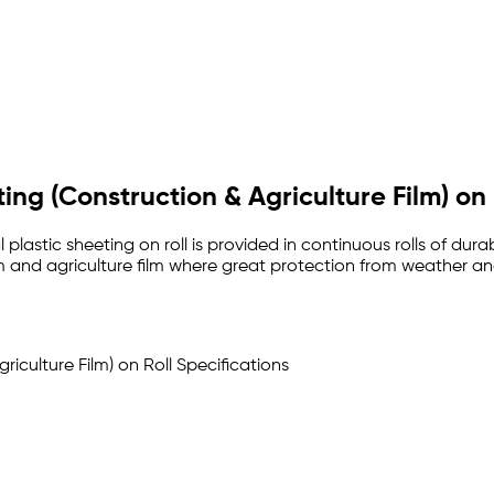
eting (Construction & Agriculture Film) on 
al plastic sheeting on roll is provided in continuous rolls of du
m and agriculture film where great protection from weather and 
griculture Film) on Roll Specifications