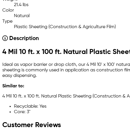
21.4 lbs
Color
Natural
Type
Plastic Sheeting (Construction & Agriculture Film)
Description
4 Mil 10 ft. x 100 ft. Natural Plastic She
Ideal as vapor barrier or drop cloth, our 4 Mil 10' x 100' natur
sheeting is commonly used in application as construction fil
easy dispensing.
Similar to:
4 Mil 10 ft. x 100 ft. Natural Plastic Sheeting (Construction & A
Recyclable: Yes
Core: 3"
Customer Reviews