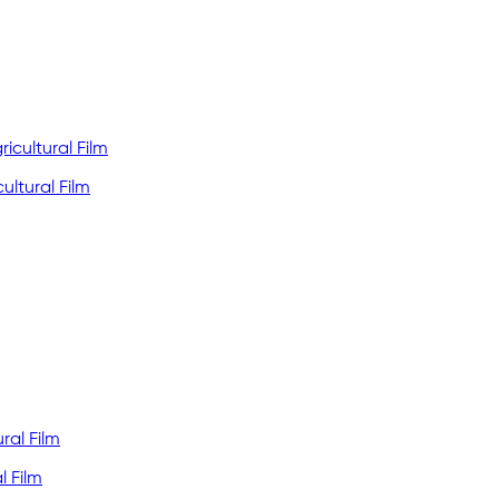
ultural Film
l Film