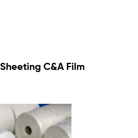
ic Sheeting C&A Film