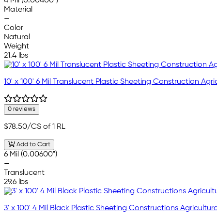
4 Mil (0.00400")
Material
—
Color
Natural
Weight
21.4 lbs
10' x 100' 6 Mil Translucent Plastic Sheeting Construction Agric
0 reviews
$78.50
/CS of 1 RL
Add to Cart
6 Mil (0.00600")
—
Translucent
29.6 lbs
3' x 100' 4 Mil Black Plastic Sheeting Constructions Agricultura