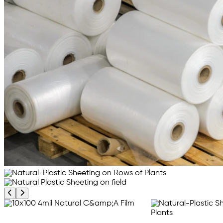
Previous product image
Next product image