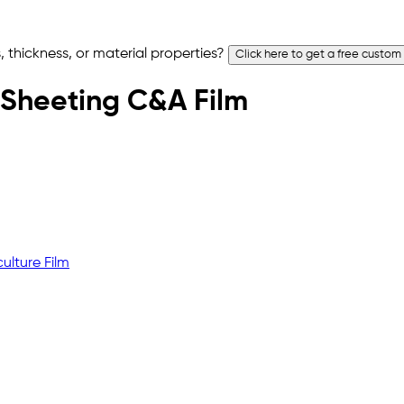
 thickness, or material properties?
Click here to get a free custom
ic Sheeting C&A Film
ulture Film