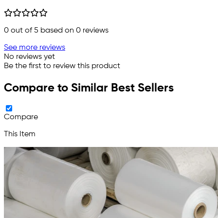
0
out of 5 based on
0
reviews
See more reviews
No reviews yet
Be the first to review this product
Compare to Similar Best Sellers
Compare
This Item