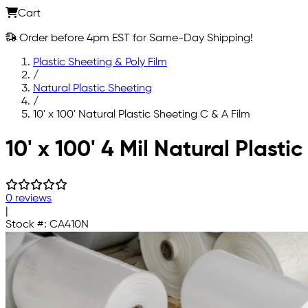
Cart
Order before 4pm EST for Same-Day Shipping!
Plastic Sheeting & Poly Film
/
Natural Plastic Sheeting
/
10' x 100' Natural Plastic Sheeting C & A Film
Skip to main content
10' x 100' 4 Mil Natural Plast
0 reviews
|
Stock #:
CA410N