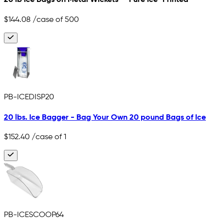
20 lb Ice Bags on Metal Wickets - "Pure Ice" Printed
$144.08
/case of 500
PB-ICEDISP20
20 lbs. Ice Bagger - Bag Your Own 20 pound Bags of Ice
$152.40
/case of 1
PB-ICESCOOP64