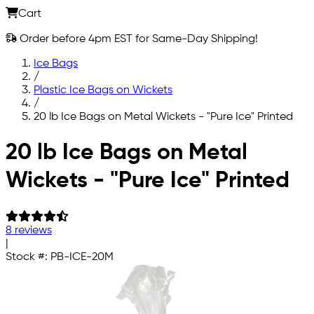
Cart
Order before 4pm EST for Same-Day Shipping!
Ice Bags
/
Plastic Ice Bags on Wickets
/
20 lb Ice Bags on Metal Wickets - "Pure Ice" Printed
Skip to main content
20 lb Ice Bags on Metal
Wickets - "Pure Ice" Printed
8 reviews
|
Stock #:
PB-ICE-20M