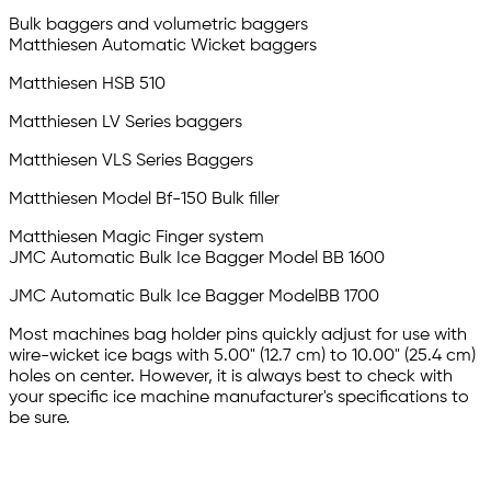
Bulk baggers and volumetric baggers
Matthiesen Automatic Wicket baggers
Matthiesen HSB 510
Matthiesen LV Series baggers
Matthiesen VLS Series Baggers
Matthiesen Model Bf-150 Bulk filler
Matthiesen Magic Finger system
JMC Automatic Bulk Ice Bagger Model BB 1600
JMC Automatic Bulk Ice Bagger ModelBB 1700
Most machines bag holder pins quickly adjust for use with
wire-wicket ice bags with 5.00" (12.7 cm) to 10.00" (25.4 cm)
holes on center. However, it is always best to check with
your specific ice machine manufacturer's specifications to
be sure.