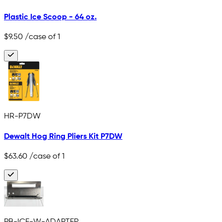
Plastic Ice Scoop - 64 oz.
$9.50
/case of 1
HR-P7DW
Dewalt Hog Ring Pliers Kit P7DW
$63.60
/case of 1
PB-ICE-W-ADAPTER