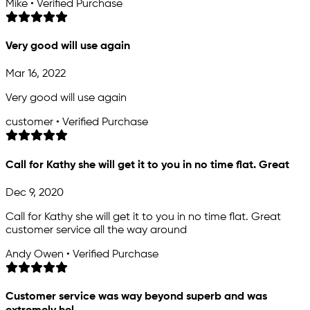
Mike • Verified Purchase
Very good will use again
Mar 16, 2022
Very good will use again
customer • Verified Purchase
Call for Kathy she will get it to you in no time flat. Great
Dec 9, 2020
Call for Kathy she will get it to you in no time flat. Great
customer service all the way around
Andy Owen • Verified Purchase
Customer service was way beyond superb and was