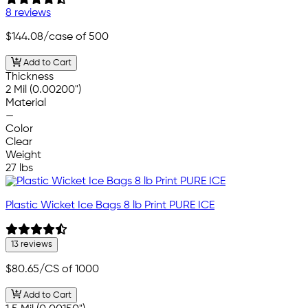
8 reviews
$144.08
/case of 500
Add to Cart
Thickness
2 Mil (0.00200")
Material
—
Color
Clear
Weight
27 lbs
Plastic Wicket Ice Bags 8 lb Print PURE ICE
13 reviews
$80.65
/CS of 1000
Add to Cart