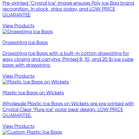
Pre-printed "Crystal Ice" image ensures Poly Ice Bag brand
recognition. In stock, ships today, and LOW PRICE
GUARANTEE
View Products
Drawstring Ice Bags
Drawstring Ice Bags with a built-in cotton drawstring for
easy closing and carrying. Printed 8, 10, and 20 lb ice cube
bags with drawstring.
View Products
Plastic Ice Bags on Wickets
Wholesale Plastic Ice Bags on Wickets are pre printed with
Crystal Clear "Pure Ice" polar bear design. LOW PRICE
GUARANTEE.
View Products