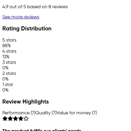
4.9
out of 5 based on
8
reviews
See more reviews
Rating Distribution
5 stars
88%
4 stars
13%
3 stars
0%
2 stars
0%
1 star
0%
Review Highlights
Performance (7)
Quality (7)
Value for money (7)