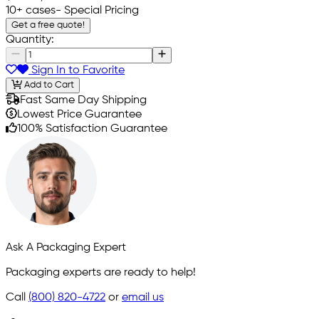
10+ cases
- Special Pricing
Get a free quote!
Quantity:
Sign In to Favorite
Add to Cart
Fast Same Day Shipping
Lowest Price Guarantee
100% Satisfaction Guarantee
Ask A Packaging Expert
Packaging experts are ready to help!
Call
(800) 820-4722
or
email us