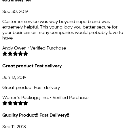
extremely hel
Sep 30, 2019
Customer service was way beyond superb and was
extremely helpful. This young lady you better secure for
your business as many companies would probably love to
have.
Andy Owen • Verified Purchase
Great product Fast delivery
Jun 12, 2019
Great product Fast delivery
Warren’s Package, Inc. • Verified Purchase
Quality Product!! Fast Delivery!!
Sep 11, 2018