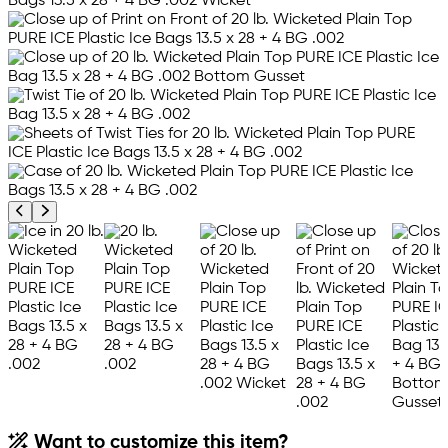
Previous product image
Next product image
Want to customize this item?