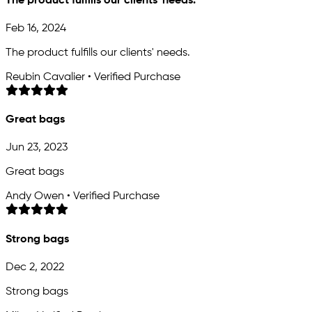
The product fulfills our clients' needs.
Feb 16, 2024
The product fulfills our clients' needs.
Reubin Cavalier • Verified Purchase
Great bags
Jun 23, 2023
Great bags
Andy Owen • Verified Purchase
Strong bags
Dec 2, 2022
Strong bags