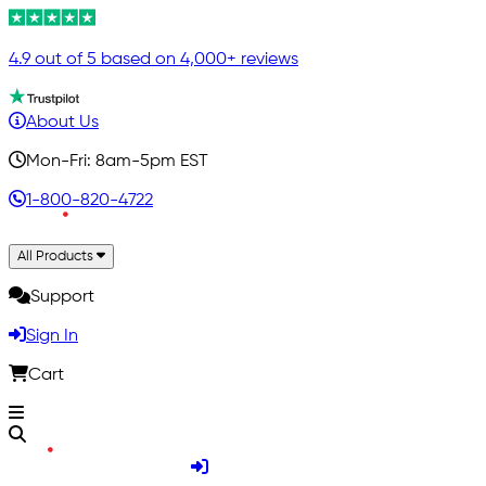
4.9 out of 5 based on 4,000+ reviews
About Us
Mon-Fri: 8am-5pm EST
1-800-820-4722
All Products
Support
Sign In
Cart