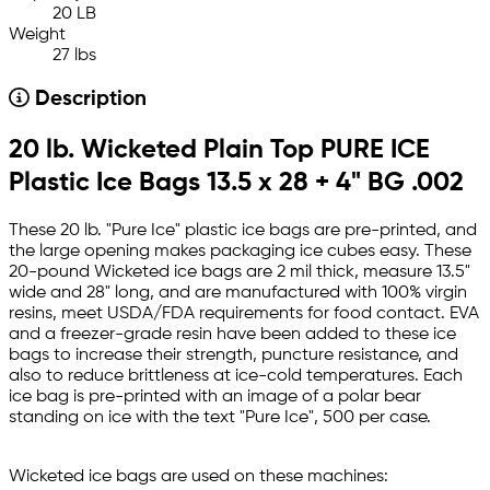
20 LB
Weight
27 lbs
Description
20 lb. Wicketed Plain Top PURE ICE
Plastic Ice Bags 13.5 x 28 + 4" BG .002
These 20 lb. "Pure Ice" plastic ice bags are pre-printed, and
the large opening makes packaging ice cubes easy. These
20-pound Wicketed ice bags are 2 mil thick, measure 13.5"
wide and 28" long, and are manufactured with 100% virgin
resins, meet USDA/FDA requirements for food contact. EVA
and a freezer-grade resin have been added to these ice
bags to increase their strength, puncture resistance, and
also to reduce brittleness at ice-cold temperatures. Each
ice bag is pre-printed with an image of a polar bear
standing on ice with the text "Pure Ice", 500 per case.
Wicketed ice bags are used on these machines: