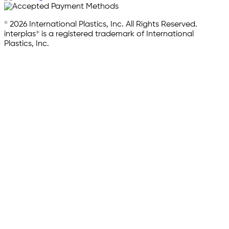
© 2026 International Plastics, Inc. All Rights Reserved.
interplas® is a registered trademark of International
Plastics, Inc.