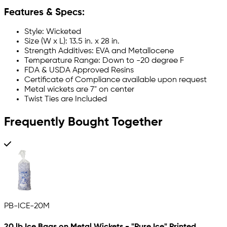
Features & Specs:
Style: Wicketed
Size (W x L): 13.5 in. x 28 in.
Strength Additives: EVA and Metallocene
Temperature Range: Down to -20 degree F
FDA & USDA Approved Resins
Certificate of Compliance available upon request
Metal wickets are 7" on center
Twist Ties are Included
Frequently Bought Together
PB-ICE-20M