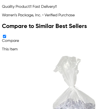
Quality Product!! Fast Delivery!!
Warren’s Package, Inc. • Verified Purchase
Compare to Similar Best Sellers
Compare
This Item