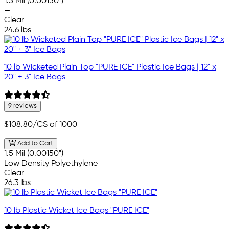
1.5 Mil (0.00150")
—
Clear
24.6 lbs
10 lb Wicketed Plain Top "PURE ICE" Plastic Ice Bags | 12" x
20" + 3" Ice Bags
9 reviews
$108.80
/CS of 1000
Add to Cart
1.5 Mil (0.00150")
Low Density Polyethylene
Clear
26.3 lbs
10 lb Plastic Wicket Ice Bags "PURE ICE"