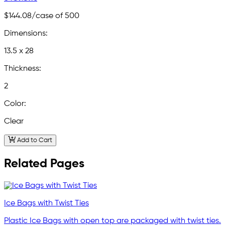
$144.08
/case of 500
Dimensions:
13.5 x 28
Thickness:
2
Color:
Clear
Add to Cart
Related Pages
Ice Bags with Twist Ties
Plastic Ice Bags with open top are packaged with twist ties.