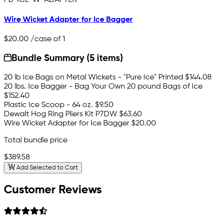
Wire Wicket Adapter for Ice Bagger
$20.00
/case of 1
Bundle Summary (5 items)
20 lb Ice Bags on Metal Wickets - "Pure Ice" Printed
$144.08
20 lbs. Ice Bagger - Bag Your Own 20 pound Bags of Ice
$152.40
Plastic Ice Scoop - 64 oz.
$9.50
Dewalt Hog Ring Pliers Kit P7DW
$63.60
Wire Wicket Adapter for Ice Bagger
$20.00
Total bundle price
$389.58
Add Selected to Cart
Customer Reviews