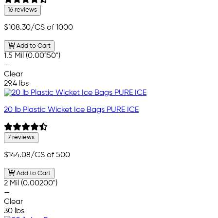
16 reviews
$108.30
/CS of 1000
Add to Cart
1.5 Mil (0.00150")
—
Clear
29.4 lbs
20 lb Plastic Wicket Ice Bags PURE ICE
7 reviews
$144.08
/CS of 500
Add to Cart
2 Mil (0.00200")
—
Clear
30 lbs