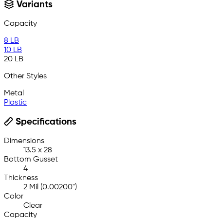
Variants
Capacity
8 LB
10 LB
20 LB
Other Styles
Metal
Plastic
Specifications
Dimensions
13.5 x 28
Bottom Gusset
4
Thickness
2 Mil (0.00200")
Color
Clear
Capacity