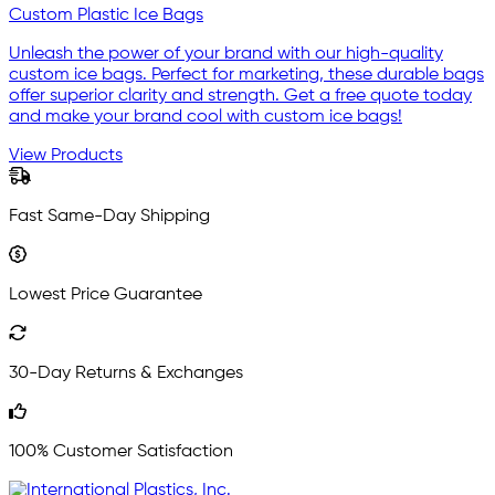
Custom Plastic Ice Bags
Unleash the power of your brand with our high-quality
custom ice bags. Perfect for marketing, these durable bags
offer superior clarity and strength. Get a free quote today
and make your brand cool with custom ice bags!
View Products
Fast Same-Day Shipping
Lowest Price Guarantee
30-Day Returns & Exchanges
100% Customer Satisfaction