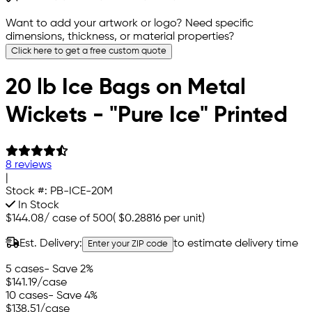
Want to add your artwork or logo? Need specific
dimensions, thickness, or material properties?
Click here to get a free custom quote
20 lb Ice Bags on Metal
Wickets - "Pure Ice" Printed
8 reviews
|
Stock #:
PB-ICE-20M
In Stock
$144.08
/
case of 500
(
$0.28816
per unit)
Est. Delivery:
to estimate delivery time
Enter your ZIP code
5 cases
- Save 2%
$141.19
/case
10 cases
- Save 4%
$138.51
/case