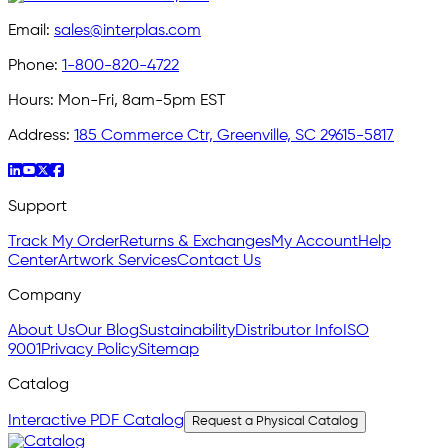
Email:
sales@interplas.com
Phone:
1-800-820-4722
Hours:
Mon-Fri, 8am-5pm EST
Address:
185 Commerce Ctr, Greenville, SC 29615-5817
Support
Track My Order
Returns & Exchanges
My Account
Help
Center
Artwork Services
Contact Us
Company
About Us
Our Blog
Sustainability
Distributor Info
ISO
9001
Privacy Policy
Sitemap
Catalog
Interactive PDF Catalog
Request a Physical Catalog