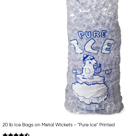
20 lb Ice Bags on Metal Wickets - "Pure Ice" Printed