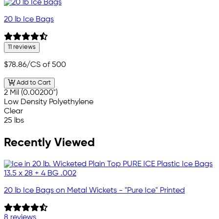
20 lb Ice Bags
11 reviews
$78.86
/CS of 500
Add to Cart
2 Mil (0.00200")
Low Density Polyethylene
Clear
25 lbs
Recently Viewed
20 lb Ice Bags on Metal Wickets - "Pure Ice" Printed
8 reviews