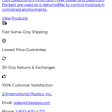
Clay Desiccants in Kraft and Tyvek paper and Desiccant
Packets are used as a dehumidifier to control moisture in
contained environments.
View Products
Fast Same-Day Shipping
Lowest Price Guarantee
30-Day Returns & Exchanges
100% Customer Satisfaction
Email:
sales@interplas.com
Phone:
1-800-820-4722