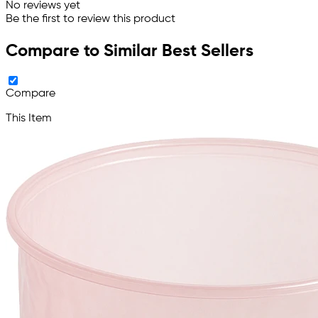
No reviews yet
Be the first to review this product
Compare to Similar Best Sellers
Compare
This Item