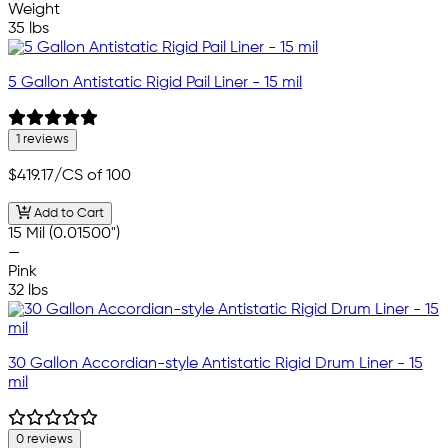
Weight
35 lbs
5 Gallon Antistatic Rigid Pail Liner - 15 mil
1 reviews
$419.17
/CS of 100
Add to Cart
15 Mil (0.01500")
—
Pink
32 lbs
30 Gallon Accordian-style Antistatic Rigid Drum Liner - 15
mil
0 reviews