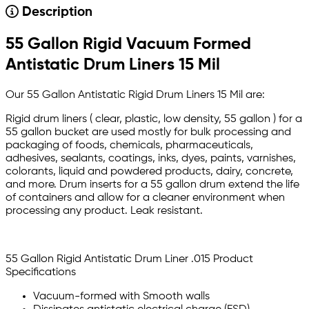
Description
55 Gallon Rigid Vacuum Formed
Antistatic Drum Liners 15 Mil
Our 55 Gallon Antistatic Rigid Drum Liners 15 Mil are:
Rigid drum liners ( clear, plastic, low density, 55 gallon ) for a
55 gallon bucket are used mostly for bulk processing and
packaging of foods, chemicals, pharmaceuticals,
adhesives, sealants, coatings, inks, dyes, paints, varnishes,
colorants, liquid and powdered products, dairy, concrete,
and more. Drum inserts for a 55 gallon drum extend the life
of containers and allow for a cleaner environment when
processing any product. Leak resistant.
55 Gallon Rigid Antistatic Drum Liner .015 Product
Specifications
Vacuum-formed with Smooth walls