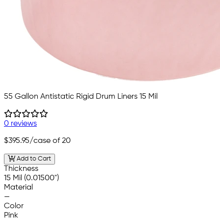
55 Gallon Antistatic Rigid Drum Liners 15 Mil
0 reviews
$395.95
/case of 20
Add to Cart
Thickness
15 Mil (0.01500")
Material
—
Color
Pink