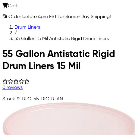
Cart
Order before 4pm EST for Same-Day Shipping!
Drum Liners
/
55 Gallon 15 Mil Antistatic Rigid Drum Liners
Skip to main content
55 Gallon Antistatic Rigid
Drum Liners 15 Mil
0 reviews
|
Stock #:
DLC-55-RIGID-AN