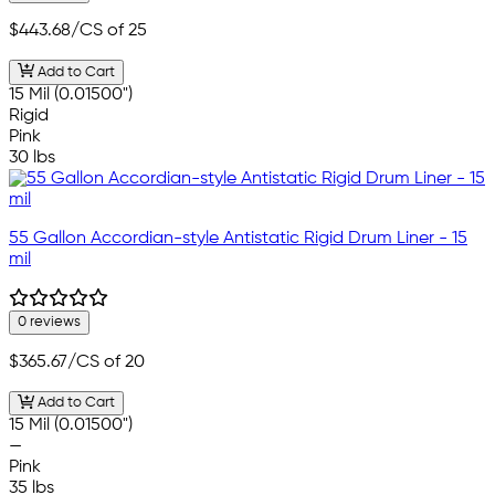
$443.68
/CS of 25
Add to Cart
15 Mil (0.01500")
Rigid
Pink
30 lbs
55 Gallon Accordian-style Antistatic Rigid Drum Liner - 15
mil
0 reviews
$365.67
/CS of 20
Add to Cart
15 Mil (0.01500")
—
Pink
35 lbs