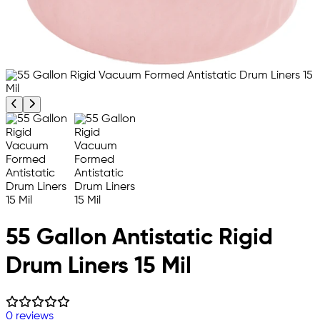
Previous product image
Next product image
55 Gallon Antistatic Rigid
Drum Liners 15 Mil
0 reviews