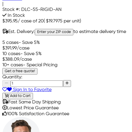
|
Stock #:
DLC-55-RIGID-AN
In Stock
$395.95
/
case of 20
(
$19.7975
per unit)
Est. Delivery:
to estimate delivery time
Enter your ZIP code
5 cases
- Save 5%
$391.99
/case
10 cases
- Save 5%
$388.09
/case
10+ cases
- Special Pricing
Get a free quote!
Quantity:
Sign In to Favorite
Add to Cart
Fast Same Day Shipping
Lowest Price Guarantee
100% Satisfaction Guarantee