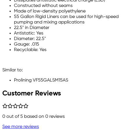
Dissipates antistatic electrical charge (ESD)
Constructed without seams
Made of low-density polyethylene
55 Gallon Rigid Liners can be used for high-speed
pumping and mixing applications
22.5" in Diameter
Antistatic: Yes
Diameter: 22.5"
Gauge: .015
Recyclable: Yes
Similar to:
Prolining VF55GALSM15AS
Customer Reviews
0
out of 5 based on
0
reviews
See more reviews