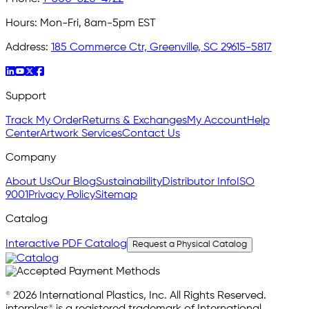
Hours:
Mon-Fri, 8am-5pm EST
Address:
185 Commerce Ctr, Greenville, SC 29615-5817
Support
Track My Order
Returns & Exchanges
My Account
Help
Center
Artwork Services
Contact Us
Company
About Us
Our Blog
Sustainability
Distributor Info
ISO
9001
Privacy Policy
Sitemap
Catalog
Interactive PDF Catalog
Request a Physical Catalog
© 2026 International Plastics, Inc. All Rights Reserved.
interplas® is a registered trademark of International