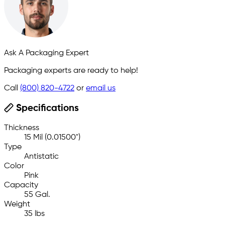
Ask A Packaging Expert
Packaging experts are ready to help!
Call
(800) 820-4722
or
email us
Specifications
Thickness
15 Mil (0.01500")
Type
Antistatic
Color
Pink
Capacity
55 Gal.
Weight
35 lbs