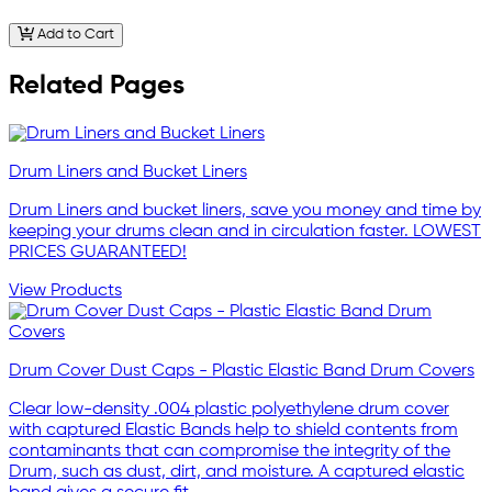
Add to Cart
Related Pages
Drum Liners and Bucket Liners
Drum Liners and bucket liners, save you money and time by
keeping your drums clean and in circulation faster. LOWEST
PRICES GUARANTEED!
View Products
Drum Cover Dust Caps - Plastic Elastic Band Drum Covers
Clear low-density .004 plastic polyethylene drum cover
with captured Elastic Bands help to shield contents from
contaminants that can compromise the integrity of the
Drum, such as dust, dirt, and moisture. A captured elastic