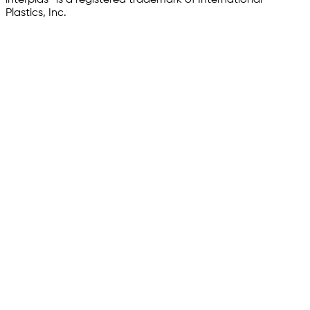
Plastics, Inc.