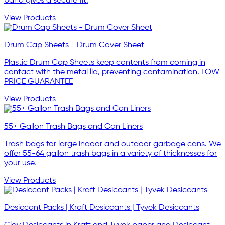
band gives a secure fit.
View Products
Drum Cap Sheets - Drum Cover Sheet
Plastic Drum Cap Sheets keep contents from coming in
contact with the metal lid, preventing contamination. LOW
PRICE GUARANTEE
View Products
55+ Gallon Trash Bags and Can Liners
Trash bags for large indoor and outdoor garbage cans. We
offer 55-64 gallon trash bags in a variety of thicknesses for
your use.
View Products
Desiccant Packs | Kraft Desiccants | Tyvek Desiccants