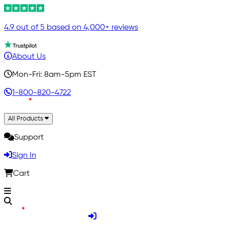
4.9 out of 5 based on 4,000+ reviews
About Us
Mon-Fri: 8am-5pm EST
1-800-820-4722
All Products
Support
Sign In
Cart