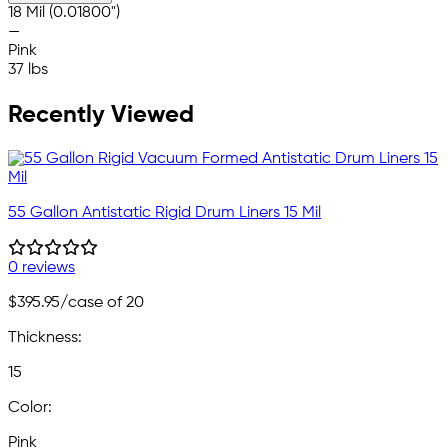
18 Mil (0.01800")
—
Pink
37 lbs
Recently Viewed
55 Gallon Antistatic Rigid Drum Liners 15 Mil
0 reviews
$395.95
/case of 20
Thickness:
15
Color:
Pink