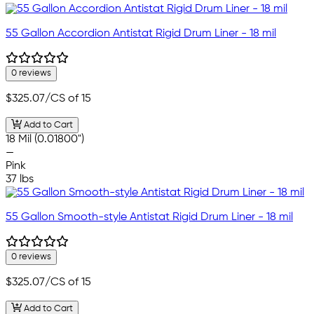
55 Gallon Accordion Antistat Rigid Drum Liner - 18 mil
0 reviews
$325.07
/CS of 15
Add to Cart
18 Mil (0.01800")
—
Pink
37 lbs
55 Gallon Smooth-style Antistat Rigid Drum Liner - 18 mil
0 reviews
$325.07
/CS of 15
Add to Cart