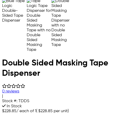
Double Sided Masking Tape
Dispenser
0 reviews
|
Stock #:
TDDS
In Stock
$228.85
/
each of 1
(
$228.85
per unit)