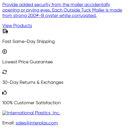
Provide added security from the mailer accidentally
opening or prying eyes. Each Outside Tuck Mailer is made
from strong 200#-B oyster white corrugated.
View Products
Fast Same-Day Shipping
Lowest Price Guarantee
30-Day Returns & Exchanges
100% Customer Satisfaction
Email:
sales@interplas.com