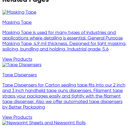
Masking Tape
Masking Tape is used for many types of industries and
applications where detailing is essential. General Purpose
Masking Tape, 4.9 mil thickness. Designed for light masking,
splicing, bundling and holding. Industrial grade, 5.6
View Products
Tape Dispensers
Tape Dispensers for Carton sealing tape fits into our 2 inch
and 3 inch handheld tape guns dispensers. Filament tape
straps your packages easily and tightly with the filament
tape dispenser. Also we offer automated tape dispensers
by Better Packaging
View Products