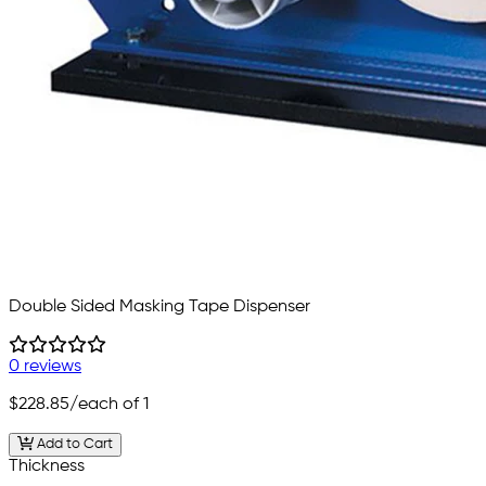
Double Sided Masking Tape Dispenser
0 reviews
$228.85
/each of 1
Add to Cart
Thickness