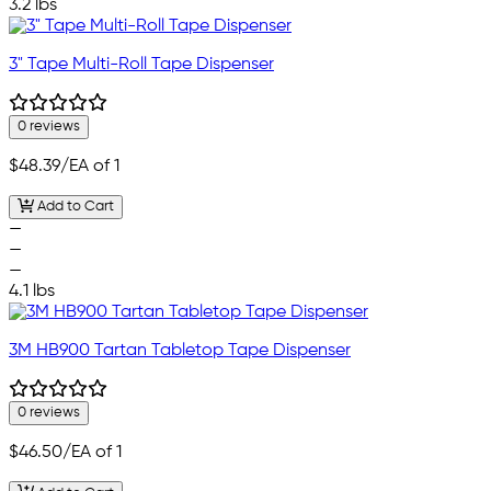
3.2 lbs
3" Tape Multi-Roll Tape Dispenser
0 reviews
$48.39
/EA of 1
Add to Cart
—
—
—
4.1 lbs
3M HB900 Tartan Tabletop Tape Dispenser
0 reviews
$46.50
/EA of 1