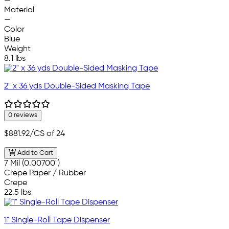
—
Material
—
Color
Blue
Weight
8.1 lbs
2" x 36 yds Double-Sided Masking Tape
0 reviews
$881.92
/CS of 24
Add to Cart
7 Mil (0.00700")
Crepe Paper / Rubber
Crepe
22.5 lbs
1" Single-Roll Tape Dispenser