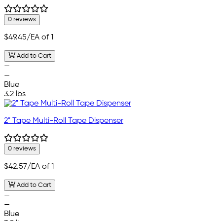
0 reviews
$49.45
/EA of 1
Add to Cart
—
—
Blue
3.2 lbs
2" Tape Multi-Roll Tape Dispenser
0 reviews
$42.57
/EA of 1
Add to Cart
—
—
Blue