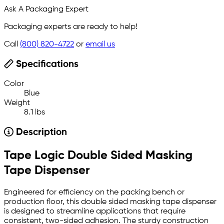
Ask A Packaging Expert
Packaging experts are ready to help!
Call
(800) 820-4722
or
email us
Specifications
Color
Blue
Weight
8.1 lbs
Description
Tape Logic Double Sided Masking
Tape Dispenser
Engineered for efficiency on the packing bench or
production floor, this double sided masking tape dispenser
is designed to streamline applications that require
consistent, two-sided adhesion. The sturdy construction