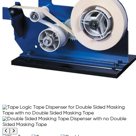
Previous product image
Next product image