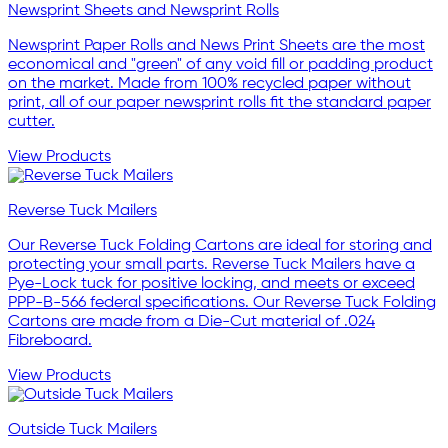
Newsprint Sheets and Newsprint Rolls
Newsprint Paper Rolls and News Print Sheets are the most
economical and "green" of any void fill or padding product
on the market. Made from 100% recycled paper without
print, all of our paper newsprint rolls fit the standard paper
cutter.
View Products
Reverse Tuck Mailers
Our Reverse Tuck Folding Cartons are ideal for storing and
protecting your small parts. Reverse Tuck Mailers have a
Pye-Lock tuck for positive locking, and meets or exceed
PPP-B-566 federal specifications. Our Reverse Tuck Folding
Cartons are made from a Die-Cut material of .024
Fibreboard.
View Products
Outside Tuck Mailers