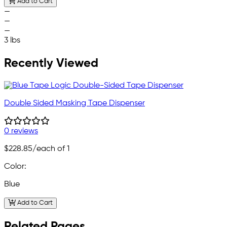
Add to Cart
—
—
—
3 lbs
Recently Viewed
Double Sided Masking Tape Dispenser
0 reviews
$228.85
/each of 1
Color:
Blue
Add to Cart
Related Pages