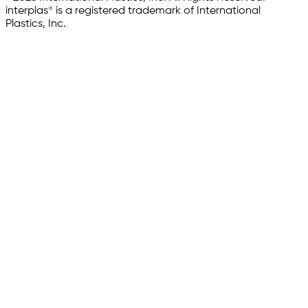
interplas® is a registered trademark of International
Plastics, Inc.