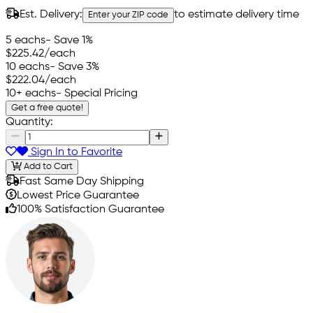
Est. Delivery:
to estimate delivery time
Enter your ZIP code
5 eachs
- Save 1%
$225.42
/each
10 eachs
- Save 3%
$222.04
/each
10+ eachs
- Special Pricing
Get a free quote!
Quantity:
Sign In to Favorite
Add to Cart
Fast Same Day Shipping
Lowest Price Guarantee
100% Satisfaction Guarantee