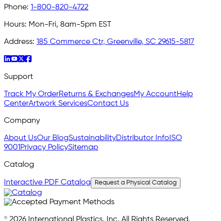
Phone:
1-800-820-4722
Hours:
Mon-Fri, 8am-5pm EST
Address:
185 Commerce Ctr, Greenville, SC 29615-5817
Support
Track My Order
Returns & Exchanges
My Account
Help
Center
Artwork Services
Contact Us
Company
About Us
Our Blog
Sustainability
Distributor Info
ISO
9001
Privacy Policy
Sitemap
Catalog
Interactive PDF Catalog
Request a Physical Catalog
© 2026 International Plastics, Inc. All Rights Reserved.