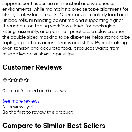
supports continuous use in industrial and warehouse
environments, while maintaining precise tape alignment for
clean, professional results. Operators can quickly load and
unload rolls, minimizing downtime and supporting higher
throughput on taping workflows. Ideal for packaging,
kitting, assembly, and point-of-purchase display creation,
the double sided masking tape dispenser helps standardize
taping operations across teams and shifts. By maintaining
even tension and accurate feed, it reduces waste from
misapplied or wrinkled tape strips.
Customer Reviews
0
out of 5 based on
0
reviews
See more reviews
No reviews yet
Be the first to review this product
Compare to Similar Best Sellers