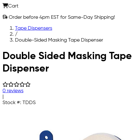
Cart
Order before 4pm EST for Same-Day Shipping!
Tape Dispensers
/
Double-Sided Masking Tape Dispenser
Skip to main content
Double Sided Masking Tape
Dispenser
0 reviews
|
Stock #:
TDDS