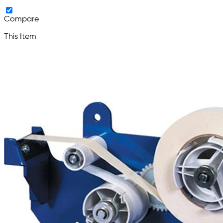
Compare
This Item