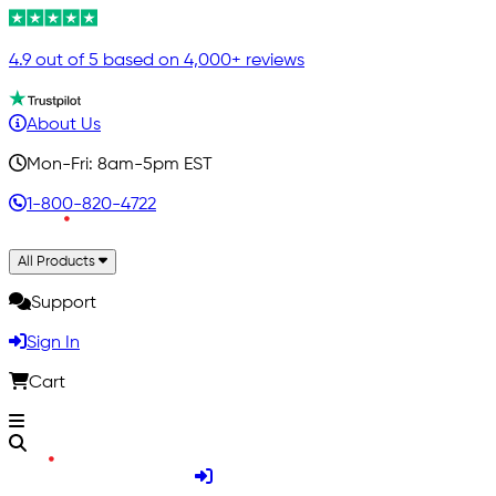
4.9 out of 5 based on 4,000+ reviews
About Us
Mon-Fri: 8am-5pm EST
1-800-820-4722
All Products
Support
Sign In
Cart