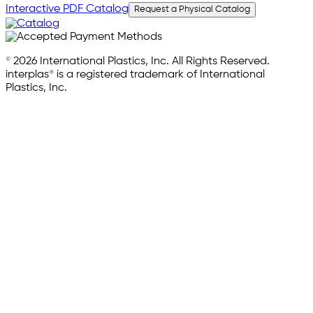
Interactive PDF Catalog
Request a Physical Catalog
© 2026 International Plastics, Inc. All Rights Reserved.
interplas® is a registered trademark of International
Plastics, Inc.