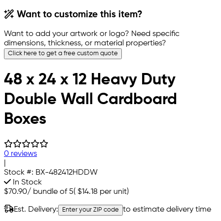
Want to customize this item?
Want to add your artwork or logo? Need specific
dimensions, thickness, or material properties?
Click here to get a free custom quote
48 x 24 x 12 Heavy Duty
Double Wall Cardboard
Boxes
0 reviews
|
Stock #:
BX-482412HDDW
In Stock
$70.90
/
bundle of 5
(
$14.18
per unit)
Est. Delivery:
to estimate delivery time
Enter your ZIP code