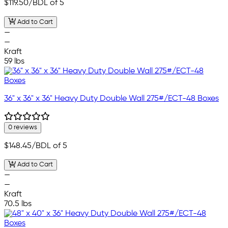
$119.50
/BDL of 5
Add to Cart
—
—
Kraft
59 lbs
36" x 36" x 36" Heavy Duty Double Wall 275#/ECT-48 Boxes
0 reviews
$148.45
/BDL of 5
Add to Cart
—
—
Kraft
70.5 lbs