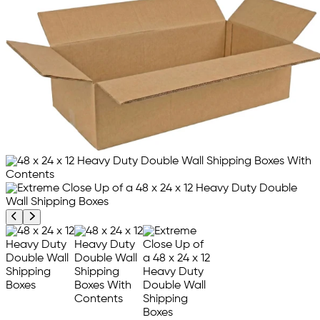
Previous product image
Next product image