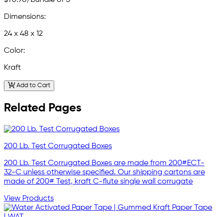
Dimensions:
24 x 48 x 12
Color:
Kraft
Add to Cart
Related Pages
200 Lb. Test Corrugated Boxes
200 Lb. Test Corrugated Boxes are made from 200#ECT-
32-C unless otherwise specified. Our shipping cartons are
made of 200# Test, kraft C-flute single wall corrugate
View Products