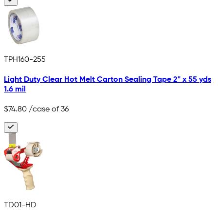
TPH160-255
Light Duty Clear Hot Melt Carton Sealing Tape 2" x 55 yds
1.6 mil
$74.80
/case of 36
TD01-HD