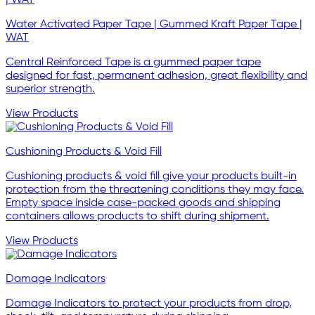
Water Activated Paper Tape | Gummed Kraft Paper Tape |
WAT
Central Reinforced Tape is a gummed paper tape
designed for fast, permanent adhesion, great flexibility and
superior strength.
View Products
Cushioning Products & Void Fill
Cushioning products & void fill give your products built-in
protection from the threatening conditions they may face.
Empty space inside case-packed goods and shipping
containers allows products to shift during shipment.
View Products
Damage Indicators
Damage Indicators to protect your products from drop,