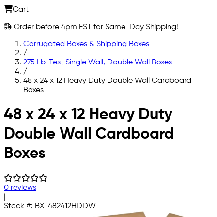
Cart
Order before 4pm EST for Same-Day Shipping!
Corrugated Boxes & Shipping Boxes
/
275 Lb. Test Single Wall, Double Wall Boxes
/
48 x 24 x 12 Heavy Duty Double Wall Cardboard
Boxes
Skip to main content
48 x 24 x 12 Heavy Duty
Double Wall Cardboard
Boxes
0 reviews
|
Stock #:
BX-482412HDDW