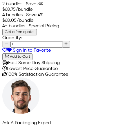
2 bundles
- Save 3%
$68.75
/bundle
4 bundles
- Save 4%
$68.05
/bundle
4+ bundles
- Special Pricing
Get a free quote!
Quantity:
Sign In to Favorite
Add to Cart
Fast Same Day Shipping
Lowest Price Guarantee
100% Satisfaction Guarantee
Ask A Packaging Expert