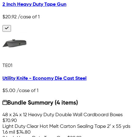
2 Inch Heavy Duty Tape Gun
$20.92
/case of 1
TE01
Utility Knife - Economy Die Cast Steel
$5.00
/case of 1
Bundle Summary (4 items)
48 x 24 x 12 Heavy Duty Double Wall Cardboard Boxes
$70.90
Light Duty Clear Hot Melt Carton Sealing Tape 2" x 55 yds
1.6 mil
$74.80