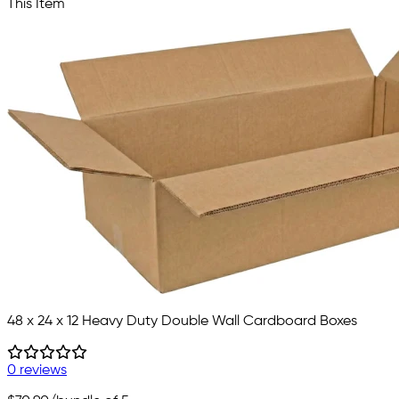
This Item
48 x 24 x 12 Heavy Duty Double Wall Cardboard Boxes
0 reviews