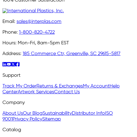
100% Customer Satisfaction
Email:
sales@interplas.com
Phone:
1-800-820-4722
Hours:
Mon-Fri, 8am-5pm EST
Address:
185 Commerce Ctr, Greenville, SC 29615-5817
Support
Track My Order
Returns & Exchanges
My Account
Help
Center
Artwork Services
Contact Us
Company
About Us
Our Blog
Sustainability
Distributor Info
ISO
9001
Privacy Policy
Sitemap
Catalog