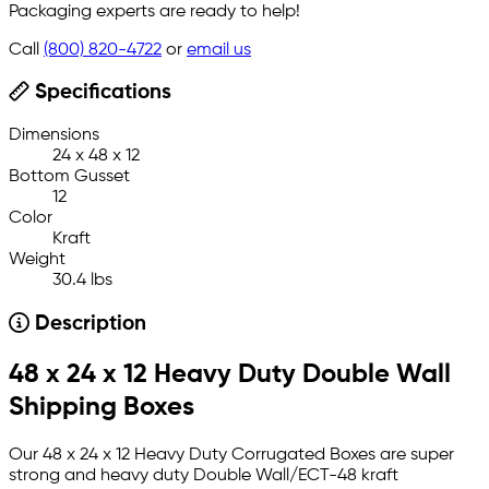
Packaging experts are ready to help!
Call
(800) 820-4722
or
email us
Specifications
Dimensions
24 x 48 x 12
Bottom Gusset
12
Color
Kraft
Weight
30.4 lbs
Description
48 x 24 x 12 Heavy Duty Double Wall
Shipping Boxes
Our 48 x 24 x 12 Heavy Duty Corrugated Boxes are super
strong and heavy duty Double Wall/ECT-48 kraft