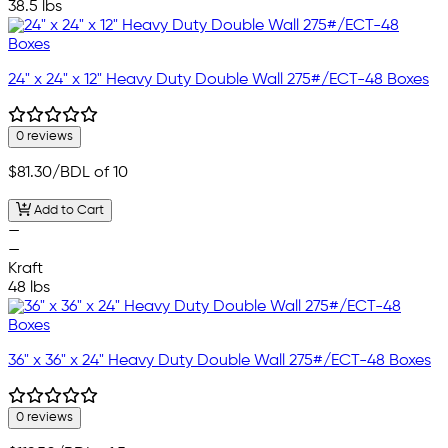
38.5 lbs
24" x 24" x 12" Heavy Duty Double Wall 275#/ECT-48 Boxes
0 reviews
$81.30
/BDL of 10
Add to Cart
—
—
Kraft
48 lbs
36" x 36" x 24" Heavy Duty Double Wall 275#/ECT-48 Boxes
0 reviews