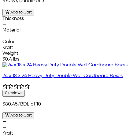
$70.90
/bundle of 5
Add to Cart
Thickness
—
Material
—
Color
Kraft
Weight
30.4 lbs
24 x 18 x 24 Heavy Duty Double Wall Cardboard Boxes
0 reviews
$80.45
/BDL of 10
Add to Cart
—
—
Kraft