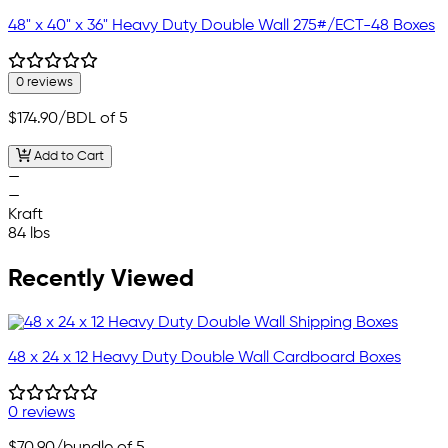
48" x 40" x 36" Heavy Duty Double Wall 275#/ECT-48 Boxes
0 reviews
$174.90
/BDL of 5
Add to Cart
—
—
Kraft
84 lbs
Recently Viewed
48 x 24 x 12 Heavy Duty Double Wall Cardboard Boxes
0 reviews
$70.90
/bundle of 5