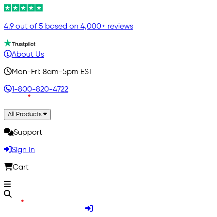
4.9 out of 5 based on 4,000+ reviews
About Us
Mon-Fri: 8am-5pm EST
1-800-820-4722
All Products
Support
Sign In
Cart