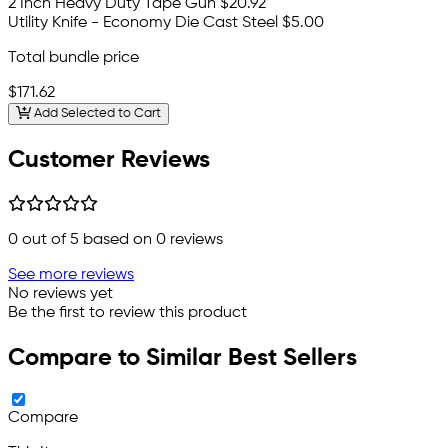
2 Inch Heavy Duty Tape Gun
$20.92
Utility Knife - Economy Die Cast Steel
$5.00
Total bundle price
$171.62
Add Selected to Cart
Customer Reviews
0
out of 5 based on
0
reviews
See more reviews
No reviews yet
Be the first to review this product
Compare to Similar Best Sellers
Compare