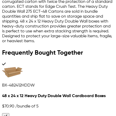
corrugated carton with twice the protection of a standard
carton. ECT stands for Edge Crush Test. The Heavy Duty
Double Wall 275 ECT-48 Cartons are sold in bundle
quantities and ship flat to save on storage space and
shipping. 48 x 24 x 12 Heavy Duty Double Wall boxes with
heavy-duty construction provides greater protection and
is perfect to use when extra stacking strength is required.
Designed to protect your large-size valuable items, fragile,
or heaviest items.
Frequently Bought Together
BX-482412HDDW
48 x 24 x 12 Heavy Duty Double Wall Cardboard Boxes
$70.90
/bundle of 5