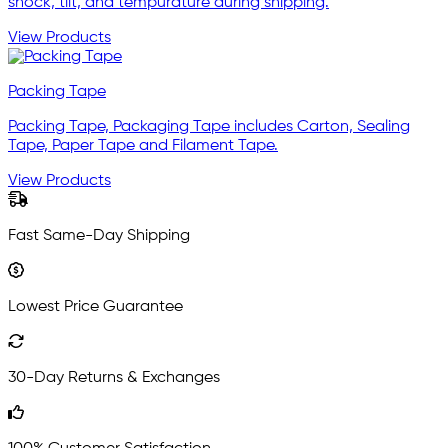
shock, tilt, and tempurature during shipping.
View Products
Packing Tape
Packing Tape, Packaging Tape includes Carton, Sealing
Tape, Paper Tape and Filament Tape.
View Products
Fast Same-Day Shipping
Lowest Price Guarantee
30-Day Returns & Exchanges